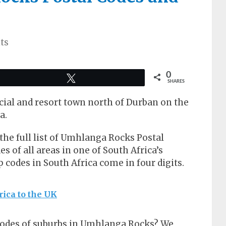
ts
0
Tweet
SHARES
ial and resort town north of Durban on the
a.
t the full list of Umhlanga Rocks Postal
of all areas in one of South Africa’s
ip codes in South Africa come in four digits.
rica to the UK
 codes of suburbs in Umhlanga Rocks? We