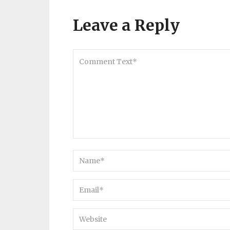
Leave a Reply