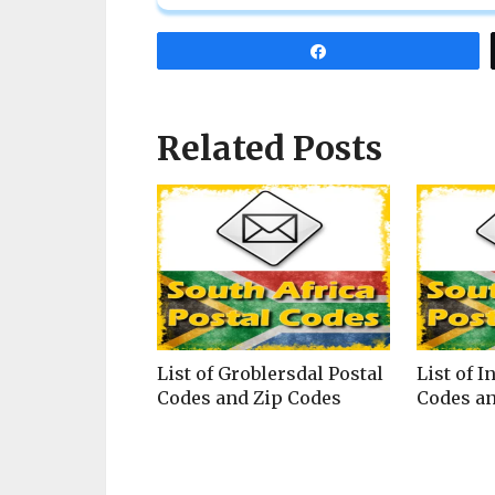
Share
Related Posts
List of Groblersdal Postal
List of I
Codes and Zip Codes
Codes an