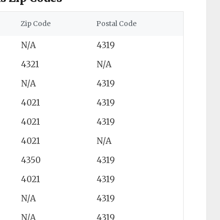
Zip Code
Postal Code
N/A
4319
4321
N/A
N/A
4319
4021
4319
4021
4319
4021
N/A
4350
4319
4021
4319
N/A
4319
N/A
4319