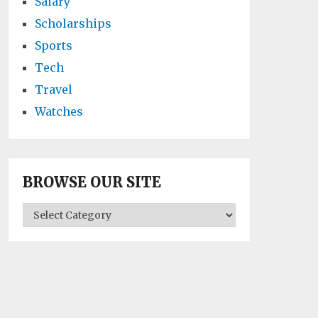
Salary
Scholarships
Sports
Tech
Travel
Watches
BROWSE OUR SITE
BROWSE
OUR
SITE