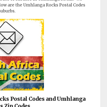
elow are the Umhlanga Rocks Postal Codes
suburbs.
ocks Postal Codes and Umhlanga
s Zip Codes