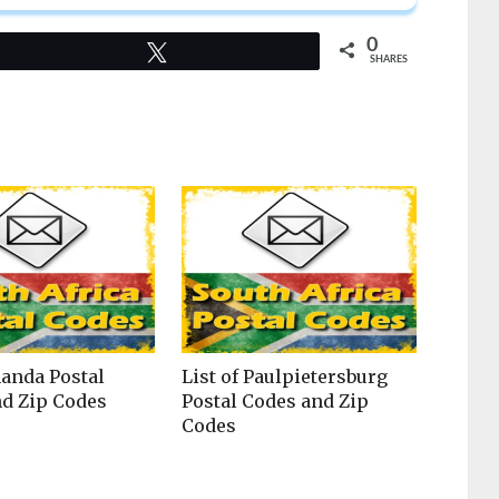
0
Tweet
SHARES
nanda Postal
List of Paulpietersburg
d Zip Codes
Postal Codes and Zip
Codes