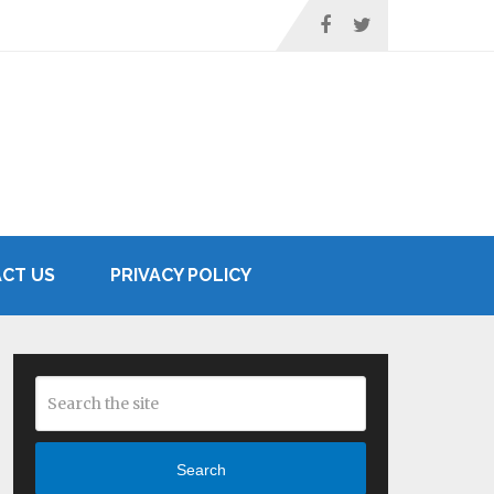
CT US
PRIVACY POLICY
Search