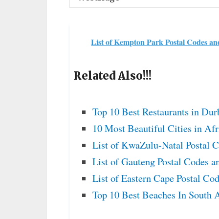
List of Kempton Park Postal Codes a
Related Also!!!
Top 10 Best Restaurants in Dur
10 Most Beautiful Cities in Af
List of KwaZulu-Natal Postal 
List of Gauteng Postal Codes a
List of Eastern Cape Postal Co
Top 10 Best Beaches In South A