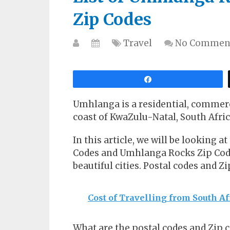
Zip Codes
Travel
No Commen
Share
Umhlanga is a residential, commerc
coast of KwaZulu-Natal, South Afric
In this article, we will be looking a
Codes and Umhlanga Rocks Zip Codes 
beautiful cities. Postal codes and Z
Cost of Travelling from South Af
What are the postal codes and Zip