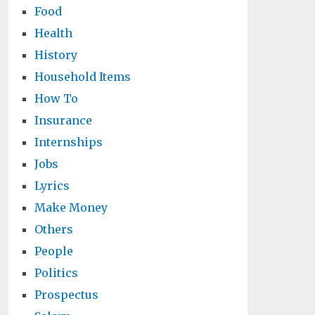
Food
Health
History
Household Items
How To
Insurance
Internships
Jobs
Lyrics
Make Money
Others
People
Politics
Prospectus