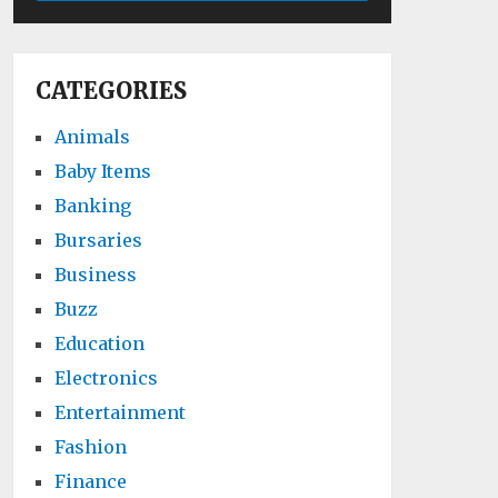
CATEGORIES
Animals
Baby Items
Banking
Bursaries
Business
Buzz
Education
Electronics
Entertainment
Fashion
Finance