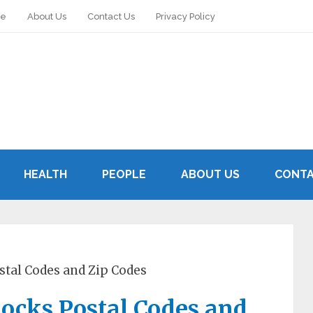
le
About Us
Contact Us
Privacy Policy
HEALTH
PEOPLE
ABOUT US
CONTA
stal Codes and Zip Codes
ocks Postal Codes and