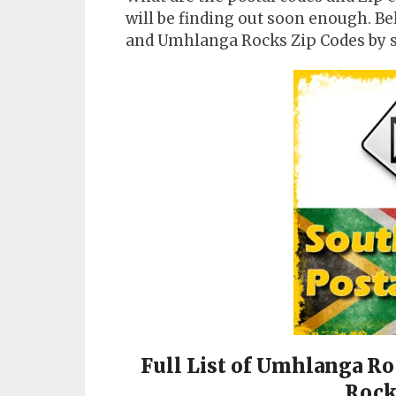
will be finding out soon enough. B
and Umhlanga Rocks Zip Codes by 
Full List of Umhlanga R
Rock