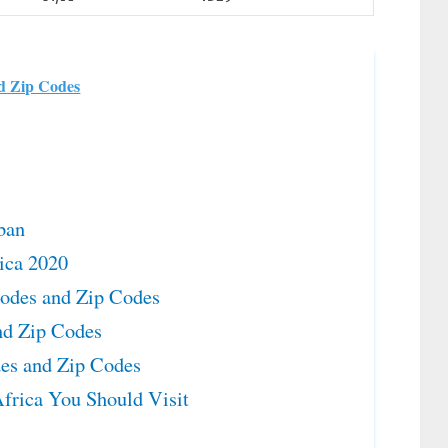
nd Zip Codes
ban
rica 2020
Codes and Zip Codes
nd Zip Codes
des and Zip Codes
frica You Should Visit