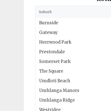
Suburb
Burnside
Gateway
Herrwood Park
Prestondale
Somerset Park
The Square
Umdloti Beach
Umhlanga Manors
Umhlanga Ridge
Westridge