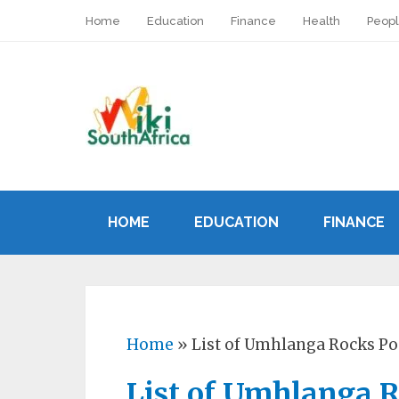
Home
Education
Finance
Health
Peop
HOME
EDUCATION
FINANCE
Home
»
List of Umhlanga Rocks Po
List of Umhlanga R