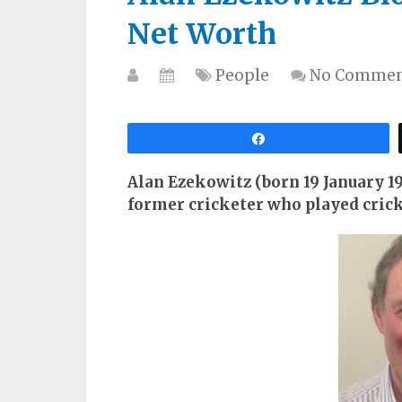
Net Worth
People
No Commen
Share
Alan Ezekowitz (born 19 January 19
former cricketer who played crick