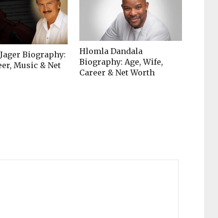
Hlomla Dandala
 Jager Biography:
Biography: Age, Wife,
eer, Music & Net
Career & Net Worth