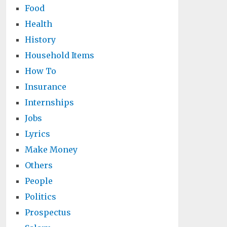
Food
Health
History
Household Items
How To
Insurance
Internships
Jobs
Lyrics
Make Money
Others
People
Politics
Prospectus