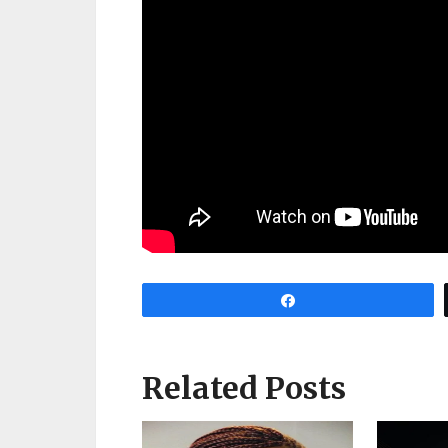
Share
Related Posts