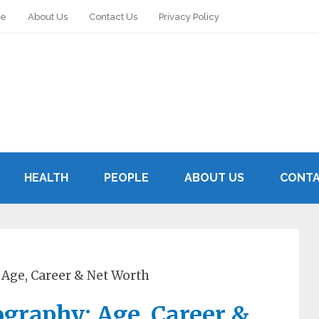
le
About Us
Contact Us
Privacy Policy
HEALTH
PEOPLE
ABOUT US
CONTA
 Age, Career & Net Worth
graphy: Age, Career &