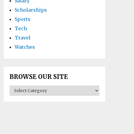
Salary
Scholarships
Sports
Tech
Travel
Watches
BROWSE OUR SITE
BROWSE
OUR
SITE