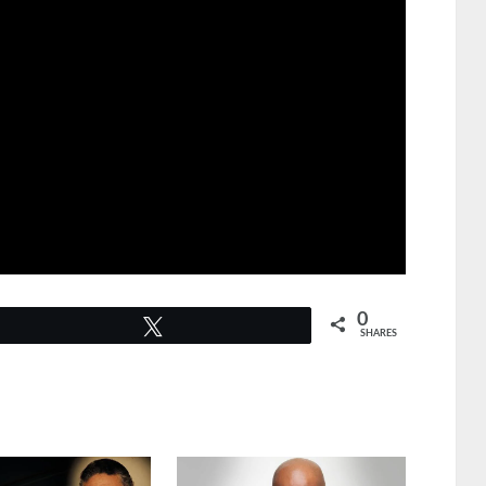
0
Tweet
SHARES