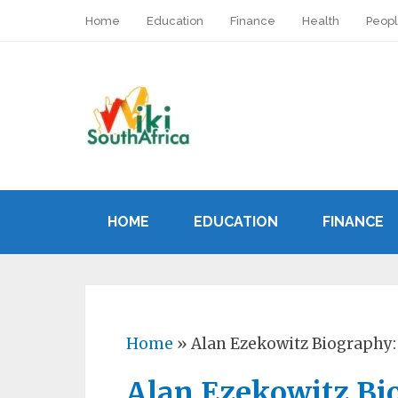
Home
Education
Finance
Health
Peop
HOME
EDUCATION
FINANCE
Home
»
Alan Ezekowitz Biography:
Alan Ezekowitz Bio