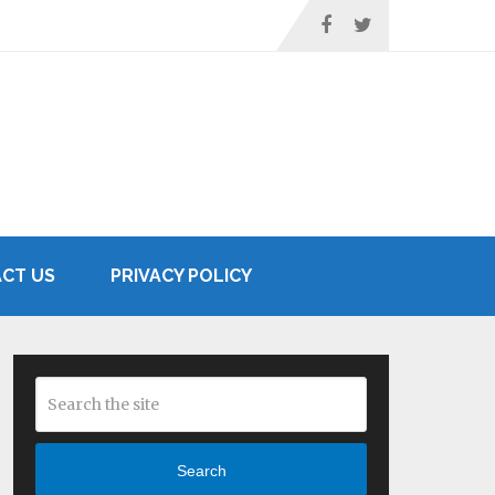
CT US
PRIVACY POLICY
Search