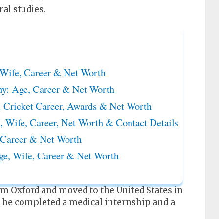
ral studies.
Wife, Career & Net Worth
hy: Age, Career & Net Worth
 Cricket Career, Awards & Net Worth
 Wife, Career, Net Worth & Contact Details
 Career & Net Worth
ge, Wife, Career & Net Worth
rom Oxford and moved to the United States in
, he completed a medical internship and a