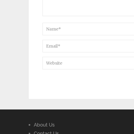
About Us
Contact Us