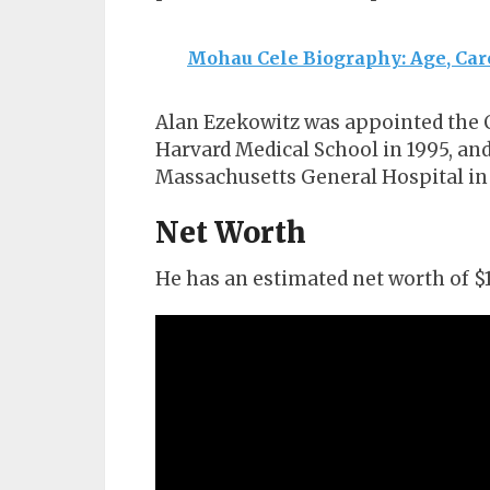
Mohau Cele Biography: Age, Car
Alan Ezekowitz was appointed the C
Harvard Medical School in 1995, and
Massachusetts General Hospital in
Net Worth
He has an estimated net worth of $