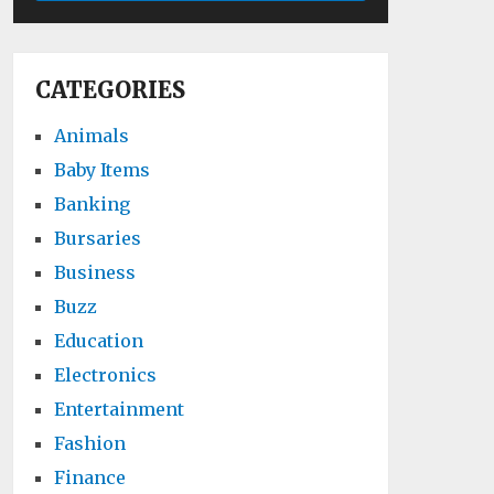
CATEGORIES
Animals
Baby Items
Banking
Bursaries
Business
Buzz
Education
Electronics
Entertainment
Fashion
Finance