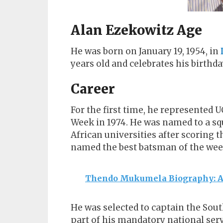
Alan Ezekowitz Age
He was born on January 19, 1954, in
years old and celebrates his birthda
Career
For the first time, he represented U
Week in 1974. He was named to a sq
African universities after scoring
named the best batsman of the wee
Thendo Mukumela Biography: Age
He was selected to captain the Sout
part of his mandatory national serv