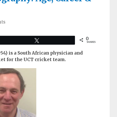
ts
0
Tweet
SHARES
54) is a South African physician and
et for the UCT cricket team.