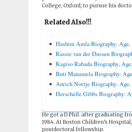
College, Oxford, to pursue his docto
Related Also!!!
Hashim Amla Biography: Age, 
Rassie van der Dussen Biograp
Kagiso Rabada Biography, Age,
Buti Manamela Biography: Age,
Anrich Nortje Biography: Age,
Herschelle Gibbs Biography: A
He got a D.Phil. after graduating f
1984. At Boston Children’s Hospital
postdoctoral fellowship.