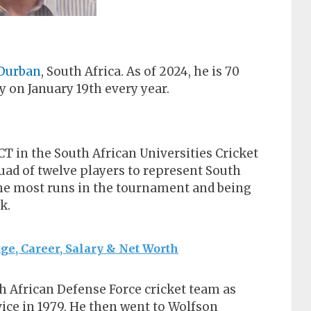
Durban
, South Africa. As of 2024, he is 70
y on January 19th every year.
CT in the South African Universities Cricket
uad of twelve players to represent South
 the most runs in the tournament and being
k.
, Career, Salary & Net Worth
h African Defense Force cricket team as
ice in 1979. He then went to Wolfson