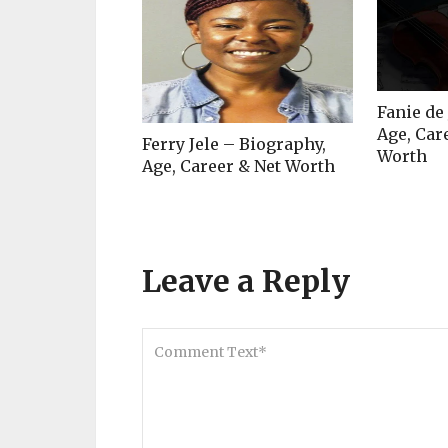
Fanie de
Age, Car
Ferry Jele – Biography,
Worth
Age, Career & Net Worth
Leave a Reply