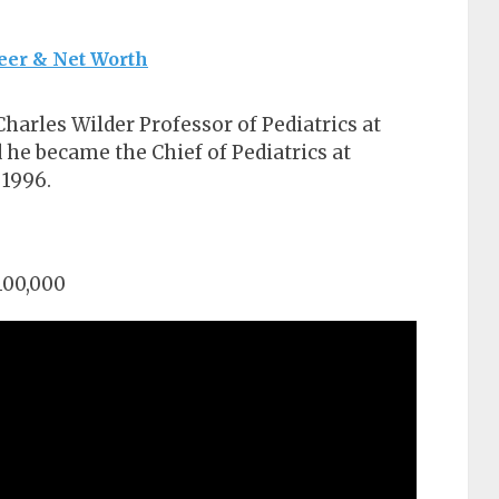
eer & Net Worth
harles Wilder Professor of Pediatrics at
 he became the Chief of Pediatrics at
 1996.
100,000