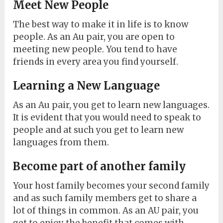
Meet New People
The best way to make it in life is to know
people. As an Au pair, you are open to
meeting new people. You tend to have
friends in every area you find yourself.
Learning a New Language
As an Au pair, you get to learn new languages.
It is evident that you would need to speak to
people and at such you get to learn new
languages from them.
Become part of another family
Your host family becomes your second family
and as such family members get to share a
lot of things in common. As an AU pair, you