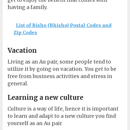
get to enjoy the benefit that comes with
having a family.
List of Bisho (Bhisho) Postal Codes and
Zip Codes
Vacation
Living as an Au pair, some people tend to
utilize it by going on vacation. You get to be
free from business activities and stress in
general.
Learning a new culture
Culture is a way of life, hence it is important
to learn and adapt to a new culture you find
yourself as an Au pair