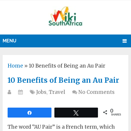
MENU
Home
»
10 Benefits of Being an Au Pair
10 Benefits of Being an Au Pair
Jobs
,
Travel
No Comments
0
Share
Tweet
SHARES
The word ‘’AU Pair’’ is a French term, which