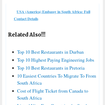
USA (America) Embassy in South Africa: Full
Contact Details
Related Also!!!
Top 10 Best Restaurants in Durban
Top 10 Highest Paying Engineering Jobs
Top 10 Best Restaurants in Pretoria
10 Easiest Countries To Migrate To From
South Africa
Cost of Flight Ticket from Canada to
South Africa