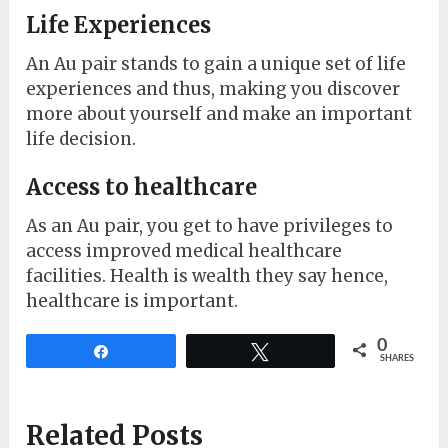
Life Experiences
An Au pair stands to gain a unique set of life
experiences and thus, making you discover
more about yourself and make an important
life decision.
Access to healthcare
As an Au pair, you get to have privileges to
access improved medical healthcare
facilities. Health is wealth they say hence,
healthcare is important.
0
Share
Tweet
SHARES
Related Posts