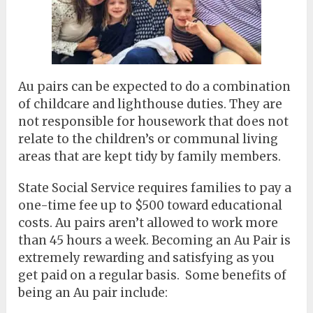
Au pairs can be expected to do a combination
of childcare and lighthouse duties. They are
not responsible for housework that does not
relate to the children’s or communal living
areas that are kept tidy by family members.
State Social Service requires families to pay a
one-time fee up to $500 toward educational
costs. Au pairs aren’t allowed to work more
than 45 hours a week. Becoming an Au Pair is
extremely rewarding and satisfying as you
get paid on a regular basis. Some benefits of
being an Au pair include: