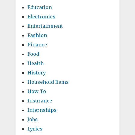
Education
Electronics
Entertainment
Fashion
Finance
Food
Health
History
Household Items
How To
Insurance
Internships
Jobs
Lyrics