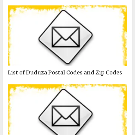
List of Duduza Postal Codes and Zip Codes