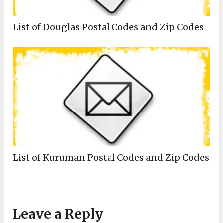
List of Douglas Postal Codes and Zip Codes
List of Kuruman Postal Codes and Zip Codes
Leave a Reply