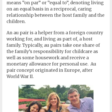
means ‘’on par’’ or ‘’equal to’’, denoting living
on an equal basis in a reciprocal, caring
relationship between the host family and the
children.
An au pair is a helper from a foreign country
working for, and living as part of, a host
family. Typically, au pairs take one share of
the family’s responsibility for childcare as
well as some housework and receive a
monetary allowance for personal use. Au
pair concept originated in Europe, after
World War II.