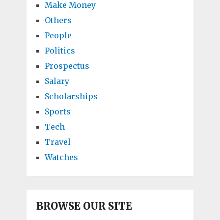
Make Money
Others
People
Politics
Prospectus
Salary
Scholarships
Sports
Tech
Travel
Watches
BROWSE OUR SITE