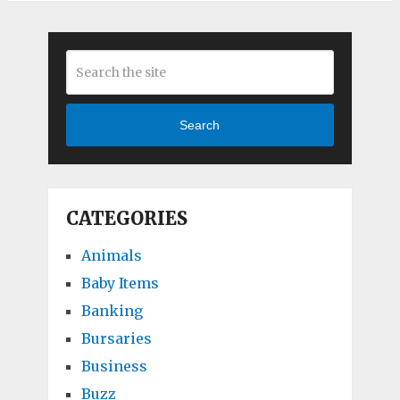
Search
CATEGORIES
Animals
Baby Items
Banking
Bursaries
Business
Buzz