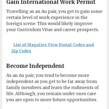
Gain International Work Permit
Travelling as an Au pair, you get to gain some
certain level of work experience in the
foreign scene. This would likely improve
your Curriculum Vitae and career prospects.
List of Magalies View Postal Codes and
Zip Codes
Become Independent
As an Au pair, you tend to become more
independent as you get to be far away from
family members and learn the rudiments of
life. Although, you remain under ones care
you are open to more future opportunities.