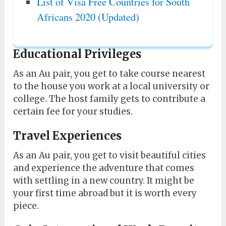
List of Visa Free Countries for South
Africans 2020 (Updated)
Educational Privileges
As an Au pair, you get to take course nearest
to the house you work at a local university or
college. The host family gets to contribute a
certain fee for your studies.
Travel Experiences
As an Au pair, you get to visit beautiful cities
and experience the adventure that comes
with settling in a new country. It might be
your first time abroad but it is worth every
piece.