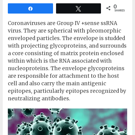
0
Share
Tweet
SHARES
Coronaviruses are Group IV +sense ssRNA
virus. They are spherical with pleomorphic
enveloped particles. The envelope is studded
with projecting glycoproteins, and surrounds
a core consisting of matrix protein enclosed
within which is the RNA associated with
nucleoproteins. The envelope glycoproteins
are responsible for attachment to the host
cell and also carry the main antigenic
epitopes, particularly epitopes recognized by
neutralizing antibodies.