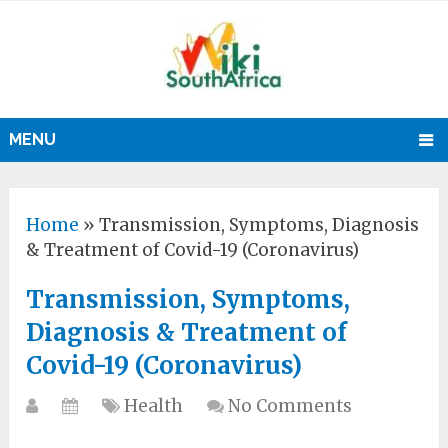
MENU
Home
»
Transmission, Symptoms, Diagnosis
& Treatment of Covid-19 (Coronavirus)
Transmission, Symptoms,
Diagnosis & Treatment of
Covid-19 (Coronavirus)
Health
No Comments