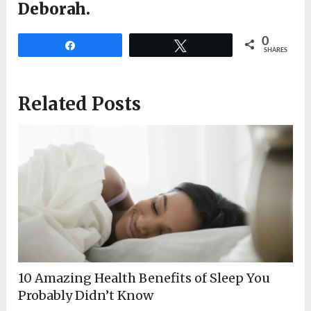
Deborah.
0
Share
Tweet
SHARES
Related Posts
10 Amazing Health Benefits of Sleep You
Probably Didn’t Know