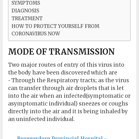
SYMPTOMS
DIAGNOSIS
TREATMENT
HOW TO PROTECT YOURSELF FROM
CORONAVIRUS NOW
MODE OF TRANSMISSION
Two major routes of entry of this virus into
the body have been discovered which are
• Through the Respiratory tracts; as the virus
can transfer through air droplets that is let
into the air when an infected(symptomatic or
asymptomatic individual) sneezes or coughs
directly into the air and it is being inhaled by
an uninfected individual.
Burgersdorp Provincial Hospital -