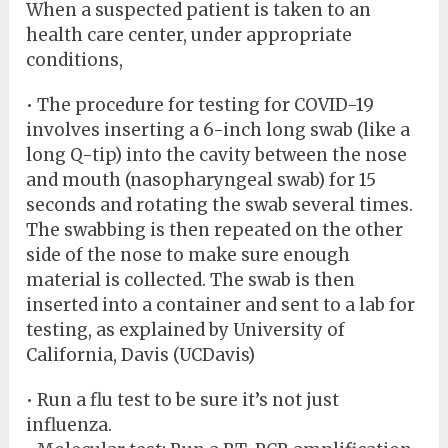
When a suspected patient is taken to an
health care center, under appropriate
conditions,
• The procedure for testing for COVID-19
involves inserting a 6-inch long swab (like a
long Q-tip) into the cavity between the nose
and mouth (nasopharyngeal swab) for 15
seconds and rotating the swab several times.
The swabbing is then repeated on the other
side of the nose to make sure enough
material is collected. The swab is then
inserted into a container and sent to a lab for
testing, as explained by University of
California, Davis (UCDavis)
• Run a flu test to be sure it’s not just
influenza.