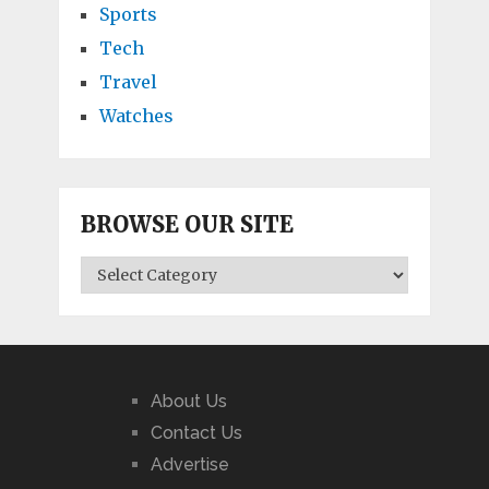
Sports
Tech
Travel
Watches
BROWSE OUR SITE
BROWSE
OUR
SITE
About Us
Contact Us
Advertise