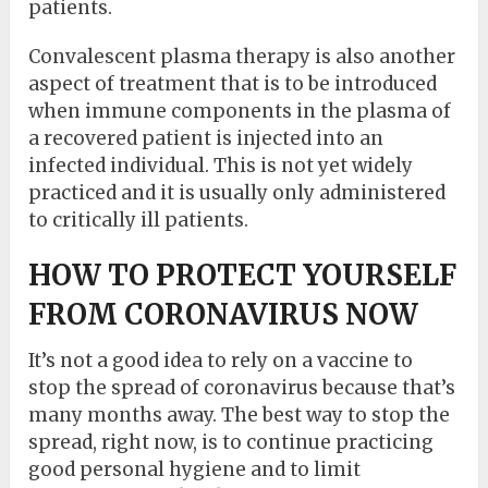
patients.
Convalescent plasma therapy is also another
aspect of treatment that is to be introduced
when immune components in the plasma of
a recovered patient is injected into an
infected individual. This is not yet widely
practiced and it is usually only administered
to critically ill patients.
HOW TO PROTECT YOURSELF
FROM CORONAVIRUS NOW
It’s not a good idea to rely on a vaccine to
stop the spread of coronavirus because that’s
many months away. The best way to stop the
spread, right now, is to continue practicing
good personal hygiene and to limit