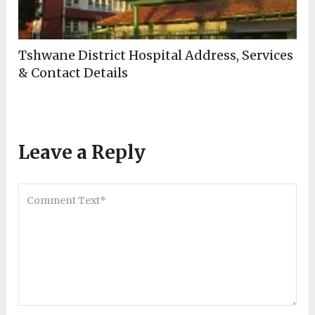
Tshwane District Hospital Address, Services
& Contact Details
Leave a Reply