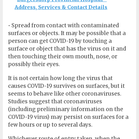
Address, Services & Contact Details
• Spread from contact with contaminated
surfaces or objects. It may be possible that a
person can get COVID-19 by touching a
surface or object that has the virus on it and
then touching their own mouth, nose, or
possibly their eyes.
It is not certain how long the virus that
causes COVID-19 survives on surfaces, but it
seems to behave like other coronaviruses.
Studies suggest that coronaviruses
(including preliminary information on the
COVID-19 virus) may persist on surfaces for a
few hours or up to several days.
Whichever route of entry taken, when the