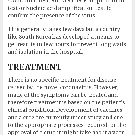
• Molecular test: Run a RT-PCR amplification
test or Nucleic acid amplification test to
confirm the presence of the virus.
This generally takes few days but a country
like South Korea has developed a means to
get results in few hours to prevent long waits
and isolation in the hospital.
TREATMENT
There is no specific treatment for disease
caused by the novel coronavirus. However,
many of the symptoms can be treated and
therefore treatment is based on the patient’s
clinical condition. Development of vaccines
and a cure are currently under study and due
to the appropriate processes required for the
approval of a drug it might take about a year