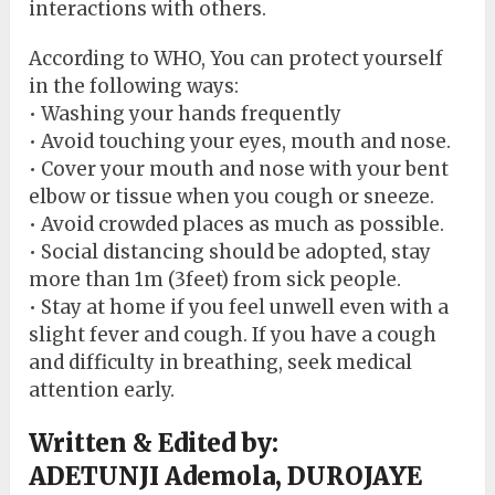
interactions with others.
According to WHO, You can protect yourself
in the following ways:
• Washing your hands frequently
• Avoid touching your eyes, mouth and nose.
• Cover your mouth and nose with your bent
elbow or tissue when you cough or sneeze.
• Avoid crowded places as much as possible.
• Social distancing should be adopted, stay
more than 1m (3feet) from sick people.
• Stay at home if you feel unwell even with a
slight fever and cough. If you have a cough
and difficulty in breathing, seek medical
attention early.
Written & Edited by:
ADETUNJI Ademola, DUROJAYE