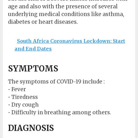
age and also with the presence of several
underlying medical conditions like asthma,
diabetes or heart diseases.
South Africa Coronavirus Lockdown: Start
and End Dates
SYMPTOMS
The symptoms of COVID-19 include :
• Fever
• Tiredness
• Dry cough
• Difficulty in breathing among others.
DIAGNOSIS