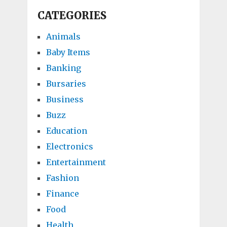
CATEGORIES
Animals
Baby Items
Banking
Bursaries
Business
Buzz
Education
Electronics
Entertainment
Fashion
Finance
Food
Health