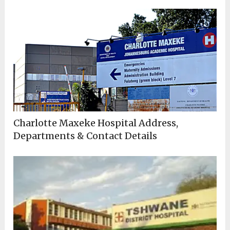
Charlotte Maxeke Hospital Address,
Departments & Contact Details