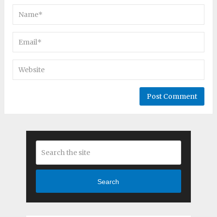
Search