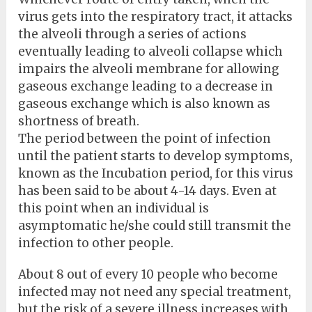
virus gets into the respiratory tract, it attacks
the alveoli through a series of actions
eventually leading to alveoli collapse which
impairs the alveoli membrane for allowing
gaseous exchange leading to a decrease in
gaseous exchange which is also known as
shortness of breath.
The period between the point of infection
until the patient starts to develop symptoms,
known as the Incubation period, for this virus
has been said to be about 4-14 days. Even at
this point when an individual is
asymptomatic he/she could still transmit the
infection to other people.
About 8 out of every 10 people who become
infected may not need any special treatment,
but the risk of a severe illness increases with