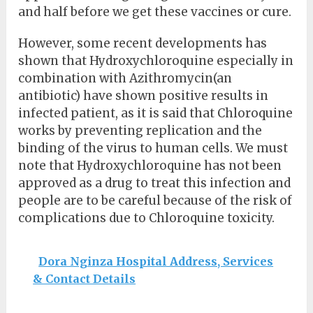
and half before we get these vaccines or cure.
However, some recent developments has
shown that Hydroxychloroquine especially in
combination with Azithromycin(an
antibiotic) have shown positive results in
infected patient, as it is said that Chloroquine
works by preventing replication and the
binding of the virus to human cells. We must
note that Hydroxychloroquine has not been
approved as a drug to treat this infection and
people are to be careful because of the risk of
complications due to Chloroquine toxicity.
Dora Nginza Hospital Address, Services
& Contact Details