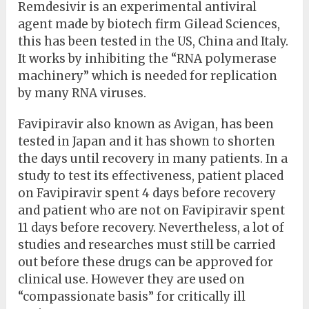
Remdesivir is an experimental antiviral
agent made by biotech firm Gilead Sciences,
this has been tested in the US, China and Italy.
It works by inhibiting the “RNA polymerase
machinery” which is needed for replication
by many RNA viruses.
Favipiravir also known as Avigan, has been
tested in Japan and it has shown to shorten
the days until recovery in many patients. In a
study to test its effectiveness, patient placed
on Favipiravir spent 4 days before recovery
and patient who are not on Favipiravir spent
11 days before recovery. Nevertheless, a lot of
studies and researches must still be carried
out before these drugs can be approved for
clinical use. However they are used on
“compassionate basis” for critically ill