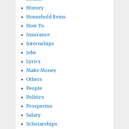
History
Household Items
How To
Insurance
Internships
Jobs
Lyrics
Make Money
Others
People
Politics
Prospectus
Salary
Scholarships