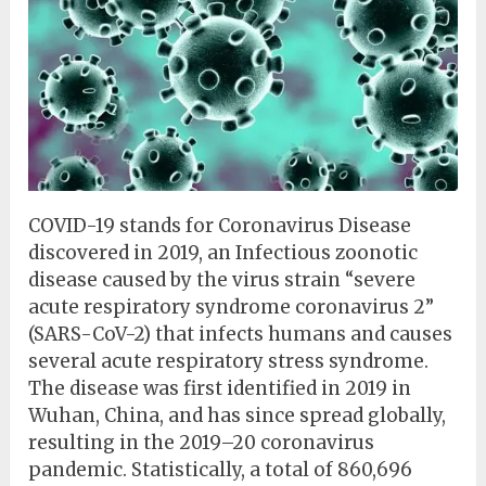
COVID-19 stands for Coronavirus Disease
discovered in 2019, an Infectious zoonotic
disease caused by the virus strain “severe
acute respiratory syndrome coronavirus 2”
(SARS-CoV-2) that infects humans and causes
several acute respiratory stress syndrome.
The disease was first identified in 2019 in
Wuhan, China, and has since spread globally,
resulting in the 2019–20 coronavirus
pandemic. Statistically, a total of 860,696