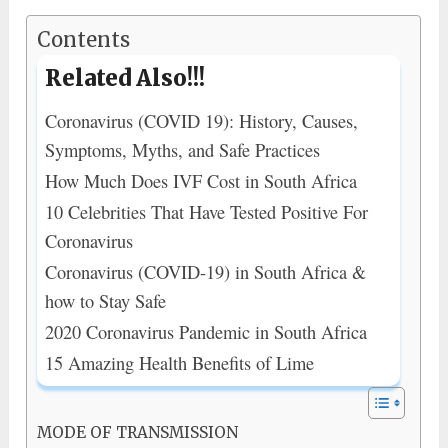
Contents
Related Also!!!
Coronavirus (COVID 19): History, Causes,
Symptoms, Myths, and Safe Practices
How Much Does IVF Cost in South Africa
10 Celebrities That Have Tested Positive For
Coronavirus
Coronavirus (COVID-19) in South Africa &
how to Stay Safe
2020 Coronavirus Pandemic in South Africa
15 Amazing Health Benefits of Lime
MODE OF TRANSMISSION