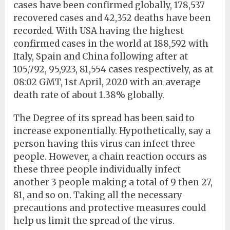
cases have been confirmed globally, 178,537
recovered cases and 42,352 deaths have been
recorded. With USA having the highest
confirmed cases in the world at 188,592 with
Italy, Spain and China following after at
105,792, 95,923, 81,554 cases respectively, as at
08:02 GMT, 1st April, 2020 with an average
death rate of about 1.38% globally.
The Degree of its spread has been said to
increase exponentially. Hypothetically, say a
person having this virus can infect three
people. However, a chain reaction occurs as
these three people individually infect
another 3 people making a total of 9 then 27,
81, and so on. Taking all the necessary
precautions and protective measures could
help us limit the spread of the virus.