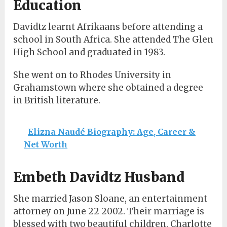
Education
Davidtz learnt Afrikaans before attending a
school in South Africa. She attended The Glen
High School and graduated in 1983.
She went on to Rhodes University in
Grahamstown where she obtained a degree
in British literature.
Elizna Naudé Biography: Age, Career &
Net Worth
Embeth Davidtz Husband
She married Jason Sloane, an entertainment
attorney on June 22 2002. Their marriage is
blessed with two beautiful children, Charlotte