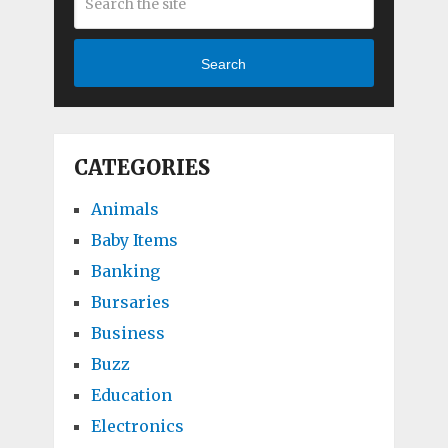
Search
CATEGORIES
Animals
Baby Items
Banking
Bursaries
Business
Buzz
Education
Electronics