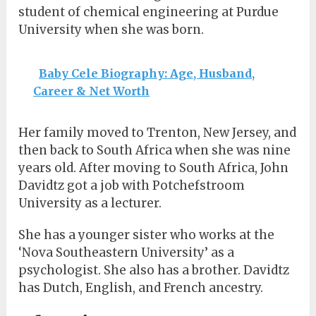
student of chemical engineering at Purdue
University when she was born.
Baby Cele Biography: Age, Husband,
Career & Net Worth
Her family moved to Trenton, New Jersey, and
then back to South Africa when she was nine
years old. After moving to South Africa, John
Davidtz got a job with Potchefstroom
University as a lecturer.
She has a younger sister who works at the
‘Nova Southeastern University’ as a
psychologist. She also has a brother. Davidtz
has Dutch, English, and French ancestry.