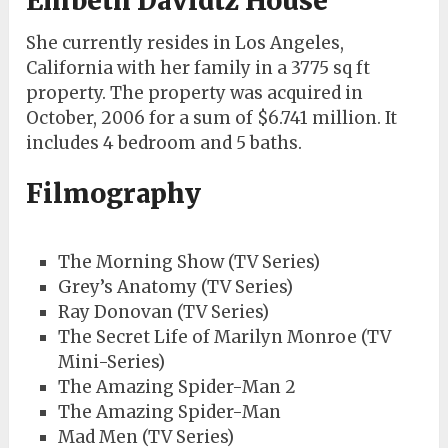
Embeth Davidtz House
She currently resides in Los Angeles,
California with her family in a 3775 sq ft
property. The property was acquired in
October, 2006 for a sum of $6.741 million. It
includes 4 bedroom and 5 baths.
Filmography
The Morning Show (TV Series)
Grey’s Anatomy (TV Series)
Ray Donovan (TV Series)
The Secret Life of Marilyn Monroe (TV
Mini-Series)
The Amazing Spider-Man 2
The Amazing Spider-Man
Mad Men (TV Series)