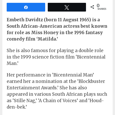
0
Share
Tweet
SHARES
Embeth Davidtz (born 11 August 1965) is a
South African-American actress best known
for role as Miss Honey in the 1996 fantasy
comedy film ‘Matilda.’
She is also famous for playing a double role
in the 1999 science fiction film ‘Bicentennial
Man.’
Her performance in ‘Bicentennial Man’
earned her a nomination at the ‘Blockbuster
Entertainment Awards.’ She has also
appeared in various South African plays such
as ‘Stille Nag,’ ‘A Chain of Voices’ and ‘Houd-
den-bek.’