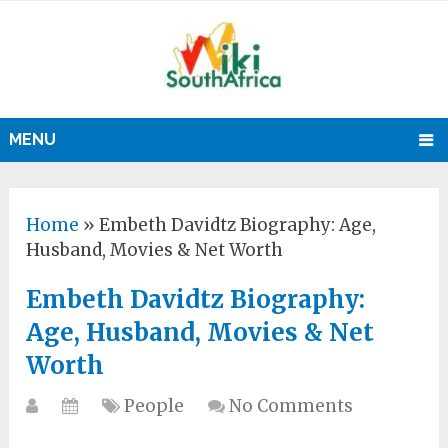
MENU
Home
»
Embeth Davidtz Biography: Age,
Husband, Movies & Net Worth
Embeth Davidtz Biography:
Age, Husband, Movies & Net
Worth
People
No Comments