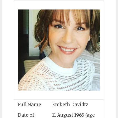
Full Name
Embeth Davidtz
Date of
11 August 1965 (age