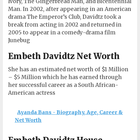
Ivory, The Gingerbread Man, and Bicentennial
Man. In 2002, after appearing in an American
drama The Emperor’s Club, Davidtz took a
break from acting in 2002 and returned in
2005 to appear in a comedy-drama film
Junebug
Embeth Davidtz Net Worth
She has an estimated net worth of $1 Million
– $5 Million which he has earned through
her successful career as a South African-
American actress
Ayanda Bans - Biography, Age, Career &
Net Worth