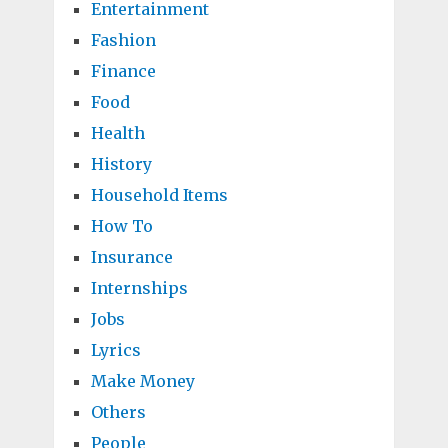
Entertainment
Fashion
Finance
Food
Health
History
Household Items
How To
Insurance
Internships
Jobs
Lyrics
Make Money
Others
People