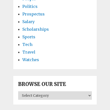
Politics
Prospectus
Salary
Scholarships
Sports
Tech
Travel
Watches
BROWSE OUR SITE
BROWSE
OUR
SITE