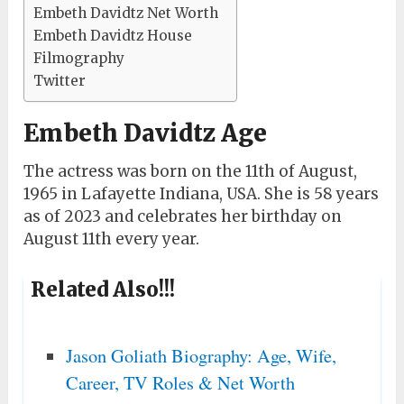
Embeth Davidtz Net Worth
Embeth Davidtz House
Filmography
Twitter
Embeth Davidtz Age
The actress was born on the 11th of August,
1965 in Lafayette Indiana, USA. She is 58 years
as of 2023 and celebrates her birthday on
August 11th every year.
Related Also!!!
Jason Goliath Biography: Age, Wife,
Career, TV Roles & Net Worth