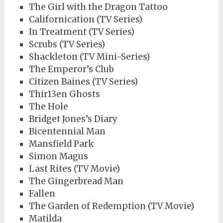
The Girl with the Dragon Tattoo
Californication (TV Series)
In Treatment (TV Series)
Scrubs (TV Series)
Shackleton (TV Mini-Series)
The Emperor’s Club
Citizen Baines (TV Series)
Thir13en Ghosts
The Hole
Bridget Jones’s Diary
Bicentennial Man
Mansfield Park
Simon Magus
Last Rites (TV Movie)
The Gingerbread Man
Fallen
The Garden of Redemption (TV Movie)
Matilda