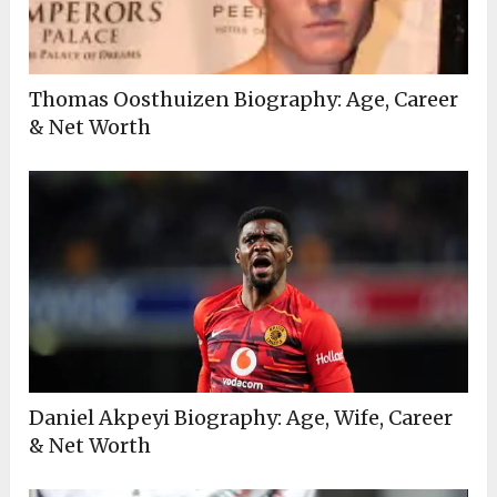
Thomas Oosthuizen Biography: Age, Career
& Net Worth
Daniel Akpeyi Biography: Age, Wife, Career
& Net Worth