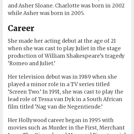
and Asher Sloane. Charlotte was born in 2002
while Asher was born in 2005.
Career
She made her acting debut at the age of 21
when she was cast to play Juliet in the stage
production of William Shakespeare’s tragedy
‘Romeo and Juliet.’
Her television debut was in 1989 when she
played a minor role in a TV series titled
‘Screen Two.’ In 1991, she was cast to play the
lead role of Tessa van Dyk in a South African
film titled ‘Nag van die Negentiende.’
Her Hollywood career began in 1995 with
movies such as Murder in the First, Merchant