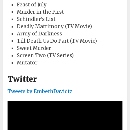
Feast of July
Murder in the First
Schindler’s List
Deadly Matrimony (TV Movie)
Army of Darkness
Till Death Us Do Part (TV Movie)
Sweet Murder
Screen Two (TV Series)
Mutator
Twitter
Tweets by EmbethDavidtz