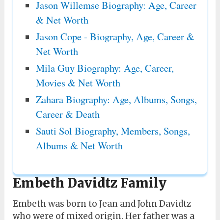
Jason Willemse Biography: Age, Career
& Net Worth
Jason Cope - Biography, Age, Career &
Net Worth
Mila Guy Biography: Age, Career,
Movies & Net Worth
Zahara Biography: Age, Albums, Songs,
Career & Death
Sauti Sol Biography, Members, Songs,
Albums & Net Worth
Embeth Davidtz Family
Embeth was born to Jean and John Davidtz
who were of mixed origin. Her father was a