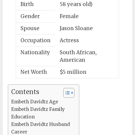
Birth
58 years old)
Gender
Female
Spouse
Jason Sloane
Occupation
Actress
Nationality
South African,
American
Net Worth
$5 million
Contents
Embeth Davidtz Age
Embeth Davidtz Family
Education
Embeth Davidtz Husband
Career