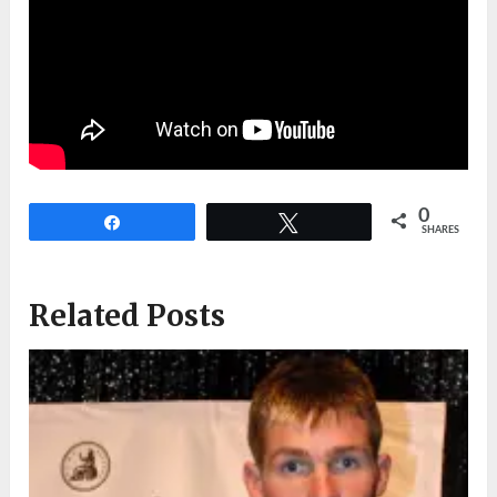
0
Share
Tweet
SHARES
Related Posts