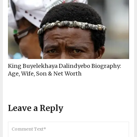
King Buyelekhaya Dalindyebo Biography:
Age, Wife, Son & Net Worth
Leave a Reply