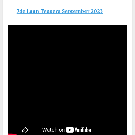
7de Laan Teasers September 2023