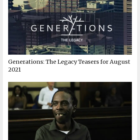
Generations: The Legacy Teasers for August
2021