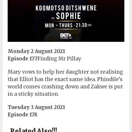
Monday 2 August 2021
Episode 177
Finding Mr Pillay
Mary vows to help her daughter not realising
that Elliot has the exact same idea. Phindile’s
world comes crashing down and Zakwe is put
in a sticky situation.
Tuesday 3 August 2021
Episode 178
Related Also!!!