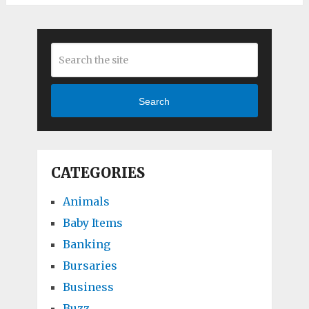
Search
CATEGORIES
Animals
Baby Items
Banking
Bursaries
Business
Buzz