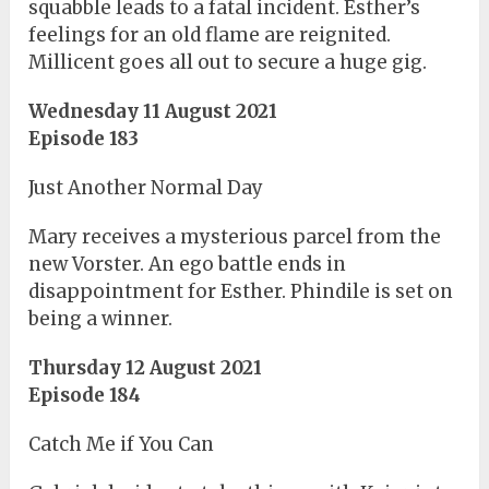
squabble leads to a fatal incident. Esther’s
feelings for an old flame are reignited.
Millicent goes all out to secure a huge gig.
Wednesday 11 August 2021
Episode 183
Just Another Normal Day
Mary receives a mysterious parcel from the
new Vorster. An ego battle ends in
disappointment for Esther. Phindile is set on
being a winner.
Thursday 12 August 2021
Episode 184
Catch Me if You Can