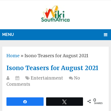
MENU
Home
»
Isono Teasers for August 2021
Isono Teasers for August 2021
Entertainment
No
Comments
0
Share
Tweet
SHARES