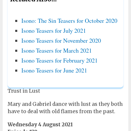
Isono: The Sin Teasers for October 2020
Isono Teasers for July 2021
Isono Teasers for November 2020
Isono Teasers for March 2021
Isono Teasers for February 2021
Isono Teasers for June 2021
Trust in Lust
Mary and Gabriel dance with lust as they both
have to deal with old flames from the past.
Wednesday 4 August 2021