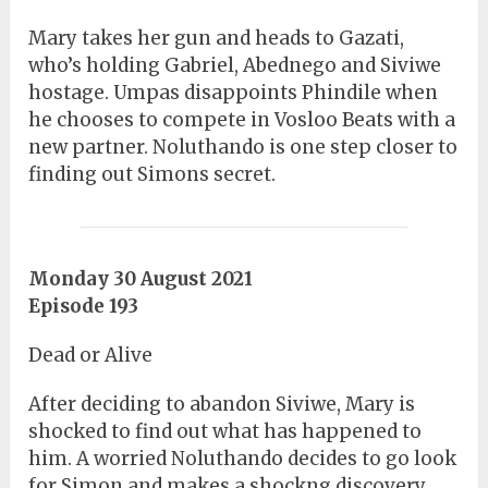
Mary takes her gun and heads to Gazati,
who’s holding Gabriel, Abednego and Siviwe
hostage. Umpas disappoints Phindile when
he chooses to compete in Vosloo Beats with a
new partner. Noluthando is one step closer to
finding out Simons secret.
Monday 30 August 2021
Episode 193
Dead or Alive
After deciding to abandon Siviwe, Mary is
shocked to find out what has happened to
him. A worried Noluthando decides to go look
for Simon and makes a shockng discovery.