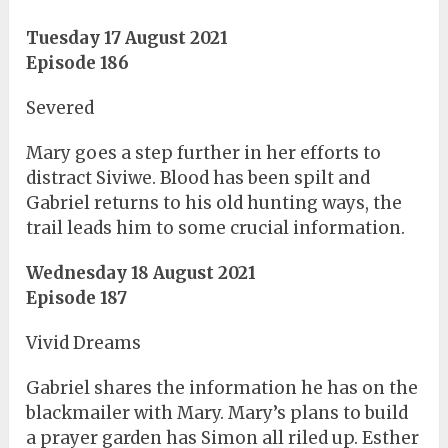
Tuesday 17 August 2021
Episode 186
Severed
Mary goes a step further in her efforts to
distract Siviwe. Blood has been spilt and
Gabriel returns to his old hunting ways, the
trail leads him to some crucial information.
Wednesday 18 August 2021
Episode 187
Vivid Dreams
Gabriel shares the information he has on the
blackmailer with Mary. Mary’s plans to build
a prayer garden has Simon all riled up. Esther