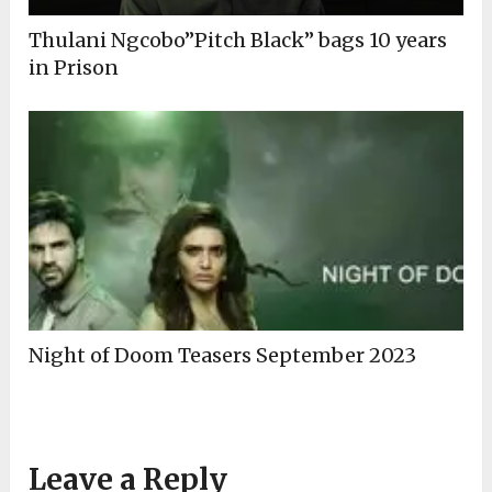
Thulani Ngcobo”Pitch Black” bags 10 years
in Prison
Night of Doom Teasers September 2023
Leave a Reply