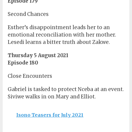
Episode 179
Second Chances
Esther’s disappointment leads her to an
emotional reconciliation with her mother.
Lesedi learns a bitter truth about Zakwe.
Thursday 5 August 2021
Episode 180
Close Encounters
Gabriel is tasked to protect Nceba at an event.
Siviwe walks in on Mary and Elliot.
Isono Teasers for July 2021