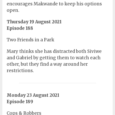
encourages Makwande to keep his options
open.
Thursday 19 August 2021
Episode 188
Two Friends in a Park
Mary thinks she has distracted both Siviwe
and Gabriel by getting them to watch each
other, but they find a way around her
restrictions.
Monday 23 August 2021
Episode 189
Cops & Robbers