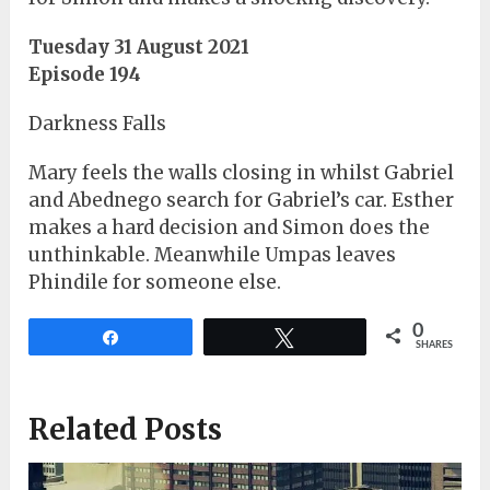
Tuesday 31 August 2021
Episode 194
Darkness Falls
Mary feels the walls closing in whilst Gabriel
and Abednego search for Gabriel’s car. Esther
makes a hard decision and Simon does the
unthinkable. Meanwhile Umpas leaves
Phindile for someone else.
0
Share
Tweet
SHARES
Related Posts