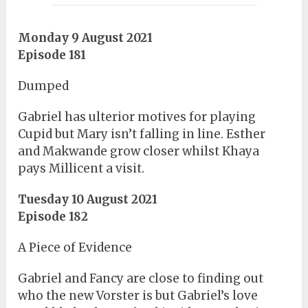
Monday 9 August 2021
Episode 181
Dumped
Gabriel has ulterior motives for playing
Cupid but Mary isn’t falling in line. Esther
and Makwande grow closer whilst Khaya
pays Millicent a visit.
Tuesday 10 August 2021
Episode 182
A Piece of Evidence
Gabriel and Fancy are close to finding out
who the new Vorster is but Gabriel’s love