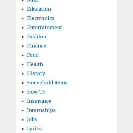
Education
Electronics
Entertainment
Fashion
Finance
Food
Health
History
Household Items
How To
Insurance
Internships
Jobs
Lyrics