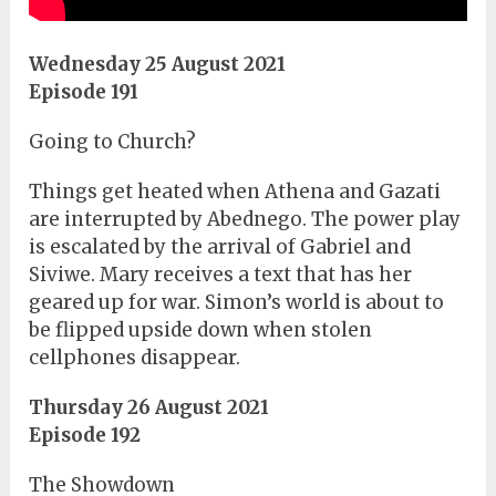
Wednesday 25 August 2021
Episode 191
Going to Church?
Things get heated when Athena and Gazati
are interrupted by Abednego. The power play
is escalated by the arrival of Gabriel and
Siviwe. Mary receives a text that has her
geared up for war. Simon’s world is about to
be flipped upside down when stolen
cellphones disappear.
Thursday 26 August 2021
Episode 192
The Showdown