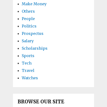
Make Money
Others
People
Politics
Prospectus
Salary
Scholarships
Sports
Tech
Travel
Watches
BROWSE OUR SITE