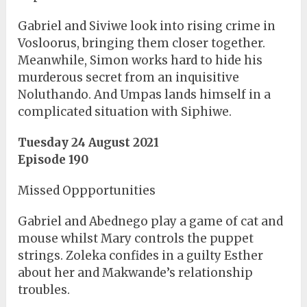
Gabriel and Siviwe look into rising crime in
Vosloorus, bringing them closer together.
Meanwhile, Simon works hard to hide his
murderous secret from an inquisitive
Noluthando. And Umpas lands himself in a
complicated situation with Siphiwe.
Tuesday 24 August 2021
Episode 190
Missed Oppportunities
Gabriel and Abednego play a game of cat and
mouse whilst Mary controls the puppet
strings. Zoleka confides in a guilty Esther
about her and Makwande’s relationship
troubles.