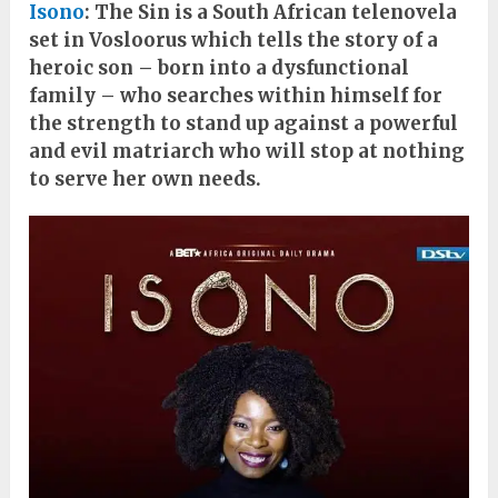
Isono
: The Sin is a South African telenovela
set in Vosloorus which tells the story of a
heroic son – born into a dysfunctional
family – who searches within himself for
the strength to stand up against a powerful
and evil matriarch who will stop at nothing
to serve her own needs.