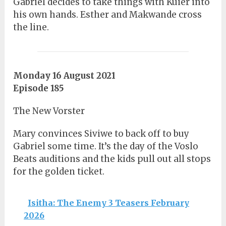
Gabriel decides to take things with Kuier into
his own hands. Esther and Makwande cross
the line.
Monday 16 August 2021
Episode 185
The New Vorster
Mary convinces Siviwe to back off to buy
Gabriel some time. It’s the day of the Voslo
Beats auditions and the kids pull out all stops
for the golden ticket.
Isitha: The Enemy 3 Teasers February
2026