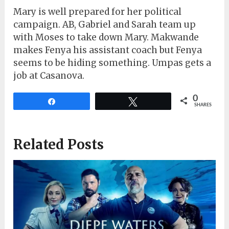
Mary is well prepared for her political
campaign. AB, Gabriel and Sarah team up
with Moses to take down Mary. Makwande
makes Fenya his assistant coach but Fenya
seems to be hiding something. Umpas gets a
job at Casanova.
0
Share
Tweet
SHARES
Related Posts