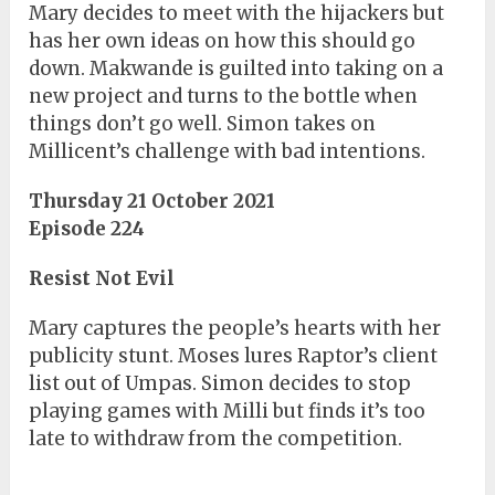
Mary decides to meet with the hijackers but
has her own ideas on how this should go
down. Makwande is guilted into taking on a
new project and turns to the bottle when
things don’t go well. Simon takes on
Millicent’s challenge with bad intentions.
Thursday 21 October 2021
Episode 224
Resist Not Evil
Mary captures the people’s hearts with her
publicity stunt. Moses lures Raptor’s client
list out of Umpas. Simon decides to stop
playing games with Milli but finds it’s too
late to withdraw from the competition.