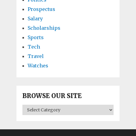
Prospectus
Salary
Scholarships
Sports
Tech
Travel
Watches
BROWSE OUR SITE
BROWSE
OUR
SITE