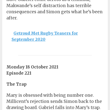
Makwande’s self distraction has terrible
consequences and Simon gets what he’s been
after.
Getroud Met Rugby Teasers for
September 2020
Monday 18 October 2021
Episode 221
The Trap
Mary is obsessed with being number one.
Millicent’s rejection sends Simon back to the
drawing board. Gabriel falls into Mary’s trap.