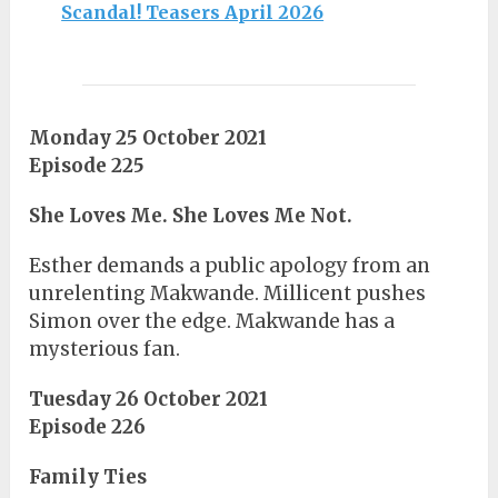
Scandal! Teasers April 2026
Monday 25 October 2021
Episode 225
She Loves Me. She Loves Me Not.
Esther demands a public apology from an
unrelenting Makwande. Millicent pushes
Simon over the edge. Makwande has a
mysterious fan.
Tuesday 26 October 2021
Episode 226
Family Ties