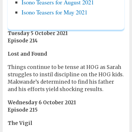
Isono Teasers for August 2021
Isono Teasers for May 2021
Tuesday 5 October 2021
Episode 214
Lost and Found
Things continue to be tense at HOG as Sarah
struggles to instil discipline on the HOG kids.
Makwande’s determined to find his father
and his efforts yield shocking results.
Wednesday 6 October 2021
Episode 215
The Vigil