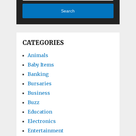
Search
CATEGORIES
Animals
Baby Items
Banking
Bursaries
Business
Buzz
Education
Electronics
Entertainment