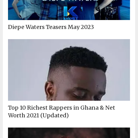
Diepe Waters Teasers May 2023
Top 10 Richest Rappers in Ghana & Net
Worth 2021 (Updated)