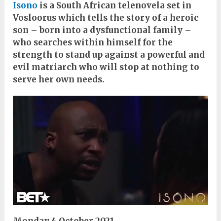
Isono
is a South African telenovela set in
Vosloorus which tells the story of a heroic
son – born into a dysfunctional family –
who searches within himself for the
strength to stand up against a powerful and
evil matriarch who will stop at nothing to
serve her own needs.