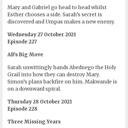
Mary and Gabriel go head to head whilst
Esther chooses a side. Sarah’s secret is
discovered and Umpas makes a new enemy.
Wednesday 27 October 2021
Episode 227
AB’s Big Move
Sarah unwittingly hands Abednego the Holy
Grail into how they can destroy Mary.
Simon’s plans backfire on him. Makwande is
on a downward spiral.
Thursday 28 October 2021
Episode 228
Three Missing Years