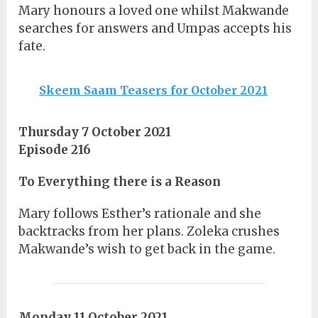
Mary honours a loved one whilst Makwande
searches for answers and Umpas accepts his
fate.
Skeem Saam Teasers for October 2021
Thursday 7 October 2021
Episode 216
To Everything there is a Reason
Mary follows Esther’s rationale and she
backtracks from her plans. Zoleka crushes
Makwande’s wish to get back in the game.
Monday 11 October 2021