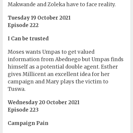
Makwande and Zoleka have to face reality.
Tuesday 19 October 2021
Episode 222
I Can be trusted
Moses wants Umpas to get valued
information from Abednego but Umpas finds
himself as a potential double agent. Esther
gives Millicent an excellent idea for her
campaign and Mary plays the victim to
Tuswa.
Wednesday 20 October 2021
Episode 223
Campaign Pain