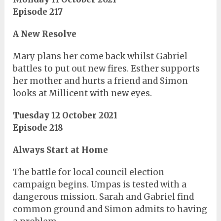
Episode 217
A New Resolve
Mary plans her come back whilst Gabriel
battles to put out new fires. Esther supports
her mother and hurts a friend and Simon
looks at Millicent with new eyes.
Tuesday 12 October 2021
Episode 218
Always Start at Home
The battle for local council election
campaign begins. Umpas is tested with a
dangerous mission. Sarah and Gabriel find
common ground and Simon admits to having