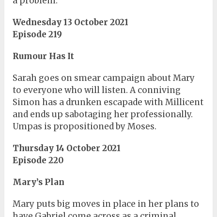
a problem.
Wednesday 13 October 2021
Episode 219
Rumour Has It
Sarah goes on smear campaign about Mary
to everyone who will listen. A conniving
Simon has a drunken escapade with Millicent
and ends up sabotaging her professionally.
Umpas is propositioned by Moses.
Thursday 14 October 2021
Episode 220
Mary’s Plan
Mary puts big moves in place in her plans to
have Gabriel come across as a criminal,