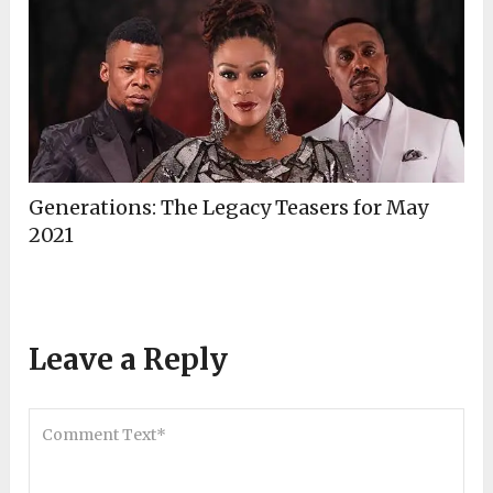
Generations: The Legacy Teasers for May
2021
Leave a Reply