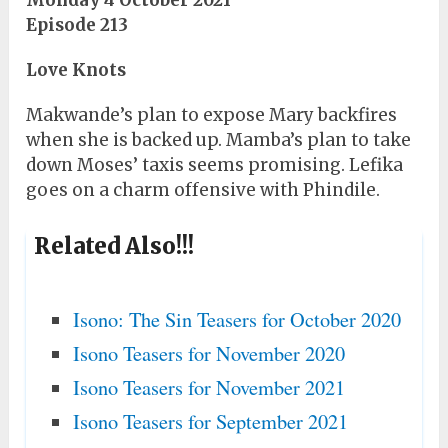
Monday 4 October 2021
Episode 213
Love Knots
Makwande’s plan to expose Mary backfires
when she is backed up. Mamba’s plan to take
down Moses’ taxis seems promising. Lefika
goes on a charm offensive with Phindile.
Related Also!!!
Isono: The Sin Teasers for October 2020
Isono Teasers for November 2020
Isono Teasers for November 2021
Isono Teasers for September 2021