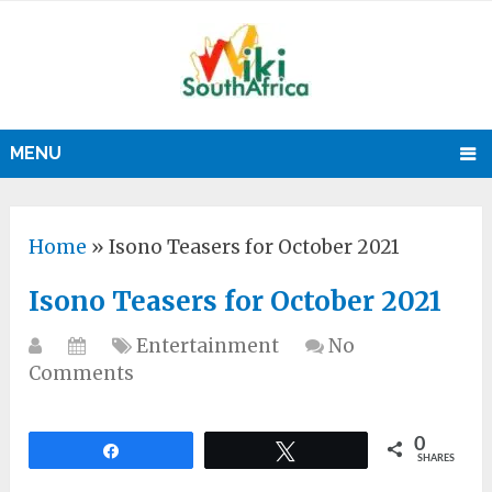
MENU
Home
»
Isono Teasers for October 2021
Isono Teasers for October 2021
Entertainment
No
Comments
0
Share
Tweet
SHARES