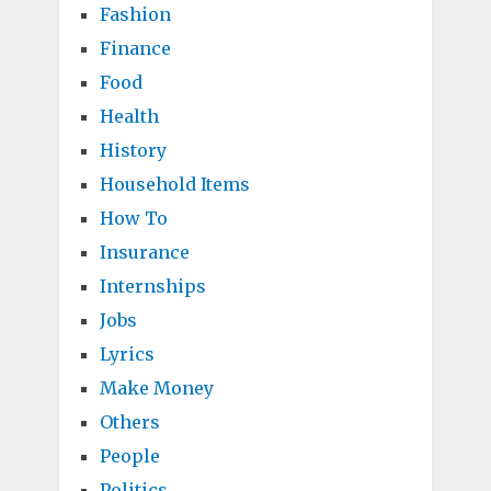
Fashion
Finance
Food
Health
History
Household Items
How To
Insurance
Internships
Jobs
Lyrics
Make Money
Others
People
Politics