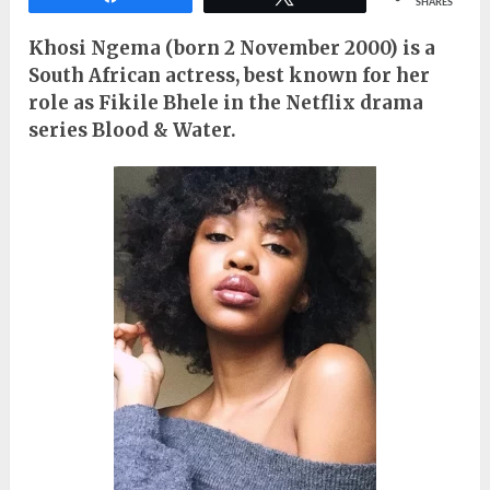
SHARES
Khosi Ngema (born 2 November 2000) is a
South African actress, best known for her
role as Fikile Bhele in the Netflix drama
series Blood & Water.