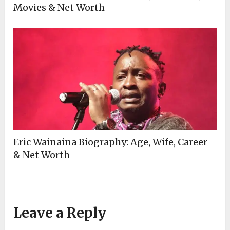
Movies & Net Worth
Eric Wainaina Biography: Age, Wife, Career
& Net Worth
Leave a Reply