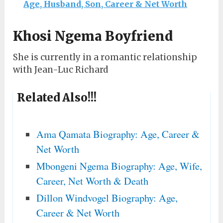
Age, Husband, Son, Career & Net Worth
Khosi Ngema Boyfriend
She is currently in a romantic relationship
with Jean-Luc Richard
Related Also!!!
Ama Qamata Biography: Age, Career &
Net Worth
Mbongeni Ngema Biography: Age, Wife,
Career, Net Worth & Death
Dillon Windvogel Biography: Age,
Career & Net Worth