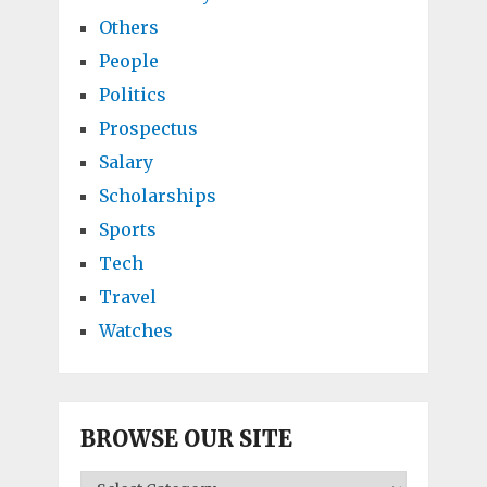
Others
People
Politics
Prospectus
Salary
Scholarships
Sports
Tech
Travel
Watches
BROWSE OUR SITE
BROWSE