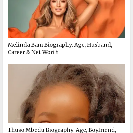
Melinda Bam Biography: Age, Husband,
Career & Net Worth
Thuso Mbedu Biography: Age, Boyfriend,