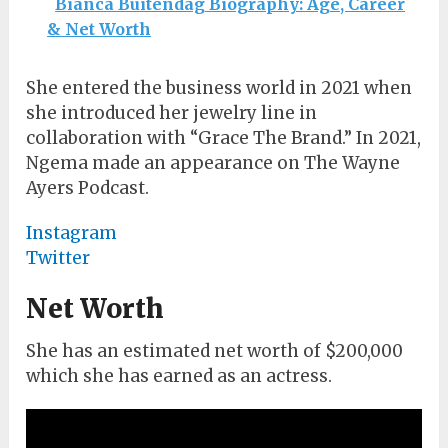
Bianca Buitendag Biography: Age, Career
& Net Worth
She entered the business world in 2021 when
she introduced her jewelry line in
collaboration with “Grace The Brand.” In 2021,
Ngema made an appearance on The Wayne
Ayers Podcast.
Instagram
Twitter
Net Worth
She has an estimated net worth of $200,000
which she has earned as an actress.