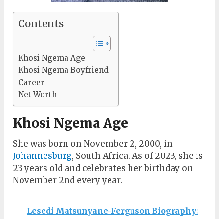
Contents
Khosi Ngema Age
Khosi Ngema Boyfriend
Career
Net Worth
Khosi Ngema Age
She was born on November 2, 2000, in
Johannesburg
, South Africa. As of 2023, she is
23 years old and celebrates her birthday on
November 2nd every year.
Lesedi Matsunyane-Ferguson Biography: