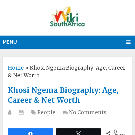
MENU
Home
»
Khosi Ngema Biography: Age, Career
& Net Worth
Khosi Ngema Biography: Age,
Career & Net Worth
People
No Comments
0
Share
Tweet