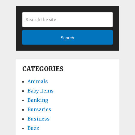
Search
CATEGORIES
Animals
Baby Items
Banking
Bursaries
Business
Buzz