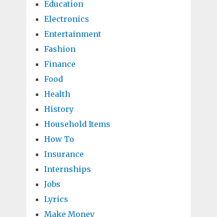
Education
Electronics
Entertainment
Fashion
Finance
Food
Health
History
Household Items
How To
Insurance
Internships
Jobs
Lyrics
Make Money