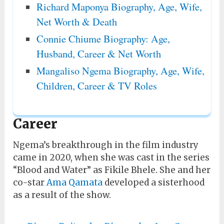
Richard Maponya Biography, Age, Wife,
Net Worth & Death
Connie Chiume Biography: Age,
Husband, Career & Net Worth
Mangaliso Ngema Biography, Age, Wife,
Children, Career & TV Roles
Career
Ngema’s breakthrough in the film industry
came in 2020, when she was cast in the series
“Blood and Water” as Fikile Bhele. She and her
co-star
Ama Qamata
developed a sisterhood
as a result of the show.