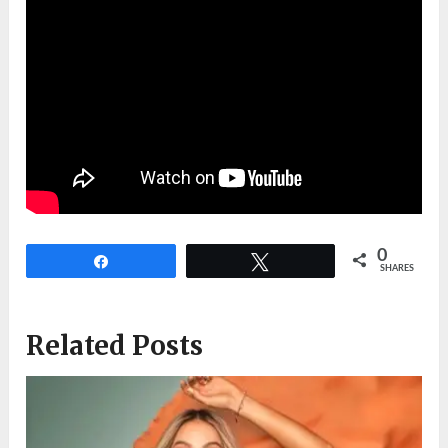
0
Share
Tweet
SHARES
Related Posts