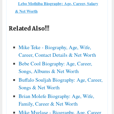
Lebo Mothiba Biography: Age, Career, Salary
& Net Worth
Related Also!!!
Mike Teke - Biography, Age, Wife,
Career, Contact Details & Net Worth
Bebe Cool Biography: Age, Career,
Songs, Albums & Net Worth
Buffalo Souljah Biography: Age, Career,
Songs & Net Worth
Brian Molefe Biography: Age, Wife,
Family, Career & Net Worth
Mike Mvelase - Biography, Age, Career