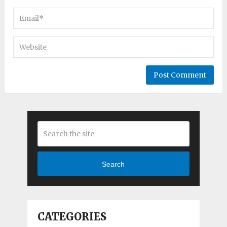
Search
CATEGORIES