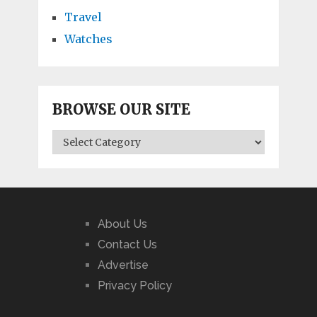
Travel
Watches
BROWSE OUR SITE
BROWSE
OUR
SITE
About Us
Contact Us
Advertise
Privacy Policy