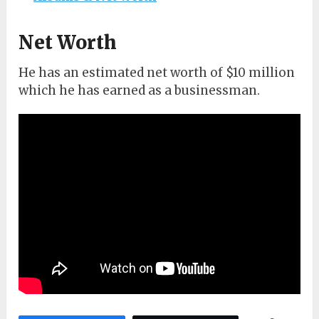
Net Worth
He has an estimated net worth of $10 million
which he has earned as a businessman.