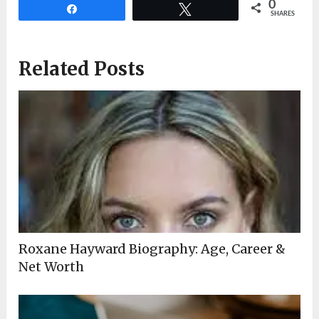
0
Share
Tweet
SHARES
Related Posts
Roxane Hayward Biography: Age, Career &
Net Worth