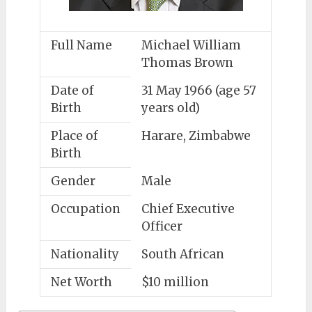
Full Name
Michael William
Thomas Brown
Date of
31 May 1966 (age 57
Birth
years old)
Place of
Harare, Zimbabwe
Birth
Gender
Male
Occupation
Chief Executive
Officer
Nationality
South African
Net Worth
$10 million