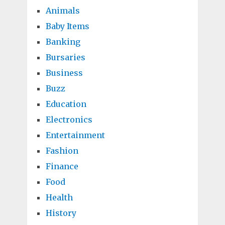
Animals
Baby Items
Banking
Bursaries
Business
Buzz
Education
Electronics
Entertainment
Fashion
Finance
Food
Health
History