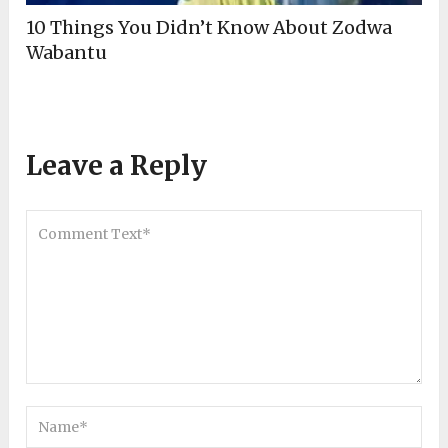
10 Things You Didn’t Know About Zodwa
Wabantu
Leave a Reply