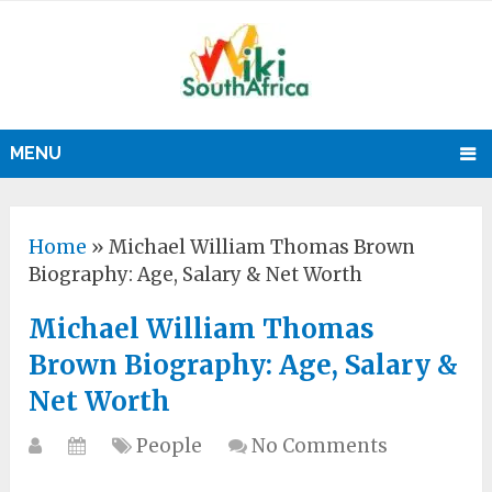
MENU
Home
»
Michael William Thomas Brown
Biography: Age, Salary & Net Worth
Michael William Thomas
Brown Biography: Age, Salary &
Net Worth
People
No Comments