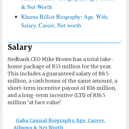
& Net Worth
Khama Billiat Biography: Age, Wife,
Salary, Career, Net worth
Salary
Nedbank CEO Mike Brown has a total take-
home package of R53 million for the year.
This includes a guaranteed salary of R8.5
million, a cash bonus of the same amount, a
short-term incentive payout of R16 million,
and a long-term incentive (LTI) of R16.5
million ‘at face value’.
Gaba Cannal Biography, Age, Career,
Albums & Net Worth