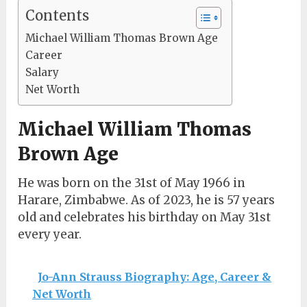
Contents
Michael William Thomas Brown Age
Career
Salary
Net Worth
Michael William Thomas
Brown Age
He was born on the 31st of May 1966 in
Harare, Zimbabwe. As of 2023, he is 57 years
old and celebrates his birthday on May 31st
every year.
Jo-Ann Strauss Biography: Age, Career &
Net Worth