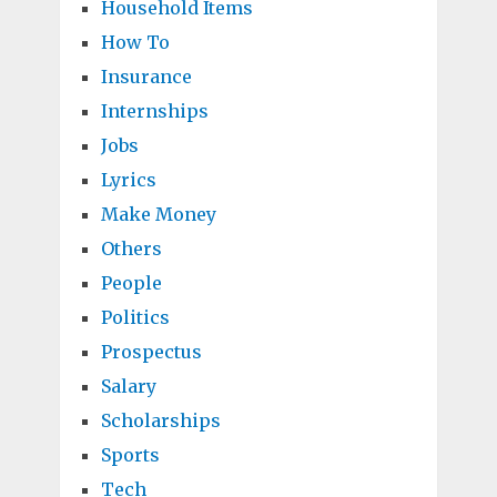
Household Items
How To
Insurance
Internships
Jobs
Lyrics
Make Money
Others
People
Politics
Prospectus
Salary
Scholarships
Sports
Tech