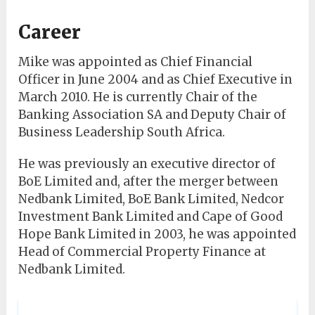
Career
Mike was appointed as Chief Financial
Officer in June 2004 and as Chief Executive in
March 2010. He is currently Chair of the
Banking Association SA and Deputy Chair of
Business Leadership South Africa.
He was previously an executive director of
BoE Limited and, after the merger between
Nedbank Limited, BoE Bank Limited, Nedcor
Investment Bank Limited and Cape of Good
Hope Bank Limited in 2003, he was appointed
Head of Commercial Property Finance at
Nedbank Limited.