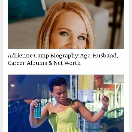
Adrienne Camp Biography: Age, Husband,
Career, Albums & Net Worth