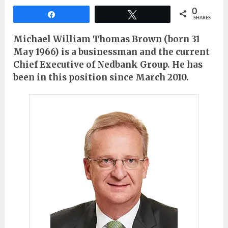
0
Share
Tweet
SHARES
Michael William Thomas Brown (born 31
May 1966) is a businessman and the current
Chief Executive of Nedbank Group. He has
been in this position since March 2010.