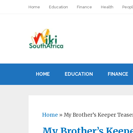
Home
Education
Finance
Health
Peop
HOME
EDUCATION
FINANCE
Home
»
My Brother’s Keeper Teas
My Brother’s Keep