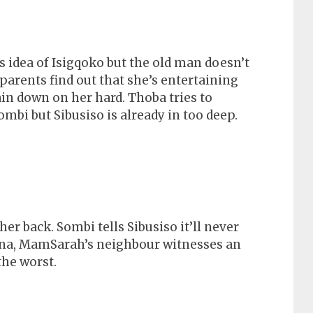
 idea of Isigqoko but the old man doesn’t
parents find out that she’s entertaining
n down on her hard. Thoba tries to
mbi but Sibusiso is already in too deep.
er back. Sombi tells Sibusiso it’ll never
na, MamSarah’s neighbour witnesses an
he worst.