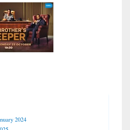
anuary 2024
2025