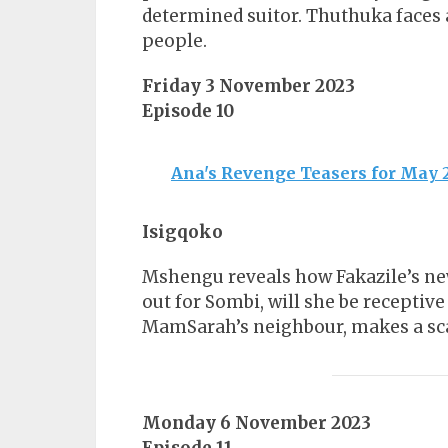
determined suitor. Thuthuka faces 
people.
Friday 3 November 2023
Episode 10
Ana's Revenge Teasers for May 
Isigqoko
Mshengu reveals how Fakazile’s new
out for Sombi, will she be receptive
MamSarah’s neighbour, makes a sca
Monday 6 November 2023