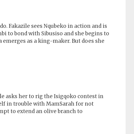
. Fakazile sees Nqubeko in action and is
mbi to bond with Sibusiso and she begins to
sa emerges as a king-maker. But does she
asks her to rig the Isigqoko contest in
elf in trouble with MamSarah for not
mpt to extend an olive branch to