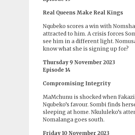
Real Queens Make Real Kings
Nqubeko scores a win with Nomshado
attracted to him. A crisis forces So
see him in a different light. Nomu
know what she is signing up for?
Thursday 9 November 2023
Episode 14
Compromising Integrity
MaMchunu is shocked when Fakazile 
Nqubeko’s favour. Sombi finds hers
sleeping at home. Nkululeko’s atte
Nomalanga goes south.
Friday 10 November 2023