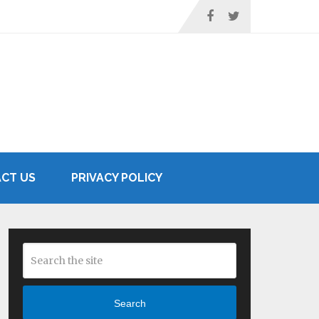
CT US
PRIVACY POLICY
Search