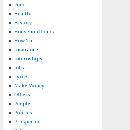
Food
Health
History
Household Items
How To
Insurance
Internships
Jobs
Lyrics
Make Money
Others
People
Politics
Prospectus