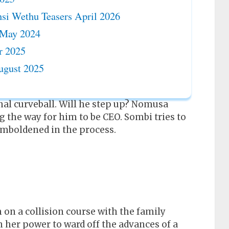
si Wethu Teasers April 2026
 May 2024
r 2025
ugust 2025
l curveball. Will he step up? Nomusa
g the way for him to be CEO. Sombi tries to
 emboldened in the process.
 on a collision course with the family
 her power to ward off the advances of a