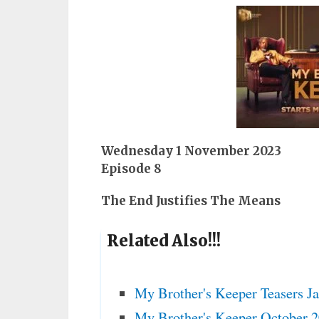
Wednesday 1 November 2023
Episode 8
The End Justifies The Means
Related Also!!!
My Brother's Keeper Teasers J
My Brother's Keeper October 