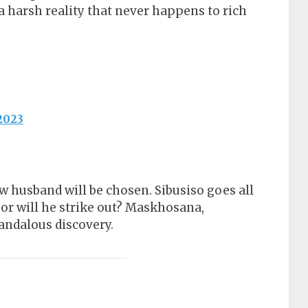
a harsh reality that never happens to rich
2023
 husband will be chosen. Sibusiso goes all
 or will he strike out? Maskhosana,
ndalous discovery.