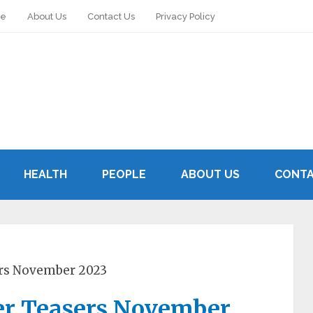
le
About Us
Contact Us
Privacy Policy
HEALTH
PEOPLE
ABOUT US
CONTA
ers November 2023
er Teasers November