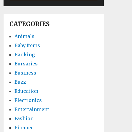
CATEGORIES
Animals
Baby Items
Banking
Bursaries
Business
Buzz
Education
Electronics
Entertainment
Fashion
Finance