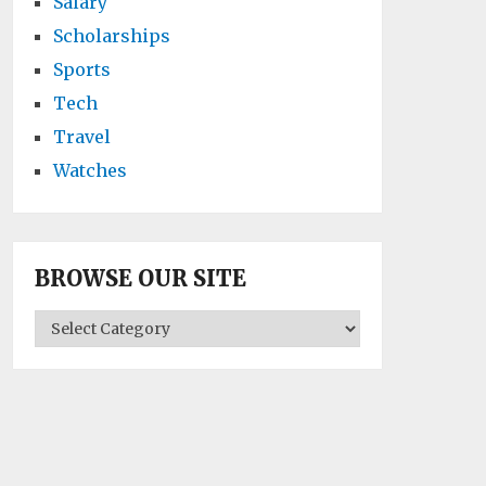
Salary
Scholarships
Sports
Tech
Travel
Watches
BROWSE OUR SITE
BROWSE
OUR
SITE