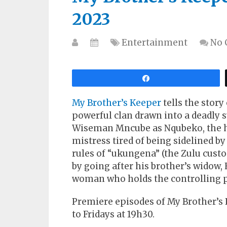
2023
Entertainment
No
Share
My Brother’s Keeper
tells the story
powerful clan drawn into a deadly s
Wiseman Mncube as Nqubeko, the h
mistress tired of being sidelined by
rules of “ukungena” (the Zulu cust
by going after his brother’s widow,
woman who holds the controlling p
Premiere episodes of My Brother’s
to Fridays at 19h30.