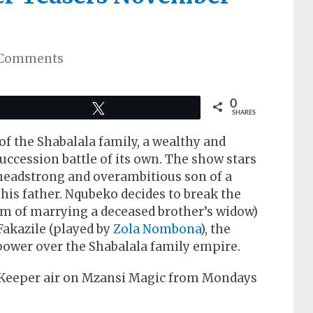
 Comments
0
Tweet
SHARES
 of the Shabalala family, a wealthy and
uccession battle of its own. The show stars
eadstrong and overambitious son of a
 his father. Nqubeko decides to break the
om of marrying a deceased brother’s widow)
 Fakazile (played by
Zola Nombona
), the
ower over the Shabalala family empire.
 Keeper air on Mzansi Magic from Mondays