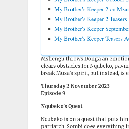
My Brother's Keeper 2 on Mzan
My Brother's Keeper 2 Teasers
My Brother's Keeper Septembe
My Brother's Keeper Teasers A
Mshengu throws Donga an emotiona
clears obstacles for Nqubeko, pavin
break Musa’s spirit, but instead, is
Thursday 2 November 2023
Episode 9
Nqubeko’s Quest
Nqubeko is on a quest that puts him
patriarch. Sombi does everything in