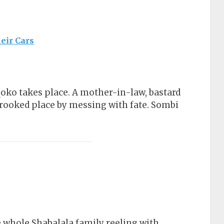
eir Cars
e
gqoko takes place. A mother-in-law, bastard
crooked place by messing with fate. Sombi
 whole Shabalala family reeling with