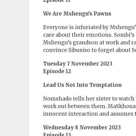
Episode 11
We Are Mshengu’s Pawns
Everyone is infuriated by Mshengu’s
care about their emotions. Sombi’s 
Mshengu’s grandson at work and rai
convince Sibusiso to forget about So
Tuesday 7 November 2023
Episode 12
Lead Us Not Into Temptation
Nomshado tells her sister to watch h
work out between them. MaSkhosa
innocent interaction and assumes t
Wednesday 8 November 2023
Episode 13