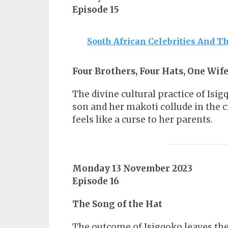
Episode 15
South African Celebrities And Th
Four Brothers, Four Hats, One Wif
The divine cultural practice of Isi
son and her makoti collude in the 
feels like a curse to her parents.
Monday 13 November 2023
Episode 16
The Song of the Hat
The outcome of Isigqoko leaves the