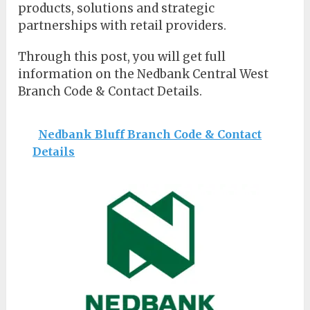
products, solutions and strategic
partnerships with retail providers.
Through this post, you will get full
information on the Nedbank Central West
Branch Code & Contact Details.
Nedbank Bluff Branch Code & Contact
Details