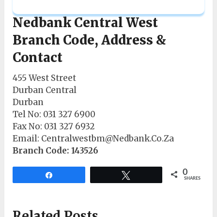
Nedbank Central West
Branch Code, Address &
Contact
455 West Street
Durban Central
Durban
Tel No: 031 327 6900
Fax No: 031 327 6932
Email: Centralwestbm@Nedbank.Co.Za
Branch Code: 143526
0
Share
Tweet
SHARES
Related Posts