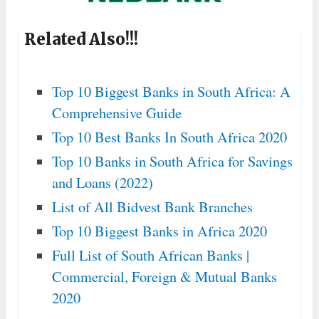
Related Also!!!
Top 10 Biggest Banks in South Africa: A
Comprehensive Guide
Top 10 Best Banks In South Africa 2020
Top 10 Banks in South Africa for Savings
and Loans (2022)
List of All Bidvest Bank Branches
Top 10 Biggest Banks in Africa 2020
Full List of South African Banks |
Commercial, Foreign & Mutual Banks
2020