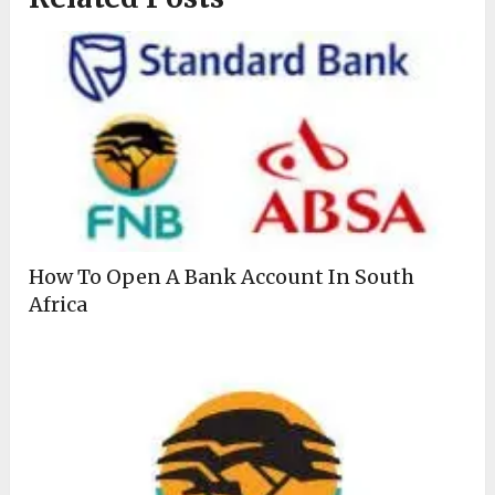
How To Open A Bank Account In South
Africa