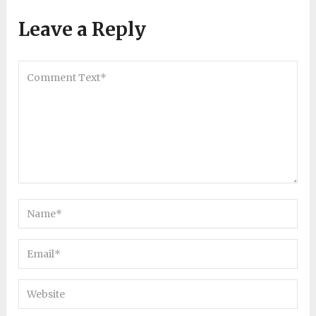
Leave a Reply