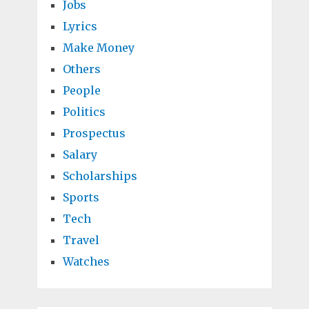
Jobs
Lyrics
Make Money
Others
People
Politics
Prospectus
Salary
Scholarships
Sports
Tech
Travel
Watches