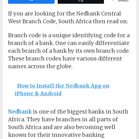
SHARES
If you are looking for the Nedbank Central
West Branch Code, South Africa then read on.
Branch code is a unique identifying code for a
branch of a bank. One can easily differentiate
each branch of a bank by its own branch code.
These branch codes have various different
names across the globe.
How to Install the Nedbank App on
iPhone & Android
Nedbank
is one of the biggest banks in South
Africa. They have branches in all parts of
South Africa and are also becoming well
known for their innovative banking