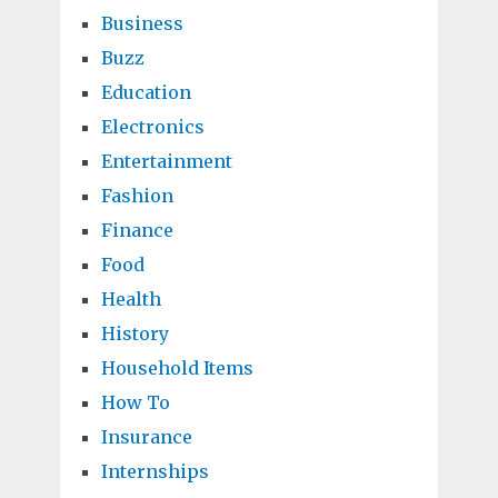
Business
Buzz
Education
Electronics
Entertainment
Fashion
Finance
Food
Health
History
Household Items
How To
Insurance
Internships