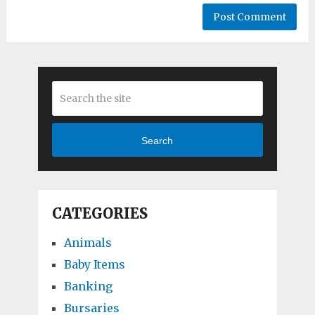
Search
CATEGORIES
Animals
Baby Items
Banking
Bursaries