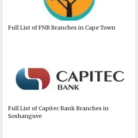
Full List of FNB Branches in Cape Town
Full List of Capitec Bank Branches in
Soshanguve