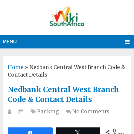
MENU
Home
»
Nedbank Central West Branch Code &
Contact Details
Nedbank Central West Branch
Code & Contact Details
Banking
No Comments
0
Share
Tweet