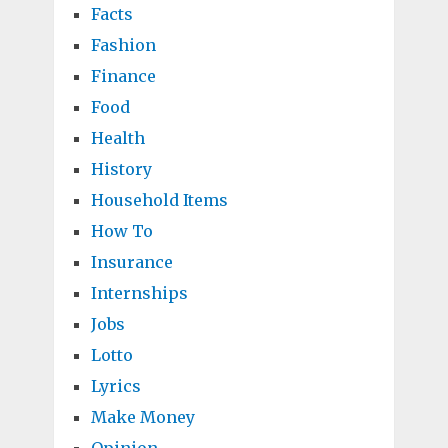
Facts
Fashion
Finance
Food
Health
History
Household Items
How To
Insurance
Internships
Jobs
Lotto
Lyrics
Make Money