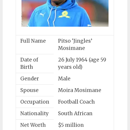
Full Name
Pitso ‘Jingles’
Mosimane
Date of
26 July 1964 (age 59
Birth
years old)
Gender
Male
Spouse
Moira Mosimane
Occupation
Football Coach
Nationality
South African
Net Worth
$5 million