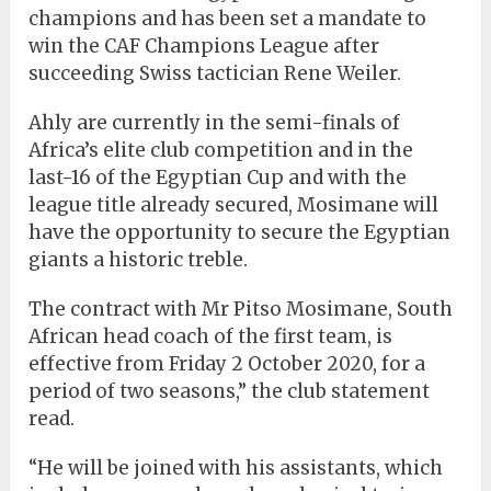
champions and has been set a mandate to
win the CAF Champions League after
succeeding Swiss tactician Rene Weiler.
Ahly are currently in the semi-finals of
Africa’s elite club competition and in the
last-16 of the Egyptian Cup and with the
league title already secured, Mosimane will
have the opportunity to secure the Egyptian
giants a historic treble.
The contract with Mr Pitso Mosimane, South
African head coach of the first team, is
effective from Friday 2 October 2020, for a
period of two seasons,” the club statement
read.
“He will be joined with his assistants, which