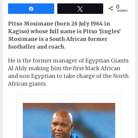
0
Share
Tweet
SHARES
Pitso Mosimane (born 26 July 1964 in
Kagiso) whose full name is Pitso ‘Jingles’
Mosimane is a South African former
footballer and coach.
He is the former manager of Egyptian Giants
Al Ahly making him the first black African
and non Egyptian to take charge of the North
African giants.