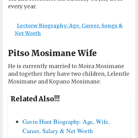
every year.
Lectorw Biography: Age, Career, Songs &
Net Worth
Pitso Mosimane Wife
He is currently married to Moira Mosimane
and together they have two children, Lelentle
Mosimane and Kopano Mosimane.
Related Also!!!
Gavin Hunt Biography: Age, Wife,
Career, Salary & Net Worth