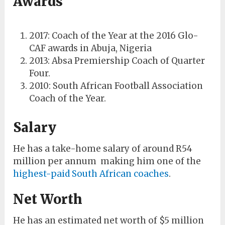
Awards
2017: Coach of the Year at the 2016 Glo-
CAF awards in Abuja, Nigeria
2013: Absa Premiership Coach of Quarter
Four.
2010: South African Football Association
Coach of the Year.
Salary
He has a take-home salary of around R54
million per annum making him one of the
highest-paid South African coaches
.
Net Worth
He has an estimated net worth of $5 million