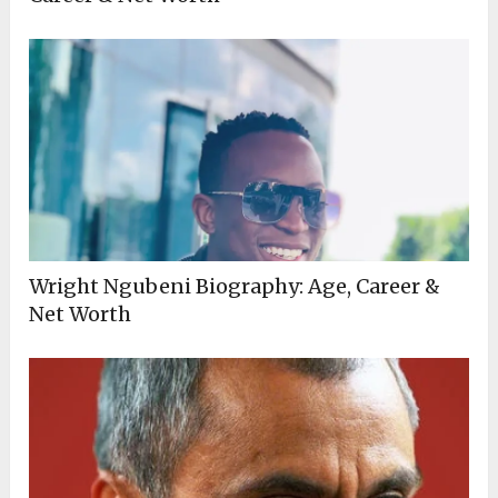
Wright Ngubeni Biography: Age, Career &
Net Worth