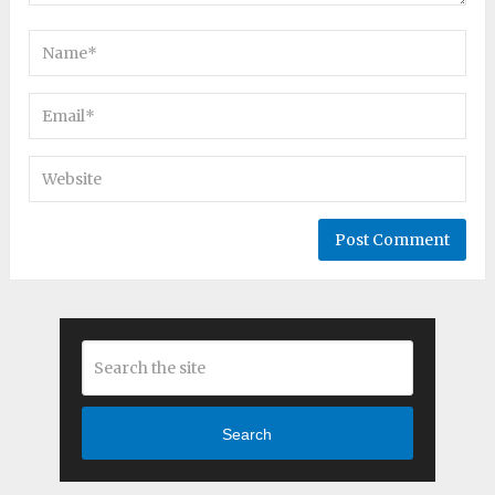
Search