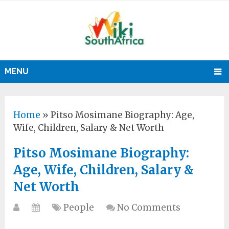
MENU
Home
»
Pitso Mosimane Biography: Age,
Wife, Children, Salary & Net Worth
Pitso Mosimane Biography:
Age, Wife, Children, Salary &
Net Worth
People
No Comments