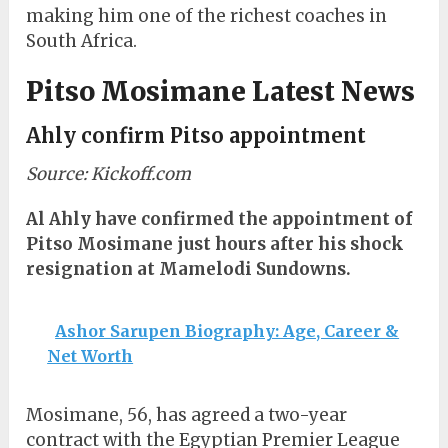
making him one of the richest coaches in
South Africa.
Pitso Mosimane Latest News
Ahly confirm Pitso appointment
Source: Kickoff.com
Al Ahly have confirmed the appointment of
Pitso Mosimane just hours after his shock
resignation at Mamelodi Sundowns.
Ashor Sarupen Biography: Age, Career &
Net Worth
Mosimane, 56, has agreed a two-year
contract with the Egyptian Premier League