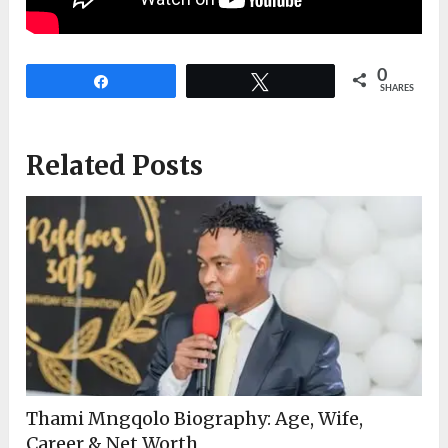
0
Share
Tweet
SHARES
Related Posts
Thami Mngqolo Biography: Age, Wife,
Career & Net Worth