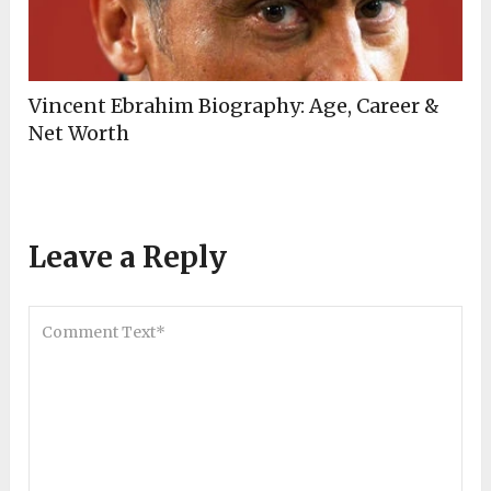
Vincent Ebrahim Biography: Age, Career &
Net Worth
Leave a Reply