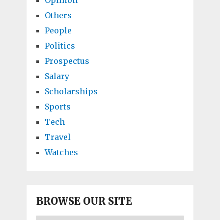
Opinion
Others
People
Politics
Prospectus
Salary
Scholarships
Sports
Tech
Travel
Watches
BROWSE OUR SITE