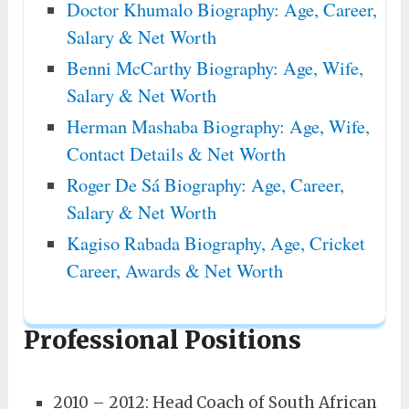
Doctor Khumalo Biography: Age, Career,
Salary & Net Worth
Benni McCarthy Biography: Age, Wife,
Salary & Net Worth
Herman Mashaba Biography: Age, Wife,
Contact Details & Net Worth
Roger De Sá Biography: Age, Career,
Salary & Net Worth
Kagiso Rabada Biography, Age, Cricket
Career, Awards & Net Worth
Professional Positions
2010 – 2012: Head Coach of South African