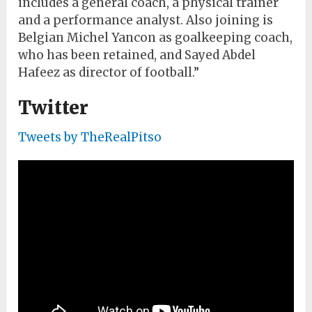
includes a general coach, a physical trainer
and a performance analyst. Also joining is
Belgian Michel Yancon as goalkeeping coach,
who has been retained, and Sayed Abdel
Hafeez as director of football.”
Twitter
Tweets by TheRealPitso