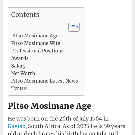
Contents
Pitso Mosimane Age
Pitso Mosimane Wife
Professional Positions
Awards
Salary
Net Worth
Pitso Mosimane Latest News
Twitter
Pitso Mosimane Age
He was born on the 26th of July 1964 in
Kagiso
, South Africa. As of 2023 he is 59 years
old and celebrates his birthday on July 26th