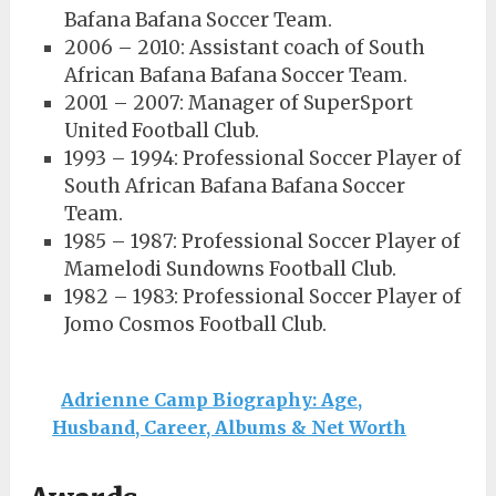
Bafana Bafana Soccer Team.
2006 – 2010: Assistant coach of South
African Bafana Bafana Soccer Team.
2001 – 2007: Manager of SuperSport
United Football Club.
1993 – 1994: Professional Soccer Player of
South African Bafana Bafana Soccer
Team.
1985 – 1987: Professional Soccer Player of
Mamelodi Sundowns Football Club.
1982 – 1983: Professional Soccer Player of
Jomo Cosmos Football Club.
Adrienne Camp Biography: Age,
Husband, Career, Albums & Net Worth