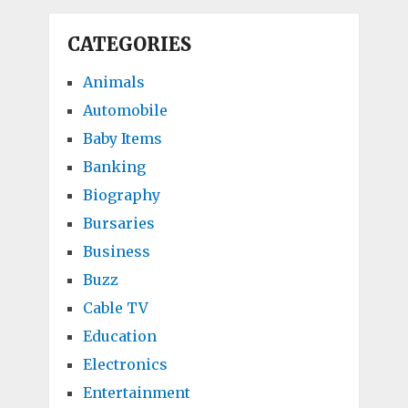
CATEGORIES
Animals
Automobile
Baby Items
Banking
Biography
Bursaries
Business
Buzz
Cable TV
Education
Electronics
Entertainment