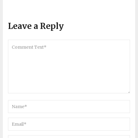
Leave a Reply