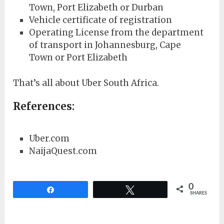
Town, Port Elizabeth or Durban
Vehicle certificate of registration
Operating License from the department
of transport in Johannesburg, Cape
Town or Port Elizabeth
That’s all about Uber South Africa.
References:
Uber.com
NaijaQuest.com
0
Share
Tweet
SHARES