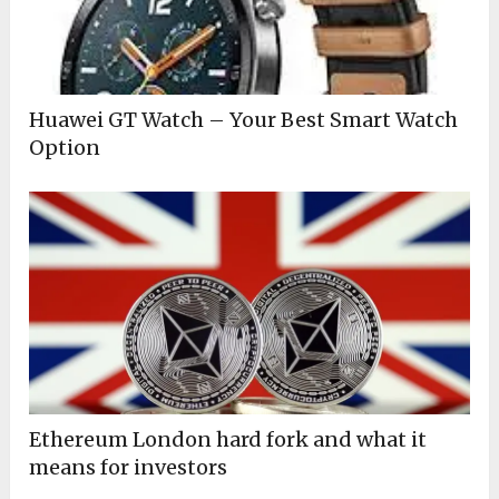
Huawei GT Watch – Your Best Smart Watch
Option
Ethereum London hard fork and what it
means for investors