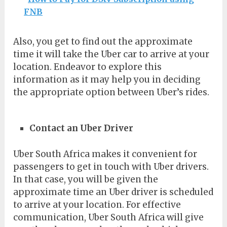
FNB
Also, you get to find out the approximate
time it will take the Uber car to arrive at your
location. Endeavor to explore this
information as it may help you in deciding
the appropriate option between Uber’s rides.
Contact an Uber Driver
Uber South Africa makes it convenient for
passengers to get in touch with Uber drivers.
In that case, you will be given the
approximate time an Uber driver is scheduled
to arrive at your location. For effective
communication, Uber South Africa will give