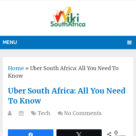
MENU
Home
»
Uber South Africa: All You Need To
Know
Uber South Africa: All You Need
To Know
Tech
No Comments
0
Share
Tweet