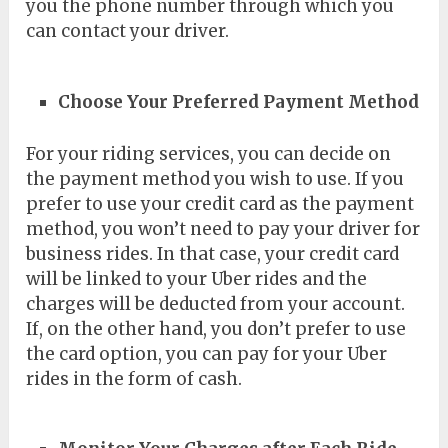
you the phone number through which you
can contact your driver.
Choose Your Preferred Payment Method
For your riding services, you can decide on
the payment method you wish to use. If you
prefer to use your credit card as the payment
method, you won’t need to pay your driver for
business rides. In that case, your credit card
will be linked to your Uber rides and the
charges will be deducted from your account.
If, on the other hand, you don’t prefer to use
the card option, you can pay for your Uber
rides in the form of cash.