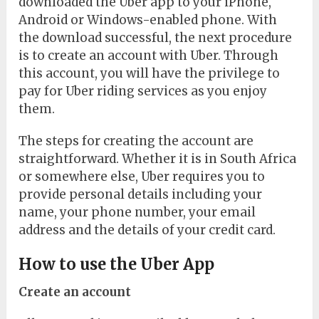
downloaded the Uber app to your iPhone,
Android or Windows-enabled phone. With
the download successful, the next procedure
is to create an account with Uber. Through
this account, you will have the privilege to
pay for Uber riding services as you enjoy
them.
The steps for creating the account are
straightforward. Whether it is in South Africa
or somewhere else, Uber requires you to
provide personal details including your
name, your phone number, your email
address and the details of your credit card.
How to use the Uber App
Create an account