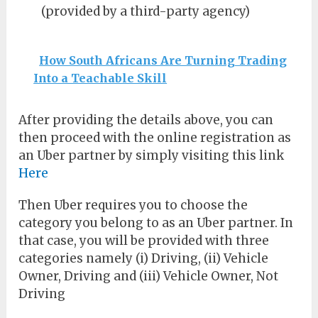
(provided by a third-party agency)
How South Africans Are Turning Trading
Into a Teachable Skill
After providing the details above, you can
then proceed with the online registration as
an Uber partner by simply visiting this link
Here
Then Uber requires you to choose the
category you belong to as an Uber partner. In
that case, you will be provided with three
categories namely (i) Driving, (ii) Vehicle
Owner, Driving and (iii) Vehicle Owner, Not
Driving