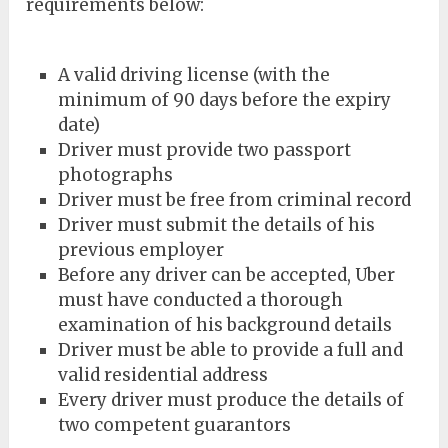
requirements below:
A valid driving license (with the
minimum of 90 days before the expiry
date)
Driver must provide two passport
photographs
Driver must be free from criminal record
Driver must submit the details of his
previous employer
Before any driver can be accepted, Uber
must have conducted a thorough
examination of his background details
Driver must be able to provide a full and
valid residential address
Every driver must produce the details of
two competent guarantors