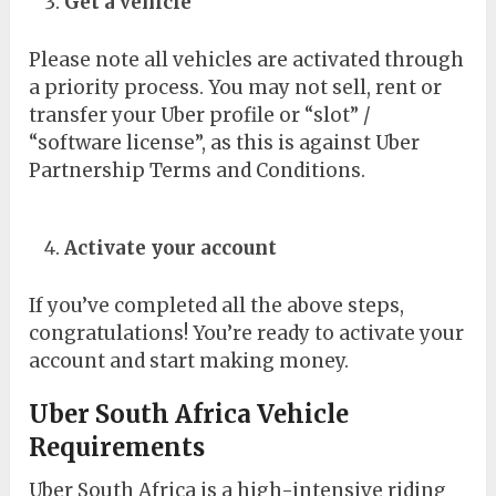
Get a vehicle
Please note all vehicles are activated through
a priority process. You may not sell, rent or
transfer your Uber profile or “slot” /
“software license”, as this is against Uber
Partnership Terms and Conditions.
Activate your account
If you’ve completed all the above steps,
congratulations! You’re ready to activate your
account and start making money.
Uber South Africa Vehicle
Requirements
Uber South Africa is a high-intensive riding