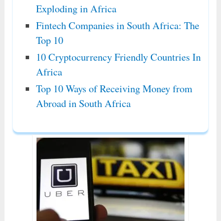
Exploding in Africa
Fintech Companies in South Africa: The
Top 10
10 Cryptocurrency Friendly Countries In
Africa
Top 10 Ways of Receiving Money from
Abroad in South Africa