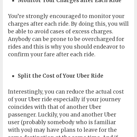
Monitor Your Charges after Each Ride
You’re strongly encouraged to monitor your
charges after each ride. By doing this, you will
be able to avoid cases of excess charges.
Anybody can be prone to be overcharged for
rides and this is why you should endeavor to
confirm your fare after each ride.
Split the Cost of Your Uber Ride
Interestingly, you can reduce the actual cost
of your Uber ride especially if your journey
coincides with that of another Uber
passenger. Luckily, you and another Uber
user (probably somebody who is familiar
with you) may have plans to leave for the