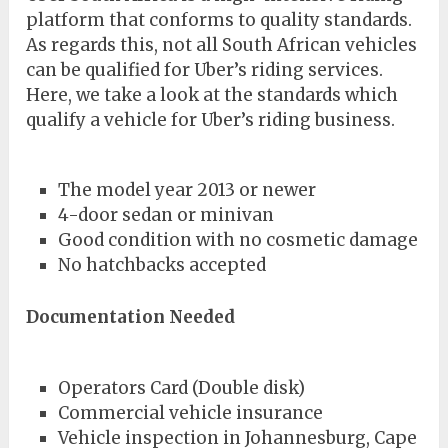
platform that conforms to quality standards.
As regards this, not all South African vehicles
can be qualified for Uber’s riding services.
Here, we take a look at the standards which
qualify a vehicle for Uber’s riding business.
The model year 2013 or newer
4-door sedan or minivan
Good condition with no cosmetic damage
No hatchbacks accepted
Documentation Needed
Operators Card (Double disk)
Commercial vehicle insurance
Vehicle inspection in Johannesburg, Cape