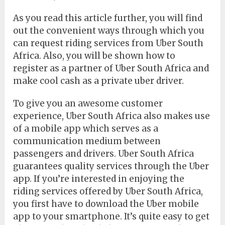
As you read this article further, you will find
out the convenient ways through which you
can request riding services from Uber South
Africa. Also, you will be shown how to
register as a partner of Uber South Africa and
make cool cash as a private uber driver.
To give you an awesome customer
experience, Uber South Africa also makes use
of a mobile app which serves as a
communication medium between
passengers and drivers. Uber South Africa
guarantees quality services through the Uber
app. If you’re interested in enjoying the
riding services offered by Uber South Africa,
you first have to download the Uber mobile
app to your smartphone. It’s quite easy to get