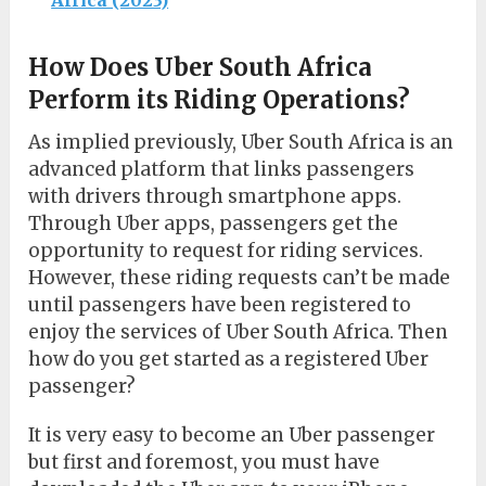
How Does Uber South Africa
Perform its Riding Operations?
As implied previously, Uber South Africa is an
advanced platform that links passengers
with drivers through smartphone apps.
Through Uber apps, passengers get the
opportunity to request for riding services.
However, these riding requests can’t be made
until passengers have been registered to
enjoy the services of Uber South Africa. Then
how do you get started as a registered Uber
passenger?
It is very easy to become an Uber passenger
but first and foremost, you must have