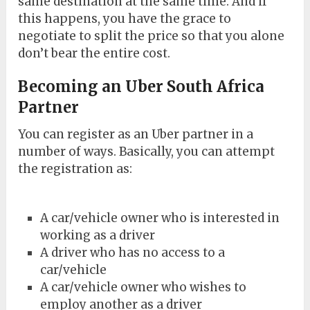
same destination at the same time. And if
this happens, you have the grace to
negotiate to split the price so that you alone
don’t bear the entire cost.
Becoming an Uber South Africa
Partner
You can register as an Uber partner in a
number of ways. Basically, you can attempt
the registration as:
A car/vehicle owner who is interested in
working as a driver
A driver who has no access to a
car/vehicle
A car/vehicle owner who wishes to
employ another as a driver