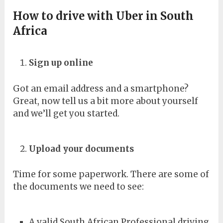
How to drive with Uber in South
Africa
Sign up online
Got an email address and a smartphone?
Great, now tell us a bit more about yourself
and we’ll get you started.
Upload your documents
Time for some paperwork. There are some of
the documents we need to see:
A valid South African Professional driving