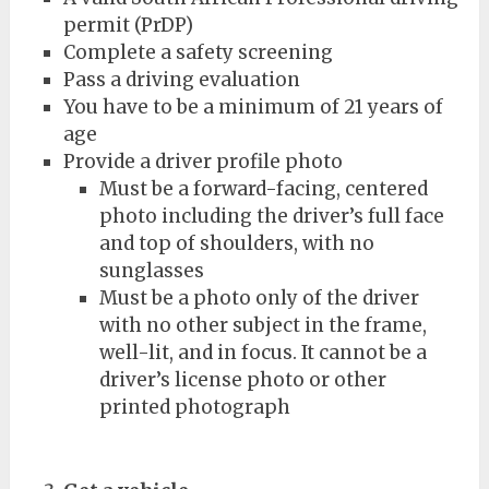
permit (PrDP)
Complete a safety screening
Pass a driving evaluation
You have to be a minimum of 21 years of
age
Provide a driver profile photo
Must be a forward-facing, centered
photo including the driver’s full face
and top of shoulders, with no
sunglasses
Must be a photo only of the driver
with no other subject in the frame,
well-lit, and in focus. It cannot be a
driver’s license photo or other
printed photograph