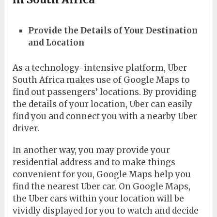
Provide the Details of Your Destination
and Location
As a technology-intensive platform, Uber
South Africa makes use of Google Maps to
find out passengers’ locations. By providing
the details of your location, Uber can easily
find you and connect you with a nearby Uber
driver.
In another way, you may provide your
residential address and to make things
convenient for you, Google Maps help you
find the nearest Uber car. On Google Maps,
the Uber cars within your location will be
vividly displayed for you to watch and decide