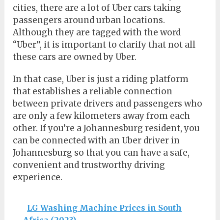
cities, there are a lot of Uber cars taking
passengers around urban locations.
Although they are tagged with the word
“Uber’’, it is important to clarify that not all
these cars are owned by Uber.
In that case, Uber is just a riding platform
that establishes a reliable connection
between private drivers and passengers who
are only a few kilometers away from each
other. If you’re a Johannesburg resident, you
can be connected with an Uber driver in
Johannesburg so that you can have a safe,
convenient and trustworthy driving
experience.
LG Washing Machine Prices in South
Africa (2023)