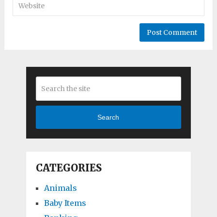
Search
CATEGORIES
Animals
Baby Items