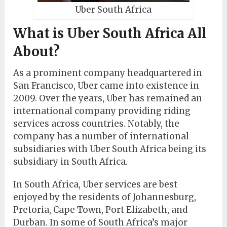
Uber South Africa
What is Uber South Africa All
About?
As a prominent company headquartered in
San Francisco, Uber came into existence in
2009. Over the years, Uber has remained an
international company providing riding
services across countries. Notably, the
company has a number of international
subsidiaries with Uber South Africa being its
subsidiary in South Africa.
In South Africa, Uber services are best
enjoyed by the residents of Johannesburg,
Pretoria, Cape Town, Port Elizabeth, and
Durban. In some of South Africa’s major