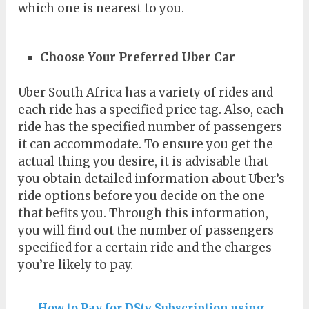
which one is nearest to you.
Choose Your Preferred Uber Car
Uber South Africa has a variety of rides and
each ride has a specified price tag. Also, each
ride has the specified number of passengers
it can accommodate. To ensure you get the
actual thing you desire, it is advisable that
you obtain detailed information about Uber’s
ride options before you decide on the one
that befits you. Through this information,
you will find out the number of passengers
specified for a certain ride and the charges
you’re likely to pay.
How to Pay for DStv Subscription using