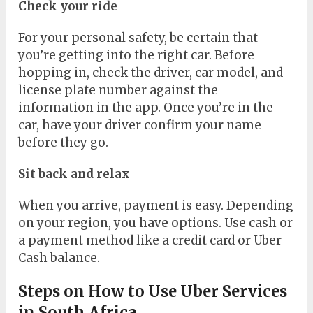
Check your ride
For your personal safety, be certain that
you’re getting into the right car. Before
hopping in, check the driver, car model, and
license plate number against the
information in the app. Once you’re in the
car, have your driver confirm your name
before they go.
Sit back and relax
When you arrive, payment is easy. Depending
on your region, you have options. Use cash or
a payment method like a credit card or Uber
Cash balance.
Steps on How to Use Uber Services
in South Africa