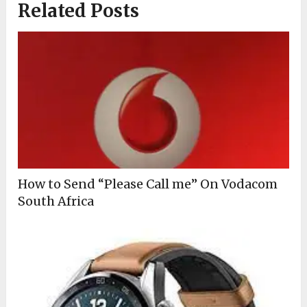
Related Posts
How to Send “Please Call me” On Vodacom
South Africa