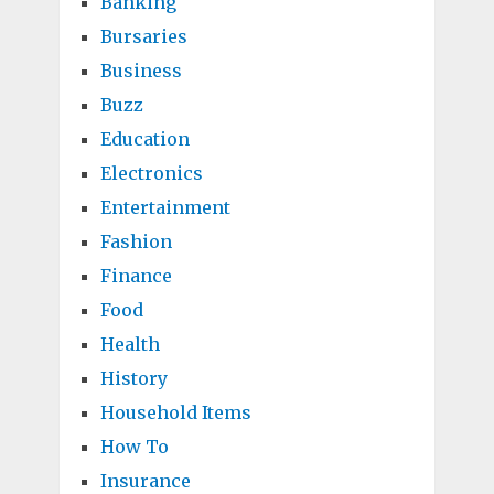
Banking
Bursaries
Business
Buzz
Education
Electronics
Entertainment
Fashion
Finance
Food
Health
History
Household Items
How To
Insurance