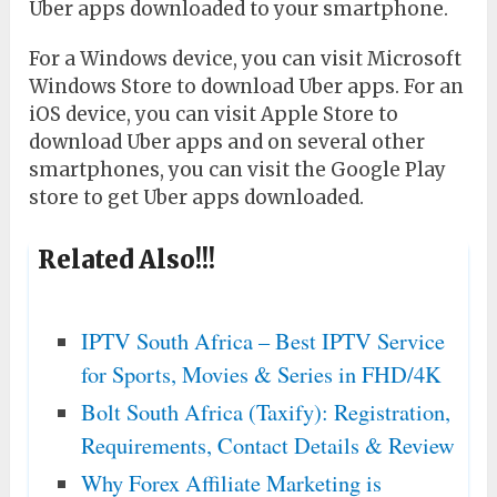
Uber apps downloaded to your smartphone.
For a Windows device, you can visit Microsoft
Windows Store to download Uber apps. For an
iOS device, you can visit Apple Store to
download Uber apps and on several other
smartphones, you can visit the Google Play
store to get Uber apps downloaded.
Related Also!!!
IPTV South Africa – Best IPTV Service
for Sports, Movies & Series in FHD/4K
Bolt South Africa (Taxify): Registration,
Requirements, Contact Details & Review
Why Forex Affiliate Marketing is