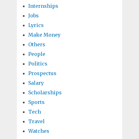
Internships
Jobs
Lyrics
Make Money
Others
People
Politics
Prospectus
Salary
Scholarships
Sports
Tech
Travel
Watches