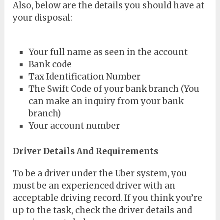
Also, below are the details you should have at
your disposal:
Your full name as seen in the account
Bank code
Tax Identification Number
The Swift Code of your bank branch (You
can make an inquiry from your bank
branch)
Your account number
Driver Details And Requirements
To be a driver under the Uber system, you
must be an experienced driver with an
acceptable driving record. If you think you’re
up to the task, check the driver details and