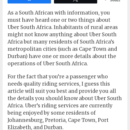
SHARES
As a South African with information, you
must have heard one or two things about
Uber South Africa. Inhabitants of rural areas
might not know anything about Uber South
Africa but many residents of South Africa’s
metropolitan cities (such as Cape Town and
Durban) have one or more details about the
operations of Uber South Africa.
For the fact that you’re a passenger who
needs quality riding services, I guess this
article will suit you best and provide you all
the details you should know about Uber South
Africa. Uber’s riding services are currently
being enjoyed by some residents of
Johannesburg, Pretoria, Cape Town, Port
Elizabeth, and Durban.