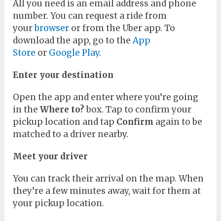
All you need is an email address and phone
number. You can request a ride from
your
browser
or from the Uber app. To
download the app, go to the
App
Store
or
Google Play
.
Enter your destination
Open the app and enter where you’re going
in the
Where to?
box. Tap to confirm your
pickup location and tap
Confirm
again to be
matched to a driver nearby.
Meet your driver
You can track their arrival on the map. When
they’re a few minutes away, wait for them at
your pickup location.