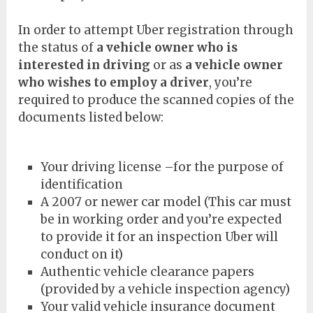
In order to attempt Uber registration through
the status of
a vehicle owner who is
interested in driving
or as
a vehicle owner
who wishes to employ a driver
, you’re
required to produce the scanned copies of the
documents listed below:
Your driving license –for the purpose of
identification
A 2007 or newer car model (This car must
be in working order and you’re expected
to provide it for an inspection Uber will
conduct on it)
Authentic vehicle clearance papers
(provided by a vehicle inspection agency)
Your valid vehicle insurance document