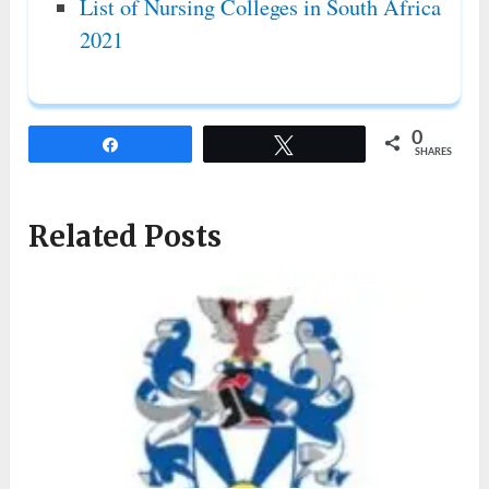
List of Nursing Colleges in South Africa
2021
0
Share
Tweet
SHARES
Related Posts