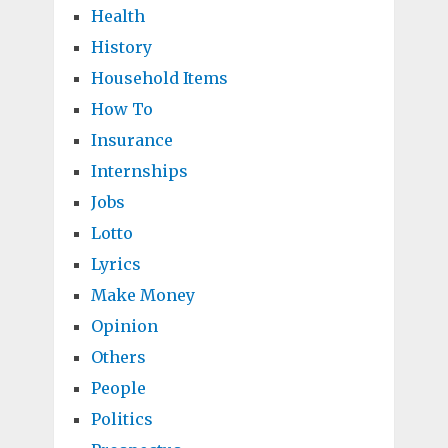
Health
History
Household Items
How To
Insurance
Internships
Jobs
Lotto
Lyrics
Make Money
Opinion
Others
People
Politics