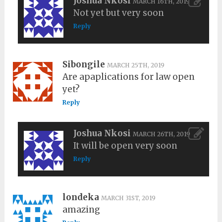
Joshua Nkosi
MARCH 16TH, 2019
Not yet but very soon
Reply
Sibongile
MARCH 25TH, 2019
Are apaplications for law open
yet?
Reply
Joshua Nkosi
MARCH 26TH, 2019
It will be open very soon
Reply
londeka
MARCH 31ST, 2019
amazing