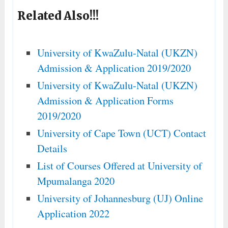
Related Also!!!
University of KwaZulu-Natal (UKZN)
Admission & Application 2019/2020
University of KwaZulu-Natal (UKZN)
Admission & Application Forms
2019/2020
University of Cape Town (UCT) Contact
Details
List of Courses Offered at University of
Mpumalanga 2020
University of Johannesburg (UJ) Online
Application 2022