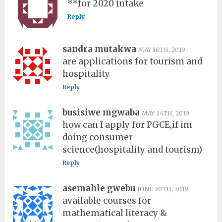
**for 2020 intake
Reply
sandra mutakwa
MAY 16TH, 2019
are applications for tourism and
hospitality
Reply
busisiwe mgwaba
MAY 24TH, 2019
how can I apply for PGCE,if im
doing consumer
science(hospitality and tourism)
Reply
asemahle gwebu
JUNE 20TH, 2019
available courses for
mathematical literacy &