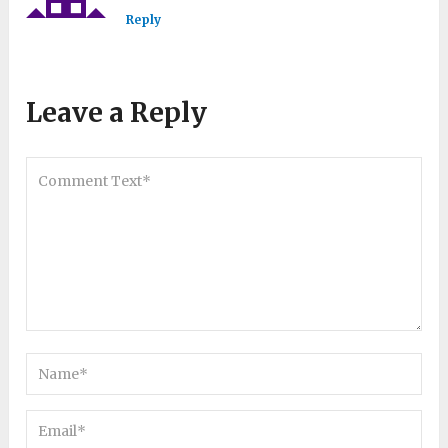
Reply
Leave a Reply