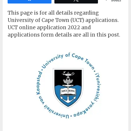
SHARES
This page is for all details regarding
University of Cape Town (UCT) applications.
UCT online application 2022 and
applications form details are all in this post.