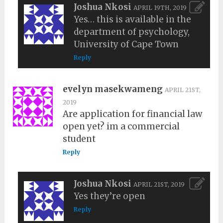
Joshua Nkosi
APRIL 19TH, 2019
Yes… this is available in the
department of psychology,
University of Cape Town
Reply
evelyn masekwameng
APRIL 21ST,
2019
Are application for financial law
open yet? im a commercial
student
Reply
Joshua Nkosi
APRIL 21ST, 2019
Yes they’re open
Reply