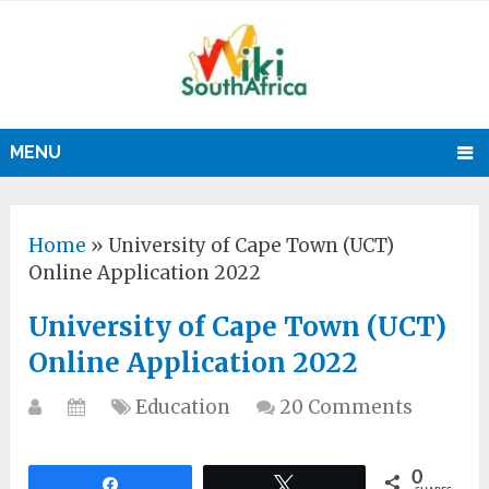
MENU
Home
»
University of Cape Town (UCT)
Online Application 2022
University of Cape Town (UCT)
Online Application 2022
Education
20 Comments
0
Share
Tweet