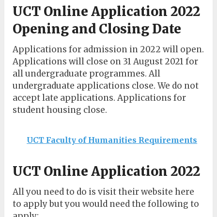
UCT Online Application 2022
Opening and Closing Date
Applications for admission in 2022 will open.
Applications will close on 31 August 2021 for
all undergraduate programmes. All
undergraduate applications close. We do not
accept late applications. Applications for
student housing close.
UCT Faculty of Humanities Requirements
UCT Online Application 2022
All you need to do is visit their website here
to apply but you would need the following to
apply: