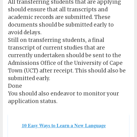
All transferring students that are applying
should ensure that all transcripts and
academic records are submitted. These
documents should be submitted early to
avoid delays.
Still on transferring students, a final
transcript of current studies that are
currently undertaken should be sent to the
Admissions Office of the University of Cape
Town (UCT) after receipt. This should also be
submitted early.
Done
You should also endeavor to monitor your
application status.
10 Easy Ways to Learn a New Language