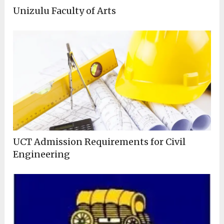
Unizulu Faculty of Arts
UCT Admission Requirements for Civil
Engineering