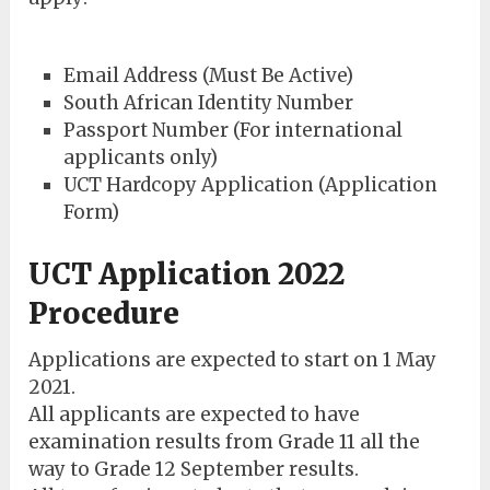
Email Address (Must Be Active)
South African Identity Number
Passport Number (For international
applicants only)
UCT Hardcopy Application (Application
Form)
UCT Application 2022
Procedure
Applications are expected to start on 1 May
2021.
All applicants are expected to have
examination results from Grade 11 all the
way to Grade 12 September results.