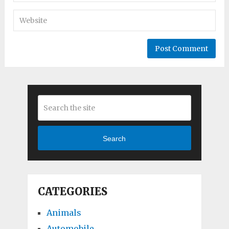
Search
CATEGORIES
Animals
Automobile