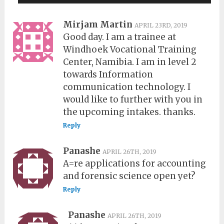
Mirjam Martin
APRIL 23RD, 2019
Good day. I am a trainee at
Windhoek Vocational Training
Center, Namibia. I am in level 2
towards Information
communication technology. I
would like to further with you in
the upcoming intakes. thanks.
Reply
Panashe
APRIL 26TH, 2019
A=re applications for accounting
and forensic science open yet?
Reply
Panashe
APRIL 26TH, 2019