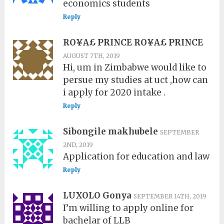
economics students
Reply
RO¥A£ PRINCE RO¥A£ PRINCE
AUGUST 7TH, 2019
Hi, um in Zimbabwe would like to
persue my studies at uct ,how can
i apply for 2020 intake .
Reply
Sibongile makhubele
SEPTEMBER
2ND, 2019
Application for education and law
Reply
LUXOLO Gonya
SEPTEMBER 14TH, 2019
I’m willing to apply online for
bachelar of LLB