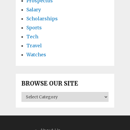
Prospectus
Salary
Scholarships
Sports
Tech
Travel
Watches
BROWSE OUR SITE
BROWSE
OUR
SITE