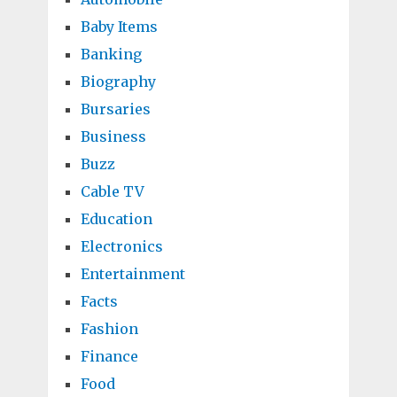
Baby Items
Banking
Biography
Bursaries
Business
Buzz
Cable TV
Education
Electronics
Entertainment
Facts
Fashion
Finance
Food