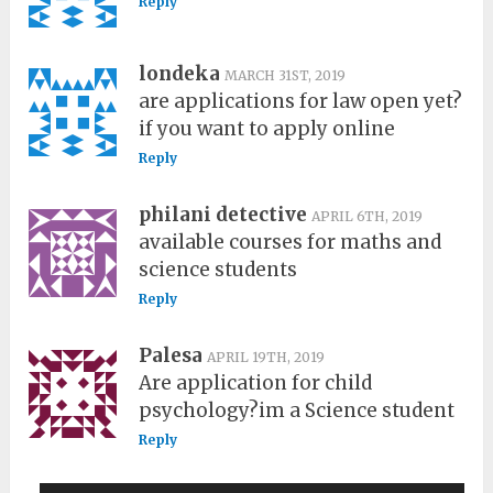
Reply
londeka
MARCH 31ST, 2019
are applications for law open yet?
if you want to apply online
Reply
philani detective
APRIL 6TH, 2019
available courses for maths and
science students
Reply
Palesa
APRIL 19TH, 2019
Are application for child
psychology?im a Science student
Reply