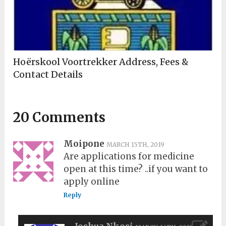
Hoërskool Voortrekker Address, Fees &
Contact Details
20 Comments
Moipone
MARCH 15TH, 2019
Are applications for medicine
open at this time? ..if you want to
apply online
Reply