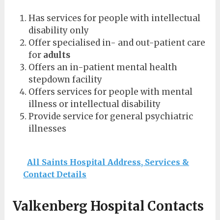
Has services for people with intellectual
disability only
Offer specialised in- and out-patient care
for
adults
Offers an in-patient mental health
stepdown facility
Offers services for people with mental
illness or intellectual disability
Provide service for general psychiatric
illnesses
All Saints Hospital Address, Services &
Contact Details
Valkenberg Hospital Contacts