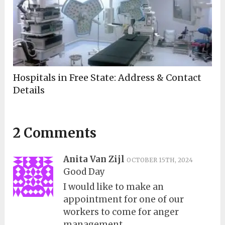
Hospitals in Free State: Address & Contact
Details
2 Comments
Anita Van Zijl
OCTOBER 15TH, 2024
Good Day
I would like to make an
appointment for one of our
workers to come for anger
management,