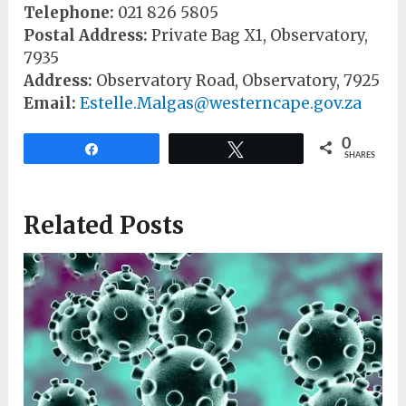
Telephone:
021 826 5805
Postal Address:
Private Bag X1, Observatory,
7935
Address:
Observatory Road, Observatory, 7925
Email:
Estelle.Malgas@westerncape.gov.za
0
Share
Tweet
SHARES
Related Posts