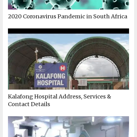
2020 Coronavirus Pandemic in South Africa
Kalafong Hospital Address, Services &
Contact Details