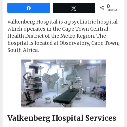
0
Share
Tweet
SHARES
Valkenberg Hospital is a psychiatric hospital
which operates in the Cape Town Central
Health District of the Metro Region. The
hospital is located at Observatory, Cape Town,
South Africa.
Valkenberg Hospital Services