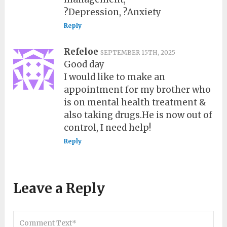
?Depression, ?Anxiety
Reply
Refeloe
SEPTEMBER 15TH, 2025
Good day
I would like to make an
appointment for my brother who
is on mental health treatment &
also taking drugs.He is now out of
control, I need help!
Reply
Leave a Reply