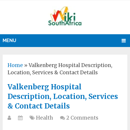
MENU
Home
»
Valkenberg Hospital Description,
Location, Services & Contact Details
Valkenberg Hospital
Description, Location, Services
& Contact Details
Health
2 Comments