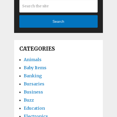
Search
CATEGORIES
Animals
Baby Items
Banking
Bursaries
Business
Buzz
Education
Electronics