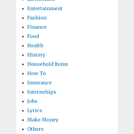
Entertainment
Fashion
Finance
Food
Health
History
Household Items
How To
Insurance
Internships
Jobs
Lyrics
Make Money
Others