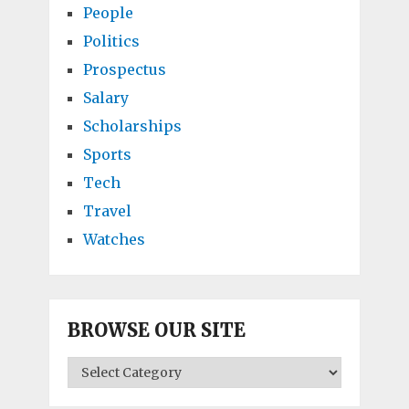
People
Politics
Prospectus
Salary
Scholarships
Sports
Tech
Travel
Watches
BROWSE OUR SITE
BROWSE
OUR