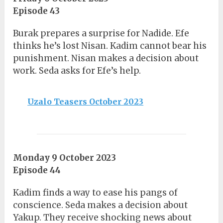
Episode 43
Burak prepares a surprise for Nadide. Efe
thinks he’s lost Nisan. Kadim cannot bear his
punishment. Nisan makes a decision about
work. Seda asks for Efe’s help.
Uzalo Teasers October 2023
Monday 9 October 2023
Episode 44
Kadim finds a way to ease his pangs of
conscience. Seda makes a decision about
Yakup. They receive shocking news about