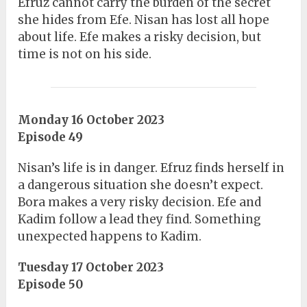
Efruz cannot carry the burden of the secret
she hides from Efe. Nisan has lost all hope
about life. Efe makes a risky decision, but
time is not on his side.
Monday 16 October 2023
Episode 49
Nisan’s life is in danger. Efruz finds herself in
a dangerous situation she doesn’t expect.
Bora makes a very risky decision. Efe and
Kadim follow a lead they find. Something
unexpected happens to Kadim.
Tuesday 17 October 2023
Episode 50