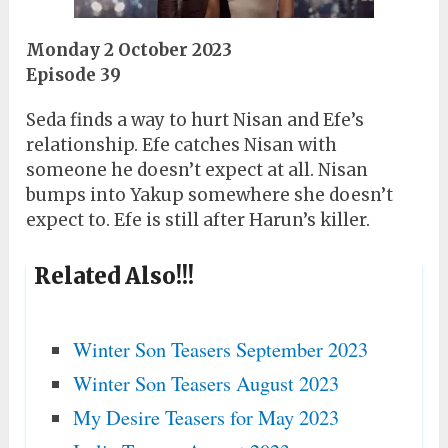
Monday 2 October 2023
Episode 39
Seda finds a way to hurt Nisan and Efe’s
relationship. Efe catches Nisan with
someone he doesn’t expect at all. Nisan
bumps into Yakup somewhere she doesn’t
expect to. Efe is still after Harun’s killer.
Related Also!!!
Winter Son Teasers September 2023
Winter Son Teasers August 2023
My Desire Teasers for May 2023