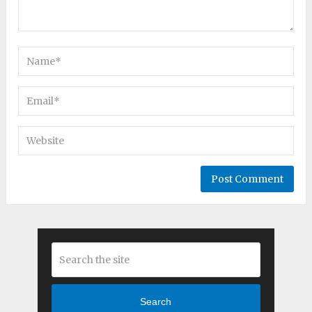
Search