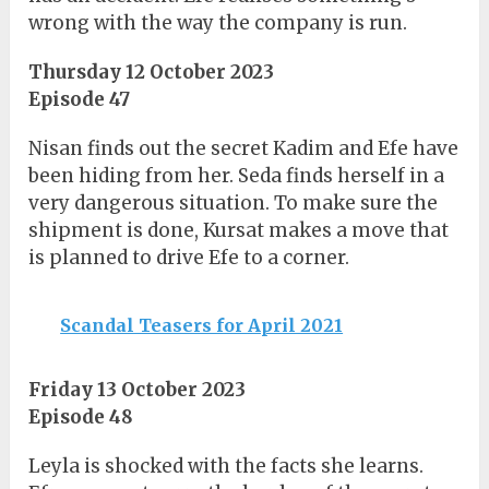
wrong with the way the company is run.
Thursday 12 October 2023
Episode 47
Nisan finds out the secret Kadim and Efe have
been hiding from her. Seda finds herself in a
very dangerous situation. To make sure the
shipment is done, Kursat makes a move that
is planned to drive Efe to a corner.
Scandal Teasers for April 2021
Friday 13 October 2023
Episode 48
Leyla is shocked with the facts she learns.