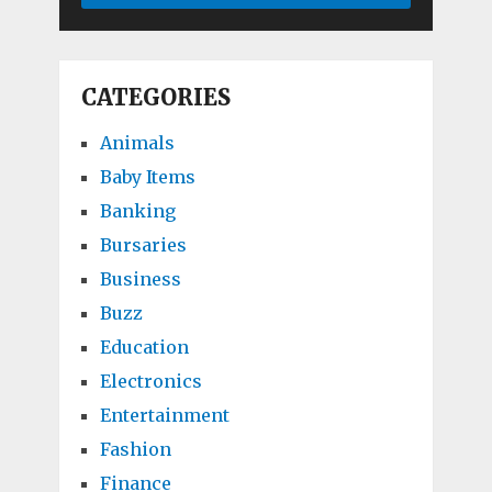
CATEGORIES
Animals
Baby Items
Banking
Bursaries
Business
Buzz
Education
Electronics
Entertainment
Fashion
Finance