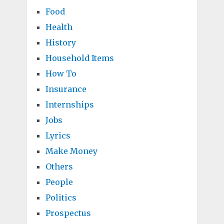
Food
Health
History
Household Items
How To
Insurance
Internships
Jobs
Lyrics
Make Money
Others
People
Politics
Prospectus