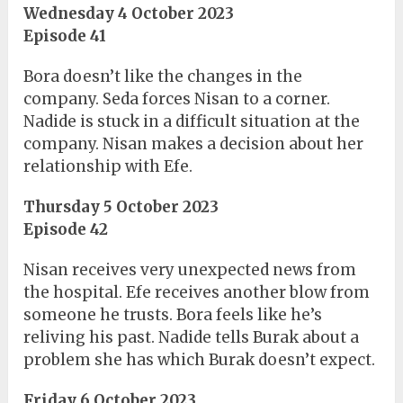
Wednesday 4 October 2023
Episode 41
Bora doesn’t like the changes in the
company. Seda forces Nisan to a corner.
Nadide is stuck in a difficult situation at the
company. Nisan makes a decision about her
relationship with Efe.
Thursday 5 October 2023
Episode 42
Nisan receives very unexpected news from
the hospital. Efe receives another blow from
someone he trusts. Bora feels like he’s
reliving his past. Nadide tells Burak about a
problem she has which Burak doesn’t expect.
Friday 6 October 2023