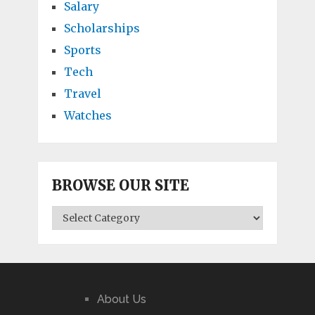
Salary
Scholarships
Sports
Tech
Travel
Watches
BROWSE OUR SITE
BROWSE
OUR
SITE
About Us