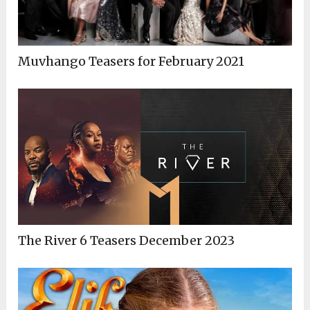
Muvhango Teasers for February 2021
The River 6 Teasers December 2023