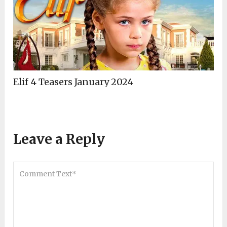
Elif 4 Teasers January 2024
Leave a Reply