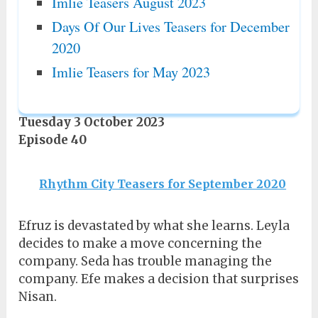
Imlie Teasers August 2023
Days Of Our Lives Teasers for December
2020
Imlie Teasers for May 2023
Tuesday 3 October 2023
Episode 40
Rhythm City Teasers for September 2020
Efruz is devastated by what she learns. Leyla
decides to make a move concerning the
company. Seda has trouble managing the
company. Efe makes a decision that surprises
Nisan.