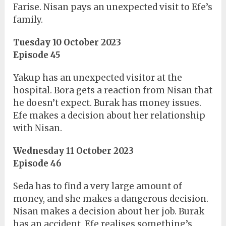
Farise. Nisan pays an unexpected visit to Efe’s
family.
Tuesday 10 October 2023
Episode 45
Yakup has an unexpected visitor at the
hospital. Bora gets a reaction from Nisan that
he doesn’t expect. Burak has money issues.
Efe makes a decision about her relationship
with Nisan.
Wednesday 11 October 2023
Episode 46
Seda has to find a very large amount of
money, and she makes a dangerous decision.
Nisan makes a decision about her job. Burak
has an accident. Efe realises something’s