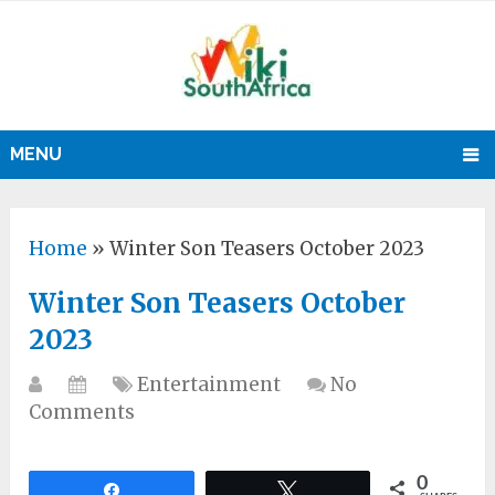
MENU
Home
»
Winter Son Teasers October 2023
Winter Son Teasers October
2023
Entertainment
No
Comments
0
Share
Tweet