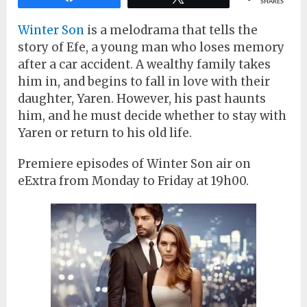
SHARES
Winter Son
is a melodrama that tells the
story of Efe, a young man who loses memory
after a car accident. A wealthy family takes
him in, and begins to fall in love with their
daughter, Yaren. However, his past haunts
him, and he must decide whether to stay with
Yaren or return to his old life.
Premiere episodes of Winter Son air on
eExtra from Monday to Friday at 19h00.