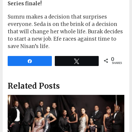
Series finale!
Sumru makes a decision that surprises
everyone. Seda is on the brink of a decision
that will change her whole life. Burak decides
to start a new job. Efe races against time to
save Nisan’s life.
0
Share
Tweet
SHARES
Related Posts