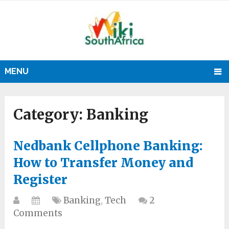
MENU
Category:
Banking
Nedbank Cellphone Banking:
How to Transfer Money and
Register
Banking
,
Tech
2
Comments