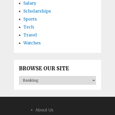
Salary
Scholarships
Sports
Tech
Travel
Watches
BROWSE OUR SITE
BROWSE
OUR
SITE
About Us