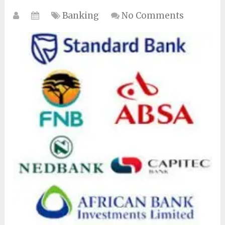
Banking
No Comments