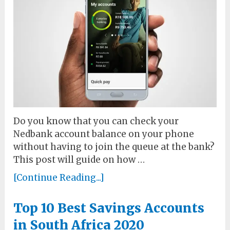
Do you know that you can check your
Nedbank account balance on your phone
without having to join the queue at the bank?
This post will guide on how …
[Continue Reading...]
Top 10 Best Savings Accounts
in South Africa 2020