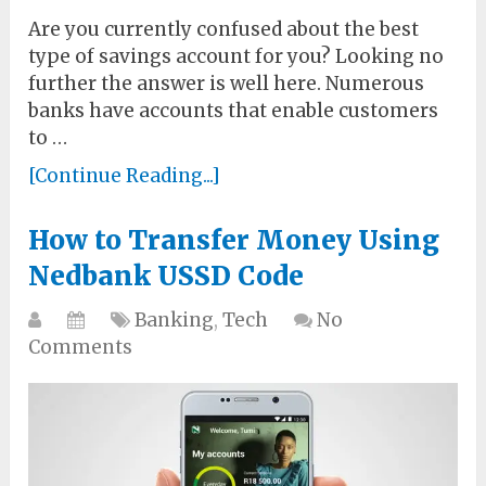
Are you currently confused about the best
type of savings account for you? Looking no
further the answer is well here. Numerous
banks have accounts that enable customers
to …
[Continue Reading...]
How to Transfer Money Using
Nedbank USSD Code
Banking
,
Tech
No
Comments