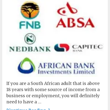
If you are a South African adult that is above
18 years with some source of income from a
business or employment, you will definitely
need to have a …