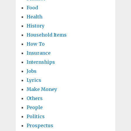
Food
Health
History
Household Items
How To
Insurance
Internships
Jobs
Lyrics
Make Money
Others
People
Politics
Prospectus