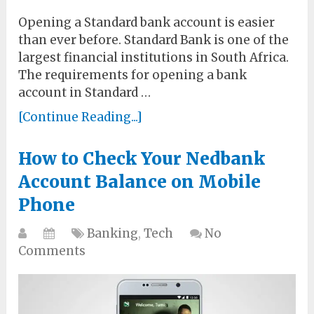
Opening a Standard bank account is easier
than ever before. Standard Bank is one of the
largest financial institutions in South Africa.
The requirements for opening a bank
account in Standard …
[Continue Reading...]
How to Check Your Nedbank
Account Balance on Mobile
Phone
Banking
,
Tech
No
Comments