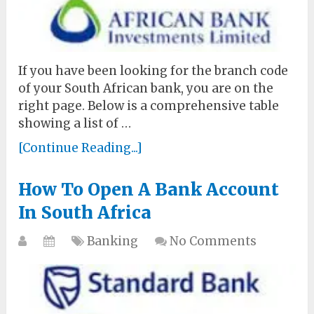
If you have been looking for the branch code
of your South African bank, you are on the
right page. Below is a comprehensive table
showing a list of …
[Continue Reading...]
How To Open A Bank Account
In South Africa
Banking
No Comments