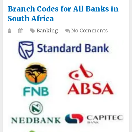
Branch Codes for All Banks in
South Africa
Banking
No Comments