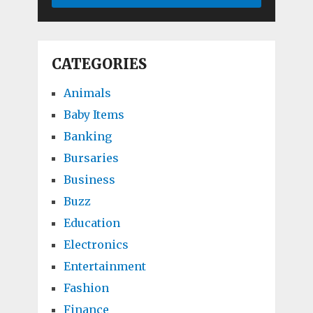
CATEGORIES
Animals
Baby Items
Banking
Bursaries
Business
Buzz
Education
Electronics
Entertainment
Fashion
Finance