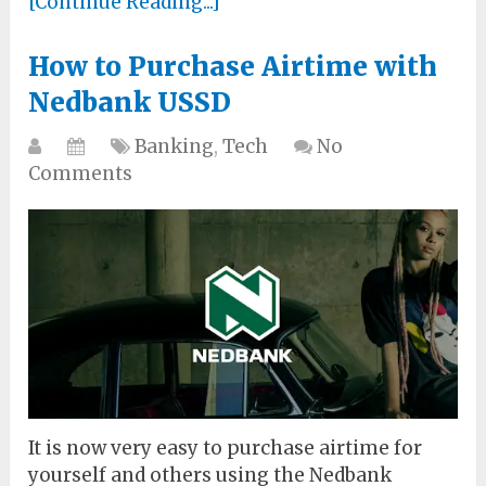
[Continue Reading...]
How to Purchase Airtime with
Nedbank USSD
Banking
,
Tech
No
Comments
It is now very easy to purchase airtime for
yourself and others using the Nedbank