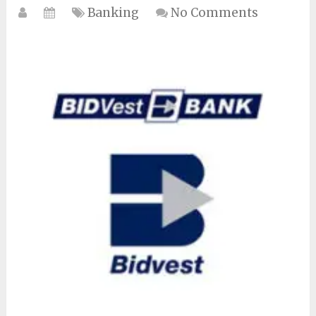
Banking
No Comments