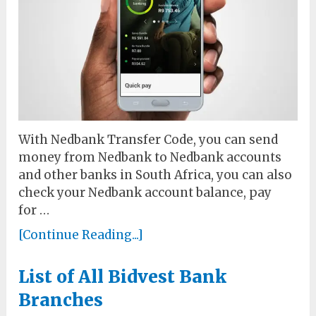
With Nedbank Transfer Code, you can send
money from Nedbank to Nedbank accounts
and other banks in South Africa, you can also
check your Nedbank account balance, pay
for …
[Continue Reading...]
List of All Bidvest Bank
Branches