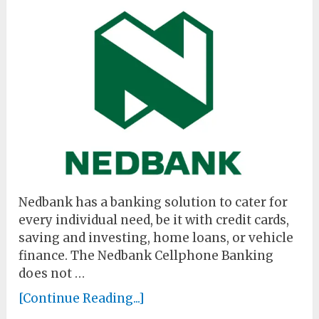
Nedbank has a banking solution to cater for
every individual need, be it with credit cards,
saving and investing, home loans, or vehicle
finance. The Nedbank Cellphone Banking
does not …
[Continue Reading...]