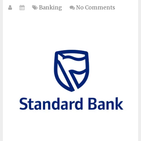
Banking
No Comments