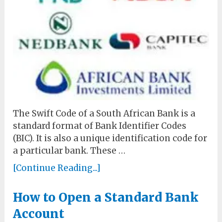
The Swift Code of a South African Bank is a
standard format of Bank Identifier Codes
(BIC). It is also a unique identification code for
a particular bank. These …
[Continue Reading...]
How to Open a Standard Bank
Account