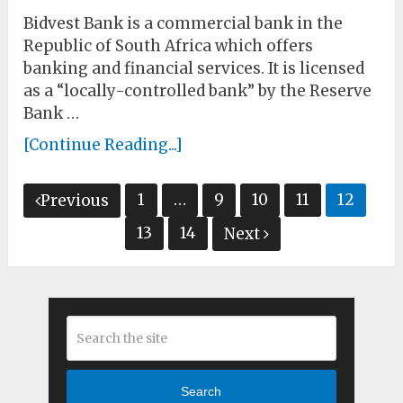
Bidvest Bank is a commercial bank in the
Republic of South Africa which offers
banking and financial services. It is licensed
as a “locally-controlled bank” by the Reserve
Bank …
[Continue Reading...]
Posts
1
…
9
10
11
12
Previous
pagination
13
14
Next
Search