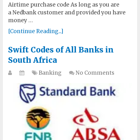
Airtime purchase code As long as you are
a Nedbank customer and provided you have
money …
[Continue Reading...]
Swift Codes of All Banks in
South Africa
Banking
No Comments