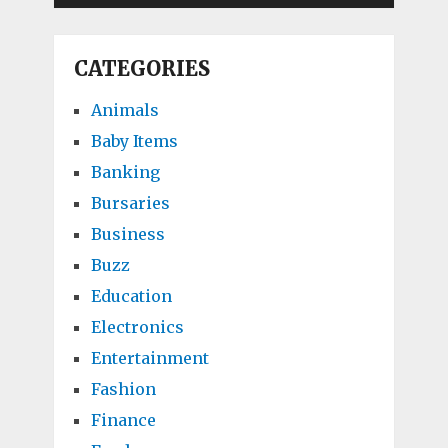
CATEGORIES
Animals
Baby Items
Banking
Bursaries
Business
Buzz
Education
Electronics
Entertainment
Fashion
Finance