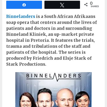
0
Share
Tweet
SHARES
Binnelanders
is a South African Afrikaans
soap opera that centers around the lives of
patients and doctors in and surrounding
Binneland Kliniek, an up-market private
hospital in Pretoria. It features the trials,
trauma and tribulations of the staff and
patients of the hospital. The series is
produced by Friedrich and Elsje Stark of
Stark Productions.