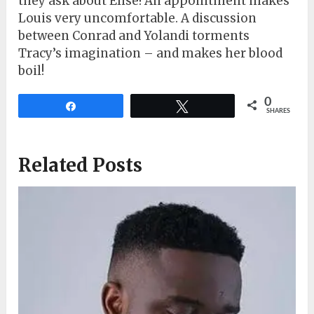
they ask about Elise! An appointment makes
Louis very uncomfortable. A discussion
between Conrad and Yolandi torments
Tracy’s imagination – and makes her blood
boil!
0
Share
Tweet
SHARES
Related Posts