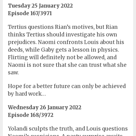
Tuesday 25 January 2022
Episode 167/3971
Tertius questions Rian’s motives, but Rian
thinks Tertius should investigate his own
prejudices. Naomi confronts Louis about his
deeds, while Gaby gets a lesson in physics.
Flirting will definitely not be allowed, and
Naomi is not sure that she can trust what she
saw.
Hope for a better future can only be achieved
by hard work…
Wednesday 26 January 2022
Episode 168/3972
Yolandi sculpts the truth, and Louis questions