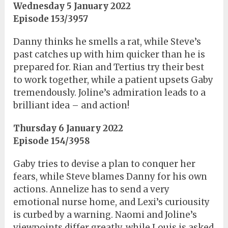
Wednesday 5 January 2022
Episode 153/3957
Danny thinks he smells a rat, while Steve’s
past catches up with him quicker than he is
prepared for. Rian and Tertius try their best
to work together, while a patient upsets Gaby
tremendously. Joline’s admiration leads to a
brilliant idea – and action!
Thursday 6 January 2022
Episode 154/3958
Gaby tries to devise a plan to conquer her
fears, while Steve blames Danny for his own
actions. Annelize has to send a very
emotional nurse home, and Lexi’s curiousity
is curbed by a warning. Naomi and Joline’s
viewpoints differ greatly, while Louis is asked