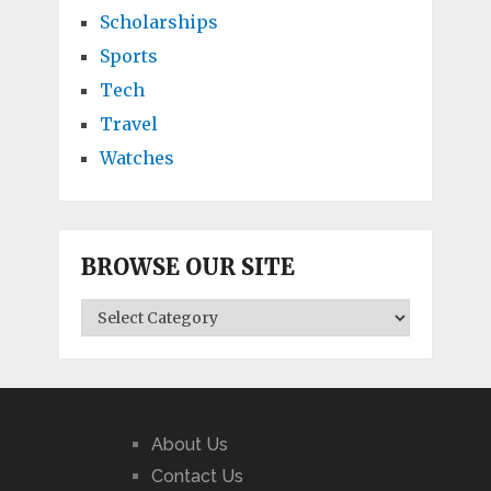
Scholarships
Sports
Tech
Travel
Watches
BROWSE OUR SITE
BROWSE
OUR
SITE
About Us
Contact Us