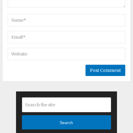
Search