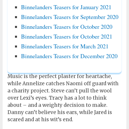
Binnelanders Teasers for January 2021
Binnelanders Teasers for September 2020
Binnelanders Teasers for October 2020
Binnelanders Teasers for October 2021
Binnelanders Teasers for March 2021
Binnelanders Teasers for December 2020
Music is the perfect plaster for heartache,
while Annelize catches Naomi off guard with
a charity project. Steve can’t pull the wool
over Lexi’s eyes. Tracy has a lot to think
about – and a weighty decision to make.
Danny can’t believe his ears, while Jared is
scared and at his wit’s end.