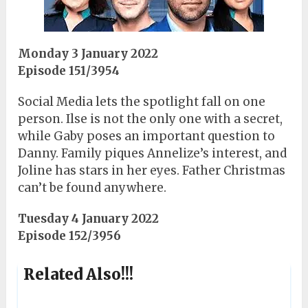
Monday 3 January 2022
Episode 151/3954
Social Media lets the spotlight fall on one
person. Ilse is not the only one with a secret,
while Gaby poses an important question to
Danny. Family piques Annelize’s interest, and
Joline has stars in her eyes. Father Christmas
can’t be found anywhere.
Tuesday 4 January 2022
Episode 152/3956
Related Also!!!