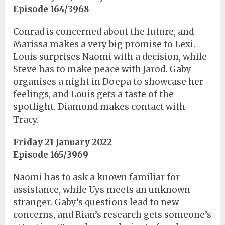
Episode 164/3968
Conrad is concerned about the future, and
Marissa makes a very big promise to Lexi.
Louis surprises Naomi with a decision, while
Steve has to make peace with Jarod. Gaby
organises a night in Doepa to showcase her
feelings, and Louis gets a taste of the
spotlight. Diamond makes contact with
Tracy.
Friday 21 January 2022
Episode 165/3969
Naomi has to ask a known familiar for
assistance, while Uys meets an unknown
stranger. Gaby’s questions lead to new
concerns, and Rian’s research gets someone’s