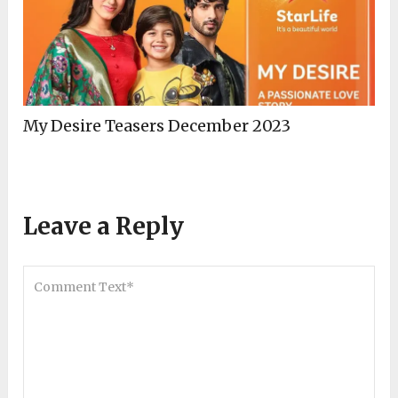
My Desire Teasers December 2023
Leave a Reply