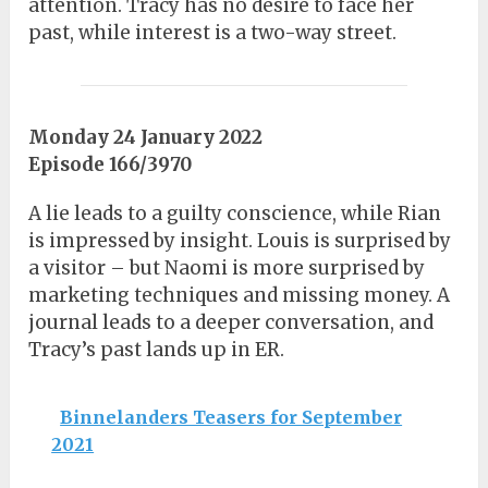
attention. Tracy has no desire to face her
past, while interest is a two-way street.
Monday 24 January 2022
Episode 166/3970
A lie leads to a guilty conscience, while Rian
is impressed by insight. Louis is surprised by
a visitor – but Naomi is more surprised by
marketing techniques and missing money. A
journal leads to a deeper conversation, and
Tracy’s past lands up in ER.
Binnelanders Teasers for September
2021