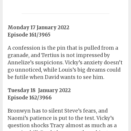
Monday 17 January 2022
Episode 161/3965
A confession is the pin that is pulled from a
granade, and Tertius is not impressed by
Annelize’s suspicions. Vicky’s anxiety doesn’t
go unnoticed, while Louis’s big dreams could
be futile when David wants to see him.
Tuesday 18 January 2022
Episode 162/3966
Bronwyn has to silent Steve’s fears, and
Naomi’s patience is put to the test. Vicky’s
question shocks Tracy almost as much as a