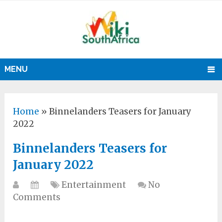
MENU
Home
»
Binnelanders Teasers for January
2022
Binnelanders Teasers for
January 2022
Entertainment
No
Comments