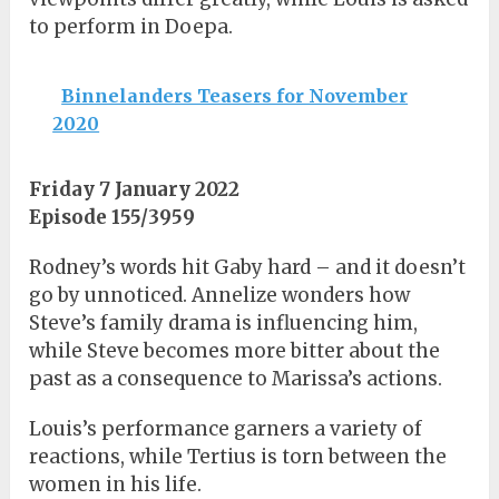
to perform in Doepa.
Binnelanders Teasers for November
2020
Friday 7 January 2022
Episode 155/3959
Rodney’s words hit Gaby hard – and it doesn’t
go by unnoticed. Annelize wonders how
Steve’s family drama is influencing him,
while Steve becomes more bitter about the
past as a consequence to Marissa’s actions.
Louis’s performance garners a variety of
reactions, while Tertius is torn between the
women in his life.