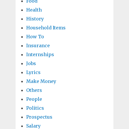
Food
Health
History
Household Items
How To
Insurance
Internships
Jobs
Lyrics
Make Money
Others
People
Politics
Prospectus
Salary