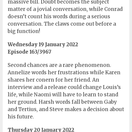
massive bill. Doubt becomes the subject
matter of a jovial conversation, while Conrad
doesn’t count his words during a serious
conversation. The claws come out before a
big function!
Wednesday 19 January 2022
Episode 163/3967
Second chances are a rare phenomenon.
Annelize words her frustrations while Karen
shares her conern for her friend. An
interview and a release could change Louis’s
life, while Naomi will have to learn to stand
her ground. Harsh words fall between Gaby
and Tertius, and Steve makes a decision about
his future.
Thursday 20 January 2022