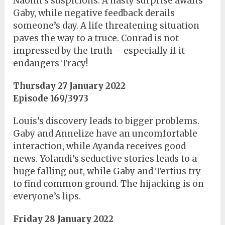
Naomi’s suspicions. A nasty surprise awaits
Gaby, while negative feedback derails
someone’s day. A life threatening situation
paves the way to a truce. Conrad is not
impressed by the truth – especially if it
endangers Tracy!
Thursday 27 January 2022
Episode 169/3973
Louis’s discovery leads to bigger problems.
Gaby and Annelize have an uncomfortable
interaction, while Ayanda receives good
news. Yolandi’s seductive stories leads to a
huge falling out, while Gaby and Tertius try
to find common ground. The hijacking is on
everyone’s lips.
Friday 28 January 2022