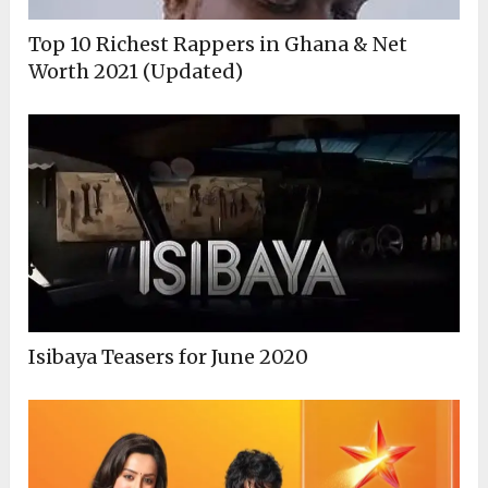
Top 10 Richest Rappers in Ghana & Net
Worth 2021 (Updated)
Isibaya Teasers for June 2020