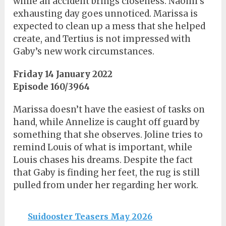
while an accident brings closeness. Naomi’s
exhausting day goes unnoticed. Marissa is
expected to clean up a mess that she helped
create, and Tertius is not impressed with
Gaby’s new work circumstances.
Friday 14 January 2022
Episode 160/3964
Marissa doesn’t have the easiest of tasks on
hand, while Annelize is caught off guard by
something that she observes. Joline tries to
remind Louis of what is important, while
Louis chases his dreams. Despite the fact
that Gaby is finding her feet, the rug is still
pulled from under her regarding her work.
Suidooster Teasers May 2026