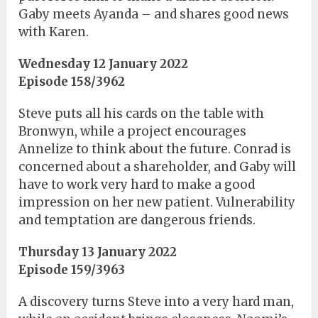
Gaby meets Ayanda – and shares good news
with Karen.
Wednesday 12 January 2022
Episode 158/3962
Steve puts all his cards on the table with
Bronwyn, while a project encourages
Annelize to think about the future. Conrad is
concerned about a shareholder, and Gaby will
have to work very hard to make a good
impression on her new patient. Vulnerability
and temptation are dangerous friends.
Thursday 13 January 2022
Episode 159/3963
A discovery turns Steve into a very hard man,