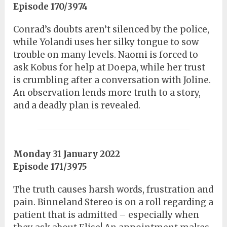
Episode 170/3974
Conrad’s doubts aren’t silenced by the police,
while Yolandi uses her silky tongue to sow
trouble on many levels. Naomi is forced to
ask Kobus for help at Doepa, while her trust
is crumbling after a conversation with Joline.
An observation lends more truth to a story,
and a deadly plan is revealed.
Monday 31 January 2022
Episode 171/3975
The truth causes harsh words, frustration and
pain. Binneland Stereo is on a roll regarding a
patient that is admitted – especially when