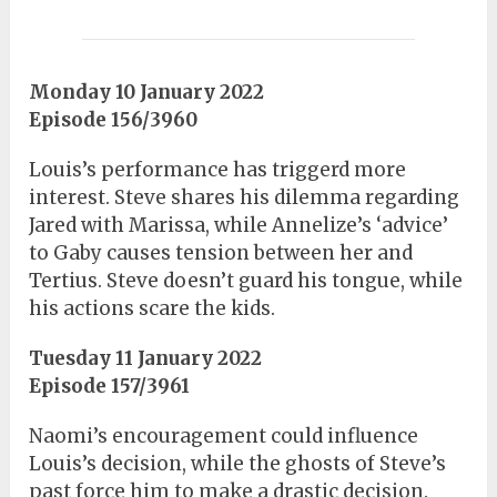
Monday 10 January 2022
Episode 156/3960
Louis’s performance has triggerd more
interest. Steve shares his dilemma regarding
Jared with Marissa, while Annelize’s ‘advice’
to Gaby causes tension between her and
Tertius. Steve doesn’t guard his tongue, while
his actions scare the kids.
Tuesday 11 January 2022
Episode 157/3961
Naomi’s encouragement could influence
Louis’s decision, while the ghosts of Steve’s
past force him to make a drastic decision.