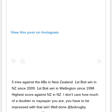
View this post on Instagram
5 tries against the ABs in New Zealand. 1st Bok win in
NZ since 2009. 1st Bok win in Wellington since 1998
Highest score against NZ in NZ. I don’t care how much
of a doubter or naysayer you are, you have to be
impressed with that win! Well done @bokrugby