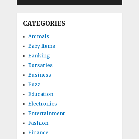
CATEGORIES
Animals
Baby Items
Banking
Bursaries
Business
Buzz
Education
Electronics
Entertainment
Fashion
Finance