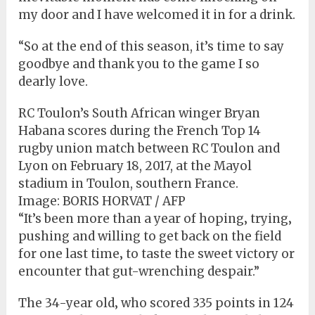
my door and I have welcomed it in for a drink.
“So at the end of this season, it’s time to say
goodbye and thank you to the game I so
dearly love.
RC Toulon’s South African winger Bryan
Habana scores during the French Top 14
rugby union match between RC Toulon and
Lyon on February 18, 2017, at the Mayol
stadium in Toulon, southern France.
Image:
BORIS HORVAT / AFP
“It’s been more than a year of hoping‚ trying‚
pushing and willing to get back on the field
for one last time‚ to taste the sweet victory or
encounter that gut-wrenching despair.”
The 34-year old‚ who scored 335 points in 124