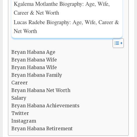
Kgalema Motlanthe Biography: Age, Wife,
Career & Net Worth
Lucas Radebe Biography: Age, Wife, Career &
Net Worth
Bryan Habana Age
Bryan Habana Wife
Bryan Habana Wife
Bryan Habana Family
Career
Bryan Habana Net Worth
Salary
Bryan Habana Achievements
Twitter
Instagram
Bryan Habana Retirement