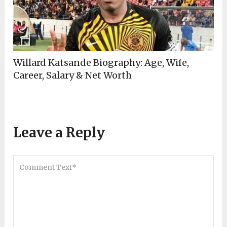
Willard Katsande Biography: Age, Wife,
Career, Salary & Net Worth
Leave a Reply