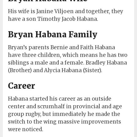
His wife is Janine Viljoen and together, they
have a son Timothy Jacob Habana.
Bryan Habana Family
Bryan’s parents Bernie and Faith Habana
have three children, which means he has two
siblings a male and a female. Bradley Habana
(Brother) and Alycia Habana (Sister).
Career
Habana started his career as an outside
center and scrumhalf in provincial and age
group rugby, but immediately he made the
switch to the wing massive improvements
were noticed.