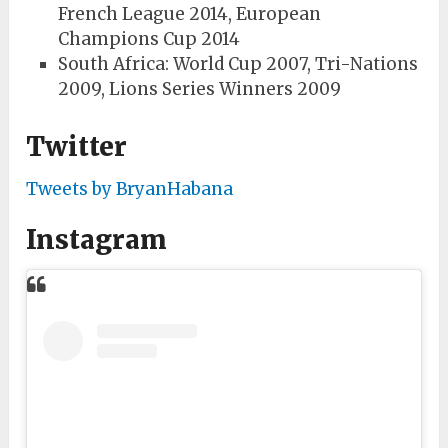
French League 2014, European
Champions Cup 2014
South Africa: World Cup 2007, Tri-Nations
2009, Lions Series Winners 2009
Twitter
Tweets by BryanHabana
Instagram