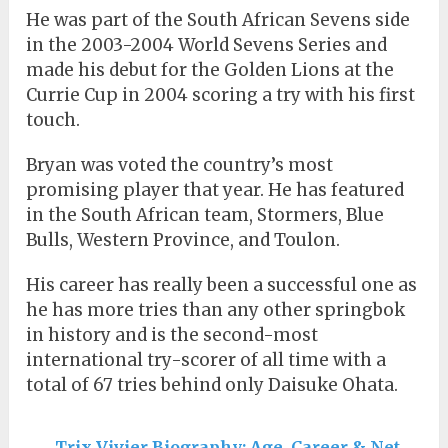
He was part of the South African Sevens side
in the 2003-2004 World Sevens Series and
made his debut for the Golden Lions at the
Currie Cup in 2004 scoring a try with his first
touch.
Bryan was voted the country’s most
promising player that year. He has featured
in the South African team, Stormers, Blue
Bulls, Western Province, and Toulon.
His career has really been a successful one as
he has more tries than any other springbok
in history and is the second-most
international try-scorer of all time with a
total of 67 tries behind only Daisuke Ohata.
Trix Vivier Biography: Age, Career & Net