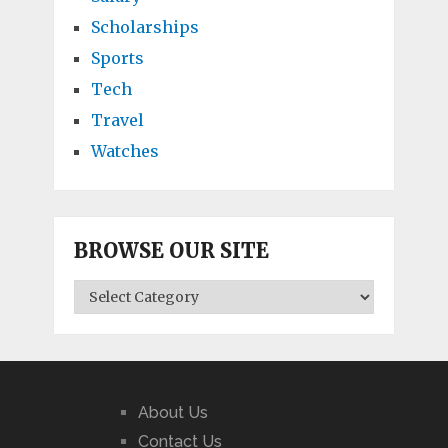
Scholarships
Sports
Tech
Travel
Watches
BROWSE OUR SITE
BROWSE
OUR
SITE
About Us
Contact Us