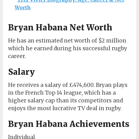
Worth
Bryan Habana Net Worth
He has an estimated net worth of $2 million
which he earned during his successful rugby
career.
Salary
He receives a salary of £474,600. Bryan plays
in the French Top 14 league, which has a
higher salary cap than its competitors and
enjoys the most lucrative TV deal in rugby.
Bryan Habana Achievements
Individual