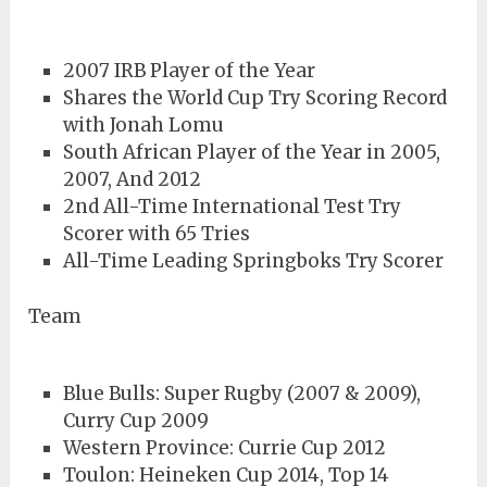
2007 IRB Player of the Year
Shares the World Cup Try Scoring Record
with Jonah Lomu
South African Player of the Year in 2005,
2007, And 2012
2nd All-Time International Test Try
Scorer with 65 Tries
All-Time Leading Springboks Try Scorer
Team
Blue Bulls: Super Rugby (2007 & 2009),
Curry Cup 2009
Western Province: Currie Cup 2012
Toulon: Heineken Cup 2014, Top 14