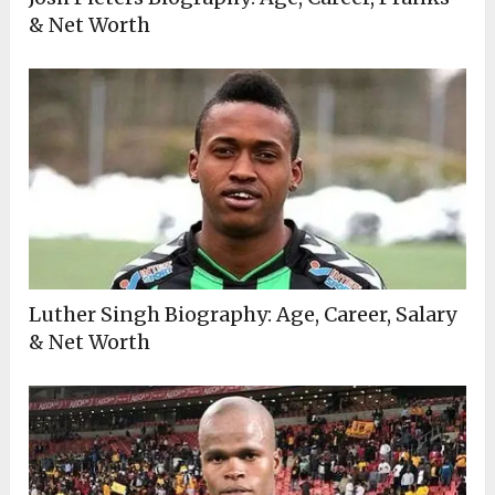
& Net Worth
Luther Singh Biography: Age, Career, Salary
& Net Worth