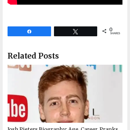
0
Share
Tweet
SHARES
Related Posts
Josh Pieters Biography: Age, Career, Pranks