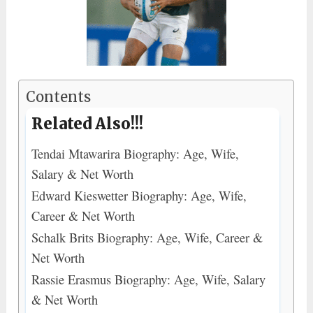
Contents
Related Also!!!
Tendai Mtawarira Biography: Age, Wife,
Salary & Net Worth
Edward Kieswetter Biography: Age, Wife,
Career & Net Worth
Schalk Brits Biography: Age, Wife, Career &
Net Worth
Rassie Erasmus Biography: Age, Wife, Salary
& Net Worth