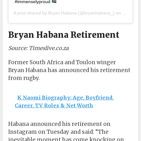
#immenselyproud
A post shared by
Bryan Habana
(@bryanhabana_) on
Sep 15, 
Bryan Habana Retirement
Source: Timeslive.co.za
Former South Africa and Toulon winger
Bryan Habana has announced his retirement
from rugby.
K Naomi Biography: Age, Boyfriend,
Career, TV Roles & Net Worth
Habana announced his retirement on
Instagram on Tuesday and said: “The
inevitable moment has come knocking on