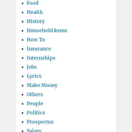
Food
Health
History
Household Items
How To
Insurance
Internships
Jobs
Lyrics
Make Money
Others
People
Politics
Prospectus
Salary