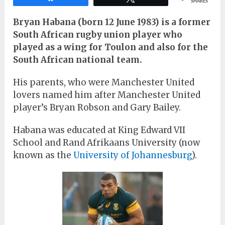
SHARES
Bryan Habana (born 12 June 1983) is a former
South African rugby union player who
played as a wing for Toulon and also for the
South African national team.
His parents, who were Manchester United
lovers named him after Manchester United
player’s Bryan Robson and Gary Bailey.
Habana was educated at King Edward VII
School and Rand Afrikaans University (now
known as the
University of Johannesburg
).