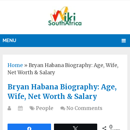
MENU
Home
»
Bryan Habana Biography: Age, Wife,
Net Worth & Salary
Bryan Habana Biography: Age,
Wife, Net Worth & Salary
People
No Comments
0
Share
Tweet