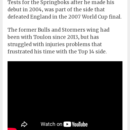
Tests for the Springboks after he made his
debut in 2004‚ was part of the side that
defeated England in the 2007 World Cup final.
The former Bulls and Stormers wing had
been with Toulon since 2013‚ but has
struggled with injuries problems that
frustrated his time with the Top 14 side.