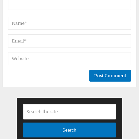
Search