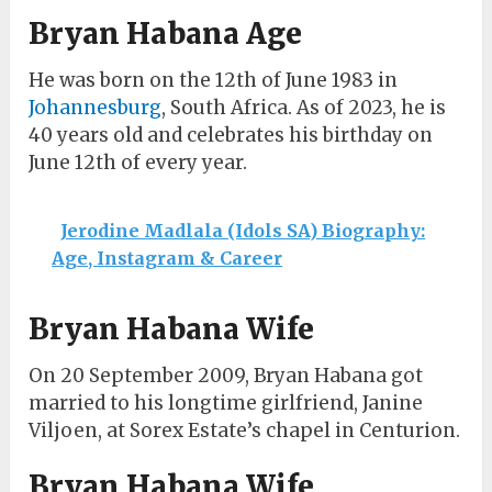
Bryan Habana Age
He was born on the 12th of June 1983 in
Johannesburg
, South Africa. As of 2023, he is
40 years old and celebrates his birthday on
June 12th of every year.
Jerodine Madlala (Idols SA) Biography:
Age, Instagram & Career
Bryan Habana Wife
On 20 September 2009, Bryan Habana got
married to his longtime girlfriend, Janine
Viljoen, at Sorex Estate’s chapel in Centurion.
Bryan Habana Wife