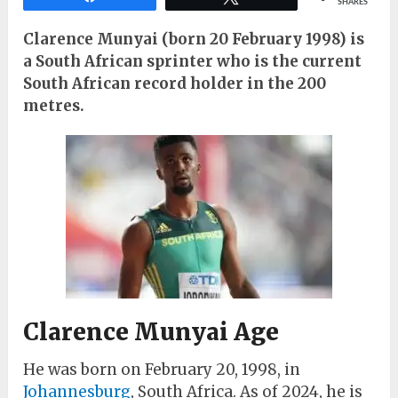
SHARES
Clarence Munyai (born 20 February 1998) is
a South African sprinter who is the current
South African record holder in the 200
metres.
Clarence Munyai Age
He was born on February 20, 1998, in
Johannesburg
, South Africa. As of 2024, he is