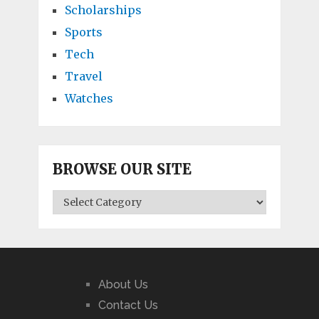
Scholarships
Sports
Tech
Travel
Watches
BROWSE OUR SITE
BROWSE
OUR
SITE
About Us
Contact Us