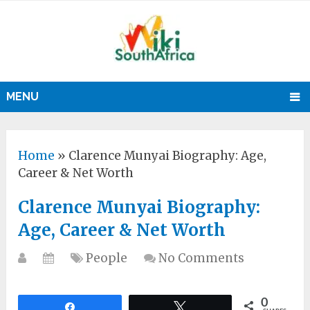
MENU
Home
»
Clarence Munyai Biography: Age,
Career & Net Worth
Clarence Munyai Biography:
Age, Career & Net Worth
People
No Comments
0
Share
Tweet