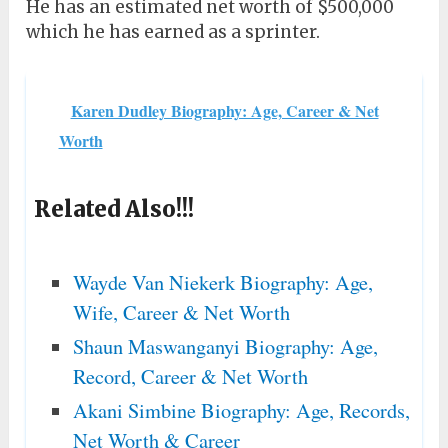
He has an estimated net worth of $500,000
which he has earned as a sprinter.
Karen Dudley Biography: Age, Career & Net
Worth
Related Also!!!
Wayde Van Niekerk Biography: Age,
Wife, Career & Net Worth
Shaun Maswanganyi Biography: Age,
Record, Career & Net Worth
Akani Simbine Biography: Age, Records,
Net Worth & Career