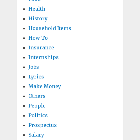
Health
History
Household Items
How To
Insurance
Internships
Jobs
Lyrics
Make Money
Others
People
Politics
Prospectus
Salary