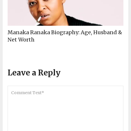
Manaka Ranaka Biography: Age, Husband &
Net Worth
Leave a Reply