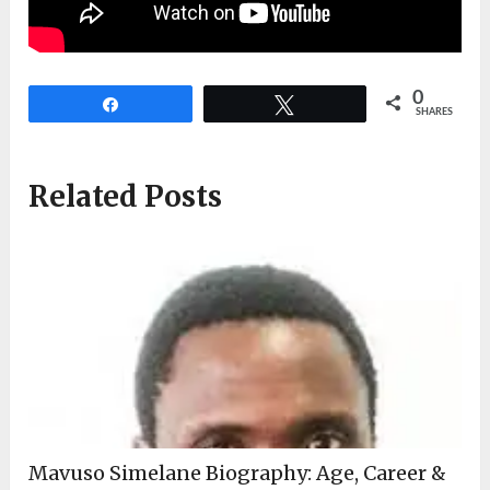
0
Share
Tweet
SHARES
Related Posts
Mavuso Simelane Biography: Age, Career &