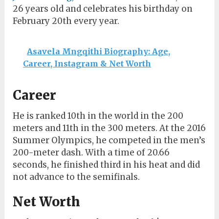
26 years old and celebrates his birthday on
February 20th every year.
Asavela Mngqithi Biography: Age,
Career, Instagram & Net Worth
Career
He is ranked 10th in the world in the 200
meters and 11th in the 300 meters. At the 2016
Summer Olympics, he competed in the men’s
200-meter dash. With a time of 20.66
seconds, he finished third in his heat and did
not advance to the semifinals.
Net Worth