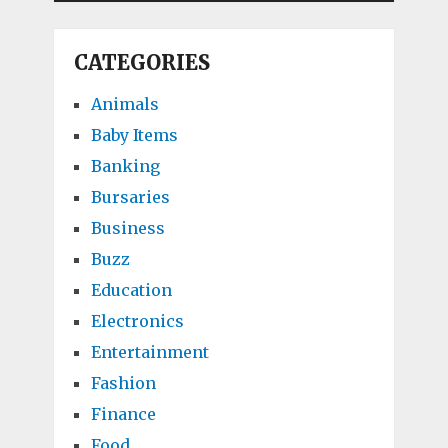
CATEGORIES
Animals
Baby Items
Banking
Bursaries
Business
Buzz
Education
Electronics
Entertainment
Fashion
Finance
Food