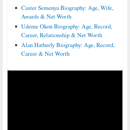
Caster Semenya Biography: Age, Wife,
Awards & Net Worth
Udeme Okon Biography: Age, Record,
Career, Relationship & Net Worth
Alan Hatherly Biography: Age, Record,
Career & Net Worth