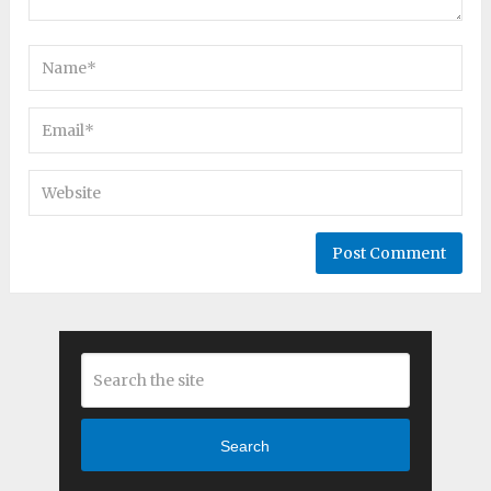
Search