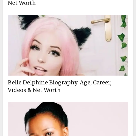
Net Worth
Belle Delphine Biography: Age, Career,
Videos & Net Worth