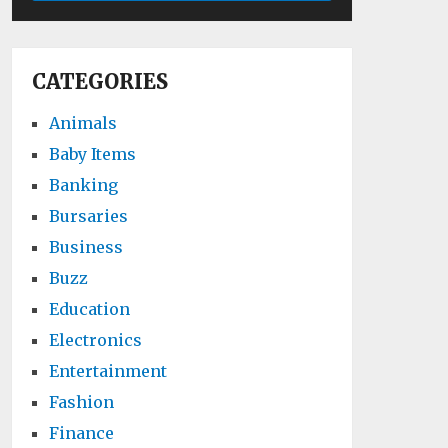
CATEGORIES
Animals
Baby Items
Banking
Bursaries
Business
Buzz
Education
Electronics
Entertainment
Fashion
Finance