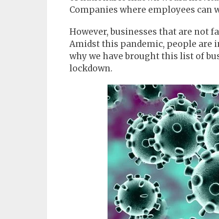
Companies where employees can wo
However, businesses that are not fa
Amidst this pandemic, people are in
why we have brought this list of bu
lockdown.