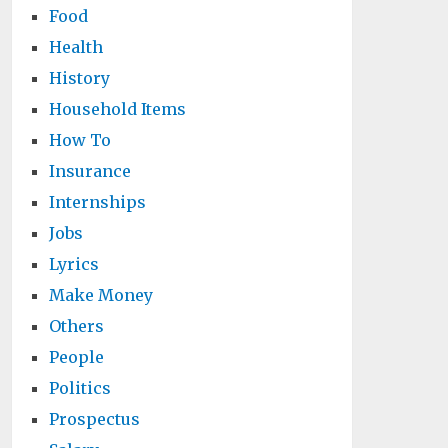
Food
Health
History
Household Items
How To
Insurance
Internships
Jobs
Lyrics
Make Money
Others
People
Politics
Prospectus