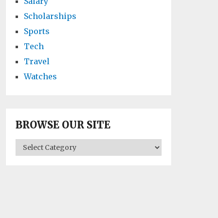
Salary
Scholarships
Sports
Tech
Travel
Watches
BROWSE OUR SITE
BROWSE
OUR
SITE