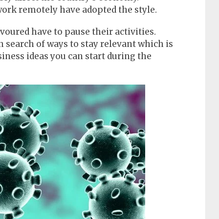
rk remotely have adopted the style.
voured have to pause their activities.
 search of ways to stay relevant which is
siness ideas you can start during the