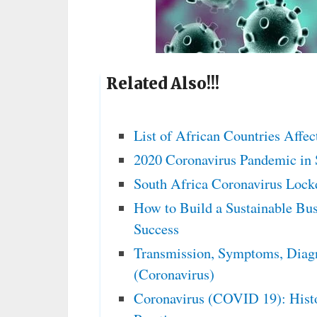
Related Also!!!
List of African Countries Affe
2020 Coronavirus Pandemic in 
South Africa Coronavirus Lock
How to Build a Sustainable Bus
Success
Transmission, Symptoms, Diag
(Coronavirus)
Coronavirus (COVID 19): Histo