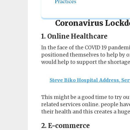
Practices
Coronavirus Lockd
1. Online Healthcare
In the face of the COVID 19 pandem
positioned themselves to help by of
would help to support the shortage 
Steve Biko Hospital Address, Ser
This might be a good time to try ou
related services online. people h
their health and this creates a huge
2. E-commerce