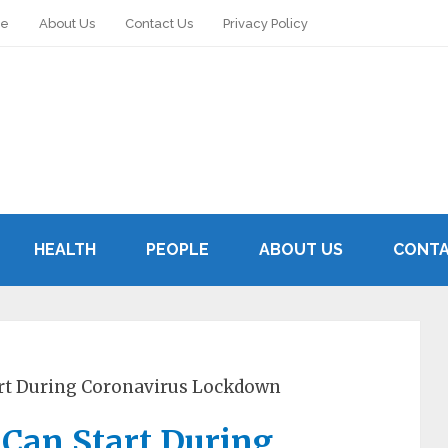
le
About Us
Contact Us
Privacy Policy
HEALTH
PEOPLE
ABOUT US
CONTA
art During Coronavirus Lockdown
 Can Start During