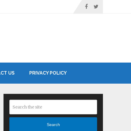
CT US
PRIVACY POLICY
Search