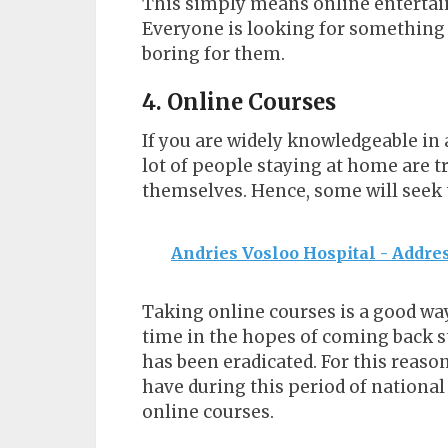
This simply means online entertainm
Everyone is looking for something 
boring for them.
4. Online Courses
If you are widely knowledgeable in a
lot of people staying at home are 
themselves. Hence, some will seek 
Andries Vosloo Hospital - Addres
Taking online courses is a good way
time in the hopes of coming back 
has been eradicated. For this reason
have during this period of national
online courses.