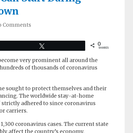
down
o Comments
0
Tweet
SHARES
 become very prominent all around the
 hundreds of thousands of coronavirus
e sought to protect themselves and their
stancing. The worldwide stay-at-home
 strictly adhered to since coronavirus
r carriers.
 1,300 coronavirus cases. The current state
bly affect the country’s economy.