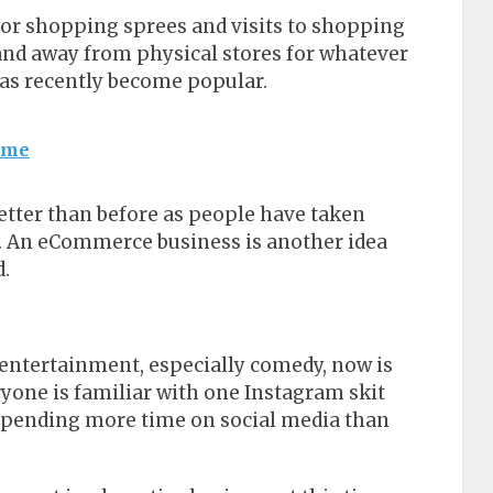
 for shopping sprees and visits to shopping
and away from physical stores for whatever
as recently become popular.
Lime
tter than before as people have taken
et. An eCommerce business is another idea
d.
n entertainment, especially comedy, now is
ryone is familiar with one Instagram skit
 spending more time on social media than