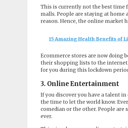
This is currently not the best time
malls. People are staying at home 
reason. Hence, the online market h
15 Amazing Health Benefits of 
Ecommerce stores are now doing be
their shopping lists to the intern
for you during this lockdown perio
3. Online Entertainment
If you discover you have a talent i
the time to let the world know. Eve
comedian or the other. People are
ever.