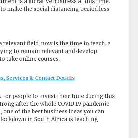
ent is a lucrative business at this time.
to make the social distancing period less
 relevant field, now is the time to teach. a
trying to remain relevant and develop
to take online courses.
s, Services & Contact Details
 for people to invest their time during this
strong after the whole COVID 19 pandemic
, one of the best business ideas you can
 lockdown in South Africa is teaching