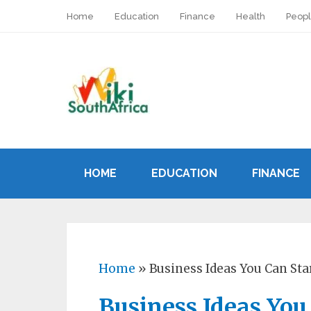
Home
Education
Finance
Health
Peop
HOME
EDUCATION
FINANCE
Home
»
Business Ideas You Can St
Business Ideas You