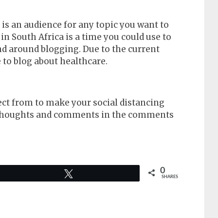
is an audience for any topic you want to
in South Africa is a time you could use to
nd around blogging. Due to the current
 to blog about healthcare.
ect from to make your social distancing
r thoughts and comments in the comments
0
Tweet
SHARES