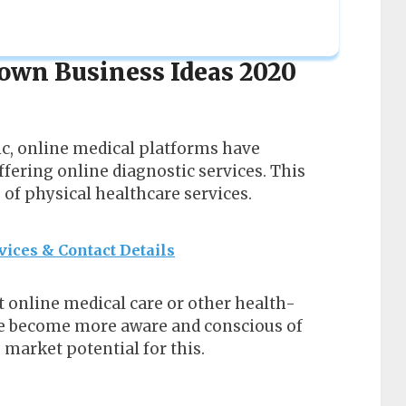
own Business Ideas 2020
ic, online medical platforms have
fering online diagnostic services. This
of physical healthcare services.
vices & Contact Details
t online medical care or other health-
ave become more aware and conscious of
 market potential for this.