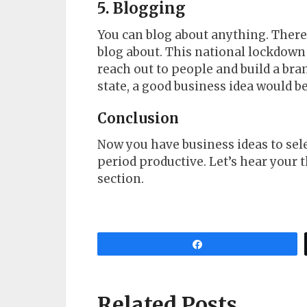
5. Blogging
You can blog about anything. There 
blog about. This national lockdown 
reach out to people and build a bra
state, a good business idea would be
Conclusion
Now you have business ideas to sel
period productive. Let’s hear you
section.
Share
Related Posts