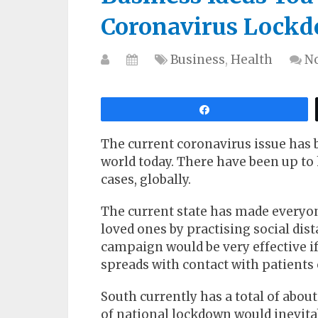
Coronavirus Lock
Business
,
Health
N
Share
The current coronavirus issue has
world today. There have been up to
cases, globally.
The current state has made everyon
loved ones by practising social di
campaign would be very effective if
spreads with contact with patients o
South currently has a total of about
of national lockdown would inevita