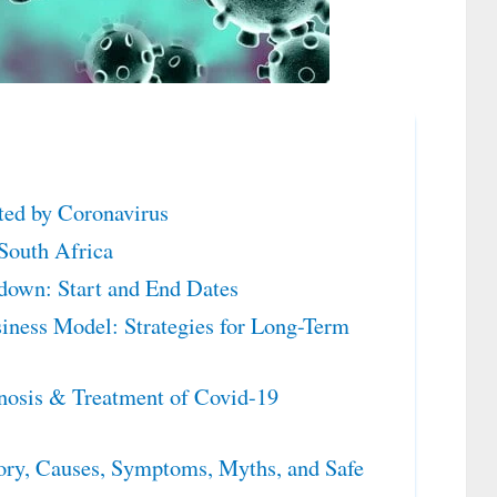
cted by Coronavirus
South Africa
down: Start and End Dates
iness Model: Strategies for Long-Term
nosis & Treatment of Covid-19
ry, Causes, Symptoms, Myths, and Safe