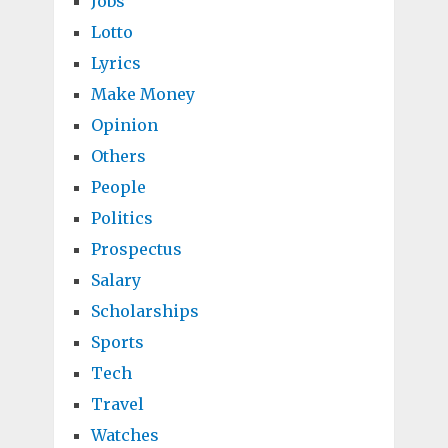
Jobs
Lotto
Lyrics
Make Money
Opinion
Others
People
Politics
Prospectus
Salary
Scholarships
Sports
Tech
Travel
Watches