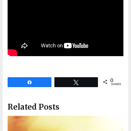
0
Share
Tweet
SHARES
Related Posts