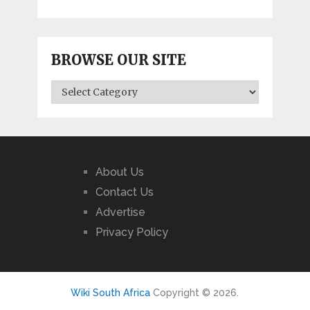
BROWSE OUR SITE
BROWSE
OUR
SITE
About Us
Contact Us
Advertise
Privacy Policy
Wiki South Africa
Copyright © 2026.