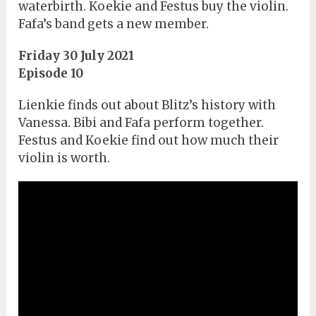
waterbirth. Koekie and Festus buy the violin.
Fafa’s band gets a new member.
Friday 30 July 2021
Episode 10
Lienkie finds out about Blitz’s history with
Vanessa. Bibi and Fafa perform together.
Festus and Koekie find out how much their
violin is worth.