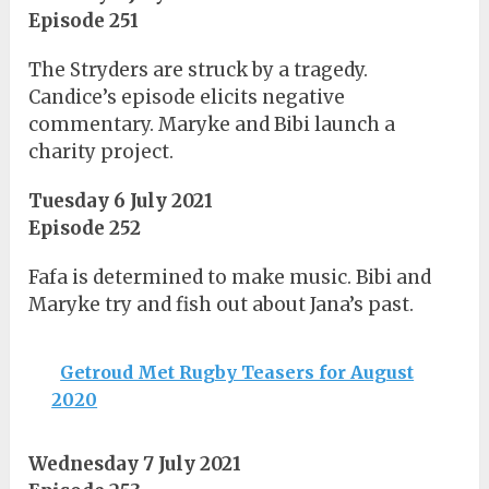
Episode 251
The Stryders are struck by a tragedy.
Candice’s episode elicits negative
commentary. Maryke and Bibi launch a
charity project.
Tuesday 6 July 2021
Episode 252
Fafa is determined to make music. Bibi and
Maryke try and fish out about Jana’s past.
Getroud Met Rugby Teasers for August
2020
Wednesday 7 July 2021