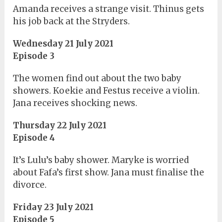
Amanda receives a strange visit. Thinus gets
his job back at the Stryders.
Wednesday 21 July 2021
Episode 3
The women find out about the two baby
showers. Koekie and Festus receive a violin.
Jana receives shocking news.
Thursday 22 July 2021
Episode 4
It’s Lulu’s baby shower. Maryke is worried
about Fafa’s first show. Jana must finalise the
divorce.
Friday 23 July 2021
Episode 5