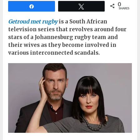
0
Share
Tweet
SHARES
Getroud met rugby
is a South African
television series that revolves around four
stars of a Johannesburg rugby team and
their wives as they become involved in
various interconnected scandals.