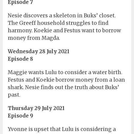
Episode 7
Nesie discovers a skeleton in Buks’ closet.
The Greeff household struggles to find
harmony. Koekie and Festus want to borrow
money from Magda.
Wednesday 28 July 2021
Episode 8
Maggie wants Lulu to consider a water birth.
Festus and Koekie borrow money from a loan
shark. Nesie finds out the truth about Buks’
past.
Thursday 29 July 2021
Episode 9
Yvonne is upset that Lulu is considering a