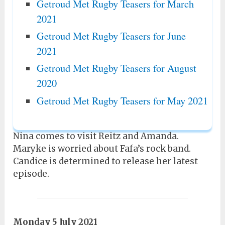
Getroud Met Rugby Teasers for March
2021
Getroud Met Rugby Teasers for June
2021
Getroud Met Rugby Teasers for August
2020
Getroud Met Rugby Teasers for May 2021
Nina comes to visit Reitz and Amanda.
Maryke is worried about Fafa’s rock band.
Candice is determined to release her latest
episode.
Monday 5 July 2021