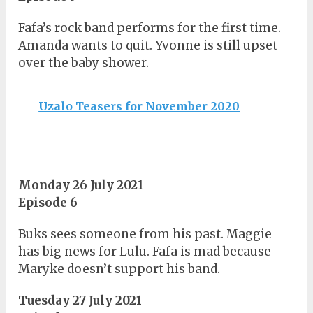
Fafa’s rock band performs for the first time.
Amanda wants to quit. Yvonne is still upset
over the baby shower.
Uzalo Teasers for November 2020
Monday 26 July 2021
Episode 6
Buks sees someone from his past. Maggie
has big news for Lulu. Fafa is mad because
Maryke doesn’t support his band.
Tuesday 27 July 2021