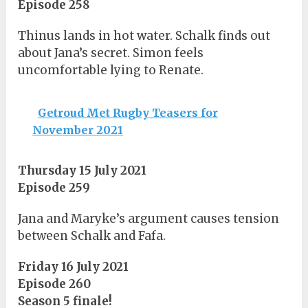
Episode 258
Thinus lands in hot water. Schalk finds out
about Jana’s secret. Simon feels
uncomfortable lying to Renate.
Getroud Met Rugby Teasers for
November 2021
Thursday 15 July 2021
Episode 259
Jana and Maryke’s argument causes tension
between Schalk and Fafa.
Friday 16 July 2021
Episode 260
Season 5 finale!