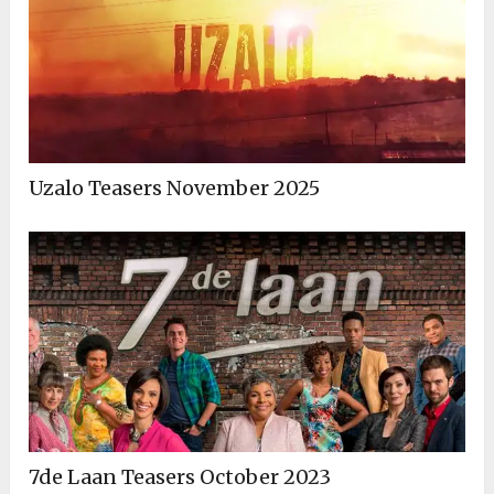
Uzalo Teasers November 2025
7de Laan Teasers October 2023