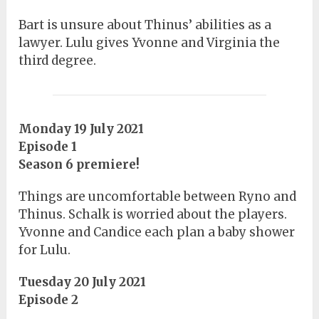
Bart is unsure about Thinus’ abilities as a
lawyer. Lulu gives Yvonne and Virginia the
third degree.
Monday 19 July 2021
Episode 1
Season 6 premiere!
Things are uncomfortable between Ryno and
Thinus. Schalk is worried about the players.
Yvonne and Candice each plan a baby shower
for Lulu.
Tuesday 20 July 2021
Episode 2