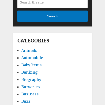
Search
CATEGORIES
Animals
Automobile
Baby Items
Banking
Biography
Bursaries
Business
Buzz