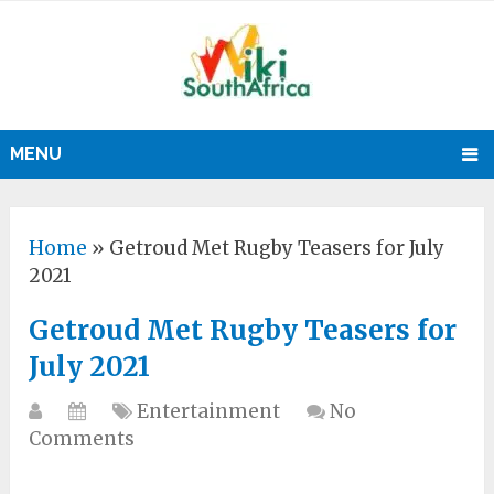
MENU
Home
»
Getroud Met Rugby Teasers for July
2021
Getroud Met Rugby Teasers for
July 2021
Entertainment
No
Comments