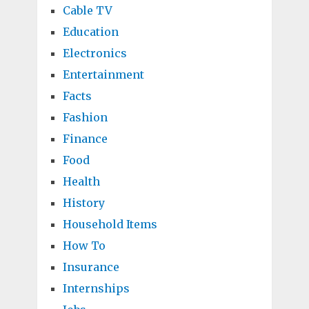
Cable TV
Education
Electronics
Entertainment
Facts
Fashion
Finance
Food
Health
History
Household Items
How To
Insurance
Internships