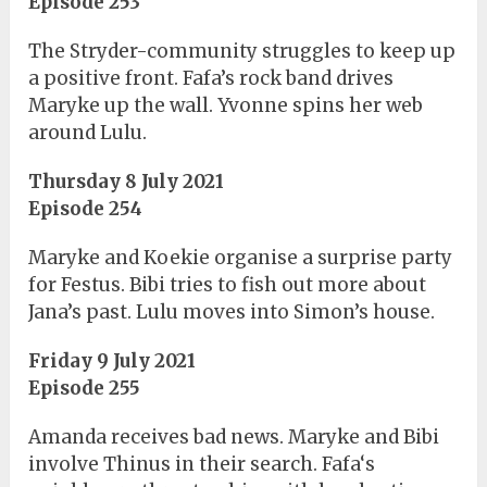
Episode 253
The Stryder-community struggles to keep up
a positive front. Fafa’s rock band drives
Maryke up the wall. Yvonne spins her web
around Lulu.
Thursday 8 July 2021
Episode 254
Maryke and Koekie organise a surprise party
for Festus. Bibi tries to fish out more about
Jana’s past. Lulu moves into Simon’s house.
Friday 9 July 2021
Episode 255
Amanda receives bad news. Maryke and Bibi
involve Thinus in their search. Fafa‘s