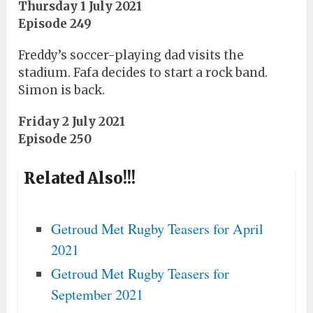
Thursday 1 July 2021
Episode 249
Freddy’s soccer-playing dad visits the
stadium. Fafa decides to start a rock band.
Simon is back.
Friday 2 July 2021
Episode 250
Related Also!!!
Getroud Met Rugby Teasers for April
2021
Getroud Met Rugby Teasers for
September 2021