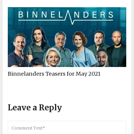
Binnelanders Teasers for May 2021
Leave a Reply