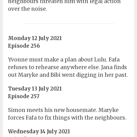
neighbours threaten him with legal action
over the noise.
Monday 12 July 2021
Episode 256
Yvonne must make a plan about Lulu. Fafa
refuses to rehearse anywhere else. Jana finds
out Maryke and Bibi went digging in her past.
Tuesday 13 July 2021
Episode 257
Simon meets his new housemate. Maryke
forces Fafa to fix things with the neighbours.
Wednesday 14 July 2021