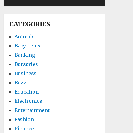
CATEGORIES
Animals
Baby Items
Banking
Bursaries
Business
Buzz
Education
Electronics
Entertainment
Fashion
Finance