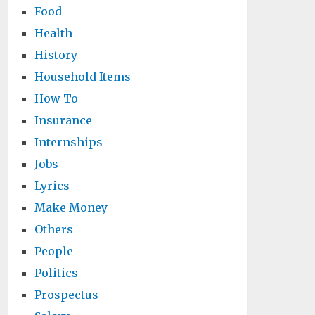
Food
Health
History
Household Items
How To
Insurance
Internships
Jobs
Lyrics
Make Money
Others
People
Politics
Prospectus