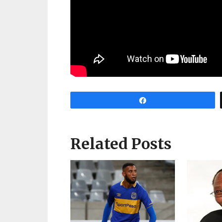
Share
Related Posts