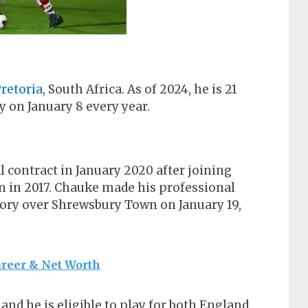
retoria
, South Africa. As of 2024, he is 21
y on January 8 every year.
l contract in January 2020 after joining
n 2017. Chauke made his professional
ory over Shrewsbury Town on January 19,
areer & Net Worth
and he is eligible to play for both England