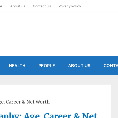
le
About Us
Contact Us
Privacy Policy
HEALTH
PEOPLE
ABOUT US
CONTA
e, Career & Net Worth
phy: Age, Career & Net