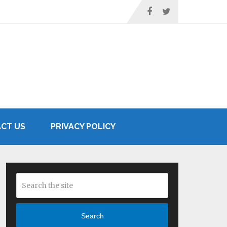
CT US
PRIVACY POLICY
Search