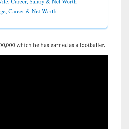
ife, Career, Salary & Net Worth
ge, Career & Net Worth
0,000 which he has earned as a footballer.
 Age, Career & Net Worth