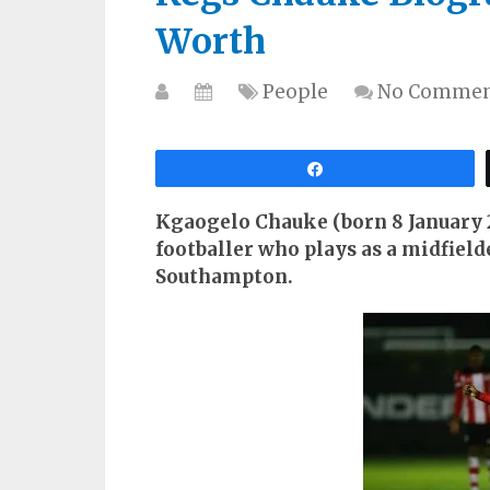
Worth
People
No Commen
Share
Kgaogelo Chauke (born 8 January 2
footballer who plays as a midfield
Southampton.