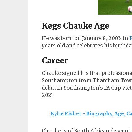
Kegs Chauke Age
He was born on January 8, 2003, in
P
years old and celebrates his birthda
Career
Chauke signed his first professiona
Southampton from Thatcham Town i
debut in Southampton’s FA Cup vict
2021.
Kylie Fisher - Biography, Age, C
Chauke is of South African descent, 