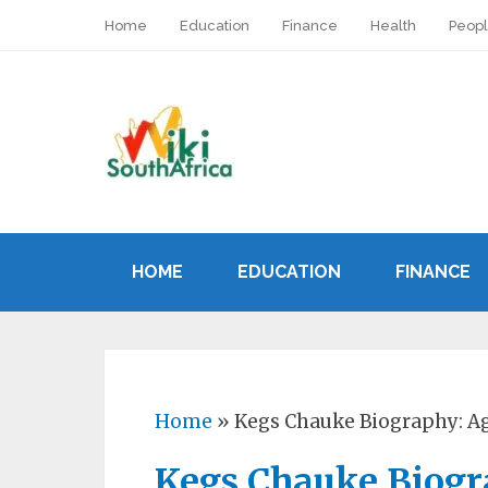
Home
Education
Finance
Health
Peop
HOME
EDUCATION
FINANCE
Home
»
Kegs Chauke Biography: Ag
Kegs Chauke Biogra