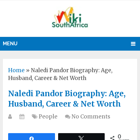
MENU
Home
»
Naledi Pandor Biography: Age,
Husband, Career & Net Worth
Naledi Pandor Biography: Age,
Husband, Career & Net Worth
People
No Comments
0
Share
Tweet