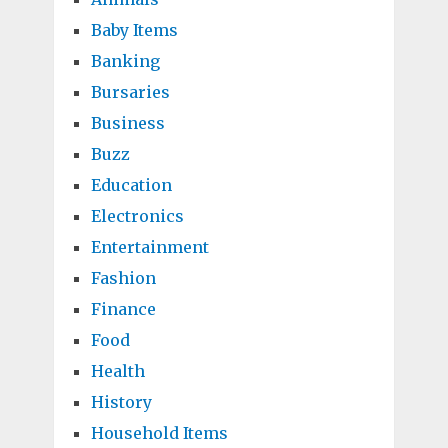
Baby Items
Banking
Bursaries
Business
Buzz
Education
Electronics
Entertainment
Fashion
Finance
Food
Health
History
Household Items