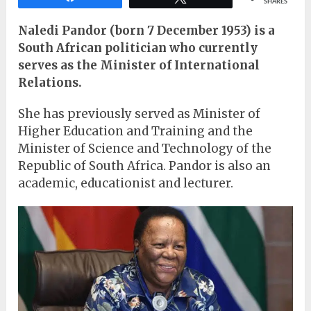
SHARES
Naledi Pandor (born 7 December 1953) is a
South African politician who currently
serves as the Minister of International
Relations.
She has previously served as Minister of
Higher Education and Training and the
Minister of Science and Technology of the
Republic of South Africa. Pandor is also an
academic, educationist and lecturer.