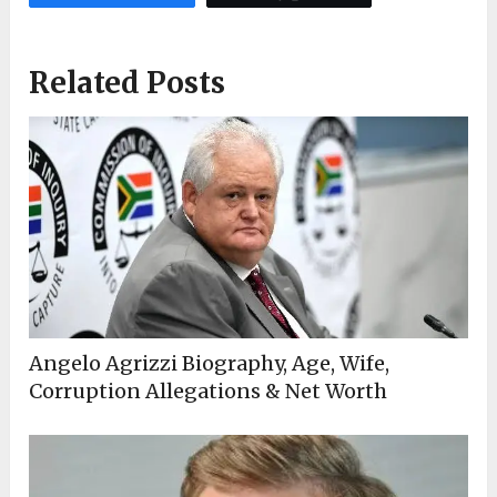
Related Posts
Angelo Agrizzi Biography, Age, Wife,
Corruption Allegations & Net Worth