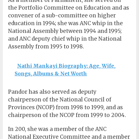
the Portfolio Committee on Education and as
convener of a sub-committee on higher
education in 1994; she was ANC whip in the
National Assembly between 1994 and 1995;
and ANC deputy chief whip in the National
Assembly from 1995 to 1998.
Nathi Mankayi Biography: Age, Wife,
Songs, Albums & Net Worth
Pandor has also served as deputy
chairperson of the National Council of
Provinces (NCOP) from 1998 to 1999, and as
chairperson of the NCOP from 1999 to 2004.
In 200, she was a member of the ANC
National Executive Committee and a member