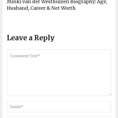
Minki van der Westhuizen Biography: Age,
Husband, Career & Net Worth
Leave a Reply