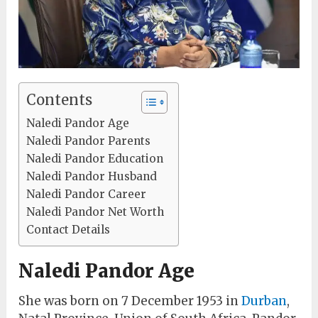
Contents
Naledi Pandor Age
Naledi Pandor Parents
Naledi Pandor Education
Naledi Pandor Husband
Naledi Pandor Career
Naledi Pandor Net Worth
Contact Details
Naledi Pandor Age
She was born on 7 December 1953 in
Durban
,