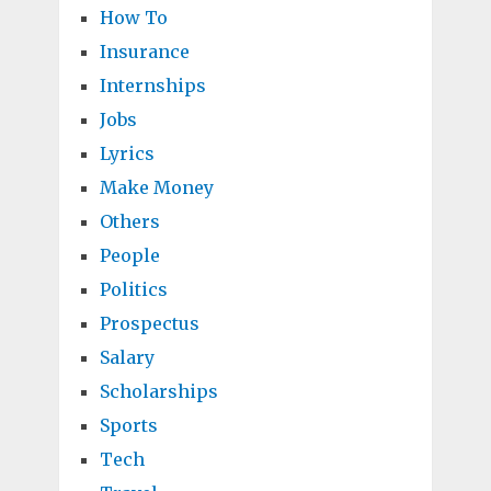
How To
Insurance
Internships
Jobs
Lyrics
Make Money
Others
People
Politics
Prospectus
Salary
Scholarships
Sports
Tech