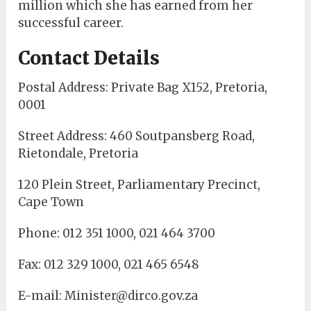
million which she has earned from her
successful career.
Contact Details
Postal Address: Private Bag X152, Pretoria,
0001
Street Address: 460 Soutpansberg Road,
Rietondale, Pretoria
120 Plein Street, Parliamentary Precinct,
Cape Town
Phone: 012 351 1000, 021 464 3700
Fax: 012 329 1000, 021 465 6548
E-mail: Minister@dirco.gov.za