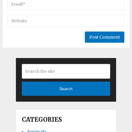
Search
CATEGORIES
Animals