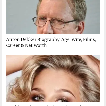
Anton Dekker Biography: Age, Wife, Films,
Career & Net Worth