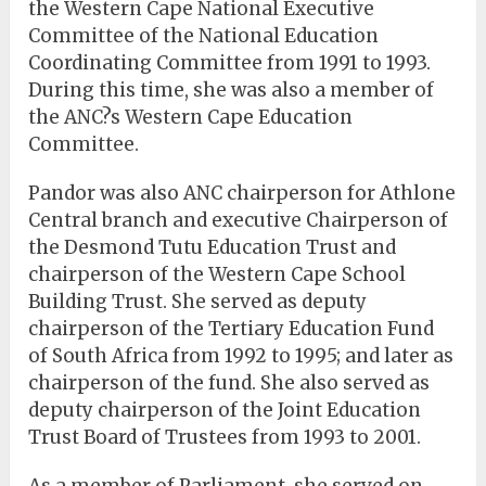
the Western Cape National Executive
Committee of the National Education
Coordinating Committee from 1991 to 1993.
During this time, she was also a member of
the ANC?s Western Cape Education
Committee.
Pandor was also ANC chairperson for Athlone
Central branch and executive Chairperson of
the Desmond Tutu Education Trust and
chairperson of the Western Cape School
Building Trust. She served as deputy
chairperson of the Tertiary Education Fund
of South Africa from 1992 to 1995; and later as
chairperson of the fund. She also served as
deputy chairperson of the Joint Education
Trust Board of Trustees from 1993 to 2001.
As a member of Parliament, she served on