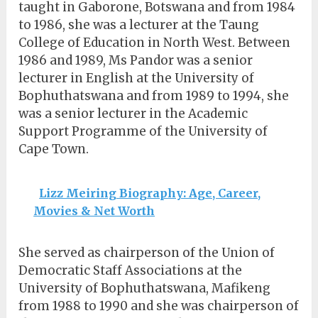
taught in Gaborone, Botswana and from 1984
to 1986, she was a lecturer at the Taung
College of Education in North West. Between
1986 and 1989, Ms Pandor was a senior
lecturer in English at the University of
Bophuthatswana and from 1989 to 1994, she
was a senior lecturer in the Academic
Support Programme of the University of
Cape Town.
Lizz Meiring Biography: Age, Career,
Movies & Net Worth
She served as chairperson of the Union of
Democratic Staff Associations at the
University of Bophuthatswana, Mafikeng
from 1988 to 1990 and she was chairperson of