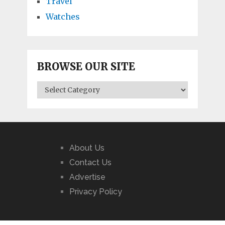
Travel
Watches
BROWSE OUR SITE
BROWSE
OUR
SITE
About Us
Contact Us
Advertise
Privacy Policy