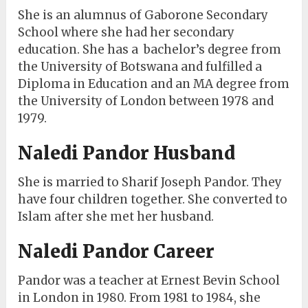
She is an alumnus of Gaborone Secondary
School where she had her secondary
education. She has a bachelor’s degree from
the University of Botswana and fulfilled a
Diploma in Education and an MA degree from
the University of London between 1978 and
1979.
Naledi Pandor Husband
She is married to Sharif Joseph Pandor. They
have four children together. She converted to
Islam after she met her husband.
Naledi Pandor Career
Pandor was a teacher at Ernest Bevin School
in London in 1980. From 1981 to 1984, she