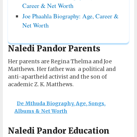
Career & Net Worth
Joe Phaahla Biography: Age, Career &
Net Worth
Naledi Pandor Parents
Her parents are Regina Thelma and Joe
Matthews. Her father was a political and
anti-apartheid activist and the son of
academic Z. K. Matthews.
De Mthuda Biography, Age, Songs,
Albums & Net Worth
Naledi Pandor Education