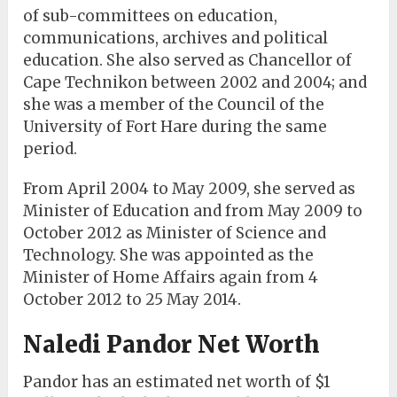
of sub-committees on education,
communications, archives and political
education. She also served as Chancellor of
Cape Technikon between 2002 and 2004; and
she was a member of the Council of the
University of Fort Hare during the same
period.
From April 2004 to May 2009, she served as
Minister of Education and from May 2009 to
October 2012 as Minister of Science and
Technology. She was appointed as the
Minister of Home Affairs again from 4
October 2012 to 25 May 2014.
Naledi Pandor Net Worth
Pandor has an estimated net worth of $1