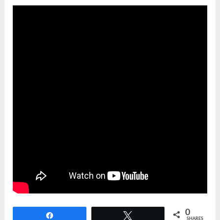
0
Share
Tweet
SHARES