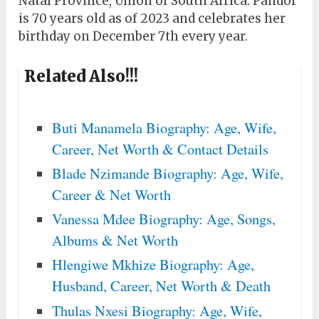
Natal Province, Union of South Africa. Pandor
is 70 years old as of 2023 and celebrates her
birthday on December 7th every year.
Related Also!!!
Buti Manamela Biography: Age, Wife,
Career, Net Worth & Contact Details
Blade Nzimande Biography: Age, Wife,
Career & Net Worth
Vanessa Mdee Biography: Age, Songs,
Albums & Net Worth
Hlengiwe Mkhize Biography: Age,
Husband, Career, Net Worth & Death
Thulas Nxesi Biography: Age, Wife,