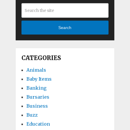
Search
CATEGORIES
Animals
Baby Items
Banking
Bursaries
Business
Buzz
Education