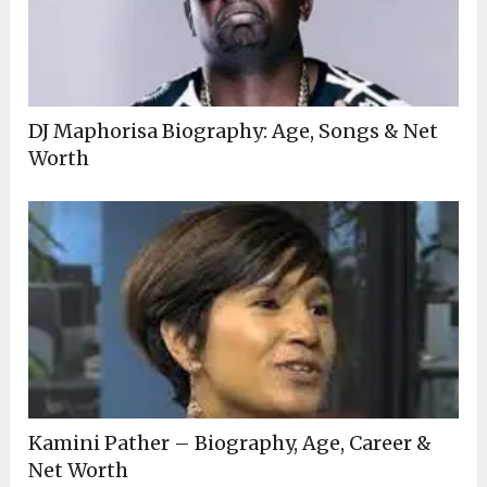
DJ Maphorisa Biography: Age, Songs & Net
Worth
Kamini Pather – Biography, Age, Career &
Net Worth