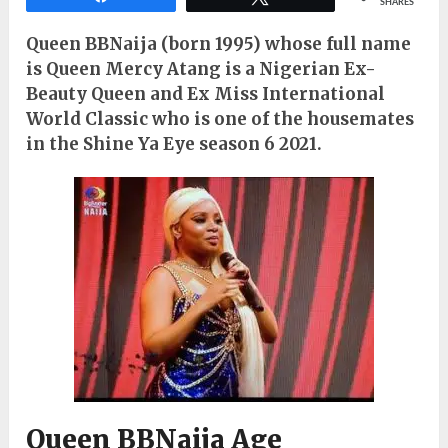
SHARES
Queen BBNaija (born 1995) whose full name
is Queen Mercy Atang is a Nigerian Ex-
Beauty Queen and Ex Miss International
World Classic who is one of the housemates
in the Shine Ya Eye season 6 2021.
Queen BBNaija Age