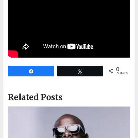
0
Share
Tweet
SHARES
Related Posts