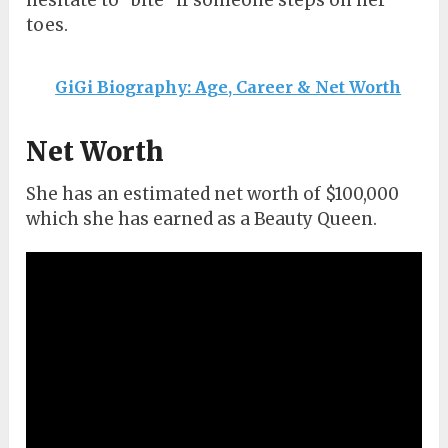
hesitate to “bite” if someone steps on her
toes.
GiGi Biography: Age, Career & Net Worth
Net Worth
She has an estimated net worth of $100,000
which she has earned as a Beauty Queen.