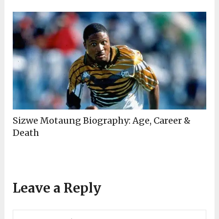
Sizwe Motaung Biography: Age, Career &
Death
Leave a Reply