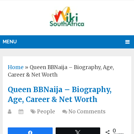
MENU
Home
»
Queen BBNaija – Biography, Age,
Career & Net Worth
Queen BBNaija – Biography,
Age, Career & Net Worth
People
No Comments
0
Share
Tweet