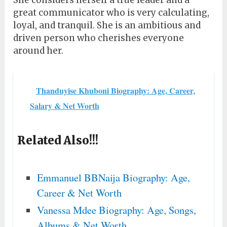
She considers herself a true leader and a
great communicator who is very calculating,
loyal, and tranquil. She is an ambitious and
driven person who cherishes everyone
around her.
Thanduyise Khuboni Biography: Age, Career,
Salary & Net Worth
Related Also!!!
Emmanuel BBNaija Biography: Age,
Career & Net Worth
Vanessa Mdee Biography: Age, Songs,
Albums & Net Worth