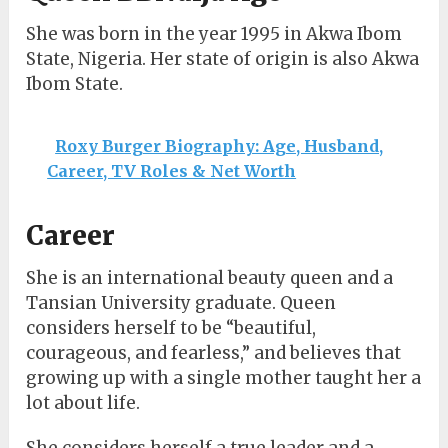
She was born in the year 1995 in Akwa Ibom
State, Nigeria. Her state of origin is also Akwa
Ibom State.
Roxy Burger Biography: Age, Husband,
Career, TV Roles & Net Worth
Career
She is an international beauty queen and a
Tansian University graduate. Queen
considers herself to be “beautiful,
courageous, and fearless,” and believes that
growing up with a single mother taught her a
lot about life.