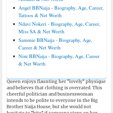
Angel BBNaija - Biography, Age, Career,
Tattoos & Net Worth
Ndavi Nokeri - Biography, Age, Career,
Miss SA & Net Worth
Sammie BBNaija - Biography, Age,
Career & Net Worth
Nini BBNaija - Biography, Age, Career
& Net Worth
Queen enjoys flaunting her “lovely” physique
and believes that clothing is overrated. This
cheerful politician and businesswoman
intends to be polite to everyone in the Big
Brother Naija House, but she would not