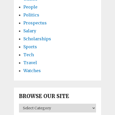
People
Politics
Prospectus
Salary
Scholarships
Sports
Tech
Travel
Watches
BROWSE OUR SITE
BROWSE
OUR