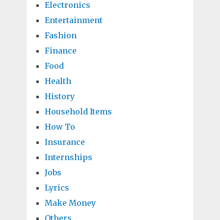
Electronics
Entertainment
Fashion
Finance
Food
Health
History
Household Items
How To
Insurance
Internships
Jobs
Lyrics
Make Money
Others