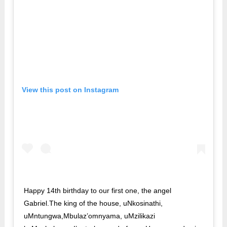
View this post on Instagram
Happy 14th birthday to our first one, the angel
Gabriel.The king of the house, uNkosinathi,
uMntungwa,Mbulaz’omnyama, uMzilikazi