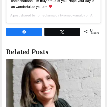
kaMashobana. I’m truly proud of you. Hope your day is
as wonderful as you are
A post shared by
romeokumalo
(@romeokumalo) on
Apr 18, 2019 at 12:40am PDT
0
Share
Tweet
SHARES
Related Posts