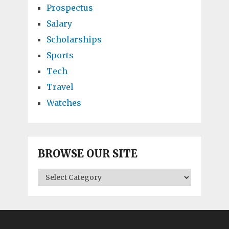
Prospectus
Salary
Scholarships
Sports
Tech
Travel
Watches
BROWSE OUR SITE
BROWSE
OUR
SITE