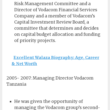
Risk Management Committee and a
Director of Vodacom Financial Services
Company and a member of Vodacom’s
Capital Investment Review Board, a
committee that determines and decides
on capital budget allocation and funding
of priority projects.
Excellent Walaza Biography: Age, Career
& Net Worth
2005- 2007: Managing Director Vodacom
Tanzania
He was given the opportunity of
managing the Vodacom group’s second-