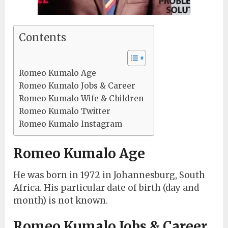
Contents
Romeo Kumalo Age
Romeo Kumalo Jobs & Career
Romeo Kumalo Wife & Children
Romeo Kumalo Twitter
Romeo Kumalo Instagram
Romeo Kumalo Age
He was born in 1972 in Johannesburg, South
Africa. His particular date of birth (day and
month) is not known.
Romeo Kumalo Jobs & Career