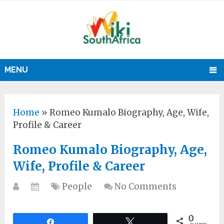
MENU
Home
»
Romeo Kumalo Biography, Age, Wife,
Profile & Career
Romeo Kumalo Biography, Age,
Wife, Profile & Career
People
No Comments
0
Share
Tweet