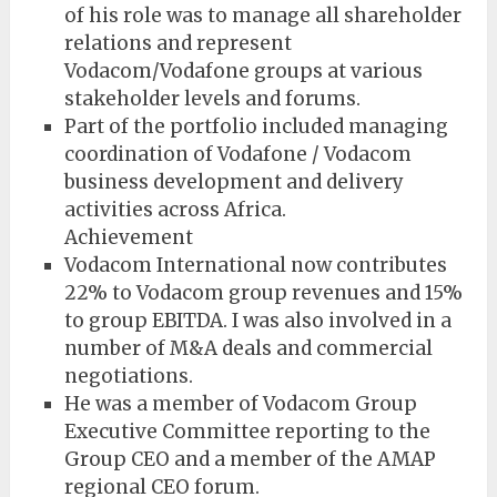
of his role was to manage all shareholder
relations and represent
Vodacom/Vodafone groups at various
stakeholder levels and forums.
Part of the portfolio included managing
coordination of Vodafone / Vodacom
business development and delivery
activities across Africa.
Achievement
Vodacom International now contributes
22% to Vodacom group revenues and 15%
to group EBITDA. I was also involved in a
number of M&A deals and commercial
negotiations.
He was a member of Vodacom Group
Executive Committee reporting to the
Group CEO and a member of the AMAP
regional CEO forum.