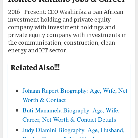
2016- Present: CEO Washirika a pan African
investment holding and private equity
company with investment holdings and
private equity company with investments in
the communication, construction, clean
energy and ICT sector.
Related Also!!!
Johann Rupert Biography: Age, Wife, Net
Worth & Contact
Buti Manamela Biography: Age, Wife,
Career, Net Worth & Contact Details
Judy Dlamini Biography: Age, Husband,