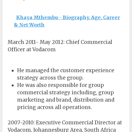
Khaya Mthembu - Biography, Age, Career
& Net Worth
March 2011- May 2012: Chief Commercial
Officer at Vodacom
He managed the customer experience
strategy across the group.
He was also responsible for group
commercial strategy including, group
marketing and brand, distribution and
pricing across all operations.
2007-2010: Executive Commercial Director at
Vodacom, Johannesburg Area, South Africa