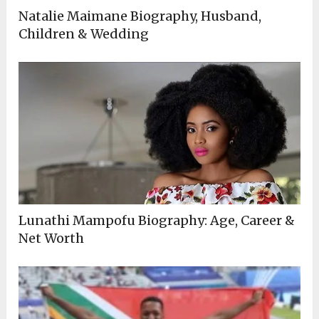
Natalie Maimane Biography, Husband,
Children & Wedding
Lunathi Mampofu Biography: Age, Career &
Net Worth