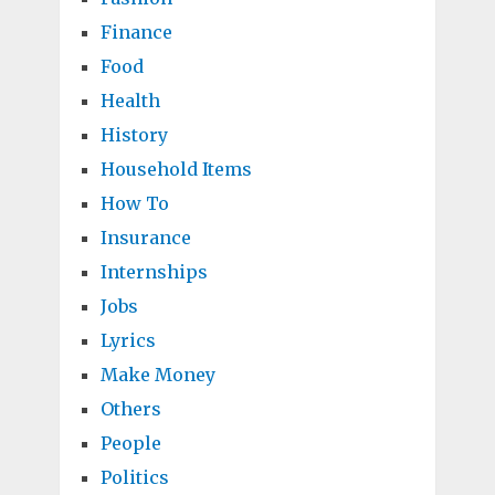
Finance
Food
Health
History
Household Items
How To
Insurance
Internships
Jobs
Lyrics
Make Money
Others
People
Politics