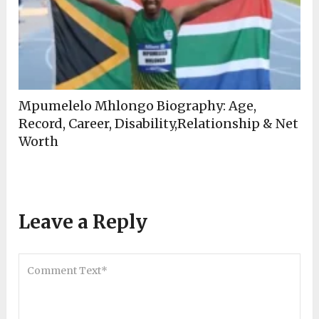
Mpumelelo Mhlongo Biography: Age,
Record, Career, Disability,Relationship & Net
Worth
Leave a Reply