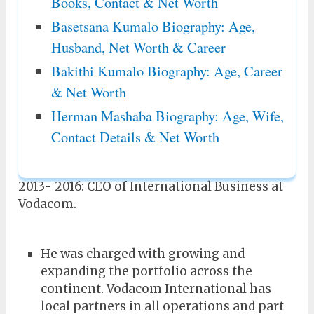
Books, Contact & Net Worth
Basetsana Kumalo Biography: Age,
Husband, Net Worth & Career
Bakithi Kumalo Biography: Age, Career
& Net Worth
Herman Mashaba Biography: Age, Wife,
Contact Details & Net Worth
2013- 2016: CEO of International Business at
Vodacom.
He was charged with growing and
expanding the portfolio across the
continent. Vodacom International has
local partners in all operations and part