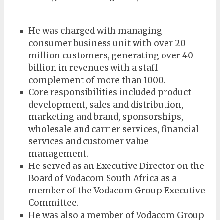
He was charged with managing
consumer business unit with over 20
million customers, generating over 40
billion in revenues with a staff
complement of more than 1000.
Core responsibilities included product
development, sales and distribution,
marketing and brand, sponsorships,
wholesale and carrier services, financial
services and customer value
management.
He served as an Executive Director on the
Board of Vodacom South Africa as a
member of the Vodacom Group Executive
Committee.
He was also a member of Vodacom Group