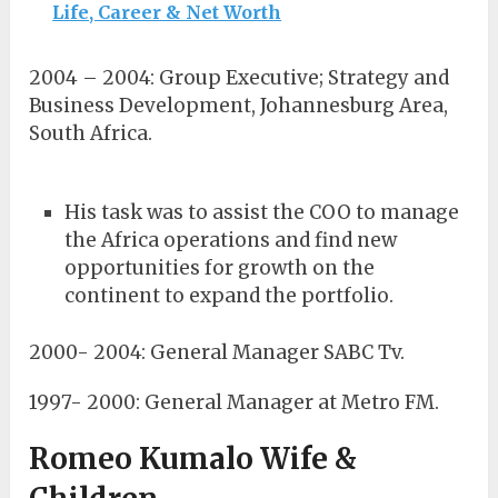
Life, Career & Net Worth
2004 – 2004: Group Executive; Strategy and
Business Development, Johannesburg Area,
South Africa.
His task was to assist the COO to manage
the Africa operations and find new
opportunities for growth on the
continent to expand the portfolio.
2000- 2004: General Manager SABC Tv.
1997- 2000: General Manager at Metro FM.
Romeo Kumalo Wife &