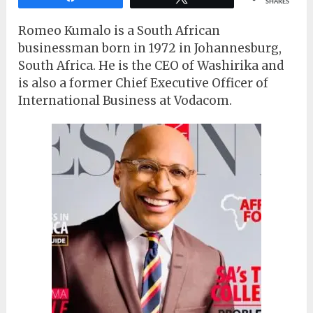
SHARES
Romeo Kumalo is a South African
businessman born in 1972 in Johannesburg,
South Africa. He is the CEO of Washirika and
is also a former Chief Executive Officer of
International Business at Vodacom.