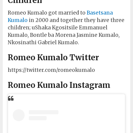
Children
Romeo Kumalo got married to
Basetsana
Kumalo
in 2000 and together they have three
children; uShaka Kgositsile Emmanuel
Kumalo, Bontle ba Morena Jasmine Kumalo,
Nkosinathi Gabriel Kumalo.
Romeo Kumalo Twitter
https://twitter.com/romeokumalo
Romeo Kumalo Instagram