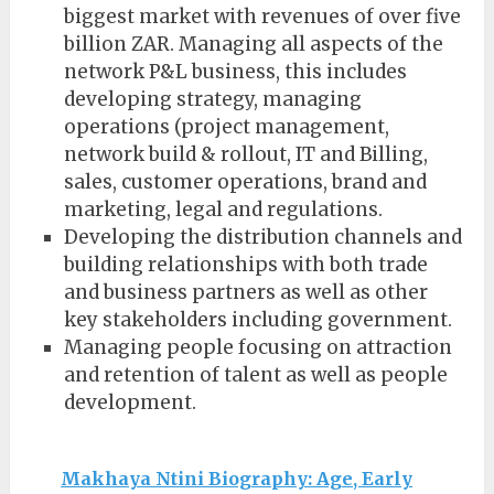
biggest market with revenues of over five
billion ZAR. Managing all aspects of the
network P&L business, this includes
developing strategy, managing
operations (project management,
network build & rollout, IT and Billing,
sales, customer operations, brand and
marketing, legal and regulations.
Developing the distribution channels and
building relationships with both trade
and business partners as well as other
key stakeholders including government.
Managing people focusing on attraction
and retention of talent as well as people
development.
Makhaya Ntini Biography: Age, Early