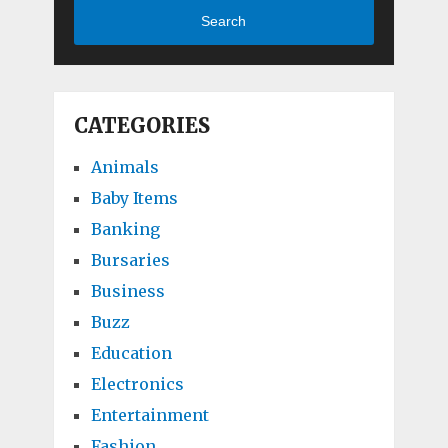
Search
CATEGORIES
Animals
Baby Items
Banking
Bursaries
Business
Buzz
Education
Electronics
Entertainment
Fashion