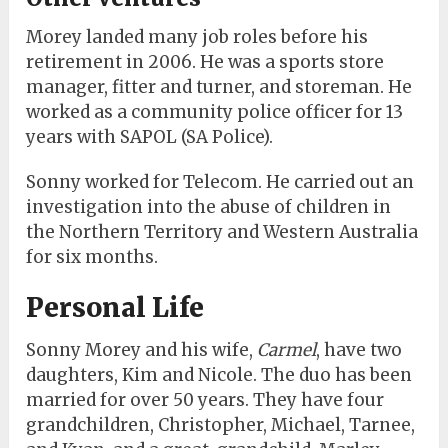
Morey landed many job roles before his
retirement in 2006. He was a sports store
manager, fitter and turner, and storeman. He
worked as a community police officer for 13
years with SAPOL (SA Police).
Sonny worked for Telecom. He carried out an
investigation into the abuse of children in
the Northern Territory and Western Australia
for six months.
Personal Life
Sonny Morey and his wife,
Carmel
, have two
daughters, Kim and Nicole. The duo has been
married for over 50 years. They have four
grandchildren, Christopher, Michael, Tarnee,