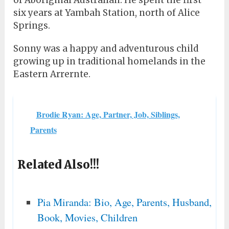
of Aboriginal Australian. He spent the first
six years at Yambah Station, north of Alice
Springs.
Sonny was a happy and adventurous child
growing up in traditional homelands in the
Eastern Arrernte.
Brodie Ryan: Age, Partner, Job, Siblings,
Parents
Related Also!!!
Pia Miranda: Bio, Age, Parents, Husband,
Book, Movies, Children