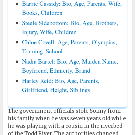
Barrie Cassidy: Bio, Age, Parents, Wife,
Books, Children
Steele Sidebottom: Bio, Age, Brothers,
Injury, Wife, Children
Chloe Covell: Age, Parents, Olympics,
Training, School
Nadia Bartel: Bio, Age, Maiden Name,
Boyfriend, Ethnicity, Brand
Harley Reid: Bio, Age, Parents,
Girlfriend, Height, Siblings
The government officials stole Sonny from
his family when he was seven years old while
he was playing with a cousin in the riverbed
of the Todd River. The authorities changed