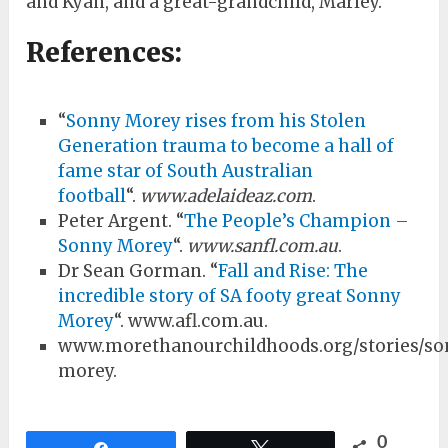
and Kyan, and a great-grandchild, Marley.
References:
“
Sonny Morey rises from his Stolen
Generation trauma to become a hall of
fame star of South Australian
football
“.
www.adelaideaz.com
.
Peter Argent. “
The People’s Champion –
Sonny Morey
“.
www.sanfl.com.au
.
Dr Sean Gorman. “
Fall and Rise: The
incredible story of SA footy great Sonny
Morey
“. www.afl.com.au.
www.morethanourchildhoods.org/stories/s
morey.
0
Share
Tweet