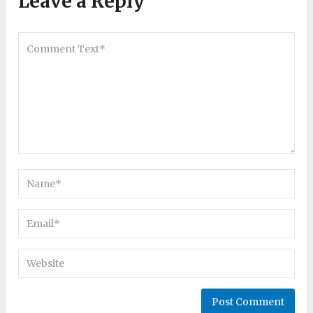
Leave a Reply