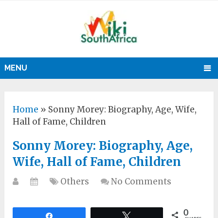
MENU
Home
»
Sonny Morey: Biography, Age, Wife,
Hall of Fame, Children
Sonny Morey: Biography, Age,
Wife, Hall of Fame, Children
Others
No Comments
0
Share
Tweet