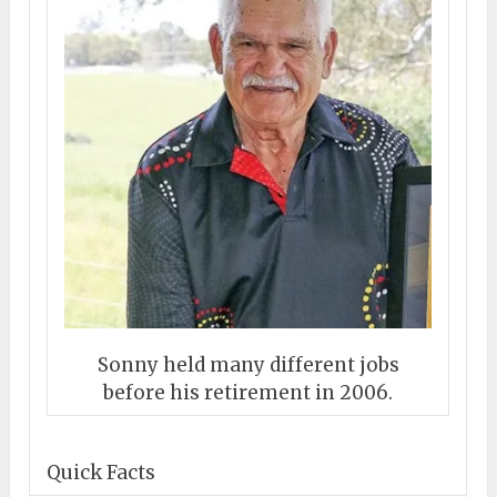
Sonny held many different jobs
before his retirement in 2006.
Quick Facts