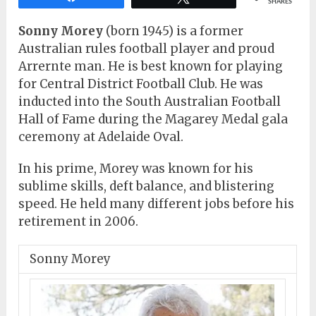
SHARES
Sonny Morey
(born 1945) is a former
Australian rules football player and proud
Arrernte man. He is best known for playing
for Central District Football Club. He was
inducted into the South Australian Football
Hall of Fame during the Magarey Medal gala
ceremony at Adelaide Oval.
In his prime, Morey was known for his
sublime skills, deft balance, and blistering
speed. He held many different jobs before his
retirement in 2006.
Sonny Morey