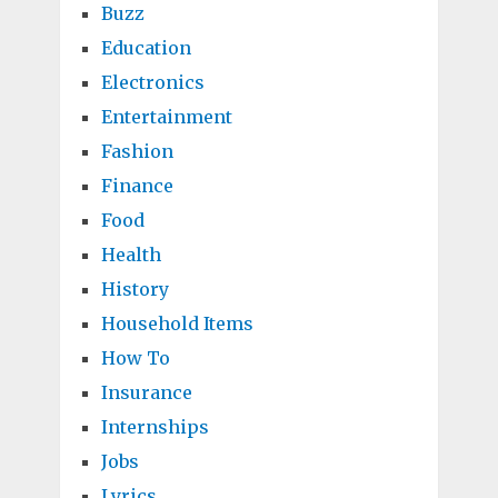
Buzz
Education
Electronics
Entertainment
Fashion
Finance
Food
Health
History
Household Items
How To
Insurance
Internships
Jobs
Lyrics