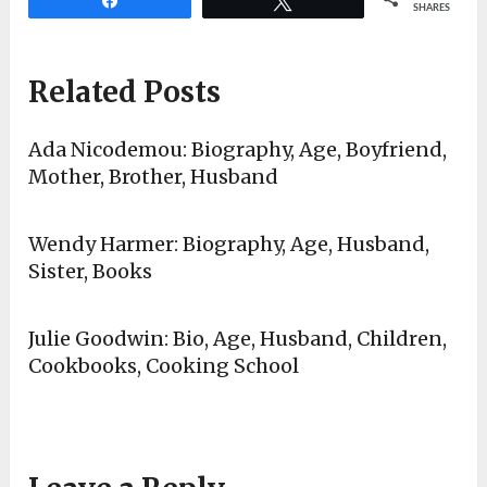
SHARES
Related Posts
Ada Nicodemou: Biography, Age, Boyfriend,
Mother, Brother, Husband
Wendy Harmer: Biography, Age, Husband,
Sister, Books
Julie Goodwin: Bio, Age, Husband, Children,
Cookbooks, Cooking School