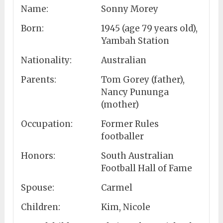
Name:
Sonny Morey
Born:
1945 (age 79 years old),
Yambah Station
Nationality:
Australian
Parents:
Tom Gorey (father),
Nancy Pununga
(mother)
Occupation:
Former Rules
footballer
Honors:
South Australian
Football Hall of Fame
Spouse:
Carmel
Children:
Kim, Nicole