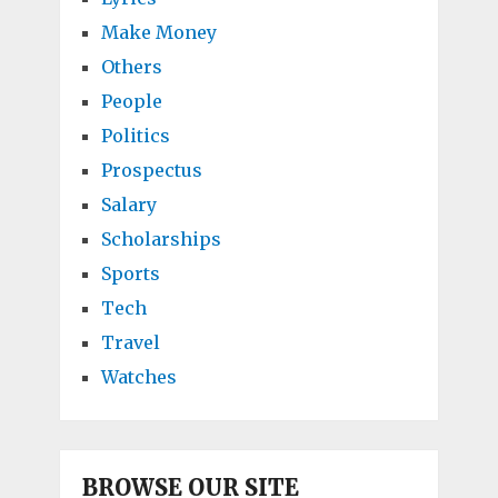
Make Money
Others
People
Politics
Prospectus
Salary
Scholarships
Sports
Tech
Travel
Watches
BROWSE OUR SITE