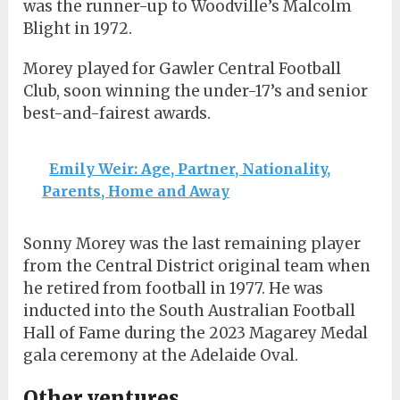
was the runner-up to Woodville’s Malcolm
Blight in 1972.
Morey played for Gawler Central Football
Club, soon winning the under-17’s and senior
best-and-fairest awards.
Emily Weir: Age, Partner, Nationality,
Parents, Home and Away
Sonny Morey was the last remaining player
from the Central District original team when
he retired from football in 1977. He was
inducted into the South Australian Football
Hall of Fame during the 2023 Magarey Medal
gala ceremony at the Adelaide Oval.
Other ventures