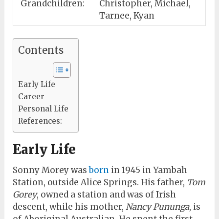
Grandchildren:
Christopher, Michael,
Tarnee, Kyan
Contents
Early Life
Career
Personal Life
References:
Early Life
Sonny Morey was
born
in 1945 in Yambah
Station, outside Alice Springs. His father,
Tom
Gorey
, owned a station and was of Irish
descent, while his mother,
Nancy Pununga
, is