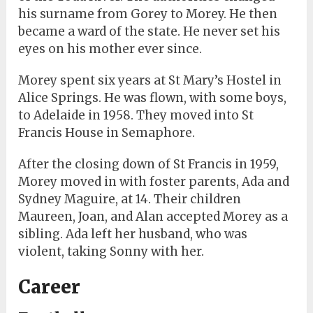
his surname from Gorey to Morey. He then
became a ward of the state. He never set his
eyes on his mother ever since.
Morey spent six years at St Mary’s Hostel in
Alice Springs. He was flown, with some boys,
to Adelaide in 1958. They moved into St
Francis House in Semaphore.
After the closing down of St Francis in 1959,
Morey moved in with foster parents, Ada and
Sydney Maguire, at 14. Their children
Maureen, Joan, and Alan accepted Morey as a
sibling. Ada left her husband, who was
violent, taking Sonny with her.
Career