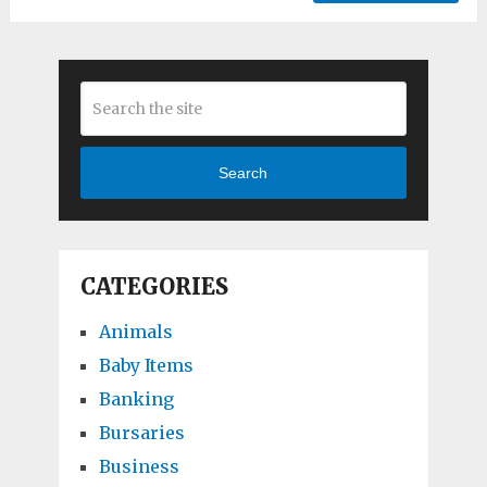
Search
CATEGORIES
Animals
Baby Items
Banking
Bursaries
Business