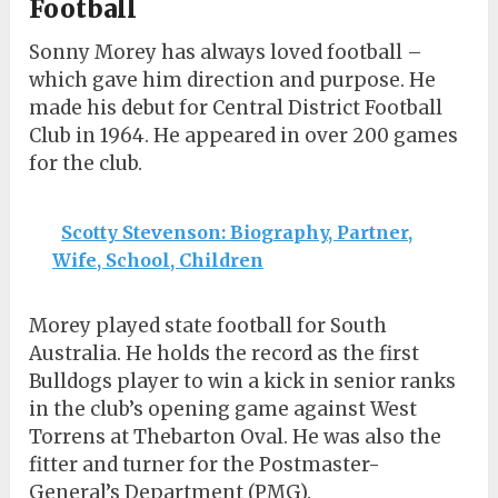
Football
Sonny Morey has always loved football –
which gave him direction and purpose. He
made his debut for Central District Football
Club in 1964. He appeared in over 200 games
for the club.
Scotty Stevenson: Biography, Partner,
Wife, School, Children
Morey played state football for South
Australia. He holds the record as the first
Bulldogs player to win a kick in senior ranks
in the club’s opening game against West
Torrens at Thebarton Oval. He was also the
fitter and turner for the Postmaster-
General’s Department (PMG).