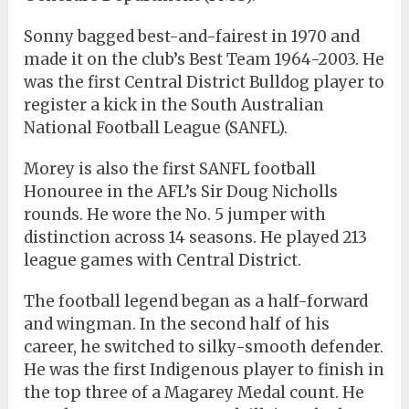
Sonny bagged best-and-fairest in 1970 and
made it on the club’s Best Team 1964-2003. He
was the first Central District Bulldog player to
register a kick in the South Australian
National Football League (SANFL).
Morey is also the first SANFL football
Honouree in the AFL’s Sir Doug Nicholls
rounds. He wore the No. 5 jumper with
distinction across 14 seasons. He played 213
league games with Central District.
The football legend began as a half-forward
and wingman. In the second half of his
career, he switched to silky-smooth defender.
He was the first Indigenous player to finish in
the top three of a Magarey Medal count. He