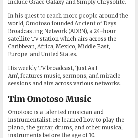
include Grace Galaxy
and Simply Chrysolite.
In his quest to reach more people around the
world, Omotoso founded Ancient of Days
Broadcasting Network (ADBN),
a 24-hour
satellite TV station which airs across the
Caribbean, Africa, Mexico, Middle East,
Europe, and United States.
His weekly TV broadcast, ‘Just As I
Am’,
features music, sermons, and miracle
sessions and airs across various networks.
Tim Omotoso Music
Omotoso is a talented musician and
instrumentalist. He learned how to play the
piano, the guitar, drums, and other musical
instruments before the age of 10.