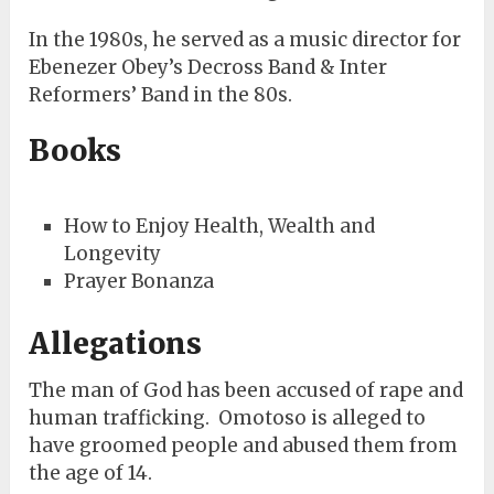
In the 1980s, he served as a music director for
Ebenezer Obey’s Decross Band & Inter
Reformers’ Band in the 80s.
Books
How to Enjoy Health, Wealth and
Longevity
Prayer Bonanza
Allegations
The man of God has been accused of rape and
human trafficking. Omotoso is alleged to
have groomed people and abused them from
the age of 14.