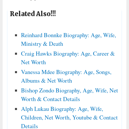
Related Also!!!
Reinhard Bonnke Biography: Age, Wife,
Ministry & Death
Craig Hawks Biography: Age, Career &
Net Worth
Vanessa Mdee Biography: Age, Songs,
Albums & Net Worth
Bishop Zondo Biography, Age, Wife, Net
Worth & Contact Details
Alph Lukau Biography: Age, Wife,
Children, Net Worth, Youtube & Contact
Details