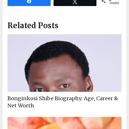
Share
Tweet
SHARES
Related Posts
Bonginkosi Shibe Biography: Age, Career &
Net Worth