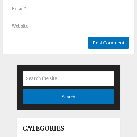
Search
CATEGORIES