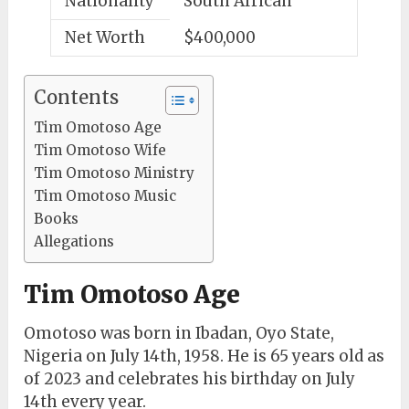
Nationality
South African
Net Worth
$400,000
Contents
Tim Omotoso Age
Tim Omotoso Wife
Tim Omotoso Ministry
Tim Omotoso Music
Books
Allegations
Tim Omotoso Age
Omotoso was born in Ibadan, Oyo State,
Nigeria on July 14th, 1958. He is 65 years old as
of 2023 and celebrates his birthday on July
14th every year.