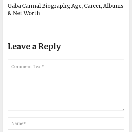
Gaba Cannal Biography, Age, Career, Albums
& Net Worth
Leave a Reply