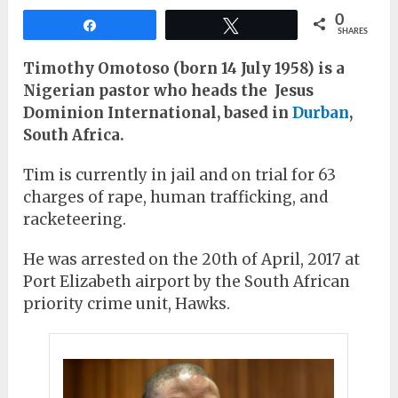
0
Share
Tweet
SHARES
Timothy Omotoso (born 14 July 1958) is a
Nigerian pastor who heads the Jesus
Dominion International, based in
Durban
,
South Africa.
Tim is currently in jail and on trial for 63
charges of rape, human trafficking, and
racketeering.
He was arrested on the 20th of April, 2017 at
Port Elizabeth airport by the South African
priority crime unit, Hawks.