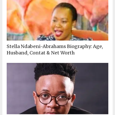
Stella Ndabeni-Abrahams Biography: Age,
Husband, Contat & Net Worth