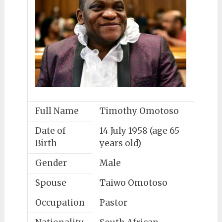
Full Name
Timothy Omotoso
Date of
14 July 1958 (age 65
Birth
years old)
Gender
Male
Spouse
Taiwo Omotoso
Occupation
Pastor