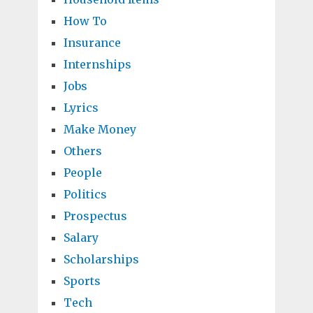
How To
Insurance
Internships
Jobs
Lyrics
Make Money
Others
People
Politics
Prospectus
Salary
Scholarships
Sports
Tech