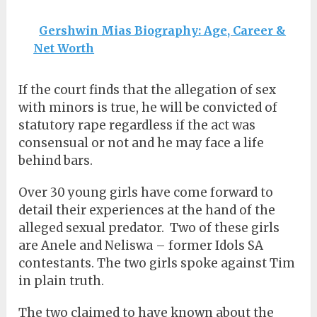
Gershwin Mias Biography: Age, Career &
Net Worth
If the court finds that the allegation of sex
with minors is true, he will be convicted of
statutory rape regardless if the act was
consensual or not and he may face a life
behind bars.
Over 30 young girls have come forward to
detail their experiences at the hand of the
alleged sexual predator.
Two of these girls
are Anele and Neliswa – former Idols SA
contestants. The two girls spoke against Tim
in plain truth.
The two claimed to have known about the