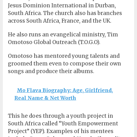
Jesus Dominion International in Durban,
South Africa. The church also has branches
across South Africa, France, and the UK.
He also runs an evangelical ministry, Tim
Omotoso Global Outreach (T.O.G.O).
Omotoso has mentored young talents and
groomed them even to compose their own
songs and produce their albums.
Mo Flava Biography: Age, Girlfriend,
Real Name & Net Worth
This he does through a youth project in
South Africa called “Youth Empowerment
Project” (YEP). Examples of his mentees