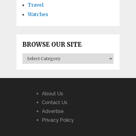
Travel
Watches
BROWSE OUR SITE
BROWSE
OUR
SITE
About Us
Contact Us
Advertise
Privacy Policy