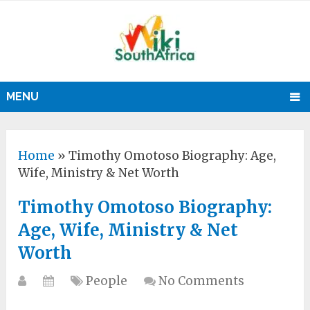
MENU
Home
»
Timothy Omotoso Biography: Age,
Wife, Ministry & Net Worth
Timothy Omotoso Biography:
Age, Wife, Ministry & Net
Worth
People
No Comments