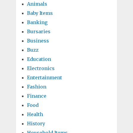
Animals
Baby Items
Banking
Bursaries
Business
Buzz
Education
Electronics
Entertainment
Fashion
Finance
Food
Health
History
Household Items