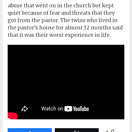
abuse that went on in the church but kept
quiet because of fear and threats that they
got from the pastor. The twins who lived in
the pastor’s house for almost 12 months said
that it was their worst experience in life.
0