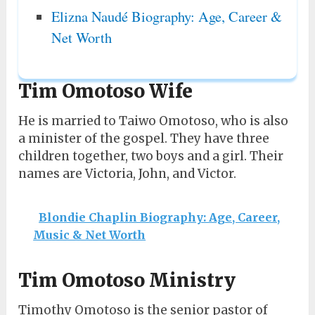
Elizna Naudé Biography: Age, Career &
Net Worth
Tim Omotoso Wife
He is married to Taiwo Omotoso, who is also
a minister of the gospel. They have three
children together, two boys and a girl. Their
names are Victoria, John, and Victor.
Blondie Chaplin Biography: Age, Career,
Music & Net Worth
Tim Omotoso Ministry
Timothy Omotoso is the senior pastor of