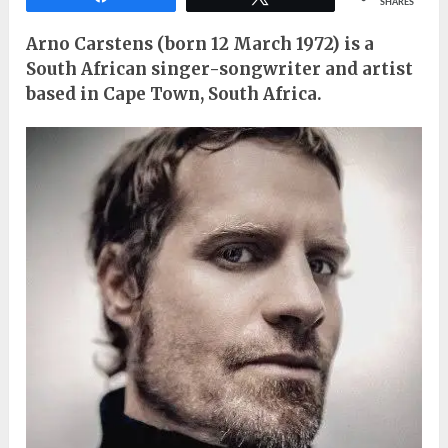
SHARES
Arno Carstens (born 12 March 1972) is a
South African singer-songwriter and artist
based in Cape Town, South Africa.