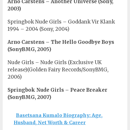
Arno Carstens – Another Universe (Sony,
2003)
Springbok Nude Girls – Goddank Vir Klank
1994 – 2004 (Sony, 2004)
Arno Carstens – The Hello Goodbye Boys
(SonyBMG, 2005)
Nude Girls – Nude Girls (Exclusive UK
release)(Golden Fairy Records/SonyBMG,
2006)
Springbok Nude Girls – Peace Breaker
(SonyBMG, 2007)
Basetsana Kumalo Biography: Age,
Husband, Net Worth & Career