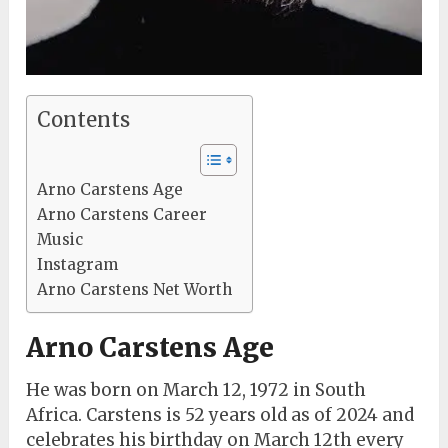
Contents
Arno Carstens Age
Arno Carstens Career
Music
Instagram
Arno Carstens Net Worth
Arno Carstens Age
He was born on March 12, 1972 in South
Africa. Carstens is 52 years old as of 2024 and
celebrates his birthday on March 12th every