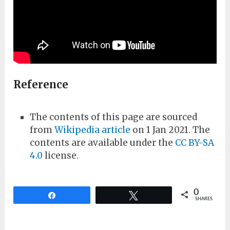
Reference
The contents of this page are sourced
from
Wikipedia article
on 1 Jan 2021. The
contents are available under the
CC BY-SA
4.0
license.
0
Share
Tweet
SHARES