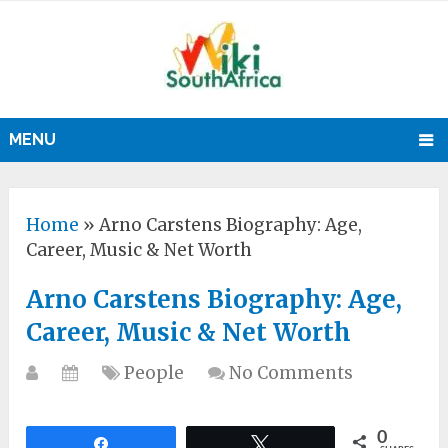
MENU
Home
»
Arno Carstens Biography: Age,
Career, Music & Net Worth
Arno Carstens Biography: Age,
Career, Music & Net Worth
People
No Comments
0
Share
Tweet