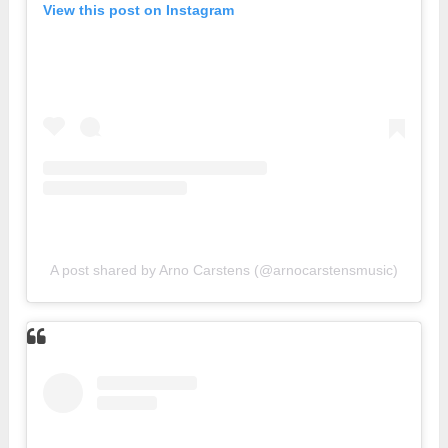
View this post on Instagram
A post shared by Arno Carstens (@arnocarstensmusic)