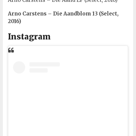
Arno Carstens – Die Aand EP (Select, 2016)
Arno Carstens – Die Aandblom 13 (Select,
2016)
Instagram