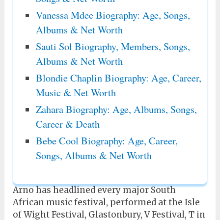
Vanessa Mdee Biography: Age, Songs,
Albums & Net Worth
Sauti Sol Biography, Members, Songs,
Albums & Net Worth
Blondie Chaplin Biography: Age, Career,
Music & Net Worth
Zahara Biography: Age, Albums, Songs,
Career & Death
Bebe Cool Biography: Age, Career,
Songs, Albums & Net Worth
Arno has headlined every major South
African music festival, performed at the Isle
of Wight Festival, Glastonbury, V Festival, T in