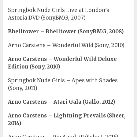
Springbok Nude Girls Live at London’s
Astoria DVD (SonyBMG, 2007)
Bhelltower – Bhelltower (SonyBMG, 2008)
Arno Carstens – Wonderful Wild (Sony, 2010)
Arno Carstens – Wonderful Wild Deluxe
Edition (Sony, 2010)
Springbok Nude Girls – Apes with Shades
(Sony, 2011)
Arno Carstens – Atari Gala (Gallo, 2012)
Arno Carstens – Lightning Prevails (Sheer,
2014)