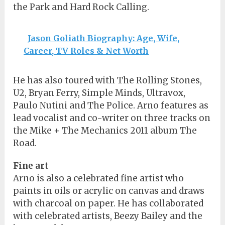
the Park and Hard Rock Calling.
Jason Goliath Biography: Age, Wife,
Career, TV Roles & Net Worth
He has also toured with The Rolling Stones,
U2, Bryan Ferry, Simple Minds, Ultravox,
Paulo Nutini and The Police. Arno features as
lead vocalist and co-writer on three tracks on
the Mike + The Mechanics 2011 album The
Road.
Fine art
Arno is also a celebrated fine artist who
paints in oils or acrylic on canvas and draws
with charcoal on paper. He has collaborated
with celebrated artists, Beezy Bailey and the