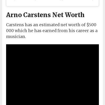
Arno Carstens Net Worth
Carstens has an estimated net worth of $500
000 which he has earned from his career as a
musician.