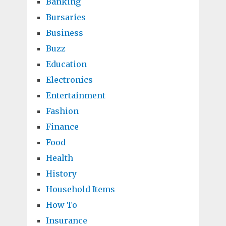
Banking
Bursaries
Business
Buzz
Education
Electronics
Entertainment
Fashion
Finance
Food
Health
History
Household Items
How To
Insurance