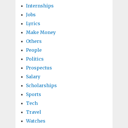
Internships
Jobs
Lyrics
Make Money
Others
People
Politics
Prospectus
Salary
Scholarships
Sports
Tech
Travel
Watches