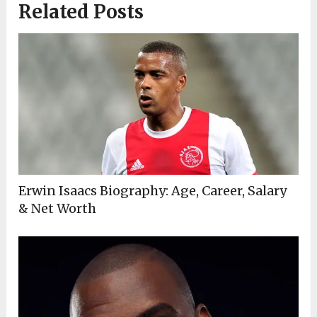
Related Posts
Erwin Isaacs Biography: Age, Career, Salary
& Net Worth