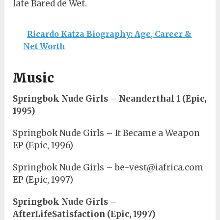
late Bared de Wet.
Ricardo Katza Biography: Age, Career &
Net Worth
Music
Springbok Nude Girls – Neanderthal 1 (Epic,
1995)
Springbok Nude Girls – It Became a Weapon
EP (Epic, 1996)
Springbok Nude Girls – be-vest@iafrica.com
EP (Epic, 1997)
Springbok Nude Girls –
AfterLifeSatisfaction (Epic, 1997)