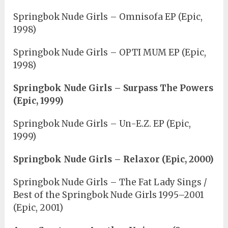
Springbok Nude Girls – Omnisofa EP (Epic,
1998)
Springbok Nude Girls – OPTI MUM EP (Epic,
1998)
Springbok Nude Girls – Surpass The Powers
(Epic, 1999)
Springbok Nude Girls – Un-E.Z. EP (Epic,
1999)
Springbok Nude Girls – Relaxor (Epic, 2000)
Springbok Nude Girls – The Fat Lady Sings /
Best of the Springbok Nude Girls 1995–2001
(Epic, 2001)