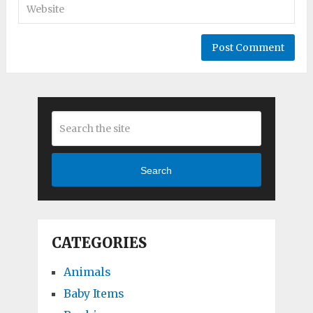
Search
CATEGORIES
Animals
Baby Items