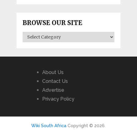
BROWSE OUR SITE
BROWSE
OUR
SITE
About Us
Contact Us
Advertise
Privacy Policy
Wiki South Africa
Copyright © 2026.