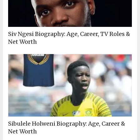
Siv Ngesi Biography: Age, Career, TV Roles &
Net Worth
Sibulele Holweni Biography: Age, Career &
Net Worth