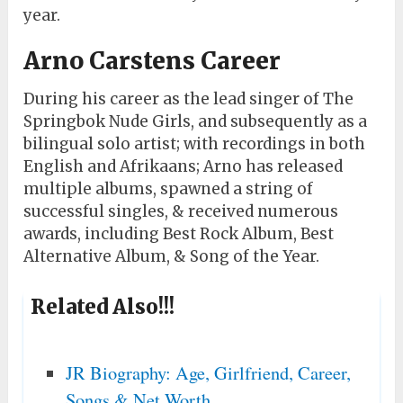
year.
Arno Carstens Career
During his career as the lead singer of The
Springbok Nude Girls, and subsequently as a
bilingual solo artist; with recordings in both
English and Afrikaans; Arno has released
multiple albums, spawned a string of
successful singles, & received numerous
awards, including Best Rock Album, Best
Alternative Album, & Song of the Year.
Related Also!!!
JR Biography: Age, Girlfriend, Career,
Songs & Net Worth