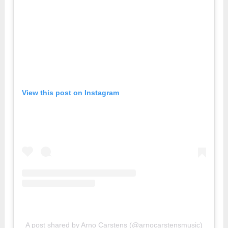
View this post on Instagram
A post shared by Arno Carstens (@arnocarstensmusic)