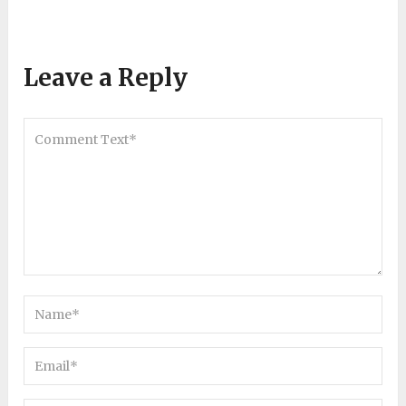
Leave a Reply