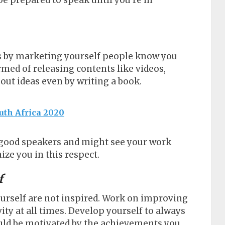
be prepared to speak until you’re in
 is by marketing yourself people know you
rmed of releasing contents like videos,
bout ideas even by writing a book.
uth Africa 2020
r good speakers and might see your work
ze you in this respect.
f
ourself are not inspired. Work on improving
vity at all times. Develop yourself to always
would be motivated by the achievements you