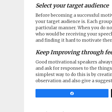
Select your target audience
Before becoming a successful moti
your target audience is. Each grou
particular manner. When you do not 
who would be receiving your speech
and finding it hard to motivate the
Keep Improving through fe
Good motivational speakers always 
and ask for responses to the thing
simplest way to do this is by creat
observation and also give a suggest
Share