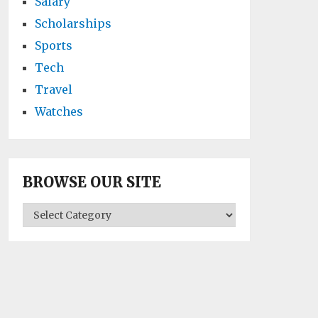
Salary
Scholarships
Sports
Tech
Travel
Watches
BROWSE OUR SITE
BROWSE
OUR
SITE