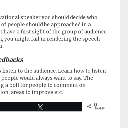
vational speaker you should decide who
p of people should be approached in a
have a first sight of the group of audience
, you might fail in rendering the speech
m.
edbacks
listen to the audience. Learn how to listen
s people would always want to say. The
ing a poll for people to comment on
ion, areas to improve etc.
0
Tweet
SHARES