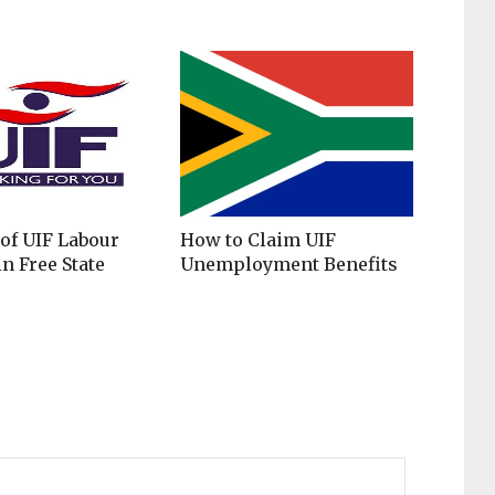
 of UIF Labour
​​​How to Claim UIF
n Free State
Unemployment Benefits