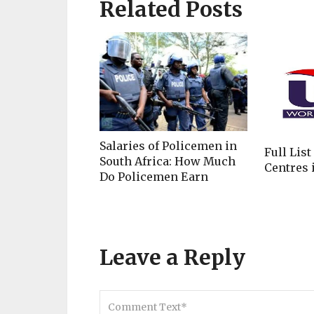
Related Posts
Salaries of Policemen in
Full List
South Africa: How Much
Centres i
Do Policemen Earn
Leave a Reply