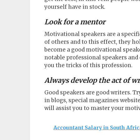
yourself have in stock.
Look for a mentor
Motivational speakers are a specifi
of others and to this effect, they ho
become a good motivational speaker
notable professional speakers and 
you the tricks of this profession.
Always develop the act of w
Good speakers are good writers. Try
in blogs, special magazines websites
will assist you to master your motiv
Accountant Salary in South Afri