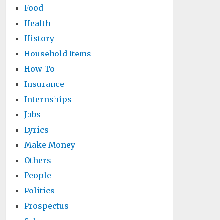
Food
Health
History
Household Items
How To
Insurance
Internships
Jobs
Lyrics
Make Money
Others
People
Politics
Prospectus