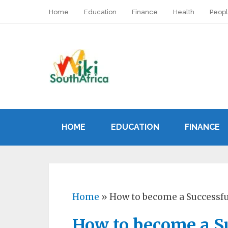
Home
Education
Finance
Health
Peop
HOME
EDUCATION
FINANCE
Home
»
How to become a Successfu
How to become a Su