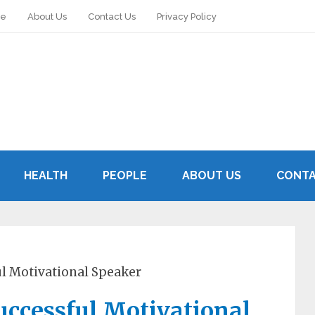
le
About Us
Contact Us
Privacy Policy
HEALTH
PEOPLE
ABOUT US
CONTA
l Motivational Speaker
ccessful Motivational