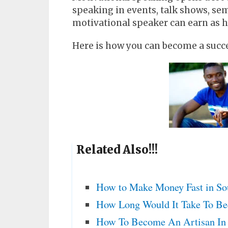
speaking in events, talk shows, sem
motivational speaker can earn as h
Here is how you can become a succe
Related Also!!!
How to Make Money Fast in Sou
How Long Would It Take To Be
How To Become An Artisan In 