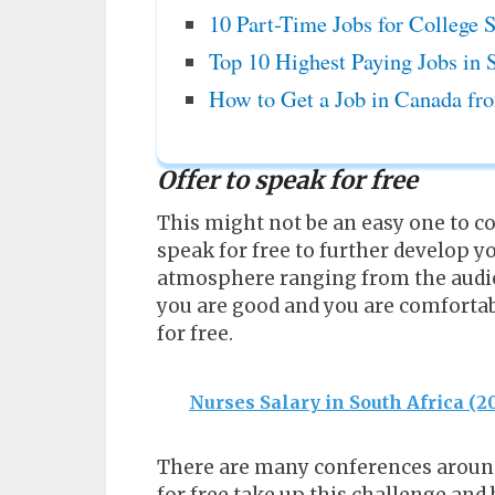
10 Part-Time Jobs for College S
Top 10 Highest Paying Jobs in 
How to Get a Job in Canada fro
Offer to speak for free
This might not be an easy one to co
speak for free to further develop y
atmosphere ranging from the audie
you are good and you are comfortab
for free.
Nurses Salary in South Africa (
There are many conferences around