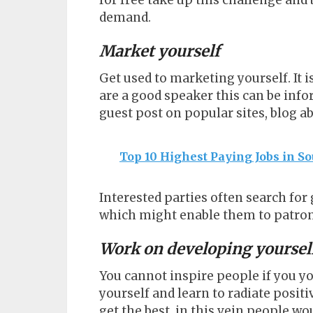
for free take up this challenge and 
demand.
Market yourself
Get used to marketing yourself. It
are a good speaker this can be info
guest post on popular sites, blog a
Top 10 Highest Paying Jobs in So
Interested parties often search fo
which might enable them to patroni
Work on developing yoursel
You cannot inspire people if you y
yourself and learn to radiate positi
get the best, in this vein people 