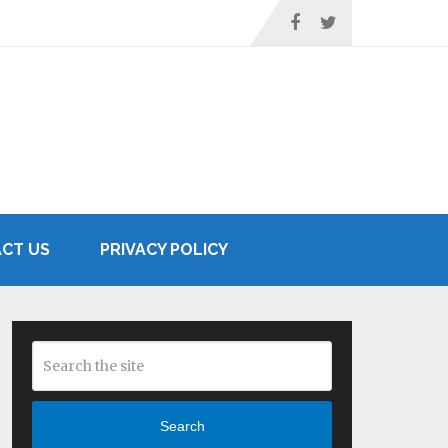
CT US
PRIVACY POLICY
Search