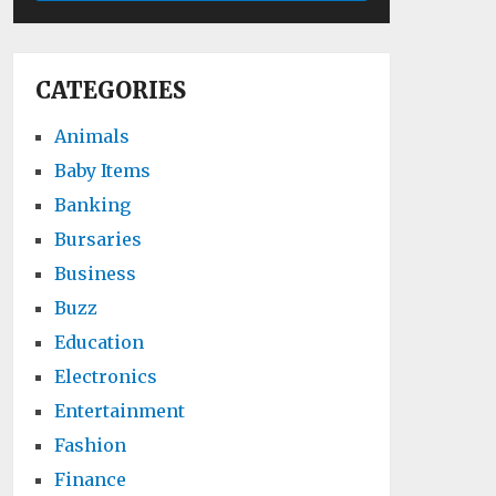
CATEGORIES
Animals
Baby Items
Banking
Bursaries
Business
Buzz
Education
Electronics
Entertainment
Fashion
Finance