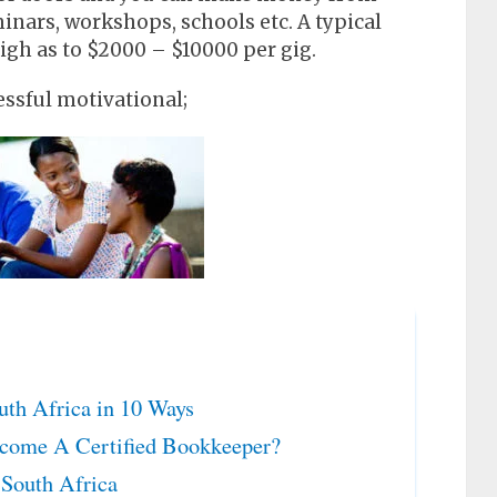
inars, workshops, schools etc. A typical
igh as to $2000 – $10000 per gig.
ssful motivational;
th Africa in 10 Ways
come A Certified Bookkeeper?
South Africa