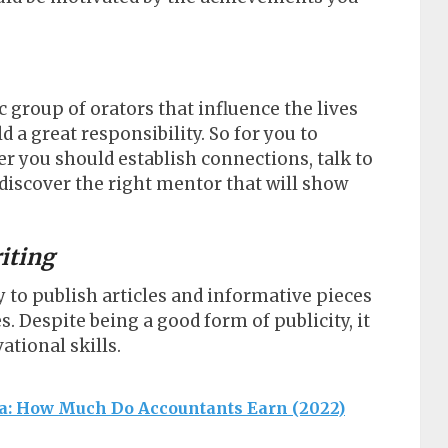
c group of orators that influence the lives
ld a great responsibility. So for you to
 you should establish connections, talk to
discover the right mentor that will show
riting
 to publish articles and informative pieces
. Despite being a good form of publicity, it
ational skills.
ca: How Much Do Accountants Earn (2022)