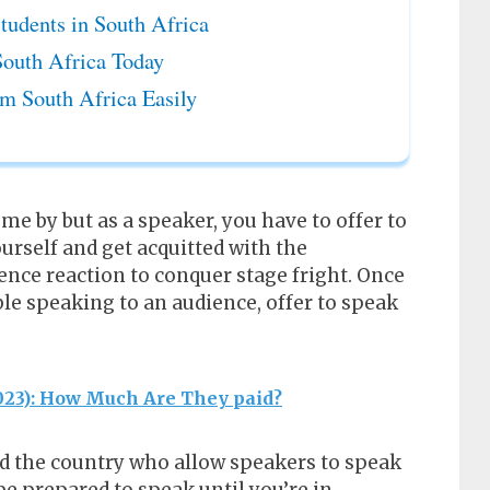
tudents in South Africa
South Africa Today
m South Africa Easily
me by but as a speaker, you have to offer to
ourself and get acquitted with the
nce reaction to conquer stage fright. Once
le speaking to an audience, offer to speak
2023): How Much Are They paid?
 the country who allow speakers to speak