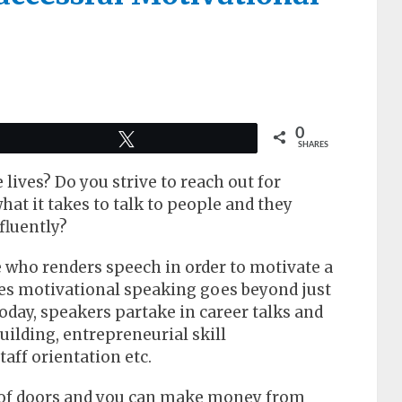
0
Tweet
SHARES
 lives? Do you strive to reach out for
at it takes to talk to people and they
fluently?
 who renders speech in order to motivate a
es motivational speaking goes beyond just
oday, speakers partake in career talks and
ilding, entrepreneurial skill
aff orientation etc.
 of doors and you can make money from