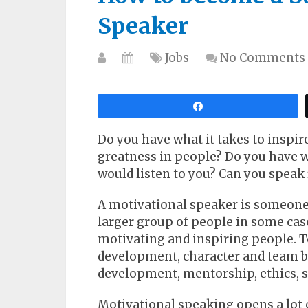
Speaker
Jobs
No Comments
Share
Do you have what it takes to inspire
greatness in people? Do you have wh
would listen to you? Can you speak 
A motivational speaker is someone
larger group of people in some cas
motivating and inspiring people. T
development, character and team bu
development, mentorship, ethics, st
Motivational speaking opens a lot