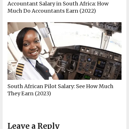
Accountant Salary in South Africa: How
Much Do Accountants Earn (2022)
South African Pilot Salary: See How Much
They Earn (2023)
Leave a Reply