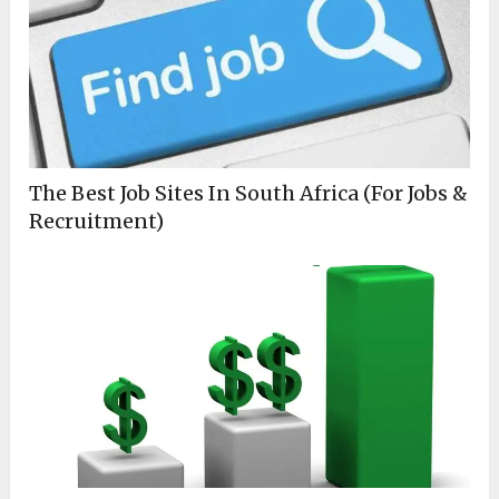
The Best Job Sites In South Africa (For Jobs &
Recruitment)