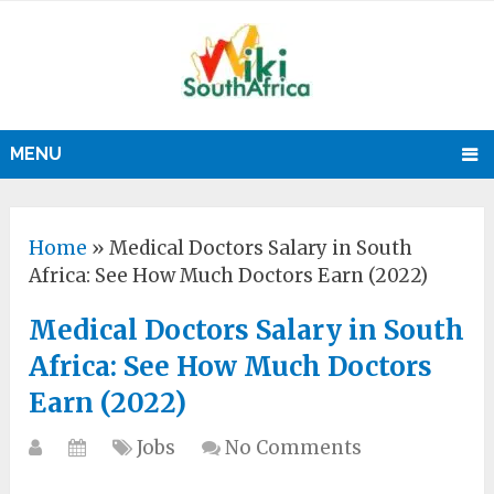
MENU
Home
»
Medical Doctors Salary in South
Africa: See How Much Doctors Earn (2022)
Medical Doctors Salary in South
Africa: See How Much Doctors
Earn (2022)
Jobs
No Comments