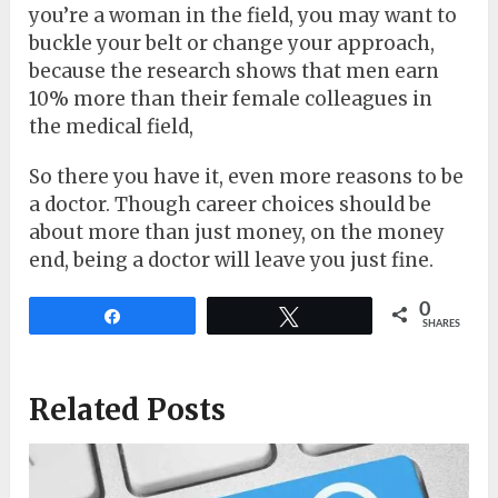
you’re a woman in the field, you may want to
buckle your belt or change your approach,
because the research shows that men earn
10% more than their female colleagues in
the medical field,
So there you have it, even more reasons to be
a doctor. Though career choices should be
about more than just money, on the money
end, being a doctor will leave you just fine.
0
Share
Tweet
SHARES
Related Posts