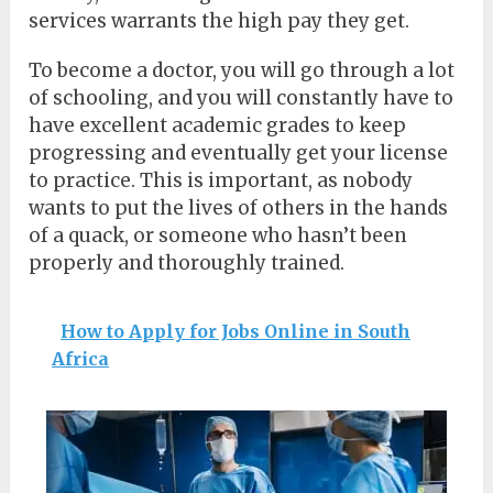
services warrants the high pay they get.
To become a doctor, you will go through a lot
of schooling, and you will constantly have to
have excellent academic grades to keep
progressing and eventually get your license
to practice. This is important, as nobody
wants to put the lives of others in the hands
of a quack, or someone who hasn’t been
properly and thoroughly trained.
How to Apply for Jobs Online in South
Africa