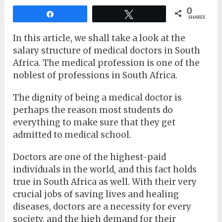
0
Share
Tweet
SHARES
In this article, we shall take a look at the
salary structure of medical doctors in South
Africa. The medical profession is one of the
noblest of professions in South Africa.
The dignity of being a medical doctor is
perhaps the reason most students do
everything to make sure that they get
admitted to medical school.
Doctors are one of the highest-paid
individuals in the world, and this fact holds
true in South Africa as well. With their very
crucial jobs of saving lives and healing
diseases, doctors are a necessity for every
society, and the high demand for their