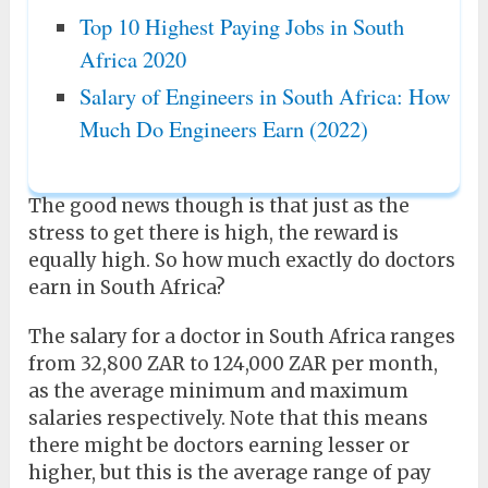
Top 10 Highest Paying Jobs in South
Africa 2020
Salary of Engineers in South Africa: How
Much Do Engineers Earn (2022)
The good news though is that just as the
stress to get there is high, the reward is
equally high. So how much exactly do doctors
earn in South Africa?
The salary for a doctor in South Africa ranges
from 32,800 ZAR to 124,000 ZAR per month,
as the average minimum and maximum
salaries respectively. Note that this means
there might be doctors earning lesser or
higher, but this is the average range of pay