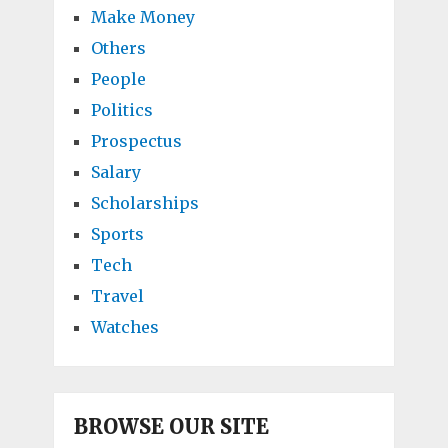
Make Money
Others
People
Politics
Prospectus
Salary
Scholarships
Sports
Tech
Travel
Watches
BROWSE OUR SITE