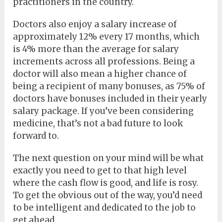
practitioners in the country.
Doctors also enjoy a salary increase of
approximately 12% every 17 months, which
is 4% more than the average for salary
increments across all professions. Being a
doctor will also mean a higher chance of
being a recipient of many bonuses, as 75% of
doctors have bonuses included in their yearly
salary package. If you’ve been considering
medicine, that’s not a bad future to look
forward to.
The next question on your mind will be what
exactly you need to get to that high level
where the cash flow is good, and life is rosy.
To get the obvious out of the way, you’d need
to be intelligent and dedicated to the job to
get ahead.