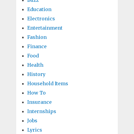
Buzz
Education
Electronics
Entertainment
Fashion
Finance
Food
Health
History
Household Items
How To
Insurance
Internships
Jobs
Lyrics