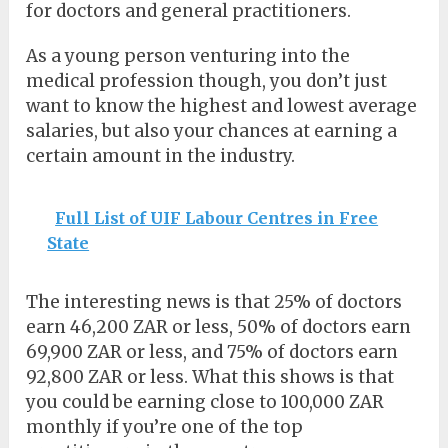
for doctors and general practitioners.
As a young person venturing into the
medical profession though, you don’t just
want to know the highest and lowest average
salaries, but also your chances at earning a
certain amount in the industry.
Full List of UIF Labour Centres in Free
State
The interesting news is that 25% of doctors
earn 46,200 ZAR or less, 50% of doctors earn
69,900 ZAR or less, and 75% of doctors earn
92,800 ZAR or less. What this shows is that
you could be earning close to 100,000 ZAR
monthly if you’re one of the top