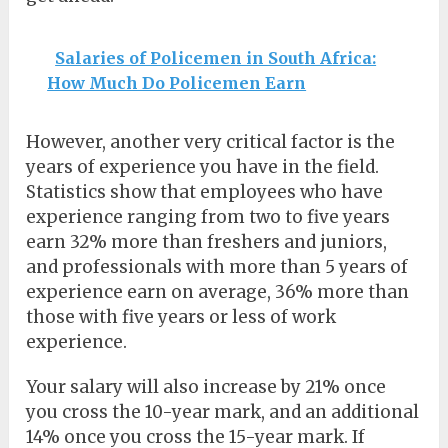
Salaries of Policemen in South Africa:
How Much Do Policemen Earn
However, another very critical factor is the
years of experience you have in the field.
Statistics show that employees who have
experience ranging from two to five years
earn 32% more than freshers and juniors,
and professionals with more than 5 years of
experience earn on average, 36% more than
those with five years or less of work
experience.
Your salary will also increase by 21% once
you cross the 10-year mark, and an additional
14% once you cross the 15-year mark. If