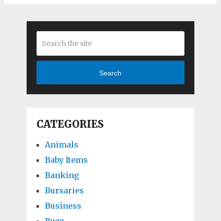
Search
CATEGORIES
Animals
Baby Items
Banking
Bursaries
Business