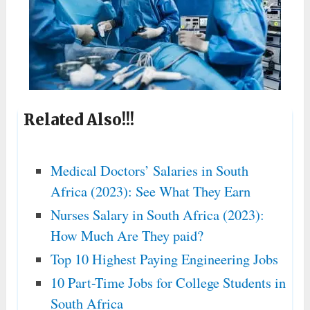
Related Also!!!
Medical Doctors’ Salaries in South
Africa (2023): See What They Earn
Nurses Salary in South Africa (2023):
How Much Are They paid?
Top 10 Highest Paying Engineering Jobs
10 Part-Time Jobs for College Students in
South Africa