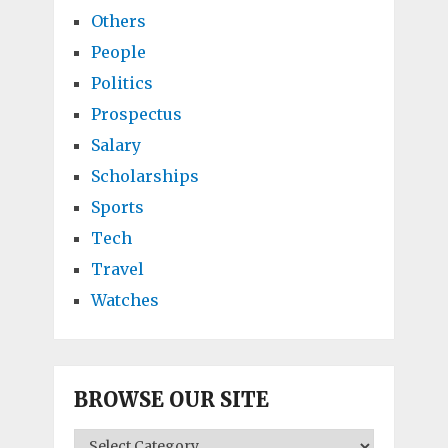
Others
People
Politics
Prospectus
Salary
Scholarships
Sports
Tech
Travel
Watches
BROWSE OUR SITE
BROWSE