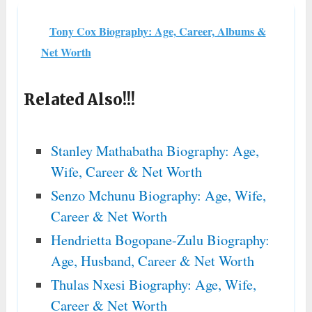
Tony Cox Biography: Age, Career, Albums &
Net Worth
Related Also!!!
Stanley Mathabatha Biography: Age,
Wife, Career & Net Worth
Senzo Mchunu Biography: Age, Wife,
Career & Net Worth
Hendrietta Bogopane-Zulu Biography:
Age, Husband, Career & Net Worth
Thulas Nxesi Biography: Age, Wife,
Career & Net Worth