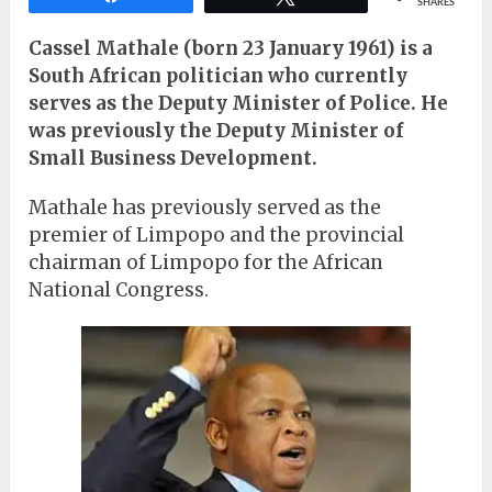
SHARES
Cassel Mathale (born 23 January 1961) is a
South African politician who currently
serves as the Deputy Minister of Police. He
was previously the Deputy Minister of
Small Business Development.
Mathale has previously served as the
premier of Limpopo and the provincial
chairman of Limpopo for the African
National Congress.