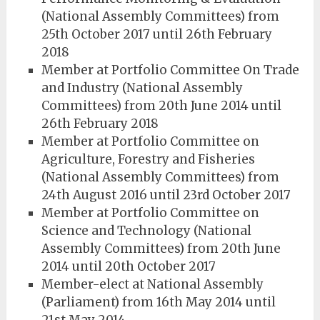
(National Assembly Committees) from
25th October 2017 until 26th February
2018
Member at Portfolio Committee On Trade
and Industry (National Assembly
Committees) from 20th June 2014 until
26th February 2018
Member at Portfolio Committee on
Agriculture, Forestry and Fisheries
(National Assembly Committees) from
24th August 2016 until 23rd October 2017
Member at Portfolio Committee on
Science and Technology (National
Assembly Committees) from 20th June
2014 until 20th October 2017
Member-elect at National Assembly
(Parliament) from 16th May 2014 until