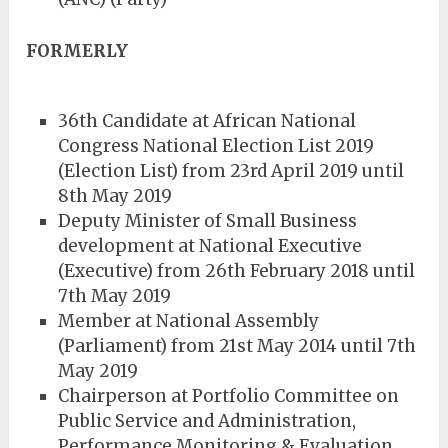
FORMERLY
36th Candidate at African National
Congress National Election List 2019
(Election List) from 23rd April 2019 until
8th May 2019
Deputy Minister of Small Business
development at National Executive
(Executive) from 26th February 2018 until
7th May 2019
Member at National Assembly
(Parliament) from 21st May 2014 until 7th
May 2019
Chairperson at Portfolio Committee on
Public Service and Administration,
Performance Monitoring & Evaluation