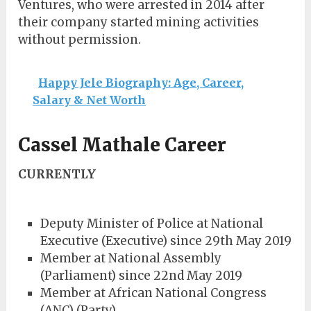
Ventures, who were arrested in 2014 after
their company started mining activities
without permission.
Happy Jele Biography: Age, Career,
Salary & Net Worth
Cassel Mathale Career
CURRENTLY
Deputy Minister of Police at National
Executive (Executive) since 29th May 2019
Member at National Assembly
(Parliament) since 22nd May 2019
Member at African National Congress
(ANC) (Party)