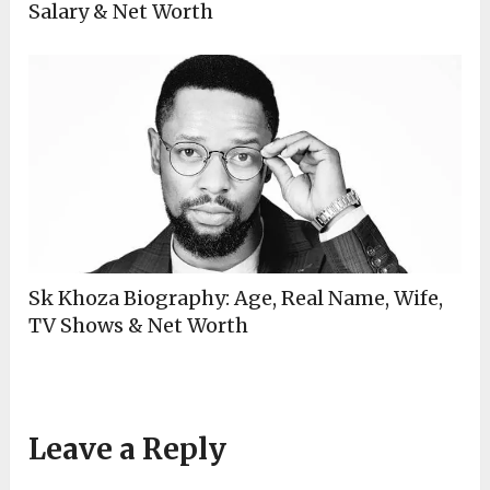
Salary & Net Worth
Sk Khoza Biography: Age, Real Name, Wife,
TV Shows & Net Worth
Leave a Reply