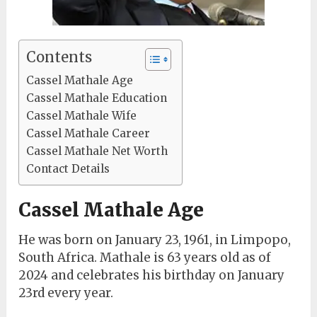
Contents
Cassel Mathale Age
Cassel Mathale Education
Cassel Mathale Wife
Cassel Mathale Career
Cassel Mathale Net Worth
Contact Details
Cassel Mathale Age
He was born on January 23, 1961, in Limpopo,
South Africa. Mathale is 63 years old as of
2024 and celebrates his birthday on January
23rd every year.