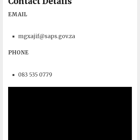
Contact Details
EMAIL
mgxajif@saps.gov.za
PHONE
083 535 0779