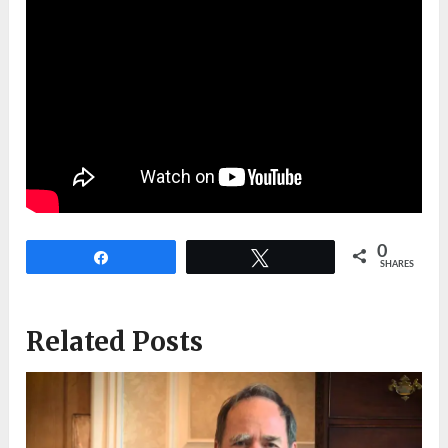
0
Share
Tweet
SHARES
Related Posts