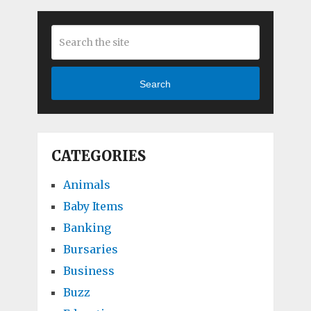
Search
CATEGORIES
Animals
Baby Items
Banking
Bursaries
Business
Buzz