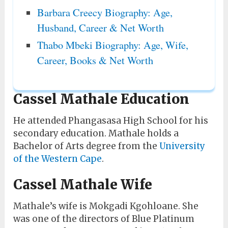
Barbara Creecy Biography: Age,
Husband, Career & Net Worth
Thabo Mbeki Biography: Age, Wife,
Career, Books & Net Worth
Cassel Mathale Education
He attended Phangasasa High School for his
secondary education. Mathale holds a
Bachelor of Arts degree from the
University
of the Western Cape
.
Cassel Mathale Wife
Mathale’s wife is Mokgadi Kgohloane. She
was one of the directors of Blue Platinum