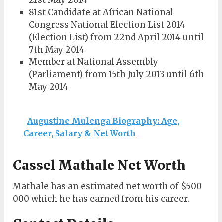
21st May 2014
81st Candidate at African National
Congress National Election List 2014
(Election List) from 22nd April 2014 until
7th May 2014
Member at National Assembly
(Parliament) from 15th July 2013 until 6th
May 2014
Augustine Mulenga Biography: Age,
Career, Salary & Net Worth
Cassel Mathale Net Worth
Mathale has an estimated net worth of $500
000 which he has earned from his career.