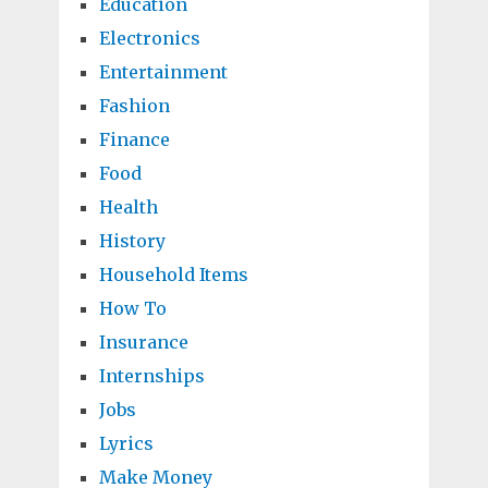
Education
Electronics
Entertainment
Fashion
Finance
Food
Health
History
Household Items
How To
Insurance
Internships
Jobs
Lyrics
Make Money