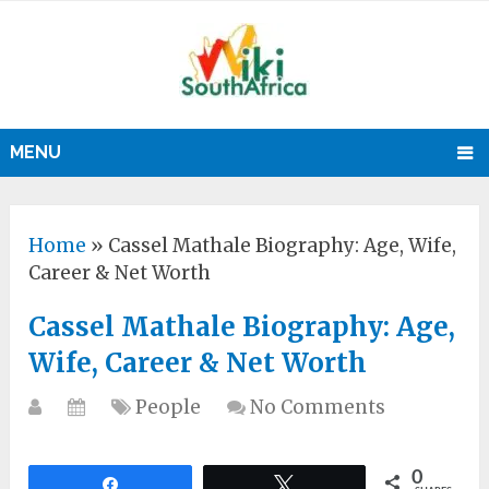
MENU
Home
»
Cassel Mathale Biography: Age, Wife,
Career & Net Worth
Cassel Mathale Biography: Age,
Wife, Career & Net Worth
People
No Comments
0
Share
Tweet