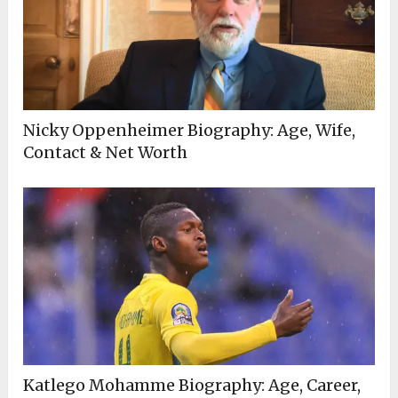
Nicky Oppenheimer Biography: Age, Wife,
Contact & Net Worth
Katlego Mohamme Biography: Age, Career,