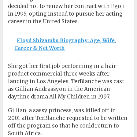
decided not to renew her contract with Egoli
in 1995, opting instead to pursue her acting
career in the United States.
Floyd Shivambu Biography: Age, Wife,
Career & Net Worth
She got her first job performing in a hair
product commercial three weeks after
landing in Los Angeles. TerBlanche was cast
as Gillian Andrassyon in the American
daytime drama All My Children in 1997.
Gillian, a sassy princess, was killed off in
2001 after TerBlanche requested to be written
off the program so that he could return to
South Africa.