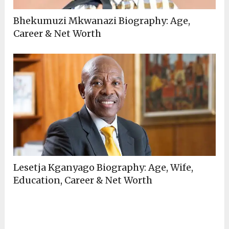
Bhekumuzi Mkwanazi Biography: Age,
Career & Net Worth
Lesetja Kganyago Biography: Age, Wife,
Education, Career & Net Worth