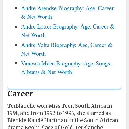
Andre Arendse Biography: Age, Career
& Net Worth
Andre Lotter Biography: Age, Career &
Net Worth
Andre Velts Biography: Age, Career &
Net Worth
Vanessa Mdee Biography: Age, Songs,
Albums & Net Worth
Career
TerBlanche won Miss Teen South Africa in
1991, and from 1992 to 1995, she starred as
Bienkie Naudé Hartman in the South African
drama Egoli: Place of Gold. TerBlanche