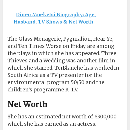
Dineo Moeketsi Biography: Age,
Husband, TV Shows & Net Worth
The Glass Menagerie, Pygmalion, Hear Ye,
and Ten Times Worse on Friday are among
the plays in which she has appeared. Three
Thieves and a Wedding was another film in
which she starred. TerBlanche has worked in
South Africa as a TV presenter for the
environmental program 50/50 and the
children’s programme K-T.V.
Net Worth
She has an estimated net worth of $300,000
which she has earned as an actress.