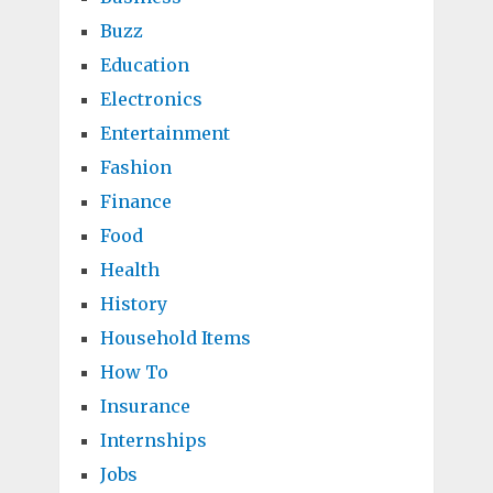
Buzz
Education
Electronics
Entertainment
Fashion
Finance
Food
Health
History
Household Items
How To
Insurance
Internships
Jobs