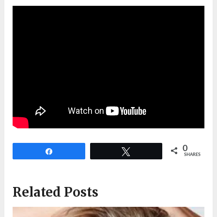
0
Share
Tweet
SHARES
Related Posts