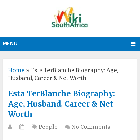
MENU
Home
»
Esta TerBlanche Biography: Age,
Husband, Career & Net Worth
Esta TerBlanche Biography:
Age, Husband, Career & Net
Worth
People
No Comments