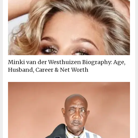
Minki van der Westhuizen Biography: Age,
Husband, Career & Net Worth