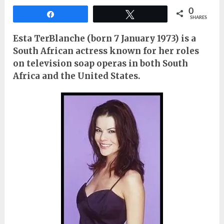
0
Share
Tweet
SHARES
Esta TerBlanche (born 7 January 1973) is a
South African actress known for her roles
on television soap operas in both South
Africa and the United States.