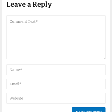
Leave a Reply