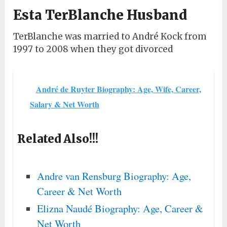
Esta TerBlanche Husband
TerBlanche was married to André Kock from
1997 to 2008 when they got divorced
André de Ruyter Biography: Age, Wife, Career,
Salary & Net Worth
Related Also!!!
Andre van Rensburg Biography: Age,
Career & Net Worth
Elizna Naudé Biography: Age, Career &
Net Worth