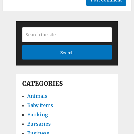
Search
CATEGORIES
Animals
Baby Items
Banking
Bursaries
Business