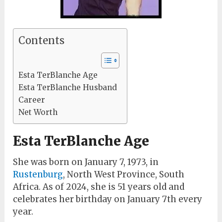
Contents
Esta TerBlanche Age
Esta TerBlanche Husband
Career
Net Worth
Esta TerBlanche Age
She was born on January 7, 1973, in
Rustenburg
, North West Province, South
Africa. As of 2024, she is 51 years old and
celebrates her birthday on January 7th every
year.