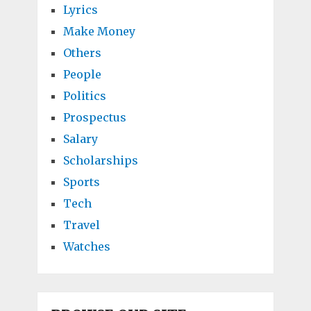
Lyrics
Make Money
Others
People
Politics
Prospectus
Salary
Scholarships
Sports
Tech
Travel
Watches