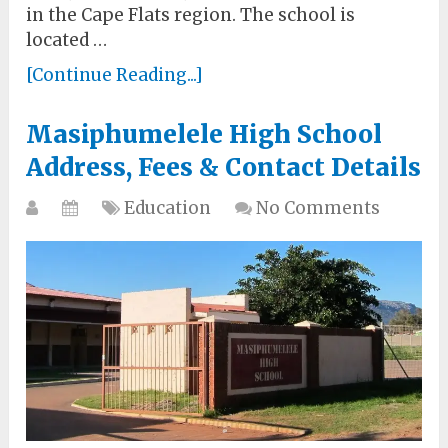
in the Cape Flats region. The school is
located …
[Continue Reading...]
Masiphumelele High School
Address, Fees & Contact Details
Education
No Comments