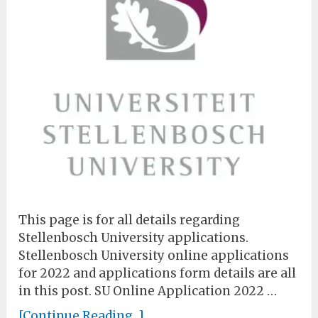
This page is for all details regarding
Stellenbosch University applications.
Stellenbosch University online applications
for 2022 and applications form details are all
in this post. SU Online Application 2022 …
[Continue Reading...]