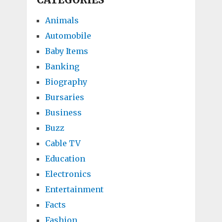
Animals
Automobile
Baby Items
Banking
Biography
Bursaries
Business
Buzz
Cable TV
Education
Electronics
Entertainment
Facts
Fashion