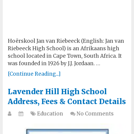
Hoërskool Jan van Riebeeck (English: Jan van
Riebeeck High School) is an Afrikaans high
school located in Cape Town, South Africa. It
was founded in 1926 by J.J. Jordaan. …
[Continue Reading...]
Lavender Hill High School
Address, Fees & Contact Details
Education
No Comments