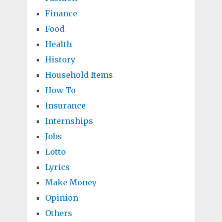
Finance
Food
Health
History
Household Items
How To
Insurance
Internships
Jobs
Lotto
Lyrics
Make Money
Opinion
Others