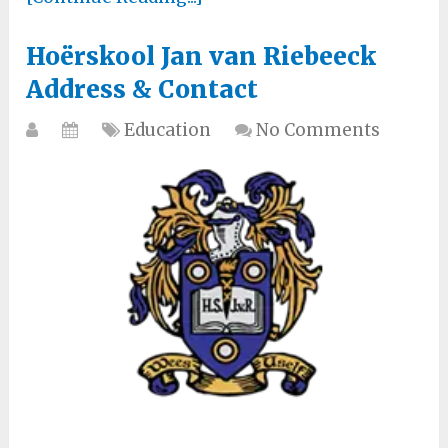
Hoërskool Jan van Riebeeck
Address & Contact
Education
No Comments