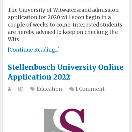
The University of Witwatersrand admission
application for 2020 will soon begin in a
couple of weeks to come. Interested students
are hereby advised to keep on checking the
Wits …
[Continue Reading...]
Stellenbosch University Online
Application 2022
Education
1 Comment