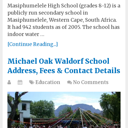
Masiphumelele High School (grades 8-12) is a
publicly run secondary school in
Masiphumelele, Western Cape, South Africa.
It had 942 students as of 2005. The school has
indoor water …
[Continue Reading...]
Michael Oak Waldorf School
Address, Fees & Contact Details
Education
No Comments