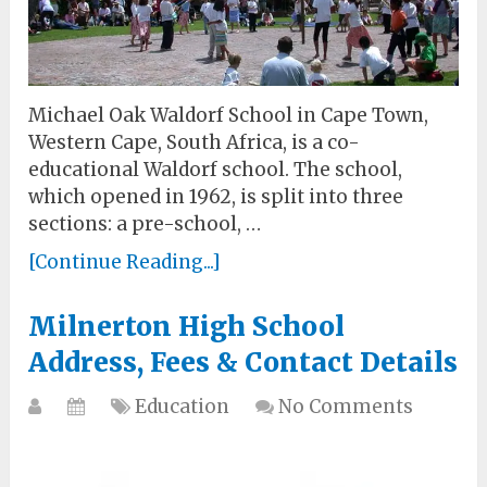
Michael Oak Waldorf School in Cape Town,
Western Cape, South Africa, is a co-
educational Waldorf school. The school,
which opened in 1962, is split into three
sections: a pre-school, …
[Continue Reading...]
Milnerton High School
Address, Fees & Contact Details
Education
No Comments