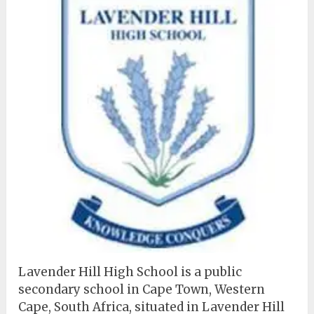
Lavender Hill High School is a public
secondary school in Cape Town, Western
Cape, South Africa, situated in Lavender Hill