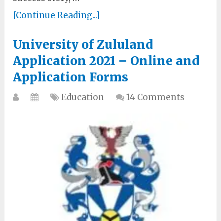
[Continue Reading...]
University of Zululand
Application 2021 – Online and
Application Forms
Education
14 Comments