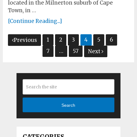
located in the Milnerton suburb of Cape
Town, in …
[Continue Reading...]
Posts
1
2
3
4
5
6
Previous
pagination
7
…
57
Next
Search
CATEGORIES