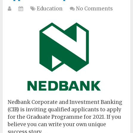
Education
No Comments
Nedbank Corporate and Investment Banking
(CIB) is inviting qualified applicants to apply
for the Graduate Programme for 2021. If you
believe you can write your own unique
success story, …