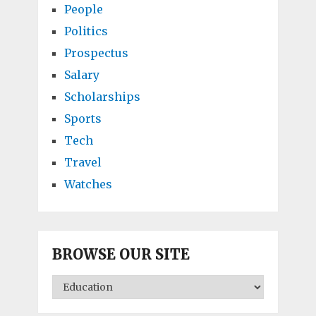
People
Politics
Prospectus
Salary
Scholarships
Sports
Tech
Travel
Watches
BROWSE OUR SITE
BROWSE
OUR