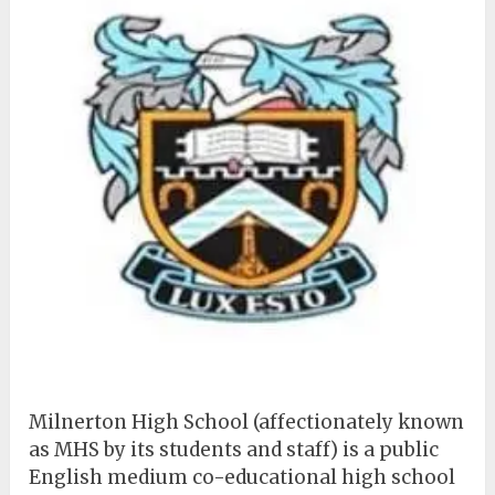
Milnerton High School (affectionately known
as MHS by its students and staff) is a public
English medium co-educational high school