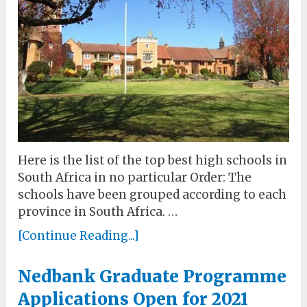
Here is the list of the top best high schools in
South Africa in no particular Order: The
schools have been grouped according to each
province in South Africa. …
[Continue Reading...]
Nedbank Graduate Programme
Applications Open for 2021