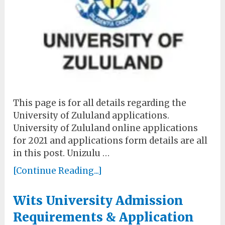
This page is for all details regarding the
University of Zululand applications.
University of Zululand online applications
for 2021 and applications form details are all
in this post. Unizulu …
[Continue Reading...]
Wits University Admission
Requirements & Application