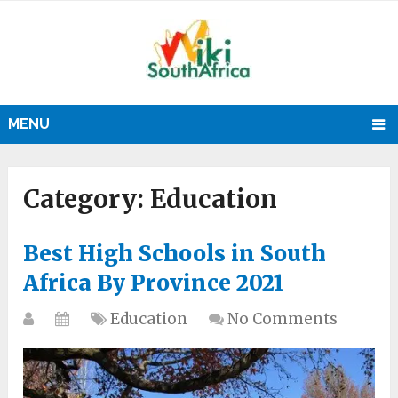
MENU
Category:
Education
Best High Schools in South
Africa By Province 2021
Education
No Comments