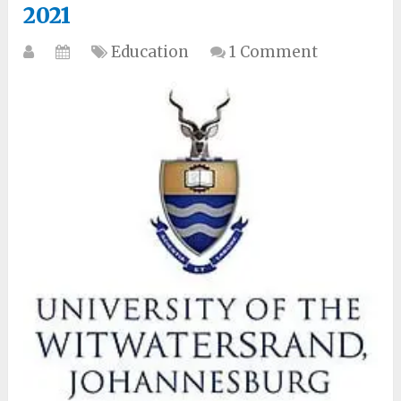
2021
Education
1 Comment