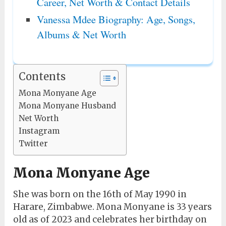
Career, Net Worth & Contact Details
Vanessa Mdee Biography: Age, Songs,
Albums & Net Worth
Contents
Mona Monyane Age
Mona Monyane Husband
Net Worth
Instagram
Twitter
Mona Monyane Age
She was born on the 16th of May 1990 in
Harare, Zimbabwe. Mona Monyane is 33 years
old as of 2023 and celebrates her birthday on