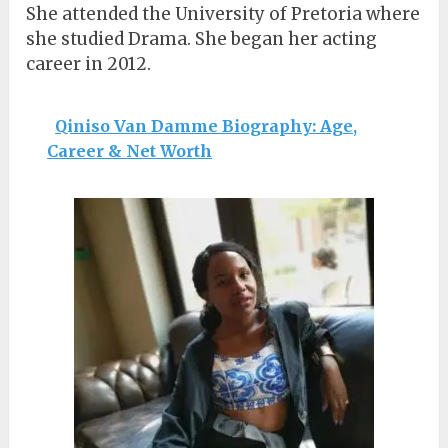
She attended the University of Pretoria where
she studied Drama. She began her acting
career in 2012.
Qiniso Van Damme Biography: Age,
Career & Net Worth