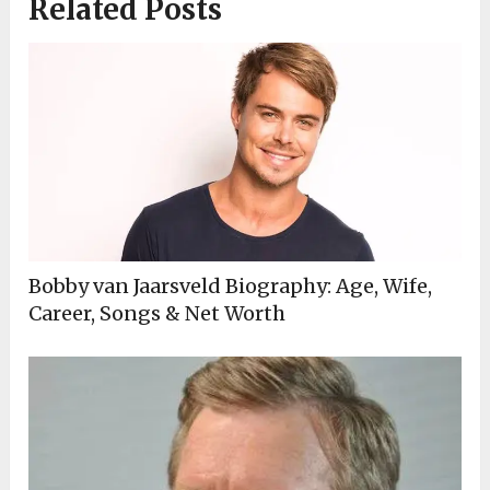
Related Posts
Bobby van Jaarsveld Biography: Age, Wife,
Career, Songs & Net Worth