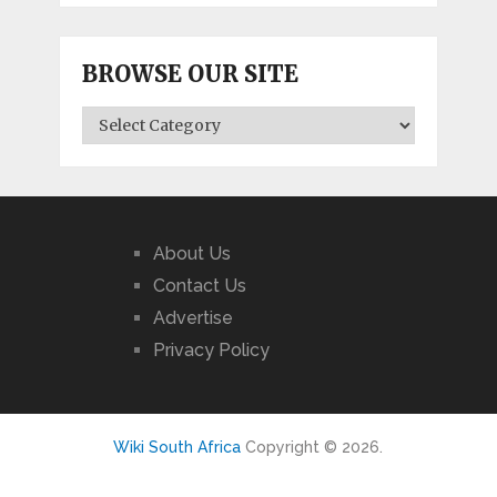
BROWSE OUR SITE
BROWSE
OUR
SITE
About Us
Contact Us
Advertise
Privacy Policy
Wiki South Africa
Copyright © 2026.