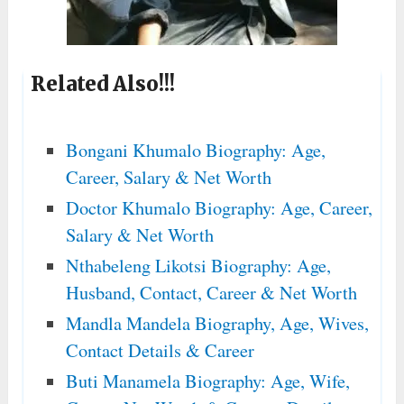
Related Also!!!
Bongani Khumalo Biography: Age,
Career, Salary & Net Worth
Doctor Khumalo Biography: Age, Career,
Salary & Net Worth
Nthabeleng Likotsi Biography: Age,
Husband, Contact, Career & Net Worth
Mandla Mandela Biography, Age, Wives,
Contact Details & Career
Buti Manamela Biography: Age, Wife,