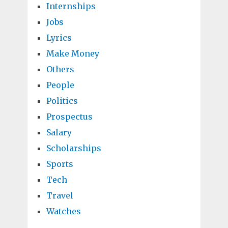
Internships
Jobs
Lyrics
Make Money
Others
People
Politics
Prospectus
Salary
Scholarships
Sports
Tech
Travel
Watches