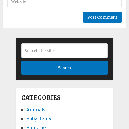
Search
CATEGORIES
Animals
Baby Items
Banking