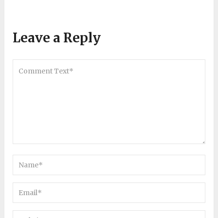
Leave a Reply