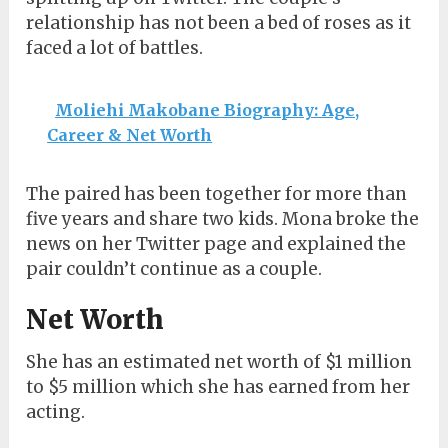
relationship has not been a bed of roses as it
faced a lot of battles.
Moliehi Makobane Biography: Age,
Career & Net Worth
The paired has been together for more than
five years and share two kids. Mona broke the
news on her Twitter page and explained the
pair couldn’t continue as a couple.
Net Worth
She has an estimated net worth of $1 million
to $5 million which she has earned from her
acting.