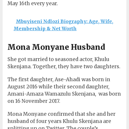
May 16th every year.
Mbuyiseni Ndlozi Biography: Age, Wife,
Membership & Net Worth
Mona Monyane Husband
She got married to seasoned actor, Khulu
Skenjana. Together, they have two daughters.
The first daughter, Ase-Ahadi was born in
August 2016 while their second daughter,
Amani-Amaza Wamazulu Skenjana, was born
on 16 November 2017.
Mona Monyane confirmed that she and her
husband of four years Khulu Skenjana are
splitting up on Twitter. The couple’s