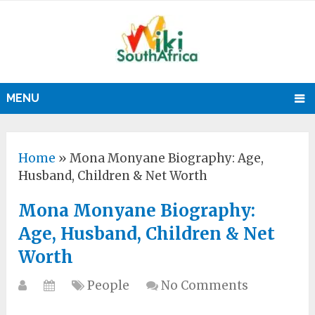
MENU
Home
»
Mona Monyane Biography: Age,
Husband, Children & Net Worth
Mona Monyane Biography:
Age, Husband, Children & Net
Worth
People
No Comments