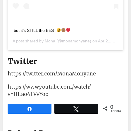
but it’s STILL the BEST
A post shared by
Mona
(@monamonyane) on
Apr 21, 2019 at 2:34am PDT
Twitter
https://twitter.com/MonaMonyane
https://www.youtube.com/watch?
v=HLao4LVvYoo
0
Share
Tweet
SHARES