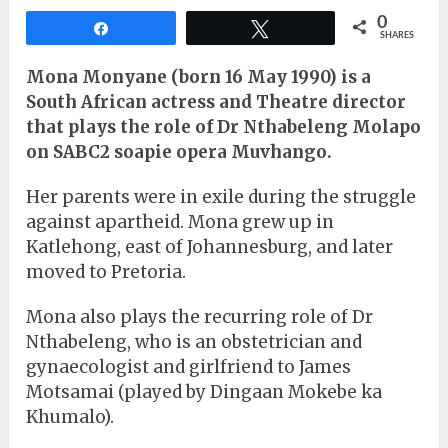
0
Share
Tweet
SHARES
Mona Monyane (born 16 May 1990) is a
South African actress and Theatre director
that plays the role of Dr Nthabeleng Molapo
on SABC2 soapie opera Muvhango.
Her parents were in exile during the struggle
against apartheid. Mona grew up in
Katlehong, east of Johannesburg, and later
moved to Pretoria.
Mona also plays the recurring role of Dr
Nthabeleng, who is an obstetrician and
gynaecologist and girlfriend to James
Motsamai (played by Dingaan Mokebe ka
Khumalo).