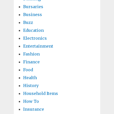
Bursaries
Business
Buzz
Education
Electronics
Entertainment
Fashion
Finance
Food
Health
History
Household Items
How To
Insurance