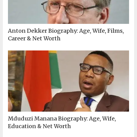
Anton Dekker Biography: Age, Wife, Films,
Career & Net Worth
Mduduzi Manana Biography: Age, Wife,
Education & Net Worth