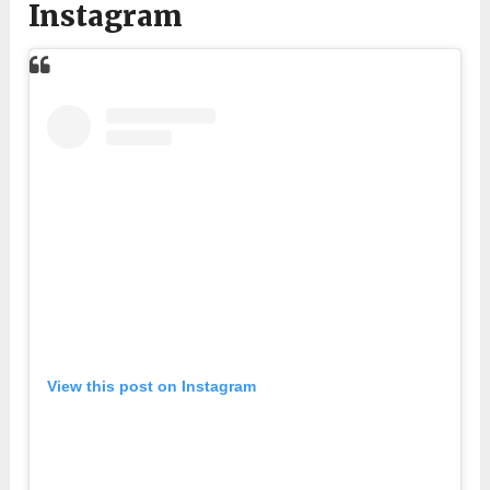
Instagram
View this post on Instagram