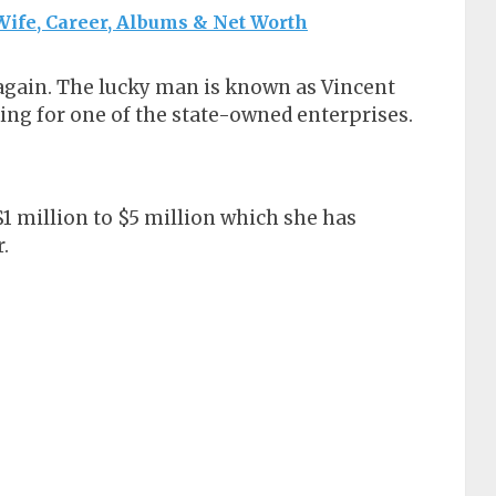
ife, Career, Albums & Net Worth
 again. The lucky man is known as Vincent
ing for one of the state-owned enterprises.
1 million to $5 million which she has
.