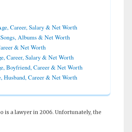
ge, Career, Salary & Net Worth
 Songs, Albums & Net Worth
Career & Net Worth
, Career, Salary & Net Worth
e, Boyfriend, Career & Net Worth
, Husband, Career & Net Worth
o is a lawyer in 2006. Unfortunately, the