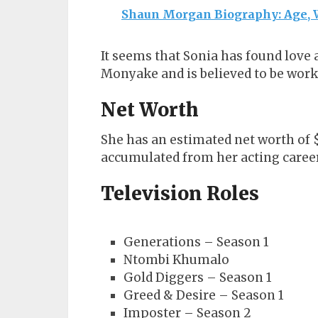
Shaun Morgan Biography: Age, W
It seems that Sonia has found love
Monyake and is believed to be work
Net Worth
She has an estimated net worth of $
accumulated from her acting career
Television Roles
Generations – Season 1
Ntombi Khumalo
Gold Diggers – Season 1
Greed & Desire – Season 1
Imposter – Season 2