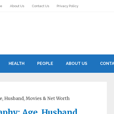
le
About Us
Contact Us
Privacy Policy
HEALTH
PEOPLE
ABOUT US
CONTA
e, Husband, Movies & Net Worth
aphy: Age, Husband,