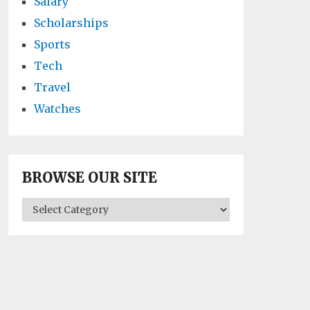
Salary
Scholarships
Sports
Tech
Travel
Watches
BROWSE OUR SITE
BROWSE
OUR
SITE