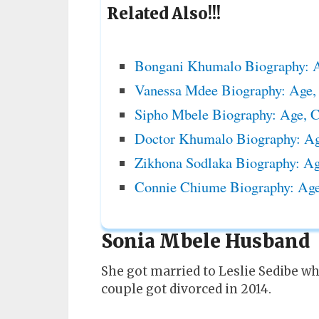
Related Also!!!
Bongani Khumalo Biography: A
Vanessa Mdee Biography: Age,
Sipho Mbele Biography: Age, 
Doctor Khumalo Biography: Age
Zikhona Sodlaka Biography: Ag
Connie Chiume Biography: Age
Sonia Mbele Husband
She got married to Leslie Sedibe wh
couple got divorced in 2014.