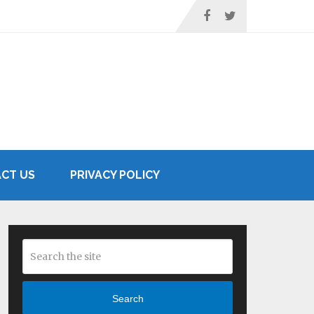
CT US
PRIVACY POLICY
Search