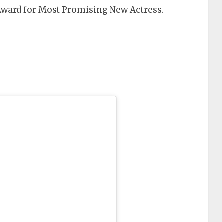
Award for Most Promising New Actress.