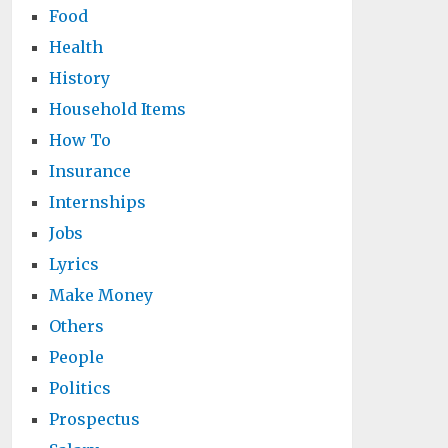
Food
Health
History
Household Items
How To
Insurance
Internships
Jobs
Lyrics
Make Money
Others
People
Politics
Prospectus