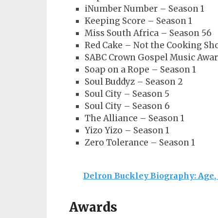
iNumber Number – Season 1
Keeping Score – Season 1
Miss South Africa – Season 56
Red Cake – Not the Cooking Sh
SABC Crown Gospel Music Awar
Soap on a Rope – Season 1
Soul Buddyz – Season 2
Soul City – Season 5
Soul City – Season 6
The Alliance – Season 1
Yizo Yizo – Season 1
Zero Tolerance – Season 1
Delron Buckley Biography: Age,
Awards