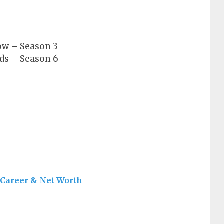
ow – Season 3
ds – Season 6
 Career & Net Worth