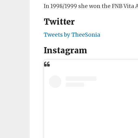
In 1998/1999 she won the FNB Vita 
Twitter
Tweets by TheeSonia
Instagram