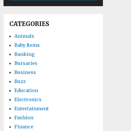
CATEGORIES
Animals
Baby Items
Banking
Bursaries
Business
Buzz
Education
Electronics
Entertainment
Fashion
Finance