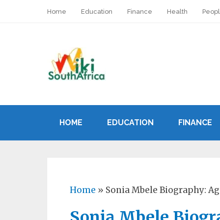
Home
Education
Finance
Health
Peop
HOME
EDUCATION
FINANCE
Home
»
Sonia Mbele Biography: Ag
Sonia Mbele Biogr