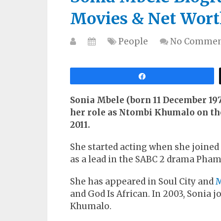
Movies & Net Wort
People
No Commen
Share
Sonia Mbele (born 11 December 1976
her role as Ntombi Khumalo on th
2011.
She started acting when she joined 
as a lead in the SABC 2 drama Pham
She has appeared in Soul City and
and God Is African. In 2003, Sonia 
Khumalo.