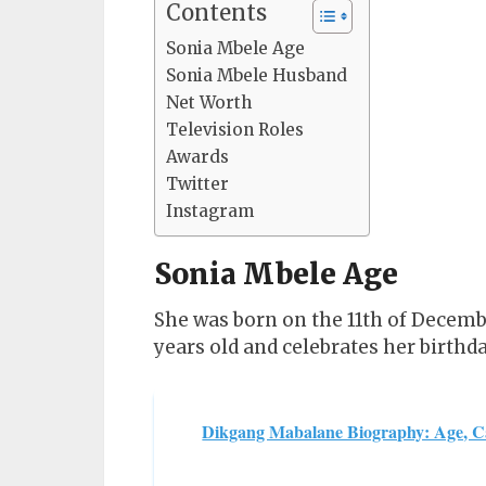
Contents
Sonia Mbele Age
Sonia Mbele Husband
Net Worth
Television Roles
Awards
Twitter
Instagram
Sonia Mbele Age
She was born on the 11th of December
years old and celebrates her birthd
Dikgang Mabalane Biography: Age, C