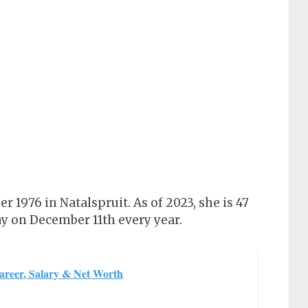
 1976 in Natalspruit. As of 2023, she is 47
ay on December 11th every year.
areer, Salary & Net Worth