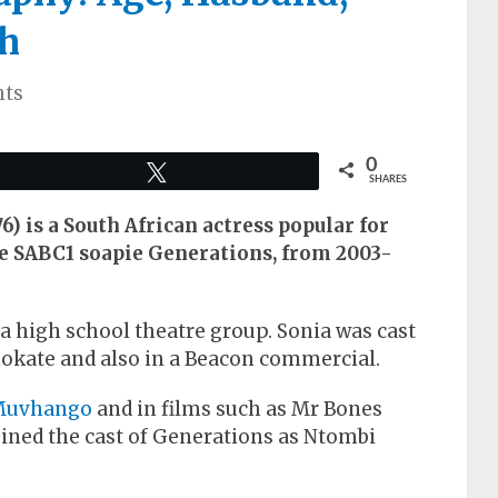
h
ts
0
Tweet
SHARES
) is a South African actress popular for
e SABC1 soapie Generations, from 2003-
a high school theatre group. Sonia was cast
okate and also in a Beacon commercial.
Muvhango
and in films such as Mr Bones
joined the cast of Generations as Ntombi