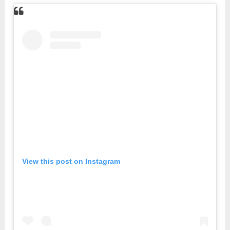
View this post on Instagram