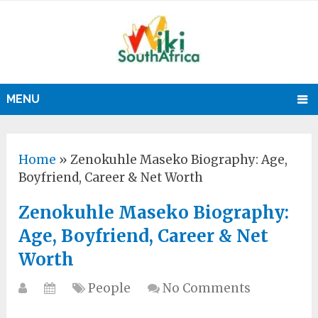
MENU
Home
»
Zenokuhle Maseko Biography: Age,
Boyfriend, Career & Net Worth
Zenokuhle Maseko Biography:
Age, Boyfriend, Career & Net
Worth
People
No Comments