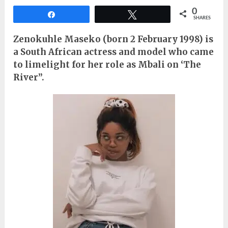
0
Share
Tweet
SHARES
Zenokuhle Maseko (born 2 February 1998) is
a South African actress and model who came
to limelight for her role as Mbali on ‘The
River”.