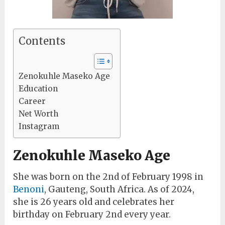
Contents
Zenokuhle Maseko Age
Education
Career
Net Worth
Instagram
Zenokuhle Maseko Age
She was born on the 2nd of February 1998 in
Benoni
, Gauteng, South Africa. As of 2024,
she is 26 years old and celebrates her
birthday on February 2nd every year.