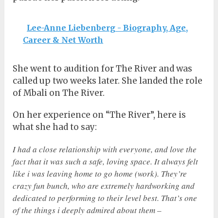
Lee-Anne Liebenberg - Biography, Age,
Career & Net Worth
She went to audition for The River and was
called up two weeks later. She landed the role
of Mbali on The River.
On her experience on “The River”, here is
what she had to say:
I had a close relationship with everyone, and love the
fact that it was such a safe, loving space. It always felt
like i was leaving home to go home (work). They’re
crazy fun bunch, who are extremely hardworking and
dedicated to performing to their level best. That’s one
of the things i deeply admired about them –