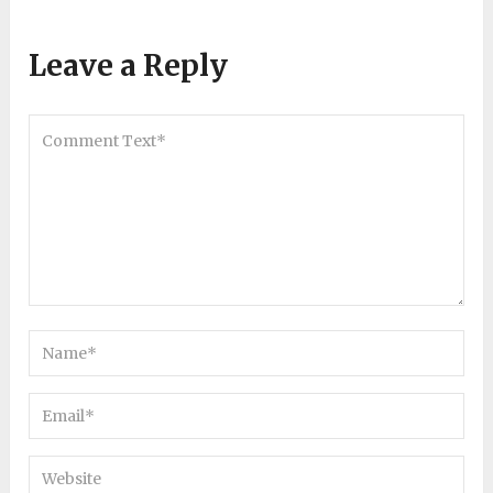
Leave a Reply