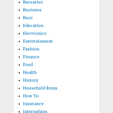
Bursaries
Business
Buzz
Education
Electronics
Entertainment
Fashion
Finance
Food
Health
History
Household Items
How To
Insurance
Internships