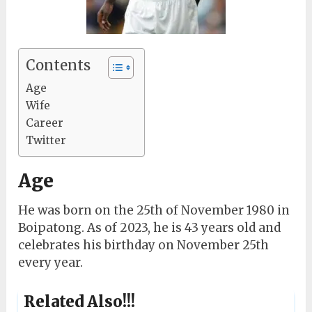
Contents
Age
Wife
Career
Twitter
Age
He was born on the 25th of November 1980 in
Boipatong. As of 2023, he is 43 years old and
celebrates his birthday on November 25th
every year.
Related Also!!!