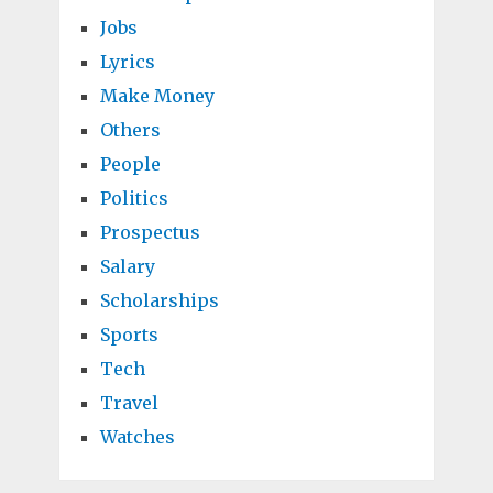
Jobs
Lyrics
Make Money
Others
People
Politics
Prospectus
Salary
Scholarships
Sports
Tech
Travel
Watches