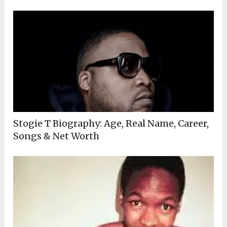
Stogie T Biography: Age, Real Name, Career,
Songs & Net Worth