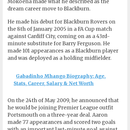
Mokoena made what he described as the
dream career move to Blackburn.
He made his debut for Blackburn Rovers on
the 8th of January 2005 in a FA Cup match
against Cardiff City, coming on as a 43rd-
minute substitute for Barry Ferguson. He
made 101 appearances as a Blackburn player
and was deployed as a holding midfielder.
Gabadinho Mhango Biography: Age,
Stats, Career, Salary & Net Worth
On the 24th of May 2009, he announced that
he would be joining Premier League outfit
Portsmouth on a three-year deal. Aaron
made 77 appearances and scored two goals
with an important last-minute goal against