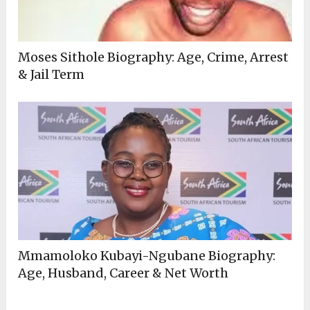
Moses Sithole Biography: Age, Crime, Arrest
& Jail Term
Mmamoloko Kubayi-Ngubane Biography:
Age, Husband, Career & Net Worth