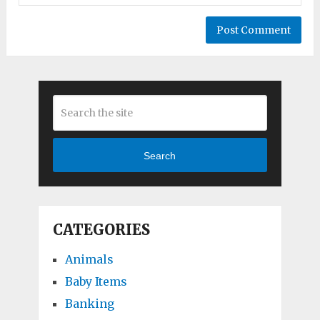
Search
CATEGORIES
Animals
Baby Items
Banking