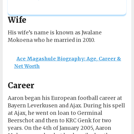
Wife
His wife’s name is known as Jwalane
Mokoena who he married in 2010.
Ace Magashule Biography: Age, Career &
Net Worth
Career
Aaron began his European football career at
Bayern Leverkusen and Ajax. During his spell
at Ajax, he went on loan to Germinal
Beerschot and then to KRC Genk for two
years. On the 4th of January 2005, Aaron