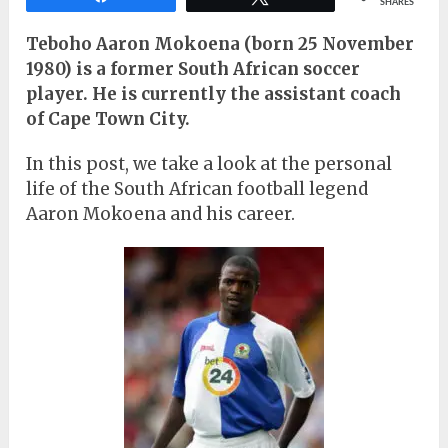
SHARES
Teboho Aaron Mokoena (born 25 November
1980) is a former South African soccer
player. He is currently the assistant coach
of Cape Town City.
In this post, we take a look at the personal
life of the South African football legend
Aaron Mokoena and his career.