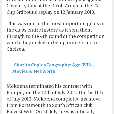
Coventry City at the Ricoh Arena in the FA
Cup 3rd round replay on 12 January 2010.
This was one of the most important goals in
the clubs entire history as it sent them
through to the 4th round of the competition
which they ended up being runners up to
Chelsea.
Sharlto Copley Biography: Age, Wife,
Movies & Net Worth
Mokoena terminated his contract with
Pompey on the 12th of July 2012. On the 11th
of July 2012, Mokoena completed his move
from Portsmouth to South African club,
Bidvest Wits. On 20 July, he was officially