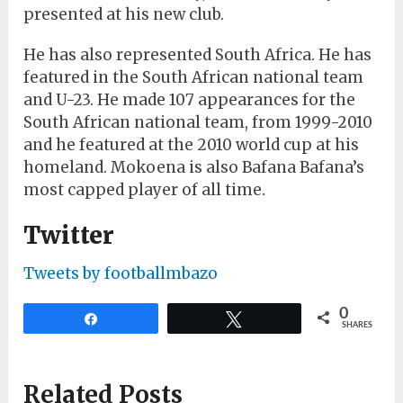
presented at his new club.
He has also represented South Africa. He has
featured in the South African national team
and U-23. He made 107 appearances for the
South African national team, from 1999-2010
and he featured at the 2010 world cup at his
homeland. Mokoena is also Bafana Bafana’s
most capped player of all time.
Twitter
Tweets by footballmbazo
0
Share
Tweet
SHARES
Related Posts