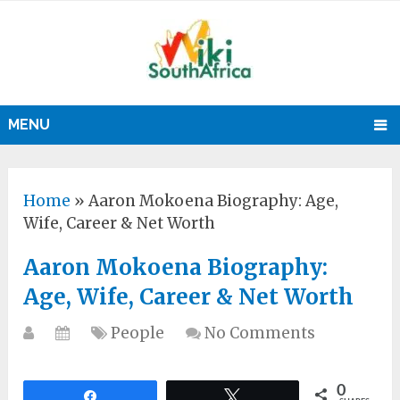
MENU
Home
»
Aaron Mokoena Biography: Age,
Wife, Career & Net Worth
Aaron Mokoena Biography:
Age, Wife, Career & Net Worth
People
No Comments
0
Share
Tweet