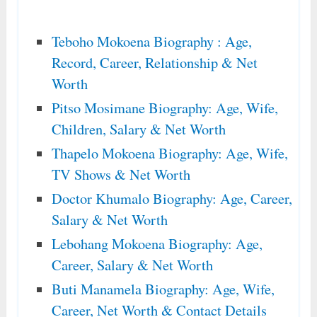
Teboho Mokoena Biography : Age,
Record, Career, Relationship & Net
Worth
Pitso Mosimane Biography: Age, Wife,
Children, Salary & Net Worth
Thapelo Mokoena Biography: Age, Wife,
TV Shows & Net Worth
Doctor Khumalo Biography: Age, Career,
Salary & Net Worth
Lebohang Mokoena Biography: Age,
Career, Salary & Net Worth
Buti Manamela Biography: Age, Wife,
Career, Net Worth & Contact Details