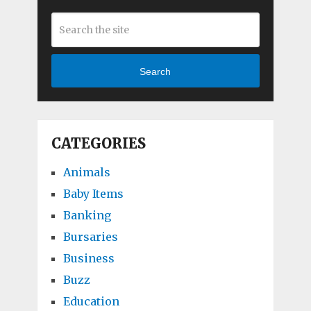
Search
CATEGORIES
Animals
Baby Items
Banking
Bursaries
Business
Buzz
Education