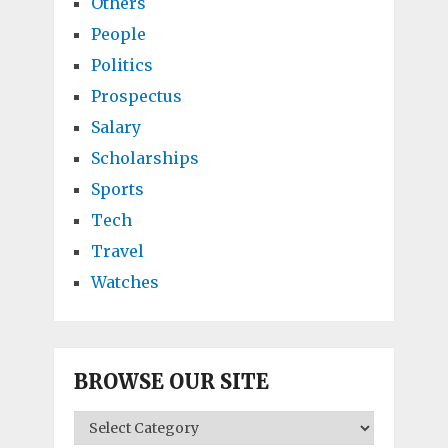
Others
People
Politics
Prospectus
Salary
Scholarships
Sports
Tech
Travel
Watches
BROWSE OUR SITE
BROWSE
OUR