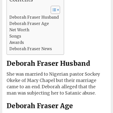
Deborah Fraser Husband
Deborah Fraser Age
Net Worth
Songs
Awards
Deborah Fraser News
Deborah Fraser Husband
She was married to Nigerian pastor Sockey
Okeke of Macy Chapel but their marriage
came to an end. Deborah alleged that the
man was subjecting her to Satanic abuse.
Deborah Fraser Age