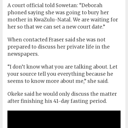
A court official told Sowetan: “Deborah
phoned saying she was going to bury her
mother in KwaZulu-Natal. We are waiting for
her so that we can set a new court date.”
When contacted Fraser said she was not
prepared to discuss her private life in the
newspapers.
“I don’t know what you are talking about. Let
your source tell you everything because he
seems to know more about me,” she said.
Okeke said he would only discuss the matter
after finishing his 41-day fasting period.