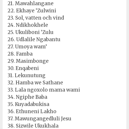
21. Mawahlangane
22. Ekhaye ‘Zulwini
23. Sol, vatten och vind
24. Ndikhokhele
25. Ukuliboni ‘Zulu
26. Udlalile Ngabantu
27. Umoya wam’
28. Famba
29. Masimbonge
30. Enqabeni
31. Lekunutung
32. Hamba we Sathane
33. Lala ngoxolo mama wami
34. Ngiphe Baba
35. Kuyadabukisa
36. Ethuneni Lakho
37. Mawungangedluli Jesu
38. Sizwile Ukukhala