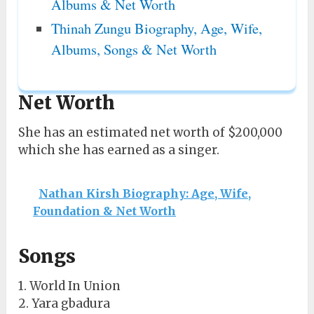
Albums & Net Worth
Thinah Zungu Biography, Age, Wife,
Albums, Songs & Net Worth
Net Worth
She has an estimated net worth of $200,000
which she has earned as a singer.
Nathan Kirsh Biography: Age, Wife,
Foundation & Net Worth
Songs
1. World In Union
2. Yara gbadura