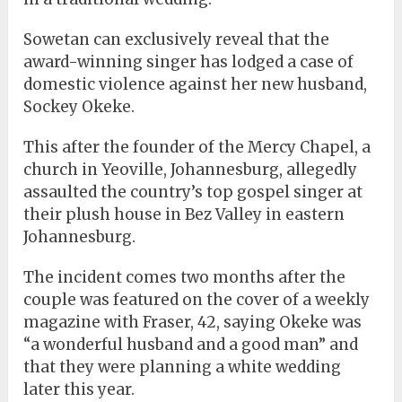
Sowetan can exclusively reveal that the
award-winning singer has lodged a case of
domestic violence against her new husband,
Sockey Okeke.
This after the founder of the Mercy Chapel, a
church in Yeoville, Johannesburg, allegedly
assaulted the country’s top gospel singer at
their plush house in Bez Valley in eastern
Johannesburg.
The incident comes two months after the
couple was featured on the cover of a weekly
magazine with Fraser, 42, saying Okeke was
“a wonderful husband and a good man” and
that they were planning a white wedding
later this year.