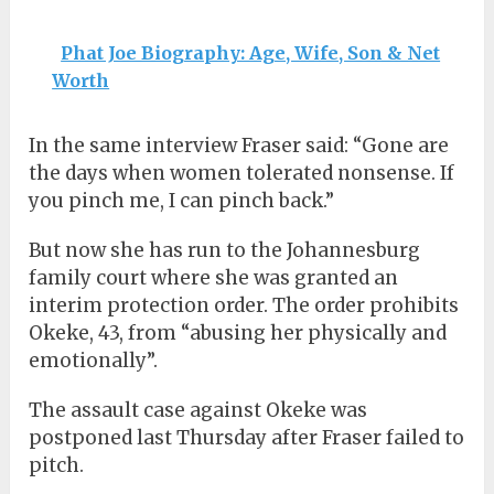
Phat Joe Biography: Age, Wife, Son & Net
Worth
In the same interview Fraser said: “Gone are
the days when women tolerated nonsense. If
you pinch me, I can pinch back.”
But now she has run to the Johannesburg
family court where she was granted an
interim protection order. The order prohibits
Okeke, 43, from “abusing her physically and
emotionally”.
The assault case against Okeke was
postponed last Thursday after Fraser failed to
pitch.