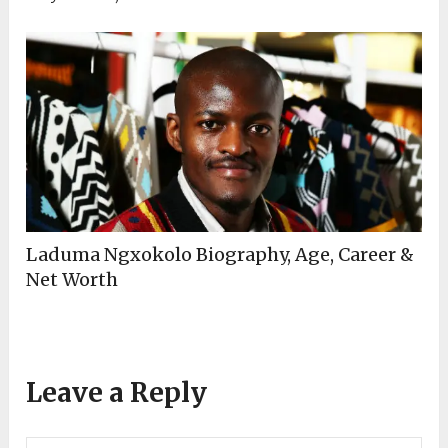
Laduma Ngxokolo Biography, Age, Career &
Net Worth
Leave a Reply