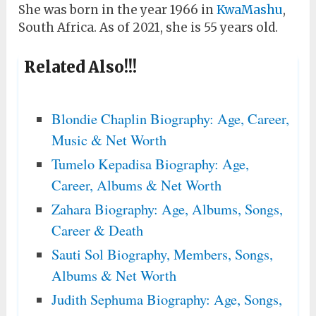
She was born in the year 1966 in
KwaMashu
,
South Africa. As of 2021, she is 55 years old.
Related Also!!!
Blondie Chaplin Biography: Age, Career,
Music & Net Worth
Tumelo Kepadisa Biography: Age,
Career, Albums & Net Worth
Zahara Biography: Age, Albums, Songs,
Career & Death
Sauti Sol Biography, Members, Songs,
Albums & Net Worth
Judith Sephuma Biography: Age, Songs,