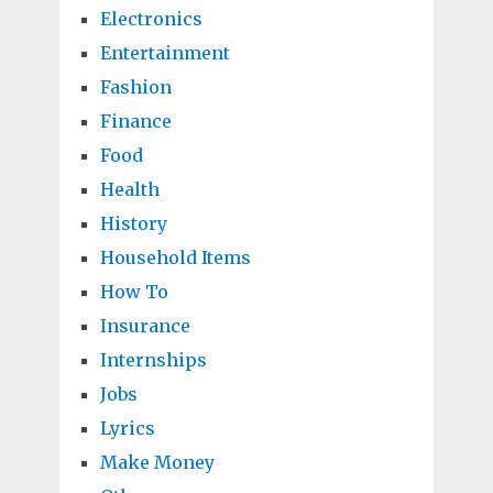
Electronics
Entertainment
Fashion
Finance
Food
Health
History
Household Items
How To
Insurance
Internships
Jobs
Lyrics
Make Money