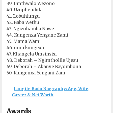
39. Umthwalo Wezono
40. Uzophendula
41. Lobuhlungu
42. Baba Wethu
43. Ngizohamba Nawe
44. Kungenxa Yengane Zami
45. Mama Wami
46. uma kungexa
47. Khangela Umsinsisi
48. Deborah – Ngimtholile Ujesu
49. Deborah – Abanye Bayombona
50. Kungenxa Yengani Zam
Lungile Radu Biography: Age, Wife,
Career & Net Worth
Awards