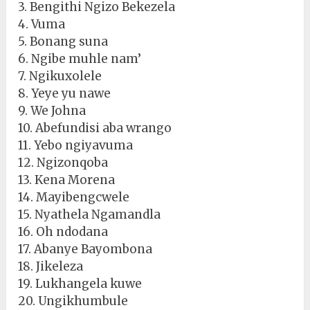
3. Bengithi Ngizo Bekezela
4. Vuma
5. Bonang suna
6. Ngibe muhle nam’
7. Ngikuxolele
8. Yeye yu nawe
9. We Johna
10. Abefundisi aba wrango
11. Yebo ngiyavuma
12. Ngizonqoba
13. Kena Morena
14. Mayibengcwele
15. Nyathela Ngamandla
16. Oh ndodana
17. Abanye Bayombona
18. Jikeleza
19. Lukhangela kuwe
20. Ungikhumbule