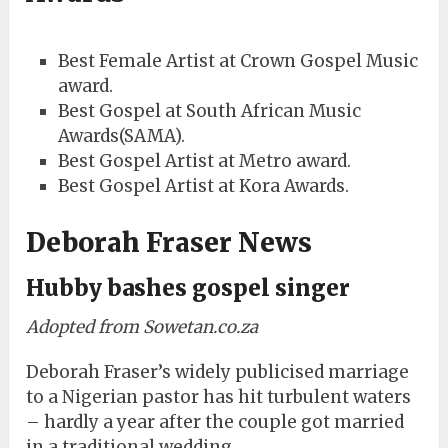
Best Female Artist at Crown Gospel Music
award.
Best Gospel at South African Music
Awards(SAMA).
Best Gospel Artist at Metro award.
Best Gospel Artist at Kora Awards.
Deborah Fraser News
Hubby bashes gospel singer
Adopted from Sowetan.co.za
Deborah Fraser’s widely publicised marriage
to a Nigerian pastor has hit turbulent waters
– hardly a year after the couple got married
in a traditional wedding.