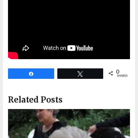
0
Share
Tweet
SHARES
Related Posts