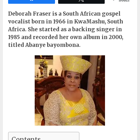
SHARES
Deborah Fraser is a South African gospel
vocalist born in 1966 in KwaMashu, South
Africa. She started as a backing singer in
1985 and recorded her own album in 2000,
titled Abanye bayombona.
Contents