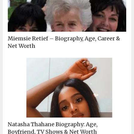
Miemsie Retief – Biography, Age, Career &
Net Worth
Natasha Thahane Biography: Age,
Boyfriend, TV Shows & Net Worth