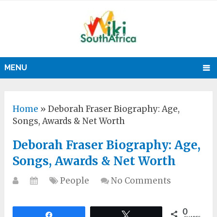
MENU
Home
»
Deborah Fraser Biography: Age,
Songs, Awards & Net Worth
Deborah Fraser Biography: Age,
Songs, Awards & Net Worth
People
No Comments
0
Share
Tweet