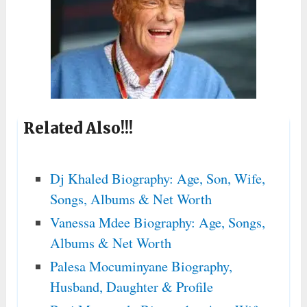
Related Also!!!
Dj Khaled Biography: Age, Son, Wife,
Songs, Albums & Net Worth
Vanessa Mdee Biography: Age, Songs,
Albums & Net Worth
Palesa Mocuminyane Biography,
Husband, Daughter & Profile