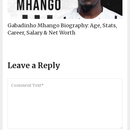
Gabadinho Mhango Biography: Age, Stats,
Career, Salary & Net Worth
Leave a Reply