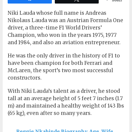
SHARES
Niki Lauda whose full name is Andreas
Nikolaus Lauda was an Austrian Formula One
driver, a three-time F1 World Drivers’
Champion, who won in the years 1975, 1977
and 1984, and also an aviation entrepreneur.
He was the only driver in the history of F1 to
have been champion for both Ferrari and
McLaren, the sport’s two most successful
constructors.
With Niki Lauda’s talent as a driver, he stood
tall at an average height of 5 feet 7 inches (1.7
m) and maintained a healthy weight of 143 lbs
(65 kg), even after so many years.
Reggie Nkabinde Biography, Age, Wife,