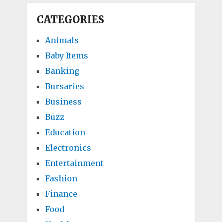
CATEGORIES
Animals
Baby Items
Banking
Bursaries
Business
Buzz
Education
Electronics
Entertainment
Fashion
Finance
Food