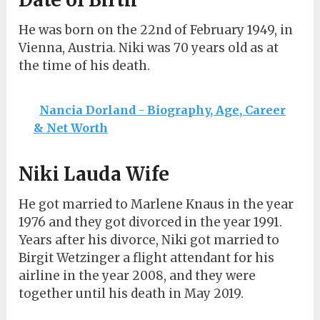
He was born on the 22nd of February 1949, in
Vienna, Austria. Niki was 70 years old as at
the time of his death.
Nancia Dorland - Biography, Age, Career
& Net Worth
Niki Lauda Wife
He got married to Marlene Knaus in the year
1976 and they got divorced in the year 1991.
Years after his divorce, Niki got married to
Birgit Wetzinger a flight attendant for his
airline in the year 2008, and they were
together until his death in May 2019.