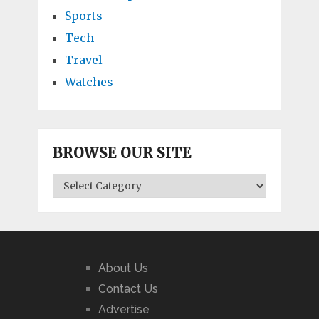
Sports
Tech
Travel
Watches
BROWSE OUR SITE
BROWSE
OUR
SITE
About Us
Contact Us
Advertise