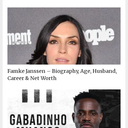
Famke Janssen – Biography, Age, Husband,
Career & Net Worth