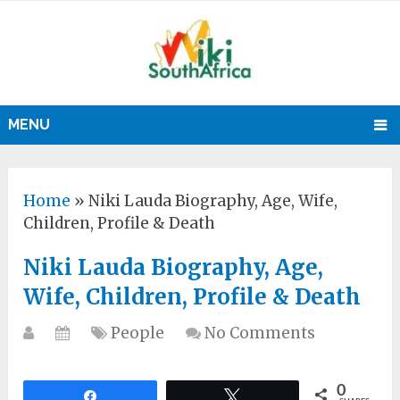
MENU
Home
»
Niki Lauda Biography, Age, Wife,
Children, Profile & Death
Niki Lauda Biography, Age,
Wife, Children, Profile & Death
People
No Comments
0
Share
Tweet