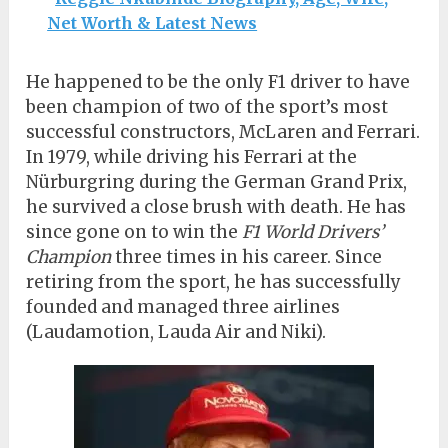
Net Worth & Latest News
He happened to be the only F1 driver to have
been champion of two of the sport’s most
successful constructors, McLaren and Ferrari.
In 1979, while driving his Ferrari at the
Nürburgring during the German Grand Prix,
he survived a close brush with death. He has
since gone on to win the
F1 World Drivers’
Champion
three times in his career. Since
retiring from the sport, he has successfully
founded and managed three airlines
(Laudamotion, Lauda Air and Niki).