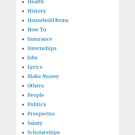
Health
History
Household Items
How To
Insurance
Internships
Jobs
Lyrics
Make Money
Others
People
Politics
Prospectus
Salary
Scholarships