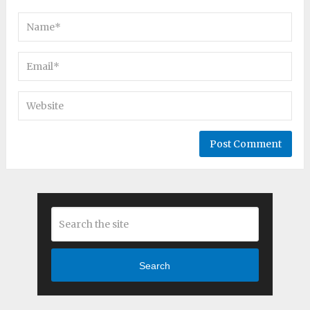
Search