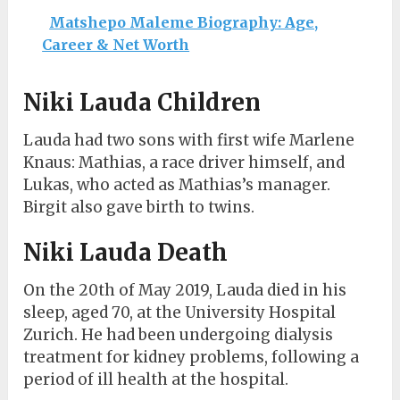
Matshepo Maleme Biography: Age,
Career & Net Worth
Niki Lauda Children
Lauda had two sons with first wife Marlene
Knaus: Mathias, a race driver himself, and
Lukas, who acted as Mathias’s manager.
Birgit also gave birth to twins.
Niki Lauda Death
On the 20th of May 2019, Lauda died in his
sleep, aged 70, at the University Hospital
Zurich. He had been undergoing dialysis
treatment for kidney problems, following a
period of ill health at the hospital.