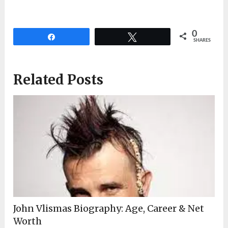
0
Share
Tweet
SHARES
Related Posts
John Vlismas Biography: Age, Career & Net
Worth