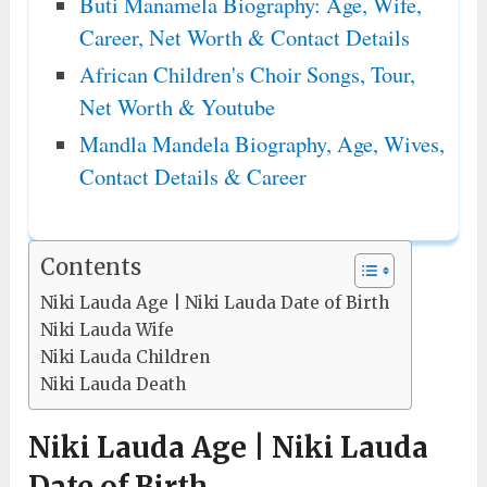
Buti Manamela Biography: Age, Wife,
Career, Net Worth & Contact Details
African Children's Choir Songs, Tour,
Net Worth & Youtube
Mandla Mandela Biography, Age, Wives,
Contact Details & Career
Contents
Niki Lauda Age | Niki Lauda Date of Birth
Niki Lauda Wife
Niki Lauda Children
Niki Lauda Death
Niki Lauda Age | Niki Lauda
Date of Birth