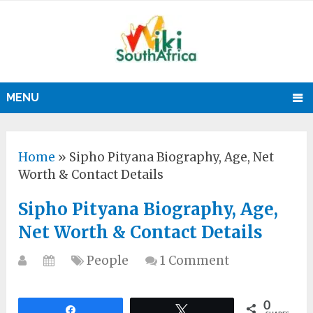
MENU
Home
»
Sipho Pityana Biography, Age, Net
Worth & Contact Details
Sipho Pityana Biography, Age,
Net Worth & Contact Details
People
1 Comment
0
Share
Tweet