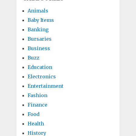
Animals
Baby Items
Banking
Bursaries
Business
Buzz
Education
Electronics
Entertainment
Fashion
Finance
Food
Health
History