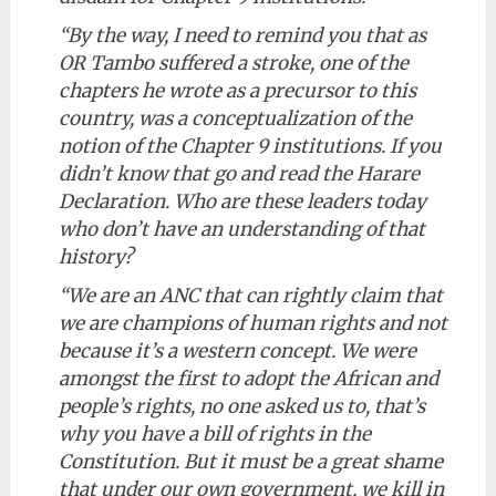
“By the way, I need to remind you that as
OR Tambo suffered a stroke, one of the
chapters he wrote as a precursor to this
country, was a conceptualization of the
notion of the Chapter 9 institutions. If you
didn’t know that go and read the Harare
Declaration. Who are these leaders today
who don’t have an understanding of that
history?
“We are an ANC that can rightly claim that
we are champions of human rights and not
because it’s a western concept. We were
amongst the first to adopt the African and
people’s rights, no one asked us to, that’s
why you have a bill of rights in the
Constitution. But it must be a great shame
that under our own government, we kill in