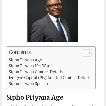
Contents
Sipho Pityana Age
Sipho Pityana Net Worth
Sipho Pityana Contact Details
Izingwe Capital (Pty) Limited Contact Details
Sipho Pityana Speech
Sipho Pityana Age