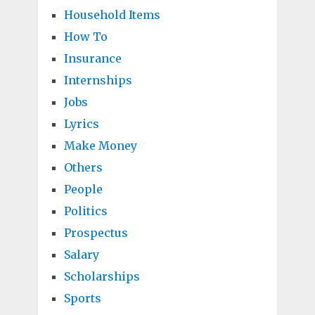
Household Items
How To
Insurance
Internships
Jobs
Lyrics
Make Money
Others
People
Politics
Prospectus
Salary
Scholarships
Sports