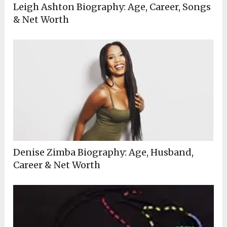
Leigh Ashton Biography: Age, Career, Songs
& Net Worth
Denise Zimba Biography: Age, Husband,
Career & Net Worth