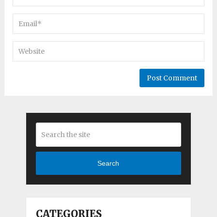
Search
CATEGORIES