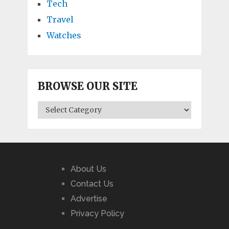
Tech
Travel
Watches
BROWSE OUR SITE
BROWSE
OUR
SITE
About Us
Contact Us
Advertise
Privacy Policy