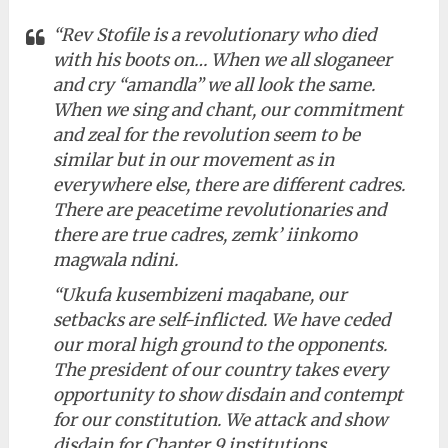
“Rev Stofile is a revolutionary who died
with his boots on… When we all sloganeer
and cry “amandla” we all look the same.
When we sing and chant, our commitment
and zeal for the revolution seem to be
similar but in our movement as in
everywhere else, there are different cadres.
There are peacetime revolutionaries and
there are true cadres, zemk’ iinkomo
magwala ndini.
“Ukufa kusembizeni maqabane, our
setbacks are self-inflicted. We have ceded
our moral high ground to the opponents.
The president of our country takes every
opportunity to show disdain and contempt
for our constitution. We attack and show
disdain for Chapter 9 institutions.