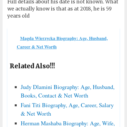
Full details about his date is not known. What
we actually know is that as at 2018, he is 59
years old
Magda Wierzycka Biography: Age, Husband,
Career & Net Worth
Related Also!!!
Judy Dlamini Biography: Age, Husband,
Books, Contact & Net Worth
Fani Titi Biography, Age, Career, Salary
& Net Worth
Herman Mashaba Biography: Age, Wife,