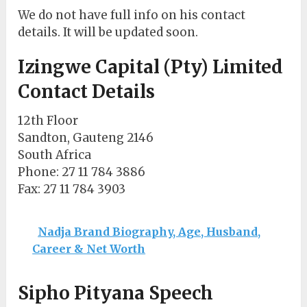
We do not have full info on his contact
details. It will be updated soon.
Izingwe Capital (Pty) Limited
Contact Details
12th Floor
Sandton, Gauteng 2146
South Africa
Phone
: 27 11 784 3886
Fax
: 27 11 784 3903
Nadja Brand Biography, Age, Husband,
Career & Net Worth
Sipho Pityana Speech