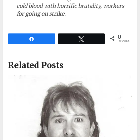
cold blood with horrific brutality, workers
for going on strike.
0
Share
Tweet
SHARES
Related Posts