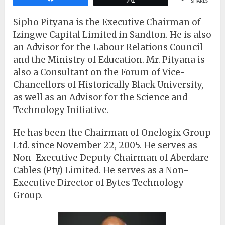
SHARES
Sipho Pityana is the Executive Chairman of
Izingwe Capital Limited in Sandton. He is also
an Advisor for the Labour Relations Council
and the Ministry of Education. Mr. Pityana is
also a Consultant on the Forum of Vice-
Chancellors of Historically Black University,
as well as an Advisor for the Science and
Technology Initiative.
He has been the Chairman of Onelogix Group
Ltd. since November 22, 2005. He serves as
Non-Executive Deputy Chairman of Aberdare
Cables (Pty) Limited. He serves as a Non-
Executive Director of Bytes Technology
Group.