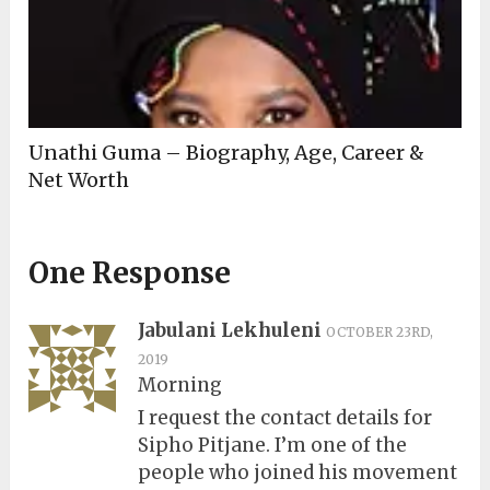
Unathi Guma – Biography, Age, Career &
Net Worth
One Response
Jabulani Lekhuleni
OCTOBER 23RD,
2019
Morning
I request the contact details for
Sipho Pitjane. I’m one of the
people who joined his movement