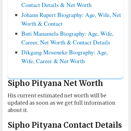
Contact Details & Net Worth
Johann Rupert Biography: Age, Wife, Net
Worth & Contact
Buti Manamela Biography: Age, Wife,
Career, Net Worth & Contact Details
Dikgang Moseneke Biography: Age,
Wife, Career & Net Worth
Sipho Pityana Net Worth
His current estimated net worth will be
updated as soon as we get full information
about it.
Sipho Pityana Contact Details