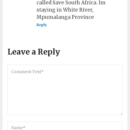
called Save South Africa. Im
staying in White River,
Mpumalanga Province
Reply
Leave a Reply