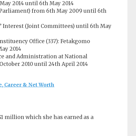
 May 2014 until 6th May 2014
Parliament) from 6th May 2009 until 6th
Interest (Joint Committees) until 6th May
nstituency Office (337): Fetakgomo
 May 2014
ce and Administration at National
October 2010 until 24th April 2014
, Career & Net Worth
$1 million which she has earned as a