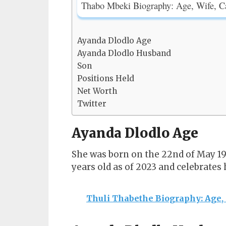
Thabo Mbeki Biography: Age, Wife, C
Ayanda Dlodlo Age
Ayanda Dlodlo Husband
Son
Positions Held
Net Worth
Twitter
Ayanda Dlodlo Age
She was born on the 22nd of May 196
years old as of 2023 and celebrates
Thuli Thabethe Biography: Age,