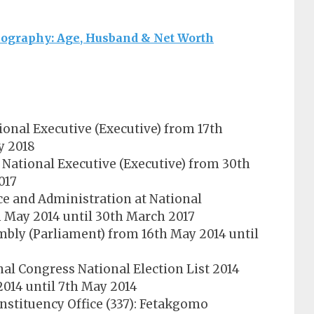
ography: Age, Husband & Net Worth
ional Executive (Executive) from 17th
y 2018
National Executive (Executive) from 30th
017
ce and Administration at National
h May 2014 until 30th March 2017
bly (Parliament) from 16th May 2014 until
nal Congress National Election List 2014
2014 until 7th May 2014
nstituency Office (337): Fetakgomo