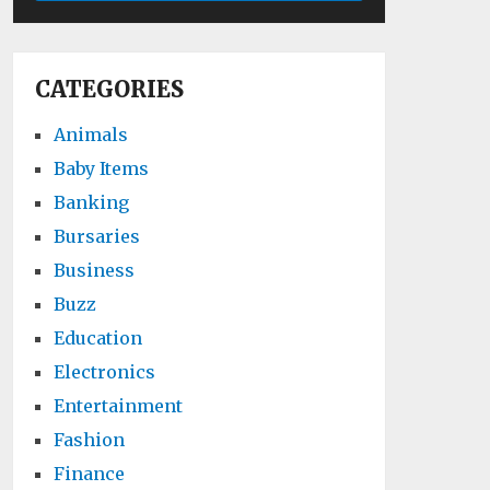
CATEGORIES
Animals
Baby Items
Banking
Bursaries
Business
Buzz
Education
Electronics
Entertainment
Fashion
Finance