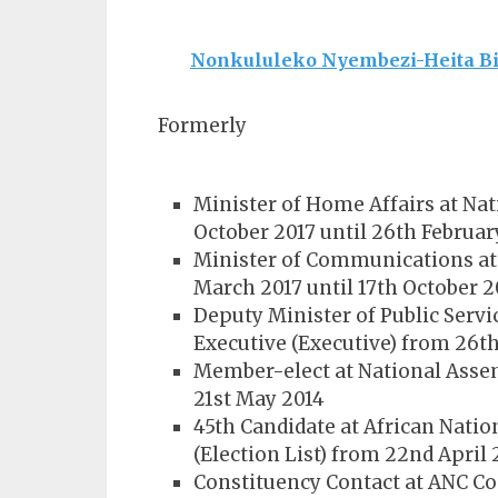
Nonkululeko Nyembezi-Heita Bi
Formerly
Minister of Home Affairs at Nat
October 2017 until 26th Februar
Minister of Communications at 
March 2017 until 17th October 2
Deputy Minister of Public Servi
Executive (Executive) from 26t
Member-elect at National Assem
21st May 2014
45th Candidate at African Natio
(Election List) from 22nd April 
Constituency Contact at ANC Co