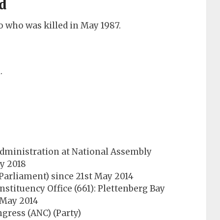
d
 who was killed in May 1987.
.
 Administration at National Assembly
ry 2018
arliament) since 21st May 2014
stituency Office (661): Plettenberg Bay
t May 2014
gress (ANC) (Party)