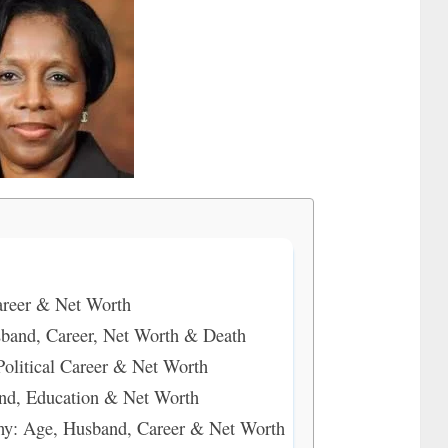
areer & Net Worth
band, Career, Net Worth & Death
olitical Career & Net Worth
nd, Education & Net Worth
: Age, Husband, Career & Net Worth