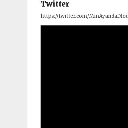
Twitter
https://twitter.com/MinAyandaDlo