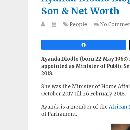
Son & Net Worth
People
No Commen
Share
Ayanda Dlodlo (born 22 May 1963) i
appointed as Minister of Public S
2018.
She was the Minister of Home Affair
October 2017 till 26 February 2018.
Ayanda is a member of the
African 
of Parliament.