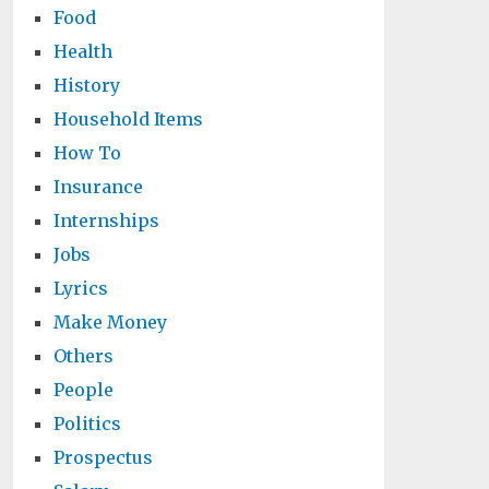
Food
Health
History
Household Items
How To
Insurance
Internships
Jobs
Lyrics
Make Money
Others
People
Politics
Prospectus