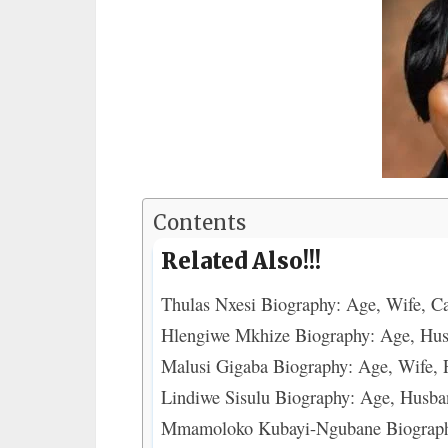
Contents
Related Also!!!
Thulas Nxesi Biography: Age, Wife, C
Hlengiwe Mkhize Biography: Age, Hus
Malusi Gigaba Biography: Age, Wife, P
Lindiwe Sisulu Biography: Age, Husba
Mmamoloko Kubayi-Ngubane Biography