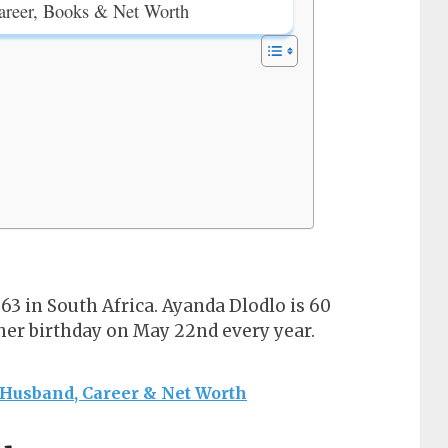
areer, Books & Net Worth
3 in South Africa. Ayanda Dlodlo is 60
 her birthday on May 22nd every year.
 Husband, Career & Net Worth