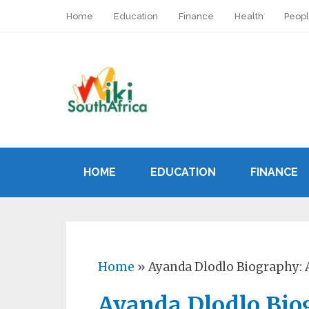
Home
Education
Finance
Health
Peop
HOME
EDUCATION
FINANCE
Home
»
Ayanda Dlodlo Biography: 
Ayanda Dlodlo Bio