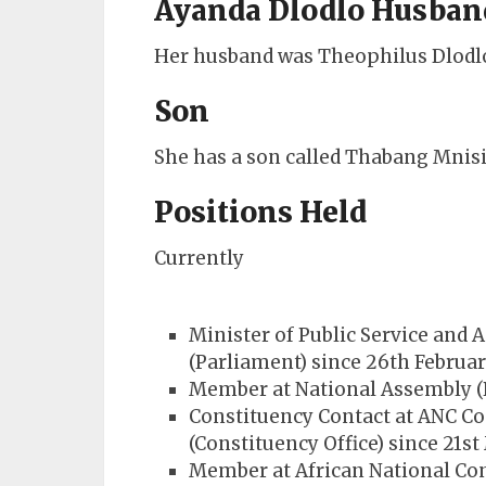
Ayanda Dlodlo Husban
Her husband was Theophilus Dlodlo
Son
She has a son called Thabang Mnisi
Positions Held
Currently
Minister of Public Service and
(Parliament) since 26th Februa
Member at National Assembly (P
Constituency Contact at ANC Con
(Constituency Office) since 21s
Member at African National Con