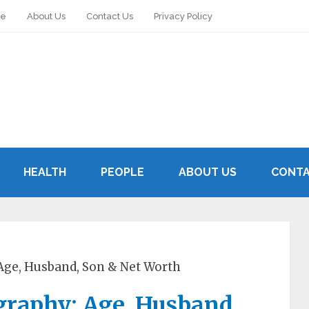
le
About Us
Contact Us
Privacy Policy
HEALTH
PEOPLE
ABOUT US
CONTA
Age, Husband, Son & Net Worth
graphy: Age, Husband,