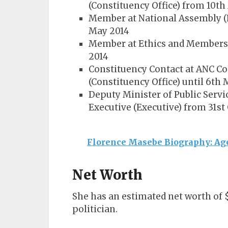
(Constituency Office) from 10th
Member at National Assembly (
May 2014
Member at Ethics and Members’ 
2014
Constituency Contact at ANC Co
(Constituency Office) until 6th
Deputy Minister of Public Servi
Executive (Executive) from 31st 
Florence Masebe Biography: Age
Net Worth
She has an estimated net worth of 
politician.