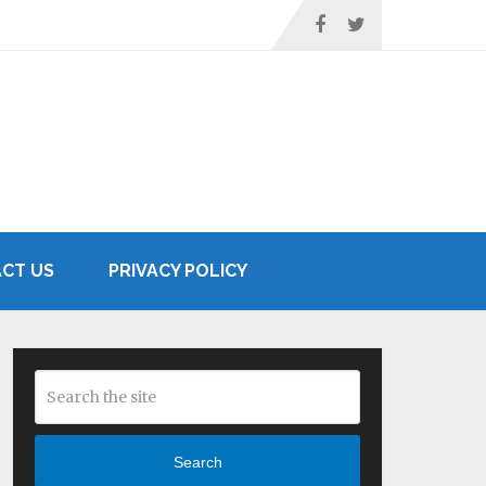
CT US
PRIVACY POLICY
Search