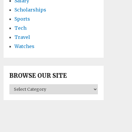
Salary
Scholarships
Sports
Tech
Travel
Watches
BROWSE OUR SITE
BROWSE
OUR
SITE