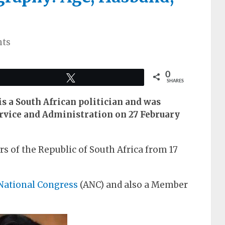
ts
0
Tweet
SHARES
s a South African politician and was
ervice and Administration on 27 February
s of the Republic of South Africa from 17
National Congress
(ANC) and also a Member