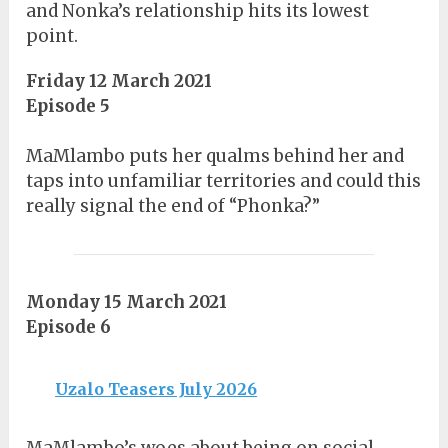
and Nonka’s relationship hits its lowest
point.
Friday 12 March 2021
Episode 5
MaMlambo puts her qualms behind her and
taps into unfamiliar territories and could this
really signal the end of “Phonka?”
Monday 15 March 2021
Episode 6
Uzalo Teasers July 2026