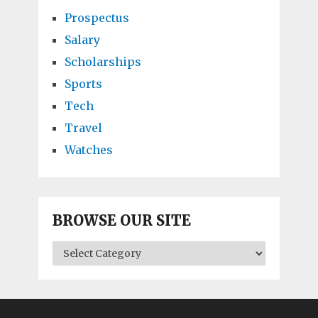
Prospectus
Salary
Scholarships
Sports
Tech
Travel
Watches
BROWSE OUR SITE
BROWSE
OUR
SITE