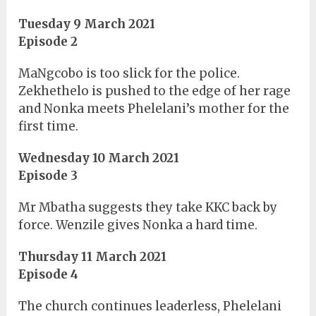
Tuesday 9 March 2021
Episode 2
MaNgcobo is too slick for the police.
Zekhethelo is pushed to the edge of her rage
and Nonka meets Phelelani’s mother for the
first time.
Wednesday 10 March 2021
Episode 3
Mr Mbatha suggests they take KKC back by
force. Wenzile gives Nonka a hard time.
Thursday 11 March 2021
Episode 4
The church continues leaderless, Phelelani