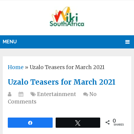
MENU
Home
»
Uzalo Teasers for March 2021
Uzalo Teasers for March 2021
Entertainment
No
Comments
0
Share
Tweet
SHARES