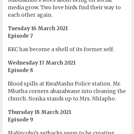
MaMlambo’s woes about being on social
media grow. Two love birds find their way to
each other again.
Tuesday 16 March 2021
Episode 7
KKC has become a shell of its former self.
Wednesday 17 March 2021
Episode 8
Blood spills at KwaMashu Police station. Mr.
Mbatha corners abazalwane into cleaning the
church. Nonka stands up to Mrs. Nhlapho.
Thursday 18 March 2021
Episode 9
MaNgcobo’s setbacks seem to be creating