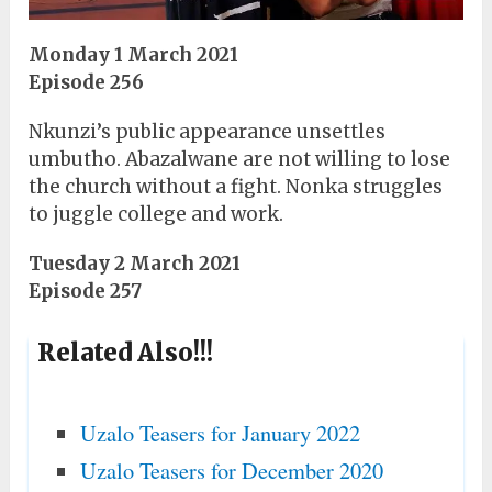
Monday 1 March 2021
Episode 256
Nkunzi’s public appearance unsettles
umbutho. Abazalwane are not willing to lose
the church without a fight. Nonka struggles
to juggle college and work.
Tuesday 2 March 2021
Episode 257
Related Also!!!
Uzalo Teasers for January 2022
Uzalo Teasers for December 2020