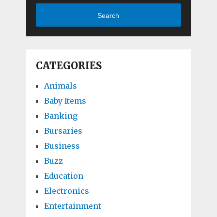
Search
CATEGORIES
Animals
Baby Items
Banking
Bursaries
Business
Buzz
Education
Electronics
Entertainment