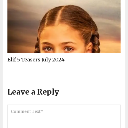
Elif 5 Teasers July 2024
Leave a Reply