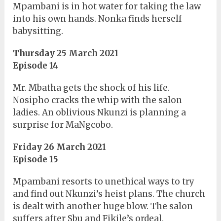
Mpambani is in hot water for taking the law
into his own hands. Nonka finds herself
babysitting.
Thursday 25 March 2021
Episode 14
Mr. Mbatha gets the shock of his life.
Nosipho cracks the whip with the salon
ladies. An oblivious Nkunzi is planning a
surprise for MaNgcobo.
Friday 26 March 2021
Episode 15
Mpambani resorts to unethical ways to try
and find out Nkunzi’s heist plans. The church
is dealt with another huge blow. The salon
suffers after Sbu and Fikile’s ordeal.