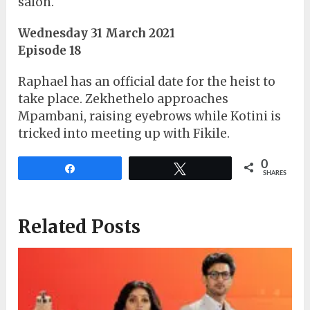
salon.
Wednesday 31 March 2021
Episode 18
Raphael has an official date for the heist to
take place. Zekhethelo approaches
Mpambani, raising eyebrows while Kotini is
tricked into meeting up with Fikile.
0
Share
Tweet
SHARES
Related Posts