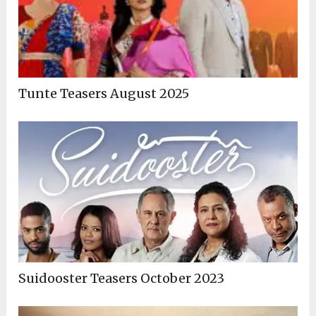
Tunte Teasers August 2025
Suidooster Teasers October 2023