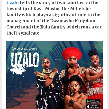
Uzalo
tells the story of two families in the
township of Kwa-Mashu: the Mdletshe
family which plays a significant role in the
management of the Kwamashu Kingdom
Church and the Xulu family which runs a car
theft syndicate.