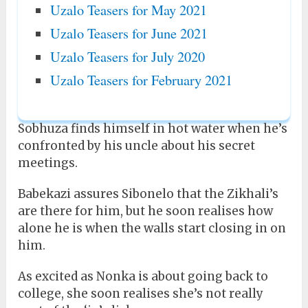
Uzalo Teasers for May 2021
Uzalo Teasers for June 2021
Uzalo Teasers for July 2020
Uzalo Teasers for February 2021
Sobhuza finds himself in hot water when he’s
confronted by his uncle about his secret
meetings.
Babekazi assures Sibonelo that the Zikhali’s
are there for him, but he soon realises how
alone he is when the walls start closing in on
him.
As excited as Nonka is about going back to
college, she soon realises she’s not really