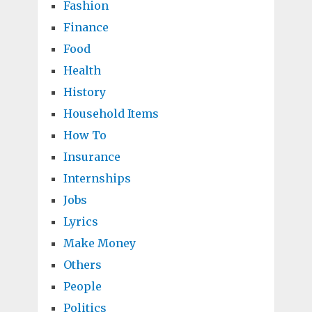
Fashion
Finance
Food
Health
History
Household Items
How To
Insurance
Internships
Jobs
Lyrics
Make Money
Others
People
Politics