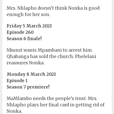
Mrs. Nhlapho doesn’t think Nonka is good
enough for her son.
Friday 5 March 2021
Episode 260
Season 6 finale!
Nkunzi wants Mpambani to arrest him.
Qhabanga has sold the church. Phelelani
reassures Nonka.
Monday 8 March 2021
Episode 1
Season 7 premiere!
MaMlambo needs the people’s trust. Mrs.
Nhlapho plays her final card in getting rid of
Nonka.