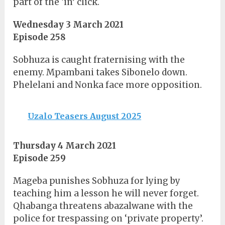
part of the ‘in’ click.
Wednesday 3 March 2021
Episode 258
Sobhuza is caught fraternising with the
enemy. Mpambani takes Sibonelo down.
Phelelani and Nonka face more opposition.
Uzalo Teasers August 2025
Thursday 4 March 2021
Episode 259
Mageba punishes Sobhuza for lying by
teaching him a lesson he will never forget.
Qhabanga threatens abazalwane with the
police for trespassing on ‘private property’.