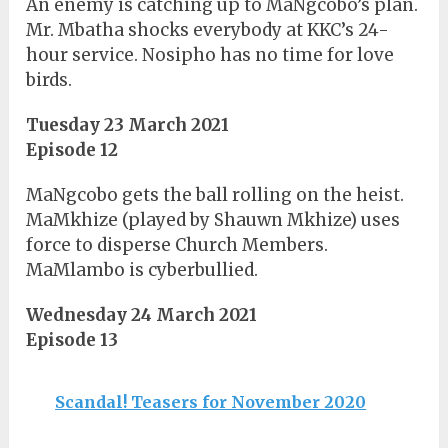
An enemy is catching up to MaNgcobo’s plan.
Mr. Mbatha shocks everybody at KKC’s 24-
hour service. Nosipho has no time for love
birds.
Tuesday 23 March 2021
Episode 12
MaNgcobo gets the ball rolling on the heist.
MaMkhize (played by Shauwn Mkhize) uses
force to disperse Church Members.
MaMlambo is cyberbullied.
Wednesday 24 March 2021
Episode 13
Scandal! Teasers for November 2020