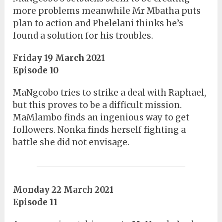
more problems meanwhile Mr Mbatha puts
plan to action and Phelelani thinks he’s
found a solution for his troubles.
Friday 19 March 2021
Episode 10
MaNgcobo tries to strike a deal with Raphael,
but this proves to be a difficult mission.
MaMlambo finds an ingenious way to get
followers. Nonka finds herself fighting a
battle she did not envisage.
Monday 22 March 2021
Episode 11