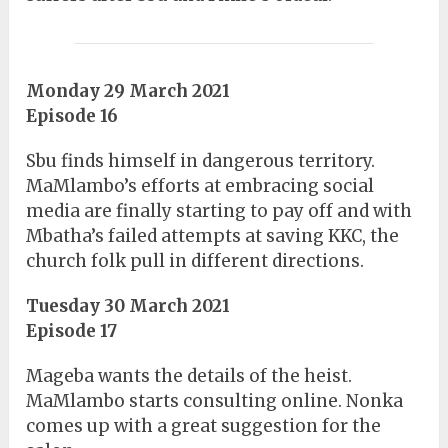
Monday 29 March 2021
Episode 16
Sbu finds himself in dangerous territory.
MaMlambo’s efforts at embracing social
media are finally starting to pay off and with
Mbatha’s failed attempts at saving KKC, the
church folk pull in different directions.
Tuesday 30 March 2021
Episode 17
Mageba wants the details of the heist.
MaMlambo starts consulting online. Nonka
comes up with a great suggestion for the