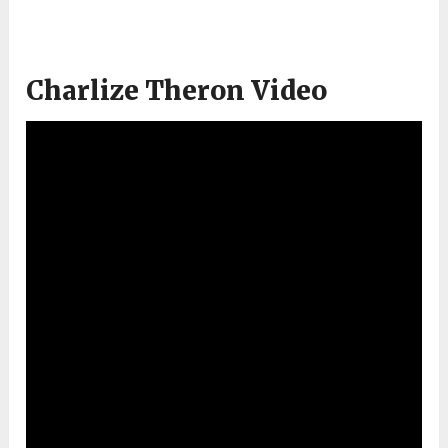
Charlize Theron Video