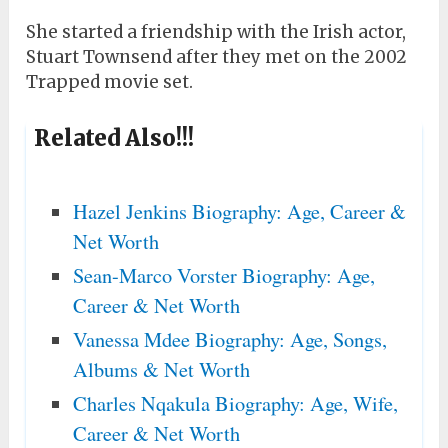
She started a friendship with the Irish actor,
Stuart Townsend after they met on the 2002
Trapped movie set.
Related Also!!!
Hazel Jenkins Biography: Age, Career &
Net Worth
Sean-Marco Vorster Biography: Age,
Career & Net Worth
Vanessa Mdee Biography: Age, Songs,
Albums & Net Worth
Charles Nqakula Biography: Age, Wife,
Career & Net Worth