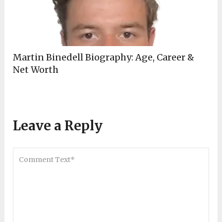
Martin Binedell Biography: Age, Career &
Net Worth
Leave a Reply