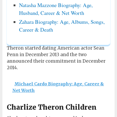
Natasha Mazzone Biography: Age,
Husband, Career & Net Worth
Zahara Biography: Age, Albums, Songs,
Career & Death
Theron started dating American actor Sean
Penn in December 2013 and the two
announced their commitment in December
2014.
Michael Cardo Biography: Age, Career &
Net Worth
Charlize Theron Children