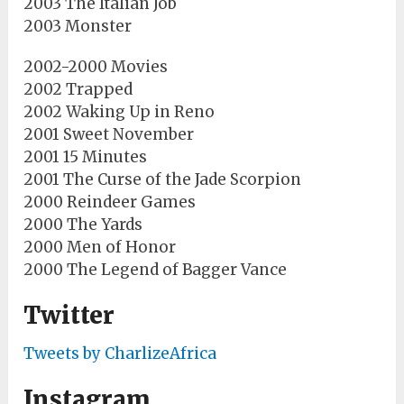
2003 The Italian Job
2003 Monster
2002-2000 Movies
2002 Trapped
2002 Waking Up in Reno
2001 Sweet November
2001 15 Minutes
2001 The Curse of the Jade Scorpion
2000 Reindeer Games
2000 The Yards
2000 Men of Honor
2000 The Legend of Bagger Vance
Twitter
Tweets by CharlizeAfrica
Instagram