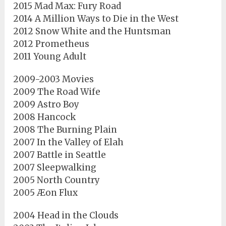
2015 Mad Max: Fury Road
2014 A Million Ways to Die in the West
2012 Snow White and the Huntsman
2012 Prometheus
2011 Young Adult
2009-2003 Movies
2009 The Road Wife
2009 Astro Boy
2008 Hancock
2008 The Burning Plain
2007 In the Valley of Elah
2007 Battle in Seattle
2007 Sleepwalking
2005 North Country
2005 Æon Flux
2004 Head in the Clouds