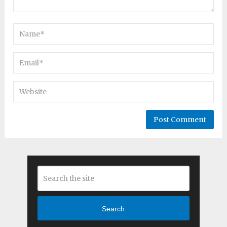
Search