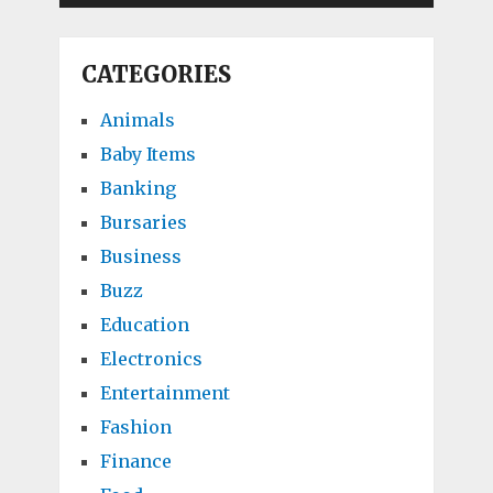
CATEGORIES
Animals
Baby Items
Banking
Bursaries
Business
Buzz
Education
Electronics
Entertainment
Fashion
Finance