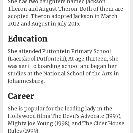
She has two daughters named Jackson
Theron and August Theron. Both of them are
adopted. Theron adopted Jackson in March
2012 and August in July 2015.
Education
She attended Putfontein Primary School
(Laerskool Putfontein), At age thirteen, she
was sent to boarding school and began her
studies at the National School of the Arts in
Johannesburg.
Career
She is popular for the leading lady in the
Hollywood films The Devil’s Advocate (1997),
Mighty Joe Young (1998), and The Cider House
Rules (1999)