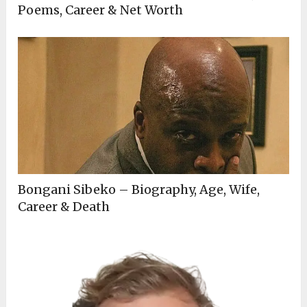
Poems, Career & Net Worth
Bongani Sibeko – Biography, Age, Wife,
Career & Death