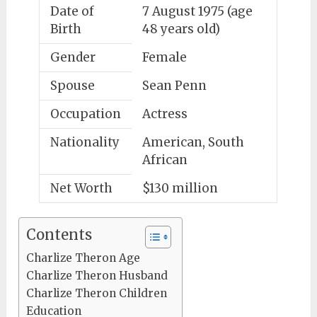
Date of
7 August 1975 (age
Birth
48 years old)
Gender
Female
Spouse
Sean Penn
Occupation
Actress
Nationality
American, South
African
Net Worth
$130 million
Contents
Charlize Theron Age
Charlize Theron Husband
Charlize Theron Children
Education