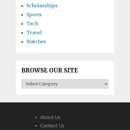
Scholarships
Sports
Tech
Travel
Watches
BROWSE OUR SITE
BROWSE
OUR
SITE
About Us
Contact Us