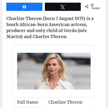
0
Share
Tweet
SHARES
Charlize Theron (born 7 August 1975) is a
South African-born American actress,
producer and only child of Gerda (née
Maritz) and Charles Theron.
Full Name
Charlize Theron