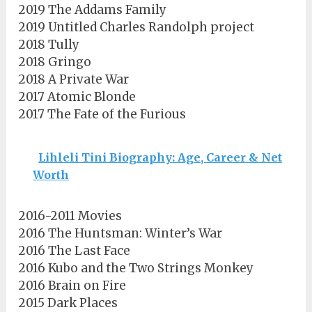
2019 The Addams Family
2019 Untitled Charles Randolph project
2018 Tully
2018 Gringo
2018 A Private War
2017 Atomic Blonde
2017 The Fate of the Furious
Lihleli Tini Biography: Age, Career & Net
Worth
2016-2011 Movies
2016 The Huntsman: Winter’s War
2016 The Last Face
2016 Kubo and the Two Strings Monkey
2016 Brain on Fire
2015 Dark Places