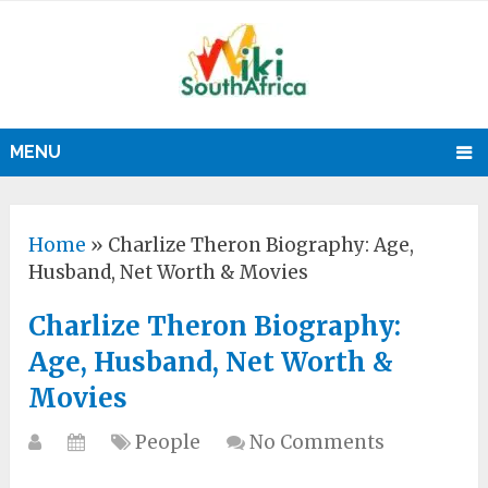
MENU
Home
»
Charlize Theron Biography: Age,
Husband, Net Worth & Movies
Charlize Theron Biography:
Age, Husband, Net Worth &
Movies
People
No Comments