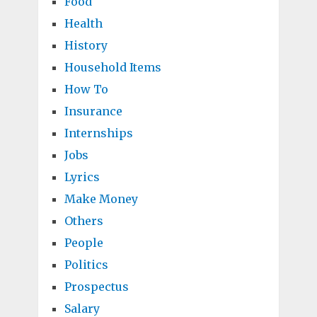
Food
Health
History
Household Items
How To
Insurance
Internships
Jobs
Lyrics
Make Money
Others
People
Politics
Prospectus
Salary