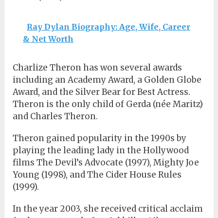
Ray Dylan Biography: Age, Wife, Career
& Net Worth
Charlize Theron has won several awards
including an Academy Award, a Golden Globe
Award, and the Silver Bear for Best Actress.
Theron is the only child of Gerda (née Maritz)
and Charles Theron.
Theron gained popularity in the 1990s by
playing the leading lady in the Hollywood
films The Devil’s Advocate (1997), Mighty Joe
Young (1998), and The Cider House Rules
(1999).
In the year 2003, she received critical acclaim