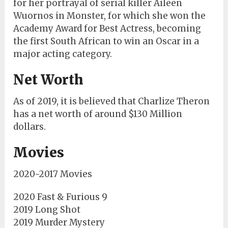
for her portrayal of serial killer Aileen
Wuornos in Monster, for which she won the
Academy Award for Best Actress, becoming
the first South African to win an Oscar in a
major acting category.
Net Worth
As of 2019, it is believed that Charlize Theron
has a net worth of around $130 Million
dollars.
Movies
2020-2017 Movies
2020 Fast & Furious 9
2019 Long Shot
2019 Murder Mystery