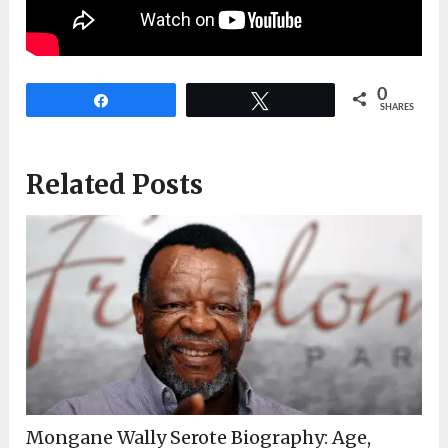
0
Share
Tweet
SHARES
Related Posts
Mongane Wally Serote Biography: Age,