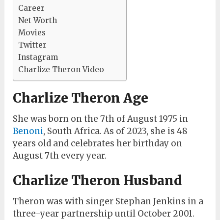
Career
Net Worth
Movies
Twitter
Instagram
Charlize Theron Video
Charlize Theron Age
She was born on the 7th of August 1975 in
Benoni
, South Africa. As of 2023, she is 48
years old and celebrates her birthday on
August 7th every year.
Charlize Theron Husband
Theron was with singer Stephan Jenkins in a
three-year partnership until October 2001.