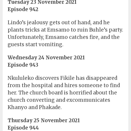
Tuesday 23 November 2021
Episode 942
Lindo’s jealousy gets out of hand, and he
plants tricks at Emsamo to ruin Buhle’s party.
Unfortunately, Emsamo catches fire, and the
guests start vomiting.
Wednesday 24 November 2021
Episode 943
Nkululeko discovers Fikile has disappeared
from the hospital and hires someone to find
her. The church board is horrified about the
church converting and excommunicates
Khanyo and Phakade.
Thursday 25 November 2021
Episode 944