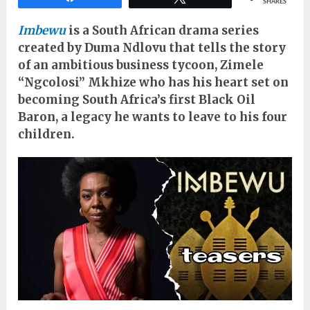
SHARES
Imbewu
is a South African drama series
created by Duma Ndlovu that tells the story
of an ambitious business tycoon, Zimele
“Ngcolosi” Mkhize who has his heart set on
becoming South Africa’s first Black Oil
Baron, a legacy he wants to leave to his four
children.