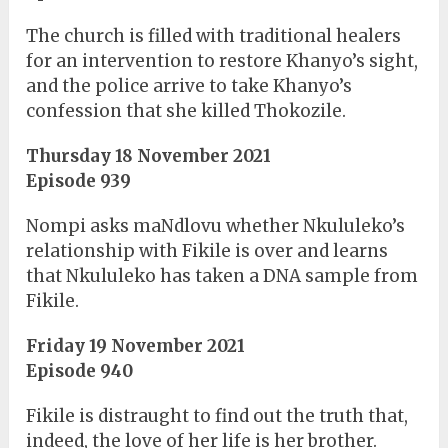
The church is filled with traditional healers
for an intervention to restore Khanyo’s sight,
and the police arrive to take Khanyo’s
confession that she killed Thokozile.
Thursday 18 November 2021
Episode 939
Nompi asks maNdlovu whether Nkululeko’s
relationship with Fikile is over and learns
that Nkululeko has taken a DNA sample from
Fikile.
Friday 19 November 2021
Episode 940
Fikile is distraught to find out the truth that,
indeed, the love of her life is her brother.