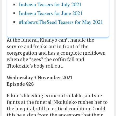
Imbewu Teasers for July 2021
Imbewu Teasers for June 2021
#ImbewuTheSeed Teasers for May 2021
At the funeral, Khanyo can’t handle the
service and freaks out in front of the
congregation and has a complete meltdown
when she “sees” the coffin fall and
Thokozile’s body roll out.
Wednesday 3 November 2021
Episode 928
Fikile’s bleeding is uncontrollable, and she
faints at the funeral; Nkululeko rushes her to
the hospital, still in critical condition. Could
this be a sign from the ancestors that their