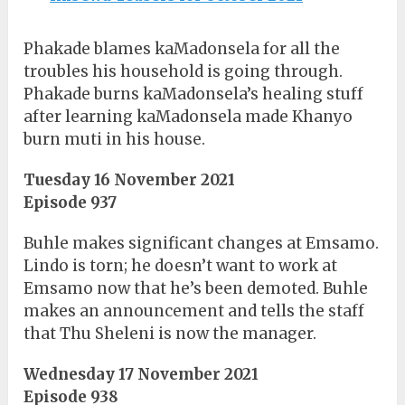
Phakade blames kaMadonsela for all the
troubles his household is going through.
Phakade burns kaMadonsela’s healing stuff
after learning kaMadonsela made Khanyo
burn muti in his house.
Tuesday 16 November 2021
Episode 937
Buhle makes significant changes at Emsamo.
Lindo is torn; he doesn’t want to work at
Emsamo now that he’s been demoted. Buhle
makes an announcement and tells the staff
that Thu Sheleni is now the manager.
Wednesday 17 November 2021
Episode 938