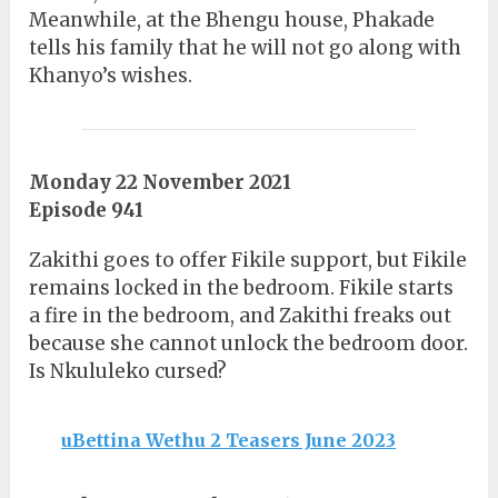
Meanwhile, at the Bhengu house, Phakade
tells his family that he will not go along with
Khanyo’s wishes.
Monday 22 November 2021
Episode 941
Zakithi goes to offer Fikile support, but Fikile
remains locked in the bedroom. Fikile starts
a fire in the bedroom, and Zakithi freaks out
because she cannot unlock the bedroom door.
Is Nkululeko cursed?
uBettina Wethu 2 Teasers June 2023