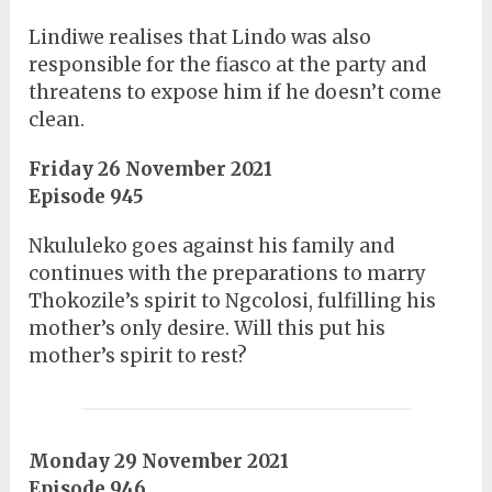
Lindiwe realises that Lindo was also
responsible for the fiasco at the party and
threatens to expose him if he doesn’t come
clean.
Friday 26 November 2021
Episode 945
Nkululeko goes against his family and
continues with the preparations to marry
Thokozile’s spirit to Ngcolosi, fulfilling his
mother’s only desire. Will this put his
mother’s spirit to rest?
Monday 29 November 2021
Episode 946