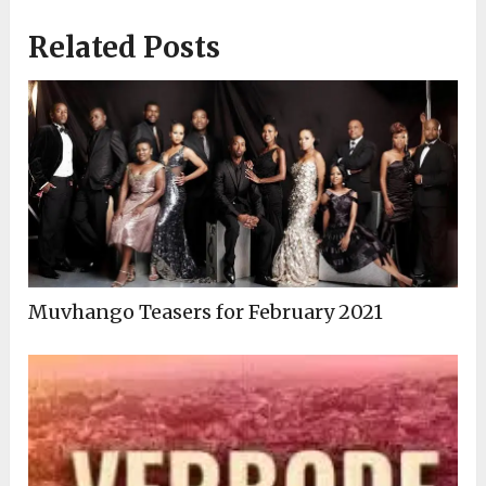
Related Posts
Muvhango Teasers for February 2021