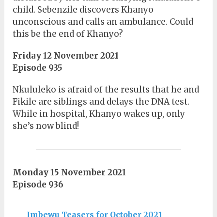
child. Sebenzile discovers Khanyo
unconscious and calls an ambulance. Could
this be the end of Khanyo?
Friday 12 November 2021
Episode 935
Nkululeko is afraid of the results that he and
Fikile are siblings and delays the DNA test.
While in hospital, Khanyo wakes up, only
she’s now blind!
Monday 15 November 2021
Episode 936
Imbewu Teasers for October 2021