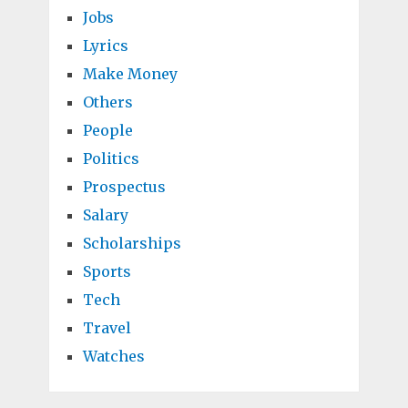
Jobs
Lyrics
Make Money
Others
People
Politics
Prospectus
Salary
Scholarships
Sports
Tech
Travel
Watches