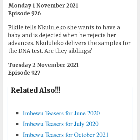
Monday 1 November 2021
Episode 926
Fikile tells Nkululeko she wants to have a
baby and is dejected when he rejects her
advances. Nkululeko delivers the samples for
the DNA test. Are they siblings?
Tuesday 2 November 2021
Episode 927
Related Also!!!
Imbewu Teasers for June 2020
Imbewu Teasers for July 2020
Imbewu Teasers for October 2021