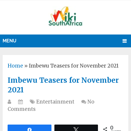
MENU
Home
»
Imbewu Teasers for November 2021
Imbewu Teasers for November
2021
Entertainment
No
Comments
0
Share
Tweet