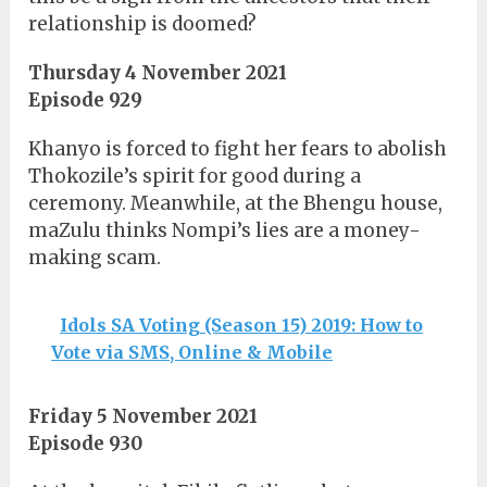
relationship is doomed?
Thursday 4 November 2021
Episode 929
Khanyo is forced to fight her fears to abolish
Thokozile’s spirit for good during a
ceremony. Meanwhile, at the Bhengu house,
maZulu thinks Nompi’s lies are a money-
making scam.
Idols SA Voting (Season 15) 2019: How to
Vote via SMS, Online & Mobile
Friday 5 November 2021
Episode 930