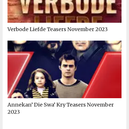
Verbode Liefde Teasers November 2023
Annekan’ Die Swa’ Kry Teasers November
2023