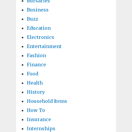
Bursaries
Business
Buzz
Education
Electronics
Entertainment
Fashion
Finance
Food
Health
History
Household Items
How To
Insurance
Internships