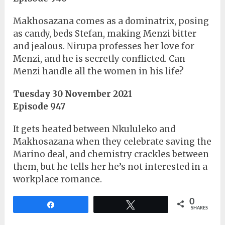
Makhosazana comes as a dominatrix, posing
as candy, beds Stefan, making Menzi bitter
and jealous. Nirupa professes her love for
Menzi, and he is secretly conflicted. Can
Menzi handle all the women in his life?
Tuesday 30 November 2021
Episode 947
It gets heated between Nkululeko and
Makhosazana when they celebrate saving the
Marino deal, and chemistry crackles between
them, but he tells her he’s not interested in a
workplace romance.
0
Share
Tweet
SHARES