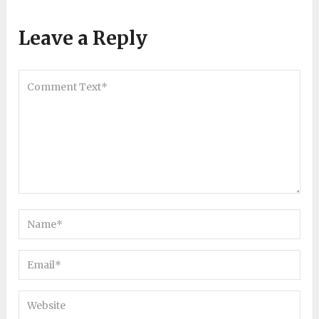
Leave a Reply