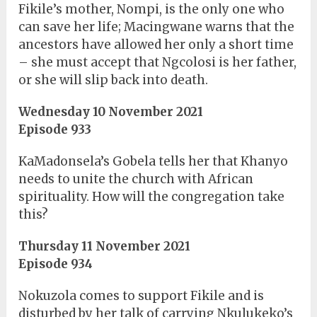
Fikile’s mother, Nompi, is the only one who
can save her life; Macingwane warns that the
ancestors have allowed her only a short time
– she must accept that Ngcolosi is her father,
or she will slip back into death.
Wednesday 10 November 2021
Episode 933
KaMadonsela’s Gobela tells her that Khanyo
needs to unite the church with African
spirituality. How will the congregation take
this?
Thursday 11 November 2021
Episode 934
Nokuzola comes to support Fikile and is
disturbed by her talk of carrying Nkulukeko’s