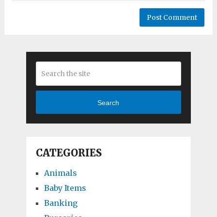
Search
CATEGORIES
Animals
Baby Items
Banking