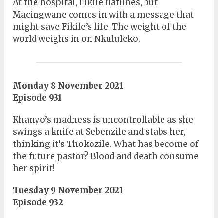
At the hospital, Fikile flatlines, but
Macingwane comes in with a message that
might save Fikile’s life. The weight of the
world weighs in on Nkululeko.
Monday 8 November 2021
Episode 931
Khanyo’s madness is uncontrollable as she
swings a knife at Sebenzile and stabs her,
thinking it’s Thokozile. What has become of
the future pastor? Blood and death consume
her spirit!
Tuesday 9 November 2021
Episode 932