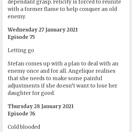
dependant grasp. Felicity is forced to reunite
with a former flame to help conquer an old
enemy.
Wednesday 27 January 2021
Episode 75
Letting go
Stefan comes up with a plan to deal with an
enemy once and for all. Angelique realises
that she needs to make some painful
adjustments if she doesn’t want to lose her
daughter for good.
Thursday 28 January 2021
Episode 76
Cold blooded