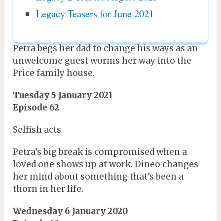
Legacy Teasers for June 2021
Petra begs her dad to change his ways as an
unwelcome guest worms her way into the
Price family house.
Tuesday 5 January 2021
Episode 62
Selfish acts
Petra’s big break is compromised when a
loved one shows up at work. Dineo changes
her mind about something that’s been a
thorn in her life.
Wednesday 6 January 2020