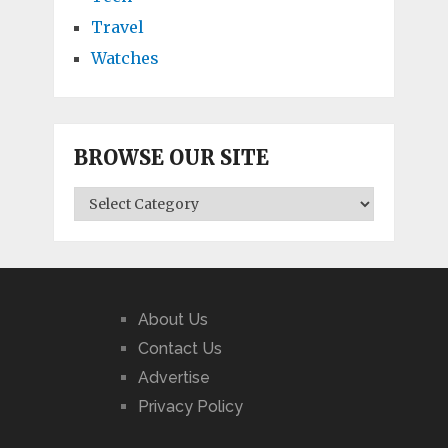
Travel
Watches
BROWSE OUR SITE
BROWSE
OUR
SITE
About Us
Contact Us
Advertise
Privacy Policy