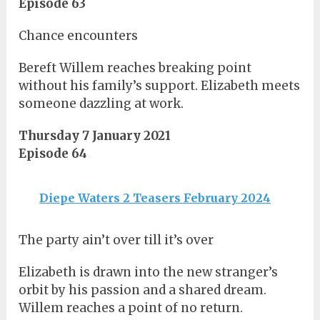
Episode 63
Chance encounters
Bereft Willem reaches breaking point
without his family’s support. Elizabeth meets
someone dazzling at work.
Thursday 7 January 2021
Episode 64
Diepe Waters 2 Teasers February 2024
The party ain’t over till it’s over
Elizabeth is drawn into the new stranger’s
orbit by his passion and a shared dream.
Willem reaches a point of no return.