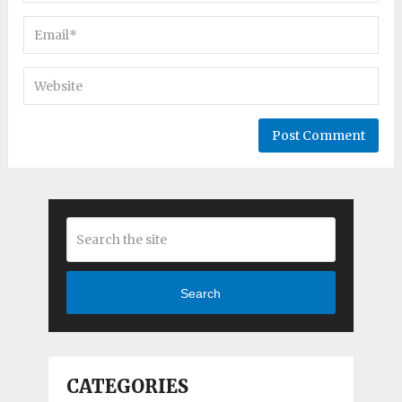
Search
CATEGORIES