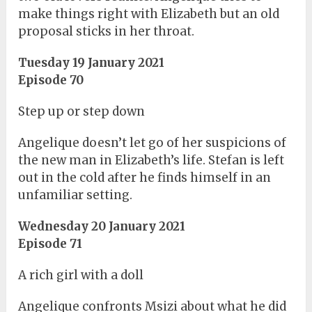
make things right with Elizabeth but an old
proposal sticks in her throat.
Tuesday 19 January 2021
Episode 70
Step up or step down
Angelique doesn’t let go of her suspicions of
the new man in Elizabeth’s life. Stefan is left
out in the cold after he finds himself in an
unfamiliar setting.
Wednesday 20 January 2021
Episode 71
A rich girl with a doll
Angelique confronts Msizi about what he did