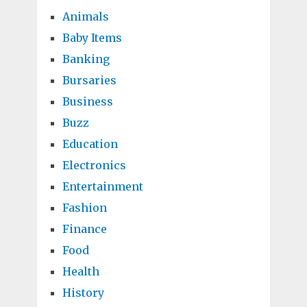
Animals
Baby Items
Banking
Bursaries
Business
Buzz
Education
Electronics
Entertainment
Fashion
Finance
Food
Health
History