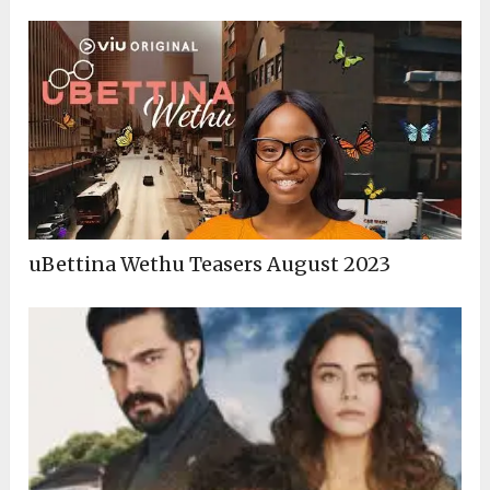
uBettina Wethu Teasers August 2023