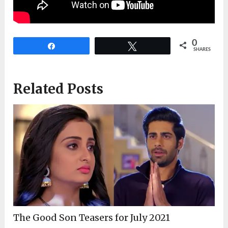
0
Share
Tweet
SHARES
Related Posts
The Good Son Teasers for July 2021