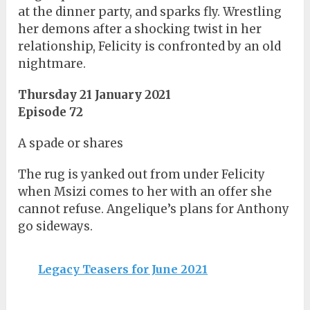
at the dinner party, and sparks fly. Wrestling
her demons after a shocking twist in her
relationship, Felicity is confronted by an old
nightmare.
Thursday 21 January 2021
Episode 72
A spade or shares
The rug is yanked out from under Felicity
when Msizi comes to her with an offer she
cannot refuse. Angelique’s plans for Anthony
go sideways.
Legacy Teasers for June 2021