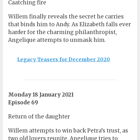
Caatching fire
Willem finally reveals the secret he carries
that binds him to Andy. As Elizabeth falls ever
harder for the charming philanthropist,
Angelique attempts to unmask him.
Legacy Teasers for December 2020
Monday 18 January 2021
Episode 69
Return of the daughter
Willem attempts to win back Petra’s trust, as
two old lovers reunite. Angelique tries to