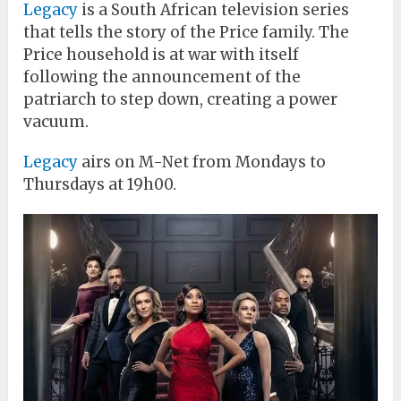
Legacy
is a South African television series
that tells the story of the Price family. The
Price household is at war with itself
following the announcement of the
patriarch to step down, creating a power
vacuum.
Legacy
airs on M-Net from Mondays to
Thursdays at 19h00.