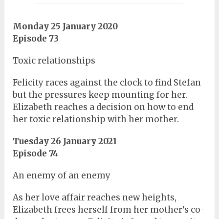
Monday 25 January 2020
Episode 73
Toxic relationships
Felicity races against the clock to find Stefan
but the pressures keep mounting for her.
Elizabeth reaches a decision on how to end
her toxic relationship with her mother.
Tuesday 26 January 2021
Episode 74
An enemy of an enemy
As her love affair reaches new heights,
Elizabeth frees herself from her mother’s co-