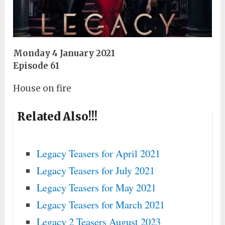
Monday 4 January 2021
Episode 61
House on fire
Related Also!!!
Legacy Teasers for April 2021
Legacy Teasers for July 2021
Legacy Teasers for May 2021
Legacy Teasers for March 2021
Legacy 2 Teasers August 2023