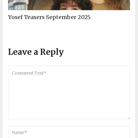
Yosef Teasers September 2025
Leave a Reply