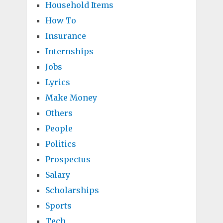
Household Items
How To
Insurance
Internships
Jobs
Lyrics
Make Money
Others
People
Politics
Prospectus
Salary
Scholarships
Sports
Tech