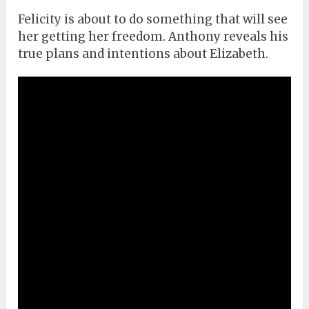
Felicity is about to do something that will see
her getting her freedom. Anthony reveals his
true plans and intentions about Elizabeth.