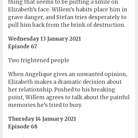
thing that seems to be putting a smile on
Elizabeth’s face. Willem’s habits place him in
grave danger, and Stefan tries desperately to
pull him back from the brink of destruction.
Wednesday 13 January 2021
Episode 67
Two frightened people
When Angelique gives an unwanted opinion,
Elizabeth makes a dramatic decision about
her relationship. Pushed to his breaking
point, Willem agrees to talk about the painful
memories he’s tried to bury.
Thursday 14 January 2021
Episode 68