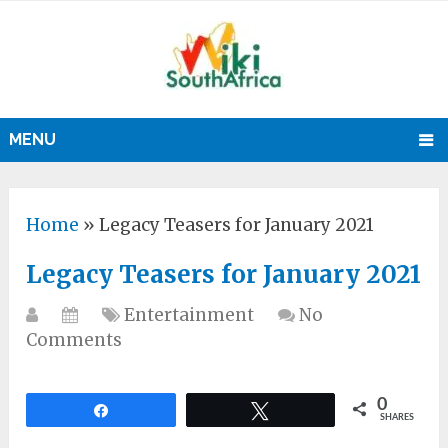
MENU
Home
»
Legacy Teasers for January 2021
Legacy Teasers for January 2021
Entertainment
No
Comments
0
Share
Tweet
SHARES