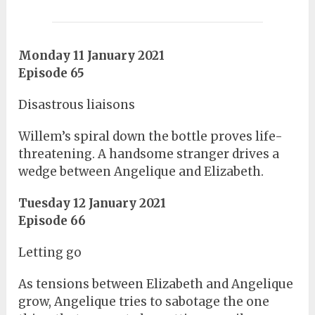
Monday 11 January 2021
Episode 65
Disastrous liaisons
Willem’s spiral down the bottle proves life-
threatening. A handsome stranger drives a
wedge between Angelique and Elizabeth.
Tuesday 12 January 2021
Episode 66
Letting go
As tensions between Elizabeth and Angelique
grow, Angelique tries to sabotage the one