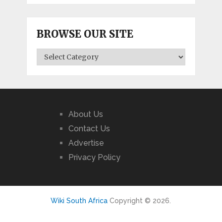
BROWSE OUR SITE
BROWSE
OUR
SITE
About Us
Contact Us
Advertise
Privacy Policy
Wiki South Africa
Copyright © 2026.