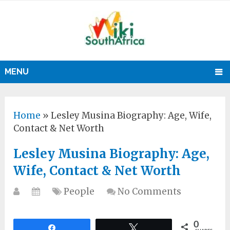
MENU
Home
»
Lesley Musina Biography: Age, Wife,
Contact & Net Worth
Lesley Musina Biography: Age,
Wife, Contact & Net Worth
People
No Comments
0
Share
Tweet