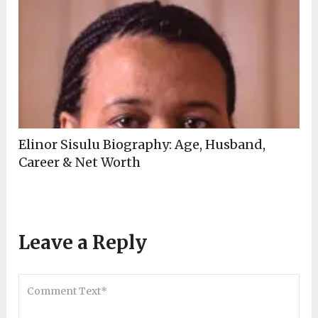
Elinor Sisulu Biography: Age, Husband,
Career & Net Worth
Leave a Reply