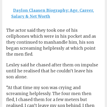
Daylon Claasen Biography: Age, Career,
Salary & Net Worth
The actor said they took one of his
cellphones which were in his pocket and as
they continued to manhandle him, his son
began screaming helplessly at which point
the men fled.
Lesley said he chased after them on impulse
until he realised that he couldn’t leave his
son alone.
“At that time my son was crying and
screaming helplessly. The four men then
fled, I chased them for a few meters but
realised, I can’t leave my son behind. I then