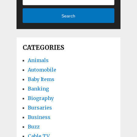
Search
CATEGORIES
Animals
Automobile
Baby Items
Banking
Biography
Bursaries
Business
Buzz
Cable TV