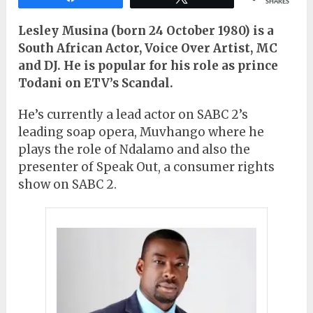
SHARES
Lesley Musina (born 24 October 1980) is a
South African Actor, Voice Over Artist, MC
and DJ. He is popular for his role as prince
Todani on ETV’s Scandal.
He’s currently a lead actor on SABC 2’s
leading soap opera, Muvhango where he
plays the role of Ndalamo and also the
presenter of Speak Out, a consumer rights
show on SABC 2.