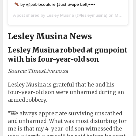
by @pablocouture {Just Swipe Left}••••
A post shared by
Lesley Musina
(@lesleymusina) on
May 6, 2019 at 10:05am PDT
Lesley Musina News
Lesley Musina robbed at gunpoint
with his four-year-old son
Source: TimesLive.co.za
Lesley Musina is grateful that he and his
four-year-old son were unharmed during an
armed robbery.
“We always appreciate surviving unscathed
and unharmed. What was most disturbing for
me is that my 4-year-old son witnessed the