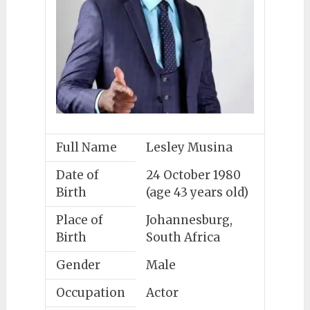
Full Name
Lesley Musina
Date of
24 October 1980
Birth
(age 43 years old)
Place of
Johannesburg,
Birth
South Africa
Gender
Male
Occupation
Actor