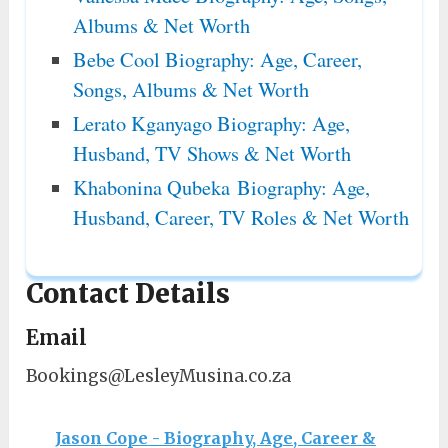
Albums & Net Worth
Bebe Cool Biography: Age, Career,
Songs, Albums & Net Worth
Lerato Kganyago Biography: Age,
Husband, TV Shows & Net Worth
Khabonina Qubeka Biography: Age,
Husband, Career, TV Roles & Net Worth
Contact Details
Email
Bookings@LesleyMusina.co.za
Jason Cope - Biography, Age, Career &