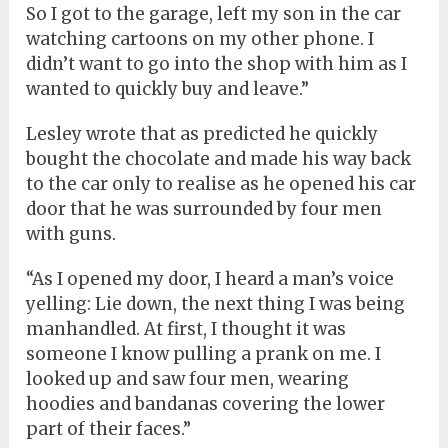
So I got to the garage, left my son in the car
watching cartoons on my other phone. I
didn’t want to go into the shop with him as I
wanted to quickly buy and leave.”
Lesley wrote that as predicted he quickly
bought the chocolate and made his way back
to the car only to realise as he opened his car
door that he was surrounded by four men
with guns.
“As I opened my door, I heard a man’s voice
yelling: Lie down, the next thing I was being
manhandled. At first, I thought it was
someone I know pulling a prank on me. I
looked up and saw four men, wearing
hoodies and bandanas covering the lower
part of their faces.”