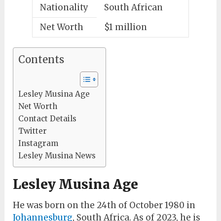
Nationality
South African
Net Worth
$1 million
Contents
Lesley Musina Age
Net Worth
Contact Details
Twitter
Instagram
Lesley Musina News
Lesley Musina Age
He was born on the 24th of October 1980 in
Johannesburg
, South Africa. As of 2023, he is