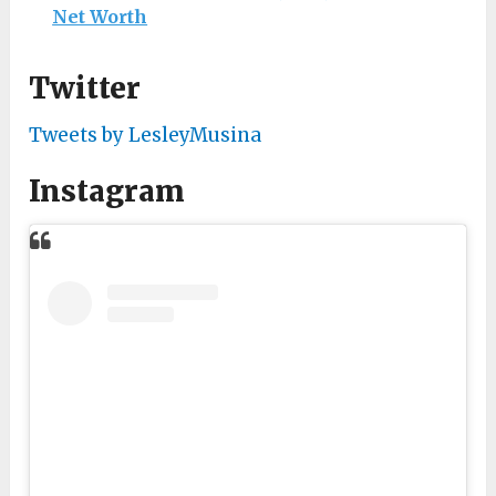
Net Worth
Twitter
Tweets by LesleyMusina
Instagram