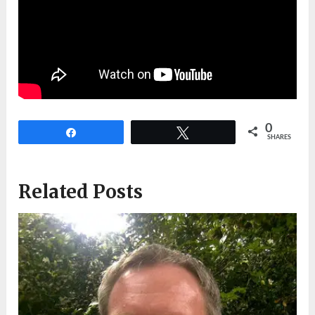
0
Share
Tweet
SHARES
Related Posts