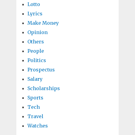
Lotto
Lyrics
Make Money
Opinion
Others
People
Politics
Prospectus
Salary
Scholarships
Sports
Tech
Travel
Watches