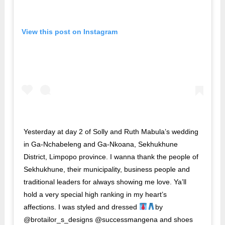
View this post on Instagram
Yesterday at day 2 of Solly and Ruth Mabula’s wedding
in Ga-Nchabeleng and Ga-Nkoana, Sekhukhune
District, Limpopo province. I wanna thank the people of
Sekhukhune, their municipality, business people and
traditional leaders for always showing me love. Ya’ll
hold a very special high ranking in my heart’s
affections. I was styled and dressed
by
@brotailor_s_designs @successmangena and shoes