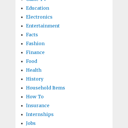
Education
Electronics
Entertainment
Facts
Fashion
Finance
Food
Health
History
Household Items
How To
Insurance
Internships
Jobs