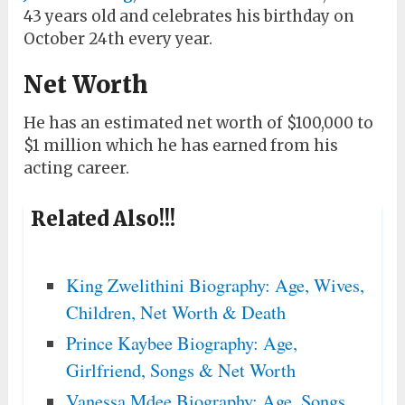
43 years old and celebrates his birthday on
October 24th every year.
Net Worth
He has an estimated net worth of $100,000 to
$1 million which he has earned from his
acting career.
Related Also!!!
King Zwelithini Biography: Age, Wives,
Children, Net Worth & Death
Prince Kaybee Biography: Age,
Girlfriend, Songs & Net Worth
Vanessa Mdee Biography: Age, Songs,