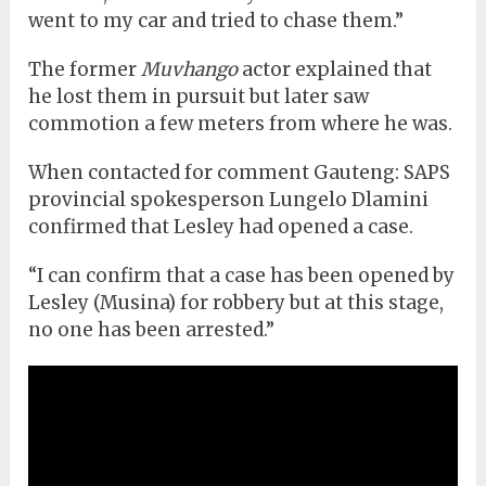
went to my car and tried to chase them.”
The former
Muvhango
actor explained that
he lost them in pursuit but later saw
commotion a few meters from where he was.
When contacted for comment Gauteng: SAPS
provincial spokesperson Lungelo Dlamini
confirmed that Lesley had opened a case.
“I can confirm that a case has been opened by
Lesley (Musina) for robbery but at this stage,
no one has been arrested.”