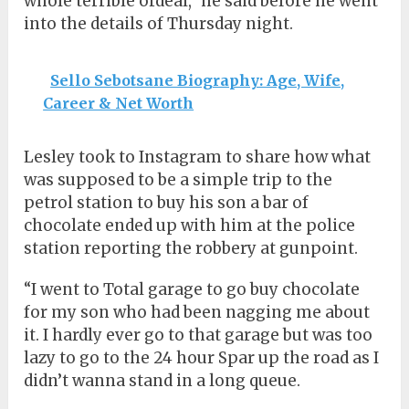
whole terrible ordeal,” he said before he went
into the details of Thursday night.
Sello Sebotsane Biography: Age, Wife,
Career & Net Worth
Lesley took to Instagram to share how what
was supposed to be a simple trip to the
petrol station to buy his son a bar of
chocolate ended up with him at the police
station reporting the robbery at gunpoint.
“I went to Total garage to go buy chocolate
for my son who had been nagging me about
it. I hardly ever go to that garage but was too
lazy to go to the 24 hour Spar up the road as I
didn’t wanna stand in a long queue.