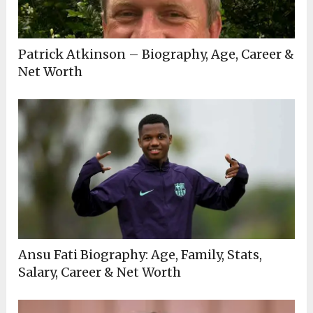
Patrick Atkinson – Biography, Age, Career &
Net Worth
Ansu Fati Biography: Age, Family, Stats,
Salary, Career & Net Worth