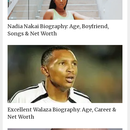
Nadia Nakai Biography: Age, Boyfriend,
Songs & Net Worth
Excellent Walaza Biography: Age, Career &
Net Worth