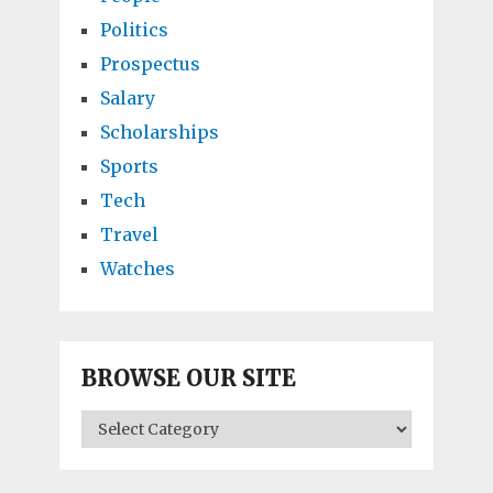
Politics
Prospectus
Salary
Scholarships
Sports
Tech
Travel
Watches
BROWSE OUR SITE
BROWSE
OUR
SITE