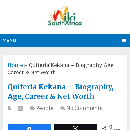
MENU
Home
»
Quiteria Kekana – Biography, Age,
Career & Net Worth
Quiteria Kekana – Biography,
Age, Career & Net Worth
People
No Comments
0
Share
Tweet