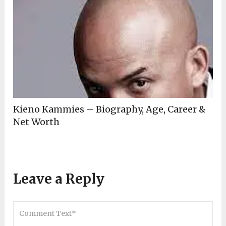
Kieno Kammies – Biography, Age, Career &
Net Worth
Leave a Reply