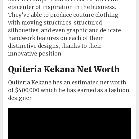
epicenter of inspiration in the business.
They’ve able to produce couture clothing
with moving structures, structured
silhouettes, and even graphic and delicate
handwork features on each of their
distinctive designs, thanks to their
innovative position.
Quiteria Kekana Net Worth
Quiteria Kekana has an estimated net worth
of $400,000 which he has earned as a fashion
designer.