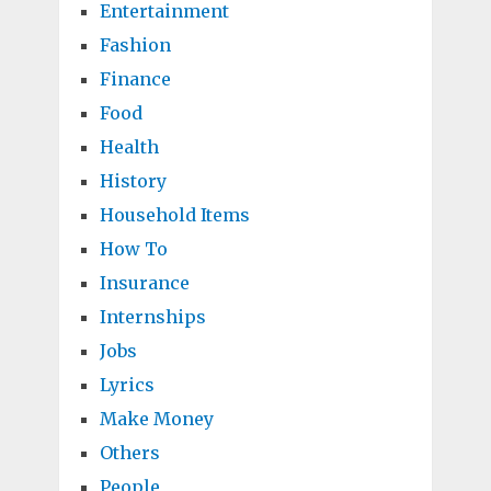
Entertainment
Fashion
Finance
Food
Health
History
Household Items
How To
Insurance
Internships
Jobs
Lyrics
Make Money
Others
People