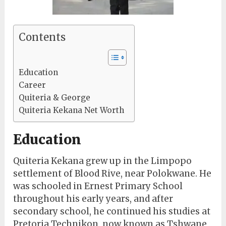
Contents
Education
Career
Quiteria & George
Quiteria Kekana Net Worth
Education
Quiteria Kekana grew up in the Limpopo
settlement of Blood Rive, near Polokwane. He
was schooled in Ernest Primary School
throughout his early years, and after
secondary school, he continued his studies at
Pretoria Technikon, now known as Tshwane