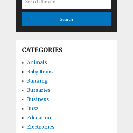
Search
CATEGORIES
Animals
Baby Items
Banking
Bursaries
Business
Buzz
Education
Electronics