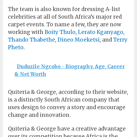
The team is also known for dressing A-list
celebrities at all of South Africa’s major red
carpet events. To name a few, they are now
working with
Boity Thulo
,
Lerato Kganyago
,
Thando Thabethe
,
Dineo Moeketsi
, and
Terry
Pheto
.
Duduzile Ngcobo - Biography, Age, Career
& Net Worth
Quiteria & George, according to their website,
is a distinctly South African company that
uses design to convey a story and encourage
change and innovation.
Quiteria & George have a creative advantage
over its competition because Africa is the