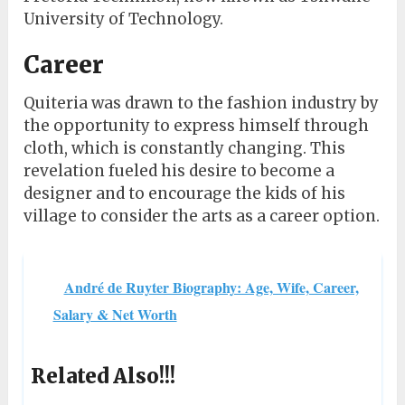
University of Technology.
Career
Quiteria was drawn to the fashion industry by
the opportunity to express himself through
cloth, which is constantly changing. This
revelation fueled his desire to become a
designer and to encourage the kids of his
village to consider the arts as a career option.
André de Ruyter Biography: Age, Wife, Career,
Salary & Net Worth
Related Also!!!