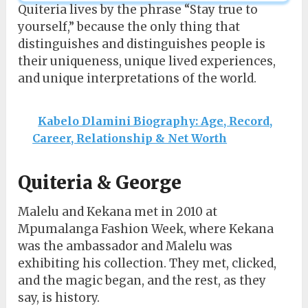
Quiteria lives by the phrase “Stay true to
yourself,” because the only thing that
distinguishes and distinguishes people is
their uniqueness, unique lived experiences,
and unique interpretations of the world.
Kabelo Dlamini Biography: Age, Record,
Career, Relationship & Net Worth
Quiteria & George
Malelu and Kekana met in 2010 at
Mpumalanga Fashion Week, where Kekana
was the ambassador and Malelu was
exhibiting his collection. They met, clicked,
and the magic began, and the rest, as they
say, is history.