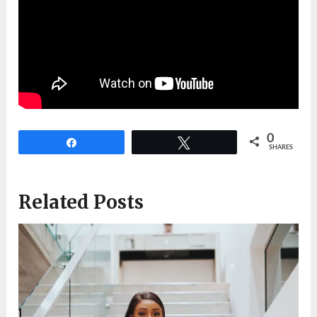
0
Share
Tweet
SHARES
Related Posts