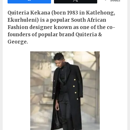
SHARES
Quiteria Kekana (born 1983 in Katlehong,
Ekurhuleni) is a popular South African
Fashion designer known as one of the co-
founders of popular brand Quiteria &
George.