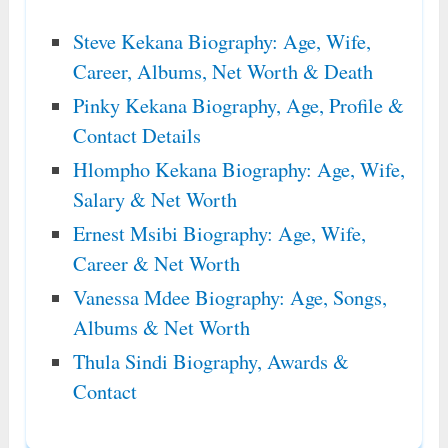
Steve Kekana Biography: Age, Wife,
Career, Albums, Net Worth & Death
Pinky Kekana Biography, Age, Profile &
Contact Details
Hlompho Kekana Biography: Age, Wife,
Salary & Net Worth
Ernest Msibi Biography: Age, Wife,
Career & Net Worth
Vanessa Mdee Biography: Age, Songs,
Albums & Net Worth
Thula Sindi Biography, Awards &
Contact