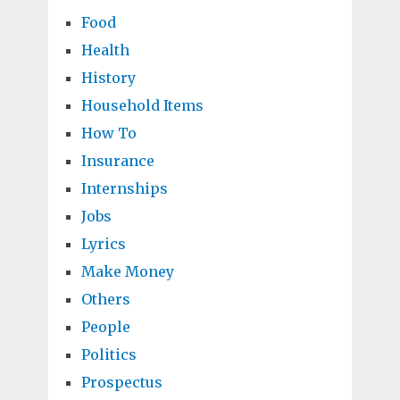
Food
Health
History
Household Items
How To
Insurance
Internships
Jobs
Lyrics
Make Money
Others
People
Politics
Prospectus