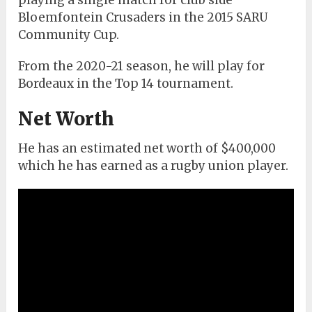
playing a single match for club side
Bloemfontein Crusaders in the 2015 SARU
Community Cup.
From the 2020-21 season, he will play for
Bordeaux in the Top 14 tournament.
Net Worth
He has an estimated net worth of $400,000
which he has earned as a rugby union player.
Sam Cowen Biography: Age, Career & Net
Worth