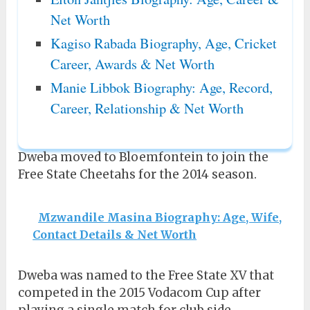
Net Worth
Kagiso Rabada Biography, Age, Cricket
Career, Awards & Net Worth
Manie Libbok Biography: Age, Record,
Career, Relationship & Net Worth
Dweba moved to Bloemfontein to join the
Free State Cheetahs for the 2014 season.
Mzwandile Masina Biography: Age, Wife,
Contact Details & Net Worth
Dweba was named to the Free State XV that
competed in the 2015 Vodacom Cup after