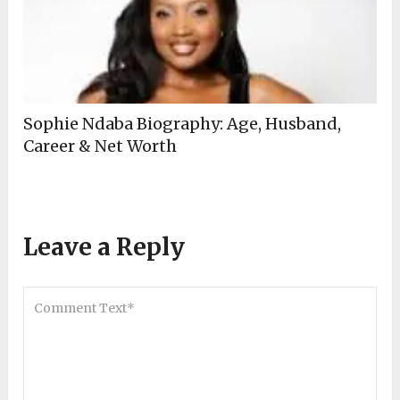
Sophie Ndaba Biography: Age, Husband,
Career & Net Worth
Leave a Reply