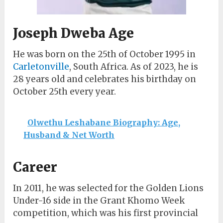
Joseph Dweba Age
He was born on the 25th of October 1995 in
Carletonville
, South Africa. As of 2023, he is
28 years old and celebrates his birthday on
October 25th every year.
Olwethu Leshabane Biography: Age,
Husband & Net Worth
Career
In 2011, he was selected for the Golden Lions
Under-16 side in the Grant Khomo Week
competition, which was his first provincial