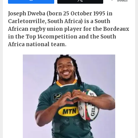
SHARES
Joseph Dweba (born 25 October 1995 in
Carletonville, South Africa) is a South
African rugby union player for the Bordeaux
in the Top 14competition and the South
Africa national team.