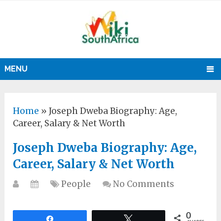
MENU
Home
»
Joseph Dweba Biography: Age,
Career, Salary & Net Worth
Joseph Dweba Biography: Age,
Career, Salary & Net Worth
People
No Comments
0
Share
Tweet