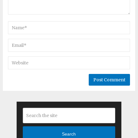
Search