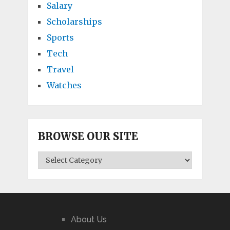
Salary
Scholarships
Sports
Tech
Travel
Watches
BROWSE OUR SITE
BROWSE
OUR
SITE
About Us