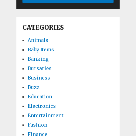
CATEGORIES
Animals
Baby Items
Banking
Bursaries
Business
Buzz
Education
Electronics
Entertainment
Fashion
Finance