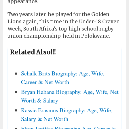
appearance.
Two years later, he played for the Golden
Lions again, this time in the Under-18 Craven
Week, South Africa’s top high school rugby
union championship, held in Polokwane.
Related Also!!!
Schalk Brits Biography: Age, Wife,
Career & Net Worth
Bryan Habana Biography: Age, Wife, Net
Worth & Salary
Rassie Erasmus Biography: Age, Wife,
Salary & Net Worth
Elton Jantjies Biography: Age, Career &