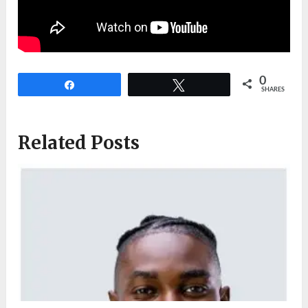
0
Share
Tweet
SHARES
Related Posts