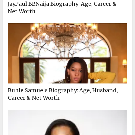
JayPaul BBNaija Biography: Age, Career &
Net Worth
Buhle Samuels Biography: Age, Husband,
Career & Net Worth