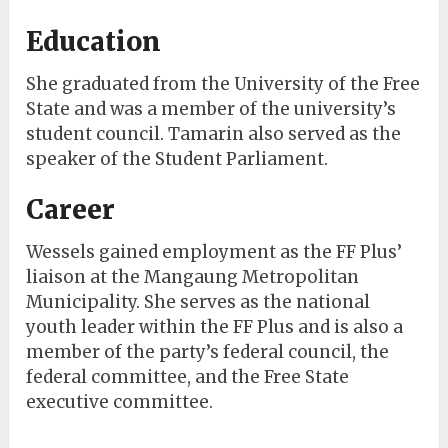
Education
She graduated from the University of the Free
State and was a member of the university’s
student council. Tamarin also served as the
speaker of the Student Parliament.
Career
Wessels gained employment as the FF Plus’
liaison at the Mangaung Metropolitan
Municipality. She serves as the national
youth leader within the FF Plus and is also a
member of the party’s federal council, the
federal committee, and the Free State
executive committee.