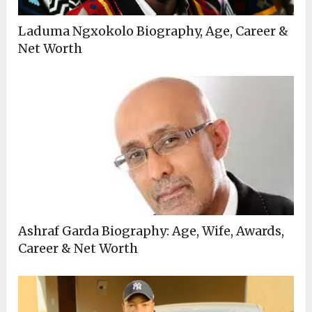
Laduma Ngxokolo Biography, Age, Career &
Net Worth
Ashraf Garda Biography: Age, Wife, Awards,
Career & Net Worth