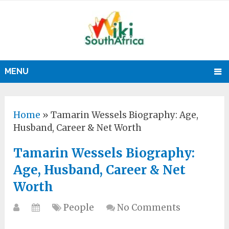
MENU
Home
»
Tamarin Wessels Biography: Age,
Husband, Career & Net Worth
Tamarin Wessels Biography:
Age, Husband, Career & Net
Worth
People
No Comments