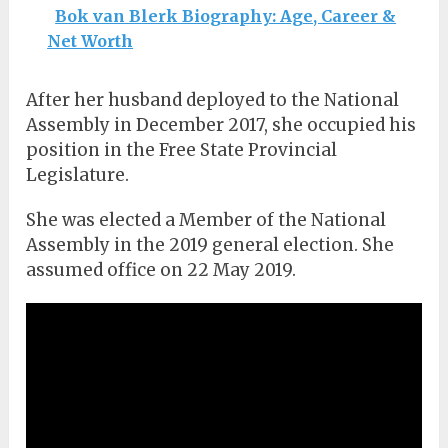
Bok van Blerk Biography: Age, Career &
Net Worth
After her husband deployed to the National
Assembly in December 2017, she occupied his
position in the Free State Provincial
Legislature.
She was elected a Member of the National
Assembly in the 2019 general election. She
assumed office on 22 May 2019.