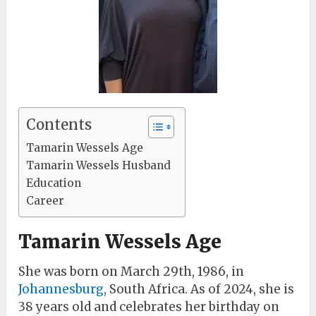
Contents
Tamarin Wessels Age
Tamarin Wessels Husband
Education
Career
Tamarin Wessels Age
She was born on March 29th, 1986, in
Johannesburg
, South Africa. As of 2024, she is
38 years old and celebrates her birthday on