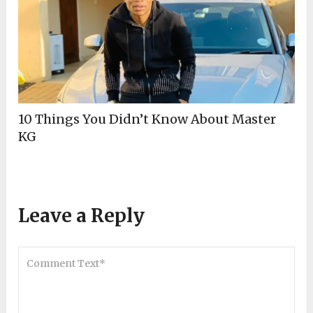
10 Things You Didn’t Know About Master
KG
Leave a Reply