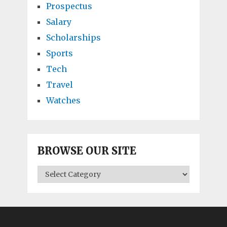
Prospectus
Salary
Scholarships
Sports
Tech
Travel
Watches
BROWSE OUR SITE
BROWSE
OUR
SITE