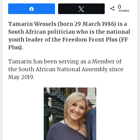
0
Share
Tweet
SHARES
Tamarin Wessels
(born 29 March 1986) is a
South African politician who is the national
youth leader of the Freedom Front Plus (FF
Plus).
Tamarin has been serving as a Member of
the South African National Assembly since
May 2019.