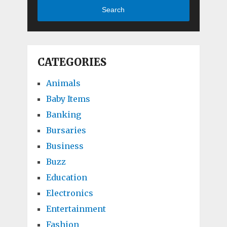
Search
CATEGORIES
Animals
Baby Items
Banking
Bursaries
Business
Buzz
Education
Electronics
Entertainment
Fashion