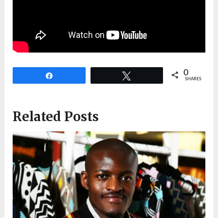
0
Share
Tweet
SHARES
Related Posts