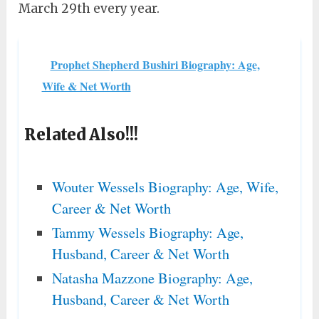
March 29th every year.
Prophet Shepherd Bushiri Biography: Age,
Wife & Net Worth
Related Also!!!
Wouter Wessels Biography: Age, Wife,
Career & Net Worth
Tammy Wessels Biography: Age,
Husband, Career & Net Worth
Natasha Mazzone Biography: Age,
Husband, Career & Net Worth