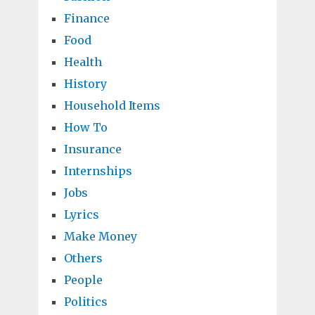
Finance
Food
Health
History
Household Items
How To
Insurance
Internships
Jobs
Lyrics
Make Money
Others
People
Politics