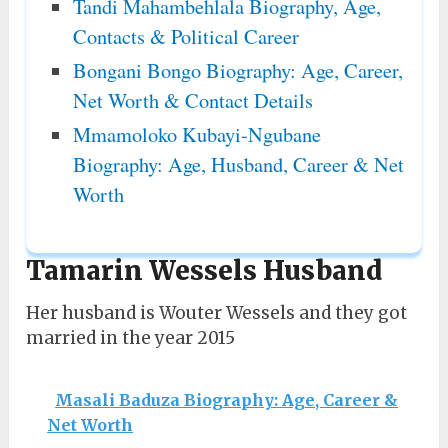
Tandi Mahambehlala Biography, Age,
Contacts & Political Career
Bongani Bongo Biography: Age, Career,
Net Worth & Contact Details
Mmamoloko Kubayi-Ngubane
Biography: Age, Husband, Career & Net
Worth
Tamarin Wessels Husband
Her husband is Wouter Wessels and they got
married in the year 2015
Masali Baduza Biography: Age, Career &
Net Worth